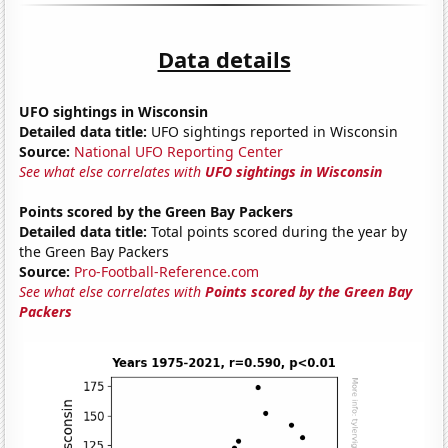
Data details
UFO sightings in Wisconsin
Detailed data title:
UFO sightings reported in Wisconsin
Source:
National UFO Reporting Center
See what else correlates with
UFO sightings in Wisconsin
Points scored by the Green Bay Packers
Detailed data title:
Total points scored during the year by
the Green Bay Packers
Source:
Pro-Football-Reference.com
See what else correlates with
Points scored by the Green Bay
Packers