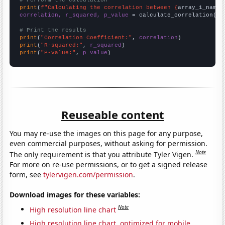
# Perform the calculation
print
(
f"Calculating the correlation between {
array_1_name
}
correlation, r_squared, p_value
 = calculate_correlation(
ar
# Print the results
print
(
"Correlation Coefficient:"
, 
correlation
print
(
"R-squared:"
, 
r_squared
print
(
"P-value:"
, 
p_value
)
Reuseable content
You may re-use the images on this page for any purpose,
even commercial purposes, without asking for permission.
Note
The only requirement is that you attribute Tyler Vigen.
For more on re-use permissions, or to get a signed release
form, see
tylervigen.com/permission
.
Download images for these variables:
Note
High resolution line chart
High resolution line chart, optimized for mobile