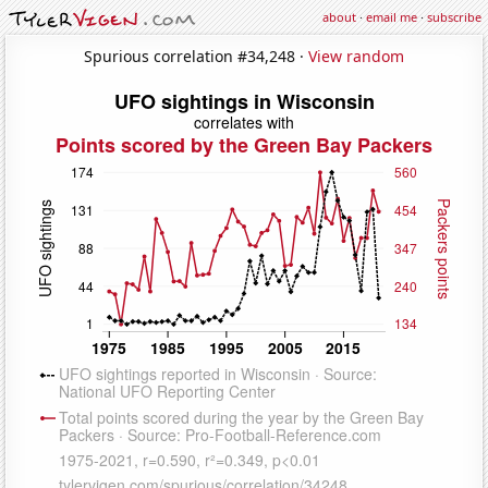
about
·
email me
·
subscribe
Spurious correlation #34,248 ·
View random