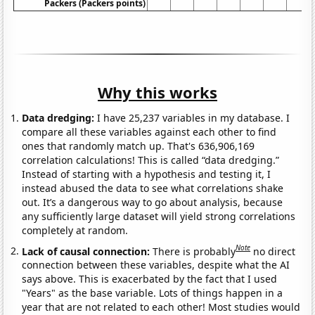
Packers (Packers points)
Why this works
Data dredging:
I have 25,237 variables in my database. I
compare all these variables against each other to find
ones that randomly match up. That's 636,906,169
correlation calculations! This is called “data dredging.”
Instead of starting with a hypothesis and testing it, I
instead abused the data to see what correlations shake
out. It’s a dangerous way to go about analysis, because
any sufficiently large dataset will yield strong correlations
completely at random.
Note
Lack of causal connection:
There is probably
no direct
connection between these variables, despite what the AI
says above. This is exacerbated by the fact that I used
"Years" as the base variable. Lots of things happen in a
year that are not related to each other! Most studies would