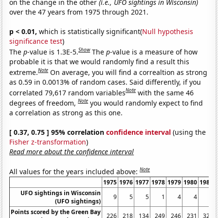
on the change in the other
(i.e., UFO sightings in Wisconsin)
over the 47 years from 1975 through 2021.
p < 0.01,
which is statistically significant(
Null hypothesis
significance test
)
Show
The
p
-value is 1.3E-5.
The
p
-value is a measure of how
probable it is that we would randomly find a result this
Note
extreme.
On average, you will find a correaltion as strong
as 0.59 in 0.0013% of random cases. Said differently, if you
Note
correlated 79,617 random variables
with the same 46
Note
degrees of freedom,
you would randomly expect to find
a correlation as strong as this one.
[ 0.37, 0.75 ] 95% correlation
confidence interval
(using the
Fisher z-transformation
)
Read more about the confidence interval
Note
All values for the years included above:
1975
1976
1977
1978
1979
1980
1981
UFO sightings in Wisconsin
9
5
5
1
4
4
2
(UFO sightings)
Points scored by the Green Bay
226
218
134
249
246
231
324