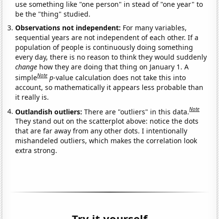
use something like "one person" in stead of "one year" to
be the "thing" studied.
Observations not independent:
For many variables,
sequential years are not independent of each other. If a
population of people is continuously doing something
every day, there is no reason to think they would suddenly
change
how they are doing that thing on January 1. A
Note
simple
p
-value calculation does not take this into
account, so mathematically it appears less probable than
it really is.
Note
Outlandish outliers:
There are "outliers" in this data.
They stand out on the scatterplot above: notice the dots
that are far away from any other dots. I intentionally
mishandeled outliers, which makes the correlation look
extra strong.
Try it yourself