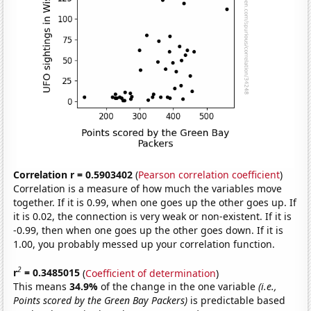
Correlation r = 0.5903402
(
Pearson correlation coefficient
)
Correlation is a measure of how much the variables move
together. If it is 0.99, when one goes up the other goes up. If
it is 0.02, the connection is very weak or non-existent. If it is
-0.99, then when one goes up the other goes down. If it is
1.00, you probably messed up your correlation function.
2
r
= 0.3485015
(
Coefficient of determination
)
This means
34.9%
of the change in the one variable
(i.e.,
Points scored by the Green Bay Packers)
is predictable based