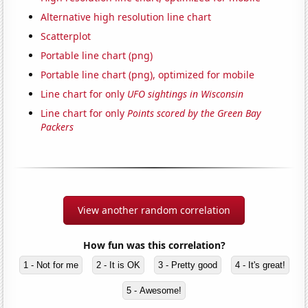
Alternative high resolution line chart
Scatterplot
Portable line chart (png)
Portable line chart (png), optimized for mobile
Line chart for only
UFO sightings in Wisconsin
Line chart for only
Points scored by the Green Bay
Packers
View another random correlation
How fun was this correlation?
1 - Not for me
2 - It is OK
3 - Pretty good
4 - It's great!
5 - Awesome!