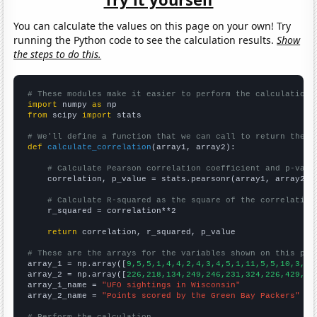
You can calculate the values on this page on your own! Try
running the Python code to see the calculation results.
Show
the steps to do this.
# These modules make it easier to perform the calculation
import
 numpy 
as
from
 scipy 
import
 stats

# We'll define a function that we can call to return the c
def
calculate_correlation
(array1, array2):

# Calculate Pearson correlation coefficient and p-valu
    correlation, p_value = stats.pearsonr(array1, array2)

# Calculate R-squared as the square of the correlation
    r_squared = correlation**2

return
 correlation, r_squared, p_value

# These are the arrays for the variables shown on this pag

array_1 = np.array([
9,5,5,1,4,4,2,4,3,4,5,1,11,5,5,10,3,6,
array_2 = np.array([
226,218,134,249,246,231,324,226,429,39
array_1_name = 
"UFO sightings in Wisconsin"
array_2_name = 
"Points scored by the Green Bay Packers"