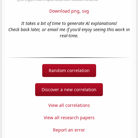
Download png
,
svg
It takes a bit of time to generate AI explanations!
Check back later, or email me if you'd enjoy seeing this work in
real-time.
Random correlation
Discover a new correlation
View all correlations
View all research papers
Report an error