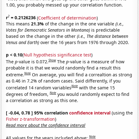
1.00, you probably messed up your correlation function.
2
r
= 0.2126236
(
Coefficient of determination
)
This means
21.3%
of the change in the one variable
(i.e.,
Votes for Democratic Senators in Montana)
is predictable
based on the change in the other
(i.e., The distance between
Venus and Earth)
over the 16 years from 1976 through 2020.
p < 0.10
(
Null hypothesis significance test
)
Show
The
p
-value is 0.072.
The
p
-value is a measure of how
probable it is that we would randomly find a result this
Note
extreme.
On average, you will find a correaltion as strong
as 0.46 in 7.2% of random cases. Said differently, if you
Note
correlated 14 random variables
with the same 15
Note
degrees of freedom,
you would randomly expect to find
a correlation as strong as this one.
[ -0.04, 0.78 ] 95% correlation
confidence interval
(using the
Fisher z-transformation
)
Read more about the confidence interval
Note
All values for the years included above: