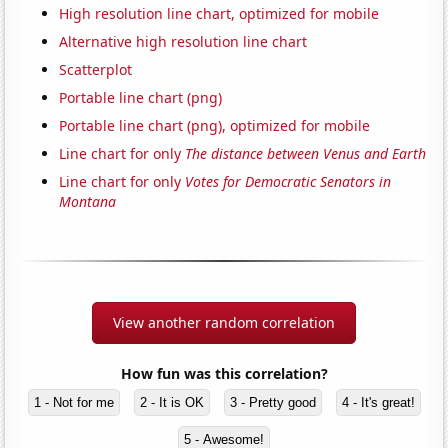
High resolution line chart, optimized for mobile
Alternative high resolution line chart
Scatterplot
Portable line chart (png)
Portable line chart (png), optimized for mobile
Line chart for only
The distance between Venus and Earth
Line chart for only
Votes for Democratic Senators in
Montana
View another random correlation
How fun was this correlation?
1 - Not for me
2 - It is OK
3 - Pretty good
4 - It's great!
5 - Awesome!