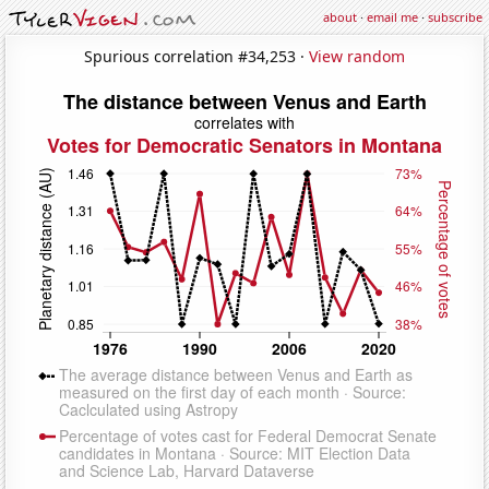
about
·
email me
·
subscribe
Spurious correlation #34,253 ·
View random