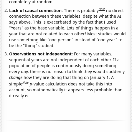
completely at random.
Note
Lack of causal connection:
There is probably
no direct
connection between these variables, despite what the AI
says above. This is exacerbated by the fact that I used
"Years" as the base variable. Lots of things happen in a
year that are not related to each other! Most studies would
use something like "one person" in stead of "one year" to
be the "thing" studied.
Observations not independent:
For many variables,
sequential years are not independent of each other. If a
population of people is continuously doing something
every day, there is no reason to think they would suddenly
change
how they are doing that thing on January 1. A
Note
simple
p
-value calculation does not take this into
account, so mathematically it appears less probable than
it really is.