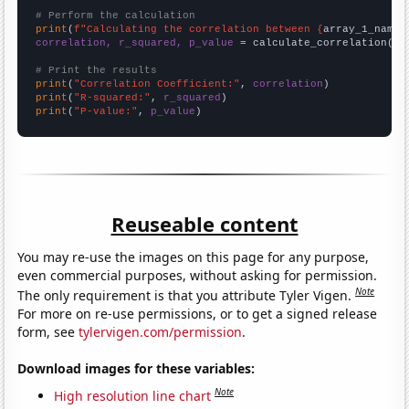
# Perform the calculation
print
(
f"Calculating the correlation between {
array_1_name
}
correlation, r_squared, p_value
 = calculate_correlation(
ar
# Print the results
print
(
"Correlation Coefficient:"
, 
correlation
print
(
"R-squared:"
, 
r_squared
print
(
"P-value:"
, 
p_value
)
Reuseable content
You may re-use the images on this page for any purpose,
even commercial purposes, without asking for permission.
Note
The only requirement is that you attribute Tyler Vigen.
For more on re-use permissions, or to get a signed release
form, see
tylervigen.com/permission
.
Download images for these variables:
Note
High resolution line chart