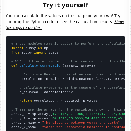
Try it yourself
You can calculate the values on this page on your own! Try
running the Python code to see the calculation results.
Show
the steps to do this.
# These modules make it easier to perform the calculation
import
 numpy 
as
from
 scipy 
import
 stats

# We'll define a function that we can call to return the c
def
calculate_correlation
(array1, array2):

# Calculate Pearson correlation coefficient and p-valu
    correlation, p_value = stats.pearsonr(array1, array2)

# Calculate R-squared as the square of the correlation
    r_squared = correlation**2

return
 correlation, r_squared, p_value

# These are the arrays for the variables shown on this pag

array_1 = np.array([
1.46175,1.11085,1.11221,1.46164,0.8533
array_2 = np.array([
64.1578,55.6893,54.4633,56.8907,48.133
array_1_name = 
"The distance between Venus and Earth"
array_2_name = 
"Votes for Democratic Senators in Montana"