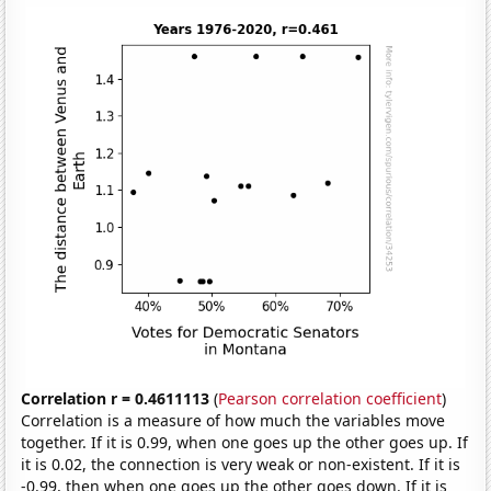
Correlation r = 0.4611113
(
Pearson correlation coefficient
)
Correlation is a measure of how much the variables move
together. If it is 0.99, when one goes up the other goes up. If
it is 0.02, the connection is very weak or non-existent. If it is
-0.99, then when one goes up the other goes down. If it is