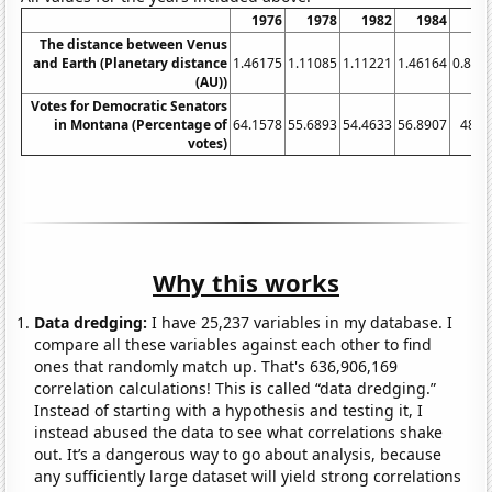
1976
1978
1982
1984
1
The distance between Venus
and Earth (Planetary distance
1.46175
1.11085
1.11221
1.46164
0.853
(AU))
Votes for Democratic Senators
in Montana (Percentage of
64.1578
55.6893
54.4633
56.8907
48.1
votes)
Why this works
Data dredging:
I have 25,237 variables in my database. I
compare all these variables against each other to find
ones that randomly match up. That's 636,906,169
correlation calculations! This is called “data dredging.”
Instead of starting with a hypothesis and testing it, I
instead abused the data to see what correlations shake
out. It’s a dangerous way to go about analysis, because
any sufficiently large dataset will yield strong correlations