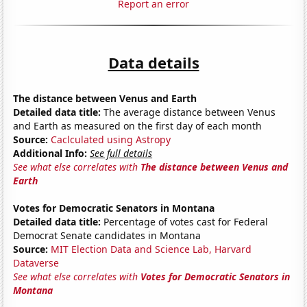
Report an error
Data details
The distance between Venus and Earth
Detailed data title:
The average distance between Venus
and Earth as measured on the first day of each month
Source:
Caclculated using Astropy
Additional Info:
See full details
See what else correlates with
The distance between Venus and
Earth
Votes for Democratic Senators in Montana
Detailed data title:
Percentage of votes cast for Federal
Democrat Senate candidates in Montana
Source:
MIT Election Data and Science Lab, Harvard
Dataverse
See what else correlates with
Votes for Democratic Senators in
Montana