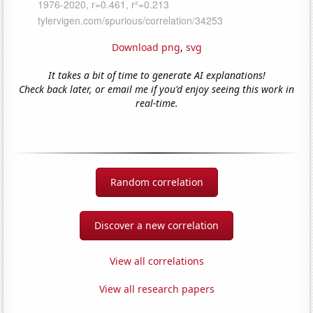
Download png
,
svg
It takes a bit of time to generate AI explanations!
Check back later, or email me if you'd enjoy seeing this work in
real-time.
Random correlation
Discover a new correlation
View all correlations
View all research papers