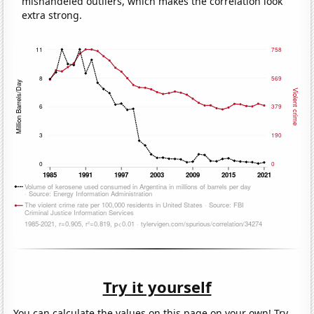
mishandeled outliers, which makes the correlation look
extra strong.
Try it yourself
You can calculate the values on this page on your own! Try