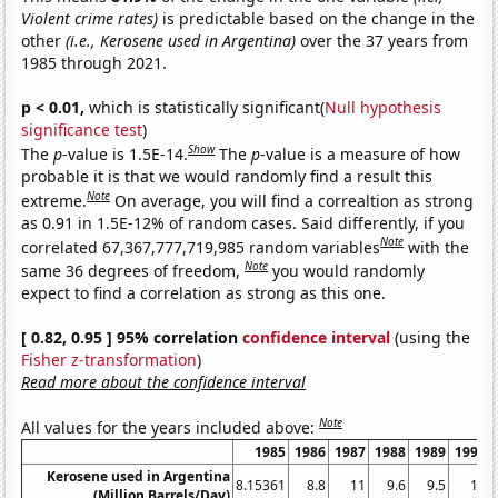
Violent crime rates)
is predictable based on the change in the
other
(i.e., Kerosene used in Argentina)
over the 37 years from
1985 through 2021.
p < 0.01,
which is statistically significant(
Null hypothesis
significance test
)
Show
The
p
-value is 1.5E-14.
The
p
-value is a measure of how
probable it is that we would randomly find a result this
Note
extreme.
On average, you will find a correaltion as strong
as 0.91 in 1.5E-12% of random cases. Said differently, if you
Note
correlated 67,367,777,719,985 random variables
with the
Note
same 36 degrees of freedom,
you would randomly
expect to find a correlation as strong as this one.
[ 0.82, 0.95 ] 95% correlation
confidence interval
(using the
Fisher z-transformation
)
Read more about the confidence interval
Note
All values for the years included above:
1985
1986
1987
1988
1989
1990
Kerosene used in Argentina
8.15361
8.8
11
9.6
9.5
11
(Million Barrels/Day)