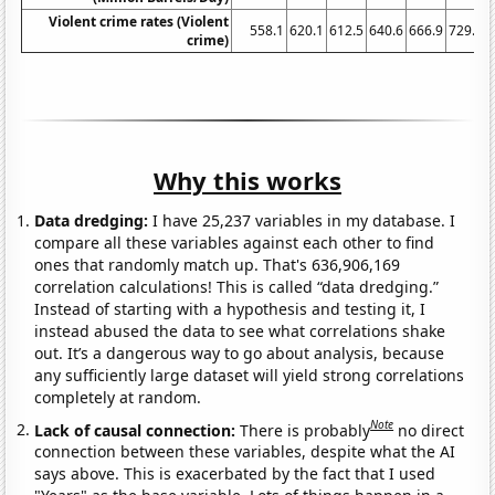
Violent crime rates (Violent
558.1
620.1
612.5
640.6
666.9
729.6
crime)
Why this works
Data dredging:
I have 25,237 variables in my database. I
compare all these variables against each other to find
ones that randomly match up. That's 636,906,169
correlation calculations! This is called “data dredging.”
Instead of starting with a hypothesis and testing it, I
instead abused the data to see what correlations shake
out. It’s a dangerous way to go about analysis, because
any sufficiently large dataset will yield strong correlations
completely at random.
Note
Lack of causal connection:
There is probably
no direct
connection between these variables, despite what the AI
says above. This is exacerbated by the fact that I used