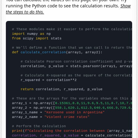
running the Python code to see the calculation results.
Show
the steps to do this.
# These modules make it easier to perform the calculation
import
 numpy 
as
from
 scipy 
import
 stats

# We'll define a function that we can call to return the c
def
calculate_correlation
(array1, array2):

# Calculate Pearson correlation coefficient and p-valu
    correlation, p_value = stats.pearsonr(array1, array2)

# Calculate R-squared as the square of the correlation
    r_squared = correlation**2

return
 correlation, r_squared, p_value

# These are the arrays for the variables shown on this pag

array_1 = np.array([
8.15361,8.8,11,9.6,9.5,11,8.7,10,7.8,7
array_2 = np.array([
558.1,620.1,612.5,640.6,666.9,729.6,75
array_1_name = 
"Kerosene used in Argentina"
array_2_name = 
"Violent crime rates"
# Perform the calculation
print
(
f"Calculating the correlation between {
array_1_name
}
correlation, r_squared, p_value
 = calculate_correlation(
ar