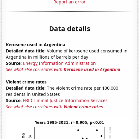
Report an error
Data details
Kerosene used in Argentina
Detailed data title:
Volume of kerosene used consumed in
Argentina in millions of barrels per day
Source:
Energy Information Administration
See what else correlates with
Kerosene used in Argentina
Violent crime rates
Detailed data title:
The violent crime rate per 100,000
residents in United States
Source:
FBI Criminal Justice Information Services
See what else correlates with
Violent crime rates