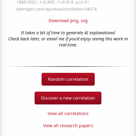
Download png
,
svg
It takes a bit of time to generate AI explanations!
Check back later, or email me if you'd enjoy seeing this work in
real-time.
Random correlation
Discover a new correlation
View all correlations
View all research papers