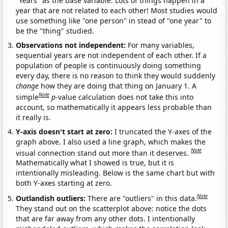
"Years" as the base variable. Lots of things happen in a
year that are not related to each other! Most studies would
use something like "one person" in stead of "one year" to
be the "thing" studied.
Observations not independent:
For many variables,
sequential years are not independent of each other. If a
population of people is continuously doing something
every day, there is no reason to think they would suddenly
change
how they are doing that thing on January 1. A
Note
simple
p
-value calculation does not take this into
account, so mathematically it appears less probable than
it really is.
Y-axis doesn't start at zero:
I truncated the Y-axes of the
graph above. I also used a line graph, which makes the
Note
visual connection stand out more than it deserves.
Mathematically what I showed is true, but it is
intentionally misleading. Below is the same chart but with
both Y-axes starting at zero.
Note
Outlandish outliers:
There are "outliers" in this data.
They stand out on the scatterplot above: notice the dots
that are far away from any other dots. I intentionally