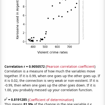
Correlation r = 0.9050572
(
Pearson correlation coefficient
)
Correlation is a measure of how much the variables move
together. If it is 0.99, when one goes up the other goes up. If
it is 0.02, the connection is very weak or non-existent. If it is
-0.99, then when one goes up the other goes down. If it is
1.00, you probably messed up your correlation function.
2
r
= 0.8191285
(
Coefficient of determination
)
This means
81.9%
of the change in the one variable
(i.e.,