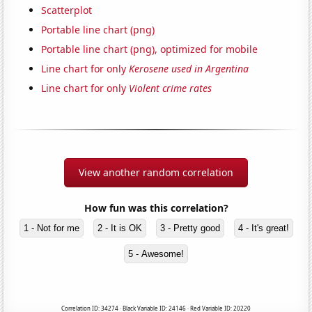
Scatterplot
Portable line chart (png)
Portable line chart (png), optimized for mobile
Line chart for only
Kerosene used in Argentina
Line chart for only
Violent crime rates
View another random correlation
How fun was this correlation?
1 - Not for me
2 - It is OK
3 - Pretty good
4 - It's great!
5 - Awesome!
Correlation ID: 34274 · Black Variable ID: 24146 · Red Variable ID: 20220