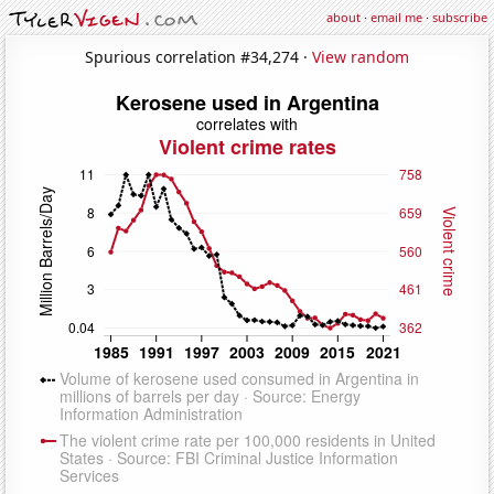
about
·
email me
·
subscribe
Spurious correlation #34,274 ·
View random