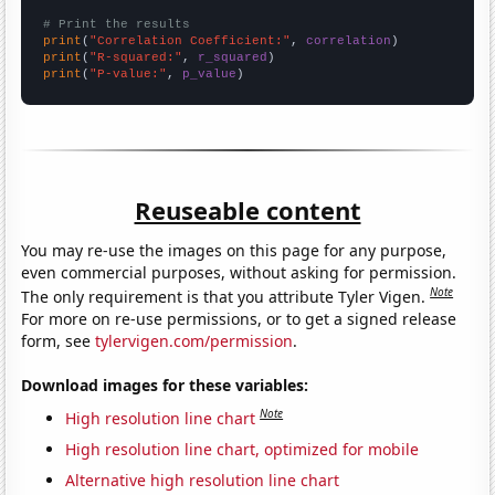
# Print the results
print
(
"Correlation Coefficient:"
, 
correlation
print
(
"R-squared:"
, 
r_squared
print
(
"P-value:"
, 
p_value
)
Reuseable content
You may re-use the images on this page for any purpose,
even commercial purposes, without asking for permission.
Note
The only requirement is that you attribute Tyler Vigen.
For more on re-use permissions, or to get a signed release
form, see
tylervigen.com/permission
.
Download images for these variables:
Note
High resolution line chart
High resolution line chart, optimized for mobile
Alternative high resolution line chart