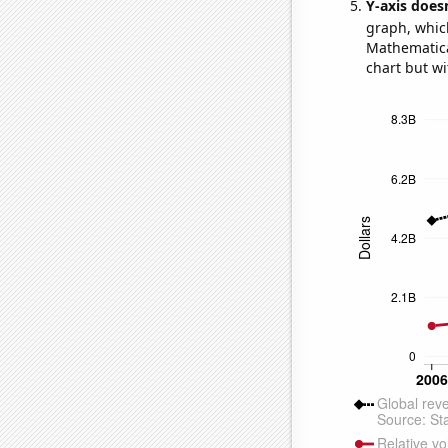
Y-axis doesn
graph, whic
Mathematical
chart but wi