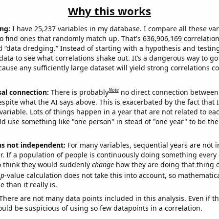
Why this works
ng:
I have 25,237 variables in my database. I compare all these var
o find ones that randomly match up. That's 636,906,169 correlation
ed “data dredging.” Instead of starting with a hypothesis and testing 
ata to see what correlations shake out. It’s a dangerous way to g
cause any sufficiently large dataset will yield strong correlations c
Note
sal connection:
There is probably
no direct connection between
espite what the AI says above. This is exacerbated by the fact that 
variable. Lots of things happen in a year that are not related to ea
d use something like "one person" in stead of "one year" to be the
ns not independent:
For many variables, sequential years are not
r. If a population of people is continuously doing something every 
o think they would suddenly
change
how they are doing that thing o
p
-value calculation does not take this into account, so mathematica
 than it really is.
There are not many data points included in this analysis. Even if th
uld be suspicious of using so few datapoints in a correlation.