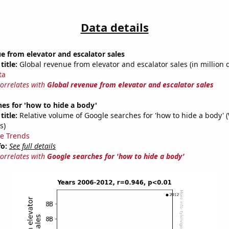
Data details
e from elevator and escalator sales
title:
Global revenue from elevator and escalator sales (in million d
ta
correlates with
Global revenue from elevator and escalator sales
es for 'how to hide a body'
title:
Relative volume of Google searches for 'how to hide a body' 
s)
e Trends
fo:
See full details
correlates with
Google searches for 'how to hide a body'