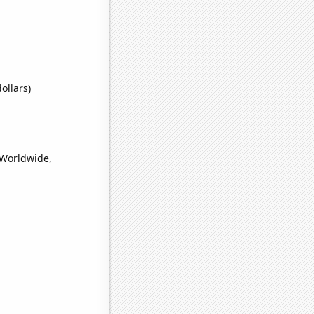
ollars)
(Worldwide,