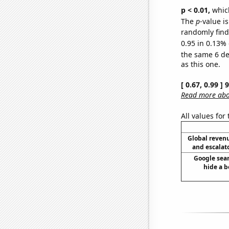
p < 0.01,
which 
The
p
-value is
randomly find 
0.95 in 0.13% 
the same 6 d
as this one.
[ 0.67, 0.99 ]
Read more abou
All values for
Global reven
and escalato
Google sear
hide a b