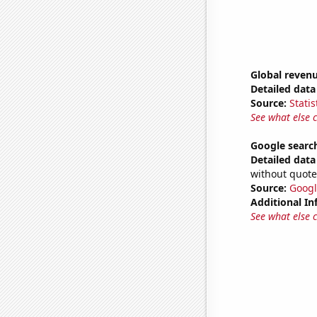
Global revenu
Detailed data 
Source:
Statis
See what else 
Google search
Detailed data 
without quote
Source:
Googl
Additional In
See what else 