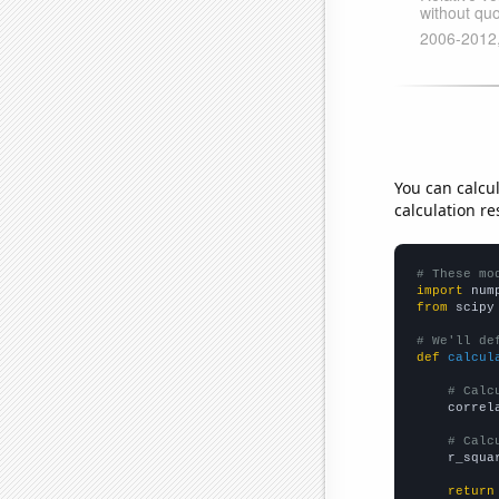
You can calcu
calculation re
# These mo
import
 num
from
 scipy
# We'll de
def
calcul
# Calc
    correl
# Calc
    r_squa
return