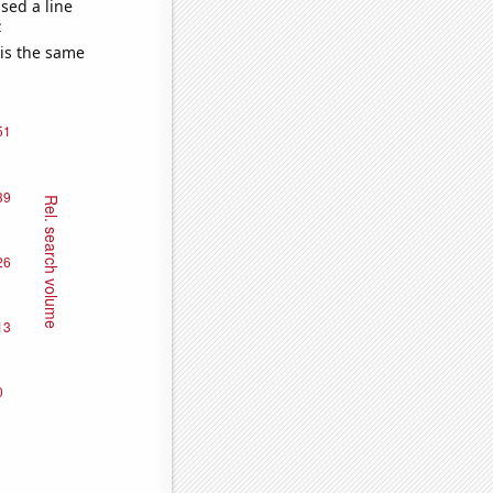
sed a line
e
 is the same