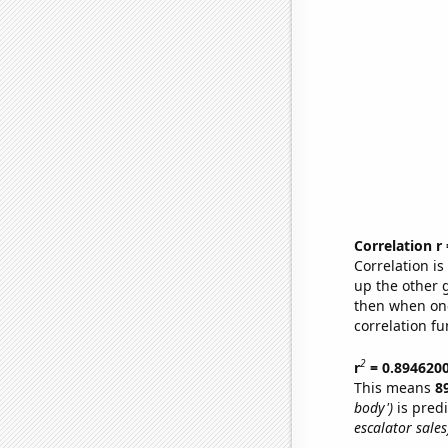
Correlation r
Correlation i
up the other go
then when one
correlation fu
2
r
= 0.894620
This means
8
body')
is pred
escalator sales