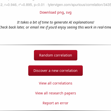
Download png
,
svg
It takes a bit of time to generate AI explanations!
Check back later, or email me if you'd enjoy seeing this work in real-time
Random correlation
Discover a new correlation
View all correlations
View all research papers
Report an error