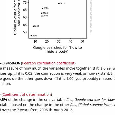
 = 0.9458436
(
Pearson correlation coefficient
)
s a measure of how much the variables move together. If it is 0.99,
es up. If it is 0.02, the connection is very weak or non-existent. If i
 goes up the other goes down. If it is 1.00, you probably messed 
nction.
0
(
Coefficient of determination
)
9.5%
of the change in the one variable
(i.e., Google searches for 'how
ictable based on the change in the other
(i.e., Global revenue from 
)
over the 7 years from 2006 through 2012.