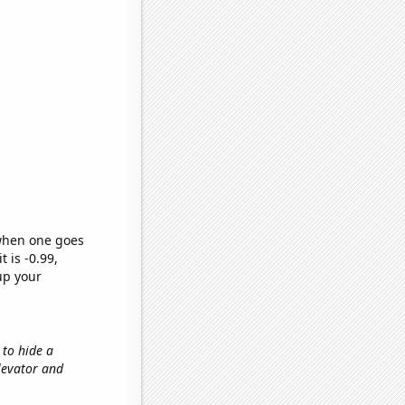
 when one goes
t is -0.99,
up your
 to hide a
elevator and