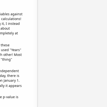
iables against
 calculations!
it, I instead
o about
ompletely at
 these
I used "Years"
ch other! Most
 "thing"
 independent
day, there is
n January 1.
lly it appears
e p-value is