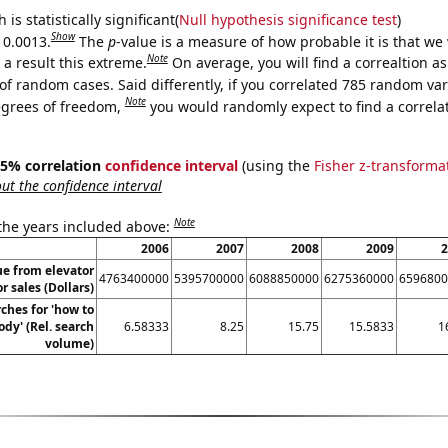
is statistically significant(
Null hypothesis significance test
)
Show
 0.0013.
The
p
-value is a measure of how probable it is that we
Note
a result this extreme.
On average, you will find a correaltion a
of random cases. Said differently, if you correlated 785 random var
Note
egrees of freedom,
you would randomly expect to find a correla
 95% correlation
confidence interval
(using the
Fisher z-transforma
t the confidence interval
Note
 the years included above:
2006
2007
2008
2009
2
ue from elevator
4763400000
5395700000
6088850000
6275360000
6596800
r sales (Dollars)
ches for 'how to
ody' (Rel. search
6.58333
8.25
15.75
15.5833
1
volume)