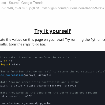
Try it yourself
late the values on this page on your own! Try running the Python c
sults.
Show the steps to do this.
dules make it easier to perform the calculation
py 
as
 
import
 stats

fine a function that we can call to return the correlation calcu
ate_correlation
(array1, array2):

ulate Pearson correlation coefficient and p-value
ation, p_value = stats.pearsonr(array1, array2)

ulate R-squared as the square of the correlation coefficient
red = correlation**2

 correlation, r_squared, p_value
