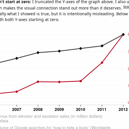
't start at zero:
I truncated the Y-axes of the graph above. I also u
Not
h makes the visual connection stand out more than it deserves.
ly what I showed is true, but it is intentionally misleading. Below
th both Y-axes starting at zero.