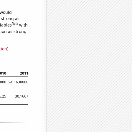
 would
s strong as
Note
iables
with
tion as strong
tion
)
010
2011
2012
000
6911630000
8303220000
6.25
30.1667
51.4167