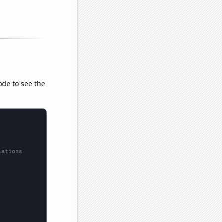
ode to see the
lations