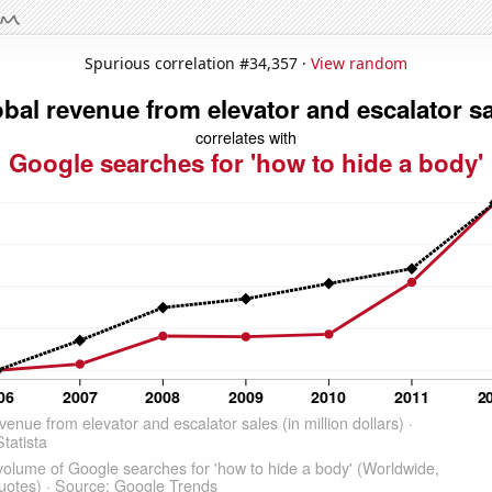
Spurious correlation #34,357 ·
View random