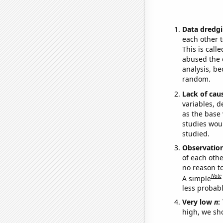
Data dredgi
each other t
This is call
abused the d
analysis, be
random.
Lack of cau
variables, d
as the base 
studies woul
studied.
Observatio
of each othe
no reason t
Note
A simple
less probable
Very low
n
:
high, we sho