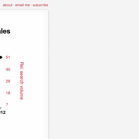
about
·
email me
·
subscribe