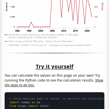
Try it yourself
You can calculate the values on this page on your own! Try
running the Python code to see the calculation results.
Show
the steps to do this.
# These modules make it easier to perform the calculation
import
 numpy 
as
from
 scipy 
import
 stats
