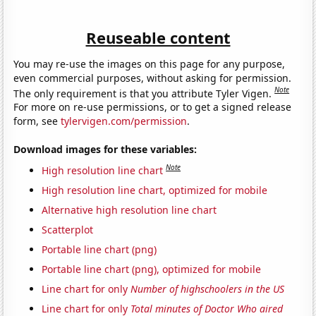
Reuseable content
You may re-use the images on this page for any purpose,
even commercial purposes, without asking for permission.
Note
The only requirement is that you attribute Tyler Vigen.
For more on re-use permissions, or to get a signed release
form, see
tylervigen.com/permission
.
Download images for these variables:
Note
High resolution line chart
High resolution line chart, optimized for mobile
Alternative high resolution line chart
Scatterplot
Portable line chart (png)
Portable line chart (png), optimized for mobile
Line chart for only
Number of highschoolers in the US
Line chart for only
Total minutes of Doctor Who aired