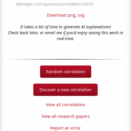
Download png
,
svg
It takes a bit of time to generate AI explanations!
Check back later, or email me if you'd enjoy seeing this work in
real-time.
Random correlation
Discover a new correlation
View all correlations
View all research papers
Report an error