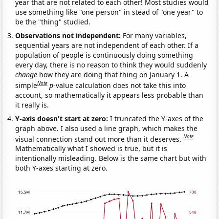
year that are not related to each other! Most studies would
use something like "one person" in stead of "one year" to
be the "thing" studied.
Observations not independent:
For many variables,
sequential years are not independent of each other. If a
population of people is continuously doing something
every day, there is no reason to think they would suddenly
change
how they are doing that thing on January 1. A
Note
simple
p
-value calculation does not take this into
account, so mathematically it appears less probable than
it really is.
Y-axis doesn't start at zero:
I truncated the Y-axes of the
graph above. I also used a line graph, which makes the
Note
visual connection stand out more than it deserves.
Mathematically what I showed is true, but it is
intentionally misleading. Below is the same chart but with
both Y-axes starting at zero.