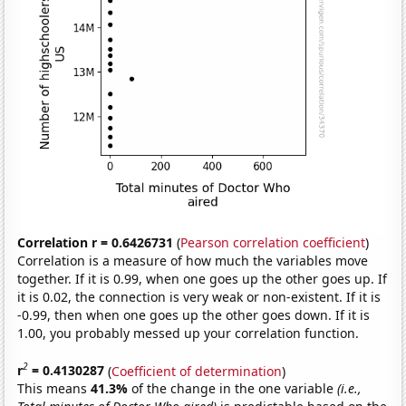
Correlation r = 0.6426731
(
Pearson correlation coefficient
)
Correlation is a measure of how much the variables move
together. If it is 0.99, when one goes up the other goes up. If
it is 0.02, the connection is very weak or non-existent. If it is
-0.99, then when one goes up the other goes down. If it is
1.00, you probably messed up your correlation function.
2
r
= 0.4130287
(
Coefficient of determination
)
This means
41.3%
of the change in the one variable
(i.e.,