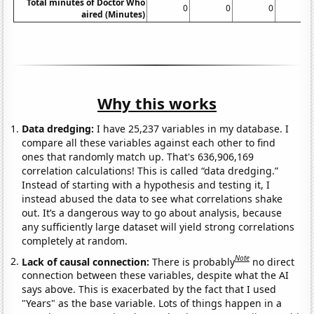
Total minutes of Doctor Who
0
0
0
aired (Minutes)
Why this works
Data dredging:
I have 25,237 variables in my database. I
compare all these variables against each other to find
ones that randomly match up. That's 636,906,169
correlation calculations! This is called “data dredging.”
Instead of starting with a hypothesis and testing it, I
instead abused the data to see what correlations shake
out. It’s a dangerous way to go about analysis, because
any sufficiently large dataset will yield strong correlations
completely at random.
Note
Lack of causal connection:
There is probably
no direct
connection between these variables, despite what the AI
says above. This is exacerbated by the fact that I used
"Years" as the base variable. Lots of things happen in a