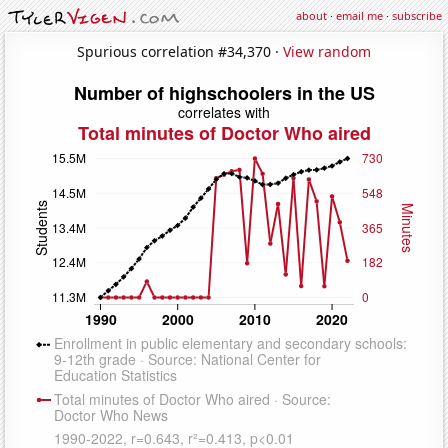
about
·
email me
·
subscribe
Spurious correlation #34,370 ·
View random