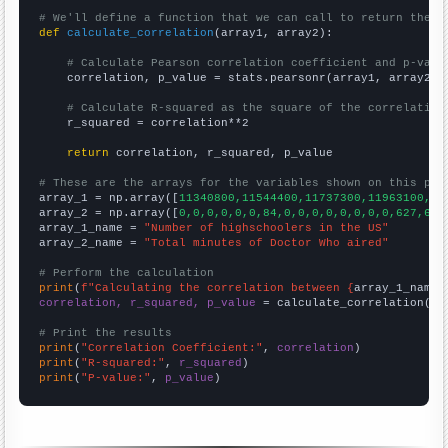
# We'll define a function that we can call to return the c
def
calculate_correlation
(array1, array2):

# Calculate Pearson correlation coefficient and p-valu
    correlation, p_value = stats.pearsonr(array1, array2)

# Calculate R-squared as the square of the correlation
    r_squared = correlation**2

return
 correlation, r_squared, p_value

# These are the arrays for the variables shown on this pag

array_1 = np.array([
11340800,11544400,11737300,11963100,12
array_2 = np.array([
0,0,0,0,0,0,84,0,0,0,0,0,0,0,0,627,645
array_1_name = 
"Number of highschoolers in the US"
array_2_name = 
"Total minutes of Doctor Who aired"
# Perform the calculation
print
(
f"Calculating the correlation between {
array_1_name
}
correlation, r_squared, p_value
 = calculate_correlation(
ar
# Print the results
print
(
"Correlation Coefficient:"
, 
correlation
print
(
"R-squared:"
, 
r_squared
print
(
"P-value:"
, 
p_value
)