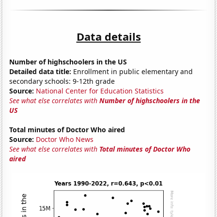
Data details
Number of highschoolers in the US
Detailed data title:
Enrollment in public elementary and
secondary schools: 9-12th grade
Source:
National Center for Education Statistics
See what else correlates with
Number of highschoolers in the
US
Total minutes of Doctor Who aired
Source:
Doctor Who News
See what else correlates with
Total minutes of Doctor Who
aired