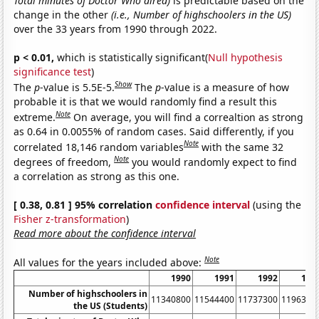
Total minutes of Doctor Who aired)
is predictable based on the
change in the other
(i.e., Number of highschoolers in the US)
over the 33 years from 1990 through 2022.
p < 0.01,
which is statistically significant(
Null hypothesis
significance test
)
Show
The
p
-value is 5.5E-5.
The
p
-value is a measure of how
probable it is that we would randomly find a result this
Note
extreme.
On average, you will find a correaltion as strong
as 0.64 in 0.0055% of random cases. Said differently, if you
Note
correlated 18,146 random variables
with the same 32
Note
degrees of freedom,
you would randomly expect to find
a correlation as strong as this one.
[ 0.38, 0.81 ] 95% correlation
confidence interval
(using the
Fisher z-transformation
)
Read more about the confidence interval
Note
All values for the years included above:
1990
1991
1992
199
Number of highschoolers in
11340800
11544400
11737300
1196310
the US (Students)