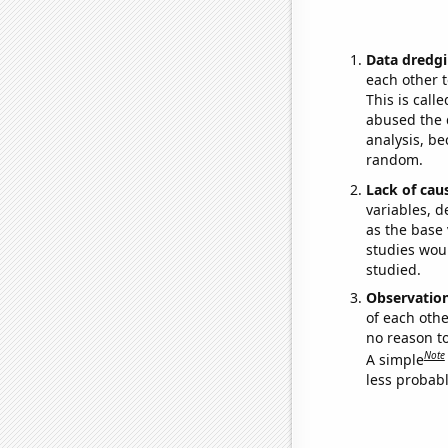
Data dredgi
each other t
This is call
abused the d
analysis, be
random.
Lack of cau
variables, d
as the base 
studies woul
studied.
Observatio
of each othe
no reason t
Note
A simple
less probable