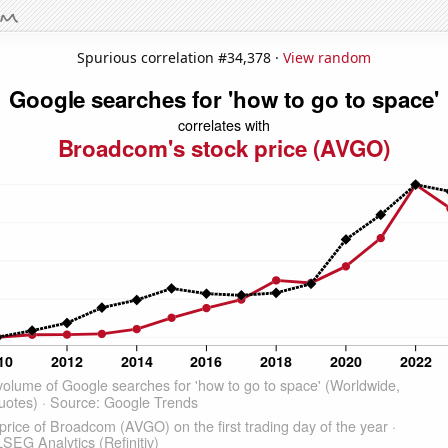
Spurious correlation #34,378 ·
View random