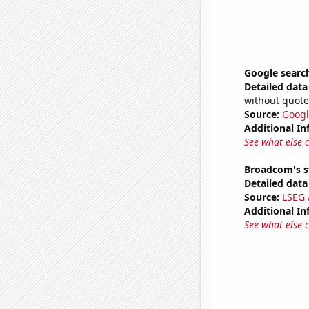
Google search
Detailed data 
without quote
Source:
Googl
Additional In
See what else 
Broadcom's s
Detailed data 
Source:
LSEG A
Additional In
See what else 