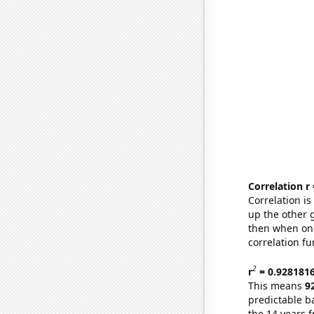
Correlation r
Correlation i
up the other go
then when one
correlation fu
2
r
= 0.928181
This means
9
predictable b
the 14 years 