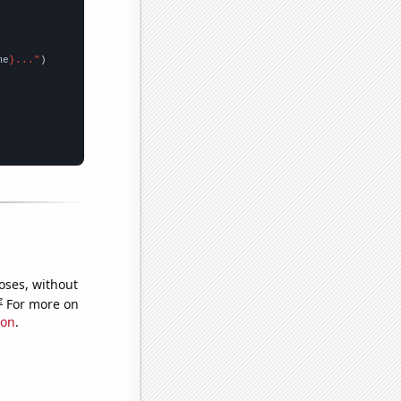
me
}..."
oses, without
e
For more on
ion
.