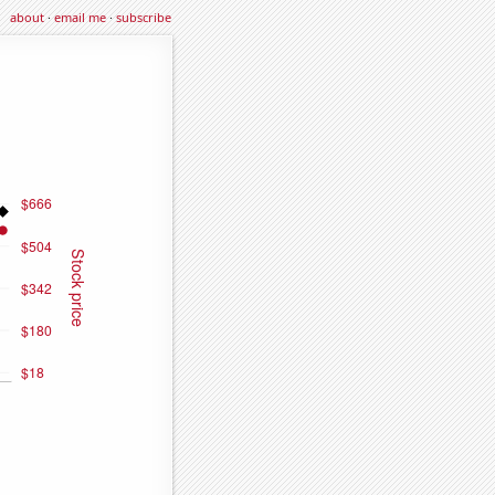
about
·
email me
·
subscribe