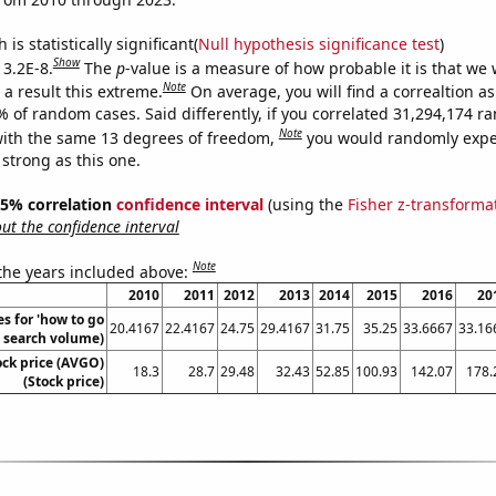
is statistically significant(
Null hypothesis significance test
)
Show
 3.2E-8.
The
p
-value is a measure of how probable it is that we
Note
a result this extreme.
On average, you will find a correaltion a
% of random cases. Said differently, if you correlated 31,294,174 
Note
ith the same 13 degrees of freedom,
you would randomly expec
 strong as this one.
 95% correlation
confidence interval
(using the
Fisher z-transforma
t the confidence interval
Note
 the years included above:
2010
2011
2012
2013
2014
2015
2016
20
s for 'how to go
20.4167
22.4167
24.75
29.4167
31.75
35.25
33.6667
33.16
l. search volume)
ck price (AVGO)
18.3
28.7
29.48
32.43
52.85
100.93
142.07
178.
(Stock price)