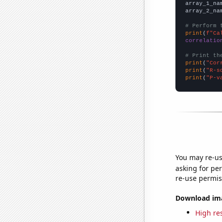
array_1_na
array_2_na
# Perform 
print
(
f"Ca
correlatio
# Print th
print
(
"Cor
print
(
"R-s
print
(
"P-v
You may re-us
asking for per
re-use permis
Download imag
High res