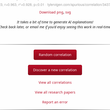
Download png
,
svg
It takes a bit of time to generate AI explanations!
Check back later, or email me if you'd enjoy seeing this work in real-time
Random correlation
Discover a new correlation
View all correlations
View all research papers
Report an error