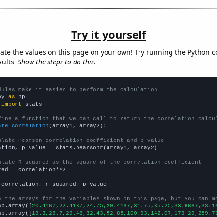
Try it yourself
late the values on this page on your own! Try running the Python c
sults.
Show the steps to do this.
dules make it easier to perform the calculation
py 
as
 
import
 stats

fine a function that we can call to return the correlation calcu
ate_correlation
(array1, array2):

ulate Pearson correlation coefficient and p-value
ation, p_value = stats.pearsonr(array1, array2)

ulate R-squared as the square of the correlation coefficient
red = correlation**2

 correlation, r_squared, p_value

e the arrays for the variables shown on this page, but you can m
np.array([
20.4167,22.4167,24.75,29.4167,31.75,35.25,33.6667,33.1
np.array([
18.3,28.7,29.48,32.43,52.85,100.93,142.07,178.29,259.7