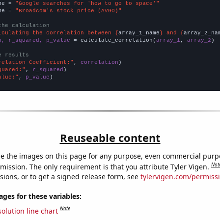
me = 
"Google searches for 'how to go to space'"
me = 
"Broadcom's stock price (AVGO)"
the calculation
lculating the correlation between {
array_1_name
} and {
array_2_na
n, r_squared, p_value
 = calculate_correlation(
array_1
, 
array_2
)

e results
relation Coefficient:"
, 
correlation
quared:"
, 
r_squared
alue:"
, 
p_value
)
Reuseable content
e the images on this page for any purpose, even commercial purp
Not
mission. The only requirement is that you attribute Tyler Vigen.
sions, or to get a signed release form, see
tylervigen.com/permiss
es for these variables:
Note
olution line chart