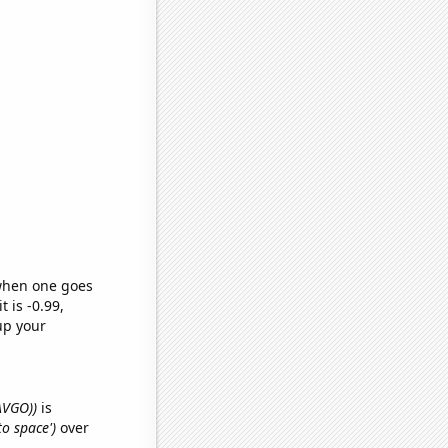
 when one goes
t is -0.99,
up your
(AVGO))
is
to space')
over