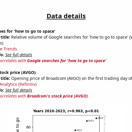
Data details
es for 'how to go to space'
title:
Relative volume of Google searches for 'how to go to space' 
s)
e Trends
fo:
See full details
correlates with
Google searches for 'how to go to space'
tock price (AVGO)
title:
Opening price of Broadcom (AVGO) on the first trading day of
nalytics (Refinitiv)
fo:
See full details
correlates with
Broadcom's stock price (AVGO)