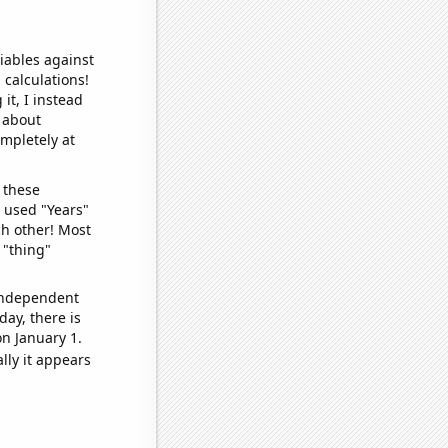
iables against
 calculations!
it, I instead
o about
ompletely at
 these
I used "Years"
ch other! Most
 "thing"
 independent
day, there is
n January 1.
lly it appears