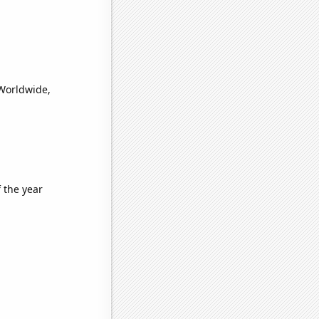
(Worldwide,
 the year