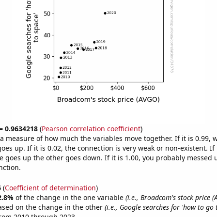
 = 0.9634218
(
Pearson correlation coefficient
)
s a measure of how much the variables move together. If it is 0.99,
es up. If it is 0.02, the connection is very weak or non-existent. If i
 goes up the other goes down. If it is 1.00, you probably messed 
nction.
6
(
Coefficient of determination
)
2.8%
of the change in the one variable
(i.e., Broadcom's stock price 
ased on the change in the other
(i.e., Google searches for 'how to go 
from 2010 through 2023.