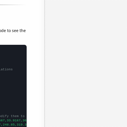
ode to see the
lations
odify them to be any two sets of numbers
667,33.9167,36.6667,50.1667,57.6667,66.8333,64.7778,
])

7,248.85,319.32,439.33,666.32,565,
])
