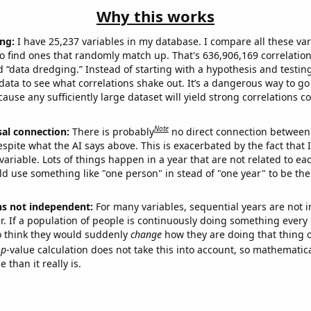
Why this works
ng:
I have 25,237 variables in my database. I compare all these var
o find ones that randomly match up. That's 636,906,169 correlation
ed “data dredging.” Instead of starting with a hypothesis and testing 
ata to see what correlations shake out. It’s a dangerous way to g
cause any sufficiently large dataset will yield strong correlations c
Note
sal connection:
There is probably
no direct connection between
espite what the AI says above. This is exacerbated by the fact that 
variable. Lots of things happen in a year that are not related to ea
d use something like "one person" in stead of "one year" to be the
ns not independent:
For many variables, sequential years are not
r. If a population of people is continuously doing something every 
o think they would suddenly
change
how they are doing that thing o
p
-value calculation does not take this into account, so mathematica
 than it really is.