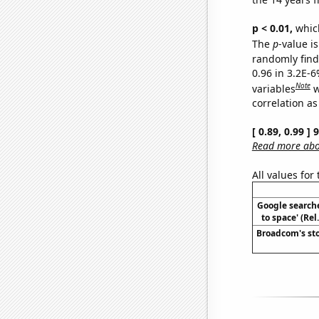
p < 0.01,
which 
The
p
-value is
randomly find 
0.96 in 3.2E-6
Note
variables
w
correlation as
[ 0.89, 0.99 ]
Read more abou
All values for
Google searche
to space' (Re
Broadcom's sto