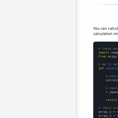
You can calcu
calculation re
# These mo
import
 num
from
 scipy
# We'll de
def
calcul
# Calc
    correl
# Calc
    r_squa
return
# These ar

array_1 = 
array_2 = 