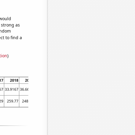
 would
s strong as
random
t to find a
tion
)
17
2018
2019
2020
2021
2022
2023
67
33.9167
36.6667
50.1667
57.6667
66.8333
64.7778
29
259.77
248.85
319.32
439.33
666.32
565