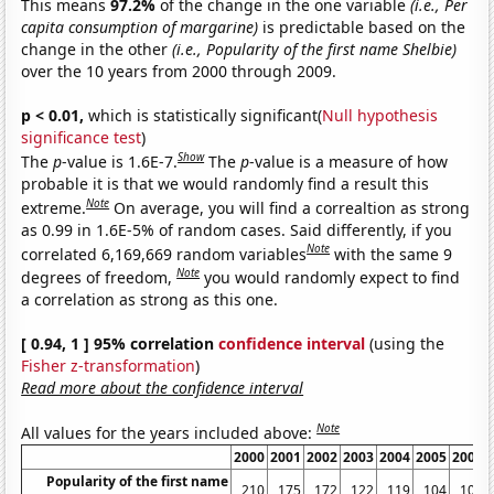
This means
97.2%
of the change in the one variable
(i.e., Per
capita consumption of margarine)
is predictable based on the
change in the other
(i.e., Popularity of the first name Shelbie)
over the 10 years from 2000 through 2009.
p < 0.01,
which is statistically significant(
Null hypothesis
significance test
)
Show
The
p
-value is 1.6E-7.
The
p
-value is a measure of how
probable it is that we would randomly find a result this
Note
extreme.
On average, you will find a correaltion as strong
as 0.99 in 1.6E-5% of random cases. Said differently, if you
Note
correlated 6,169,669 random variables
with the same 9
Note
degrees of freedom,
you would randomly expect to find
a correlation as strong as this one.
[ 0.94, 1 ] 95% correlation
confidence interval
(using the
Fisher z-transformation
)
Read more about the confidence interval
Note
All values for the years included above:
2000
2001
2002
2003
2004
2005
2006
Popularity of the first name
210
175
172
122
119
104
103