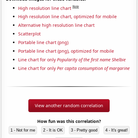
Note
High resolution line chart
High resolution line chart, optimized for mobile
Alternative high resolution line chart
Scatterplot
Portable line chart (png)
Portable line chart (png), optimized for mobile
Line chart for only
Popularity of the first name Shelbie
Line chart for only
Per capita consumption of margarine
View another random correlation
How fun was this correlation?
1 - Not for me
2 - It is OK
3 - Pretty good
4 - It's great!