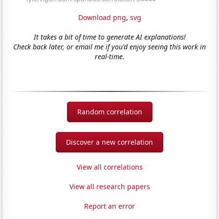
Download png
,
svg
It takes a bit of time to generate AI explanations!
Check back later, or email me if you'd enjoy seeing this work in
real-time.
Random correlation
Discover a new correlation
View all correlations
View all research papers
Report an error