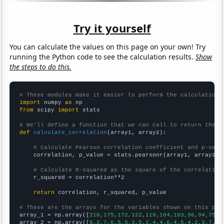
Try it yourself
You can calculate the values on this page on your own! Try
running the Python code to see the calculation results.
Show
the steps to do this.
# These modules make it easier to perform the calculation
import
 numpy 
as
from
 scipy 
import
 stats

# We'll define a function that we can call to return the c
def
calculate_correlation
(array1, array2):

# Calculate Pearson correlation coefficient and p-valu
    correlation, p_value = stats.pearsonr(array1, array2)

# Calculate R-squared as the square of the correlation
    r_squared = correlation**2

return
 correlation, r_squared, p_value

# These are the arrays for the variables shown on this pag

array_1 = np.array([
210,175,172,122,119,104,103,96,94,75,
])
array_2 = np.array([
8.2,7,6.5,5.3,5.2,4,4.6,4.5,4.2,3.7,
])
