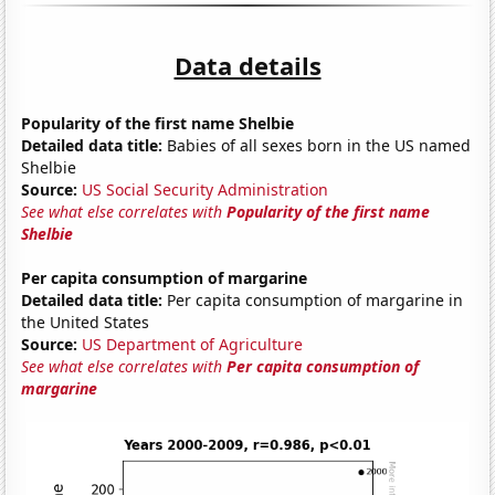
Data details
Popularity of the first name Shelbie
Detailed data title:
Babies of all sexes born in the US named
Shelbie
Source:
US Social Security Administration
See what else correlates with
Popularity of the first name
Shelbie
Per capita consumption of margarine
Detailed data title:
Per capita consumption of margarine in
the United States
Source:
US Department of Agriculture
See what else correlates with
Per capita consumption of
margarine