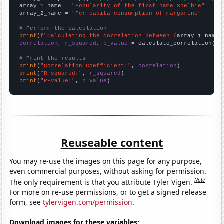
array_1_name = 
"Popularity of the first name Shelbie"
array_2_name = 
"Per capita consumption of margarine"
# Perform the calculation
print
(
f"Calculating the correlation between {
array_1_name
}
correlation, r_squared, p_value
 = calculate_correlation(
ar
# Print the results
print
(
"Correlation Coefficient:"
, 
correlation
print
(
"R-squared:"
, 
r_squared
print
(
"P-value:"
, 
p_value
)
Reuseable content
You may re-use the images on this page for any purpose,
even commercial purposes, without asking for permission.
Note
The only requirement is that you attribute Tyler Vigen.
For more on re-use permissions, or to get a signed release
form, see
tylervigen.com/permission
.
Download images for these variables: