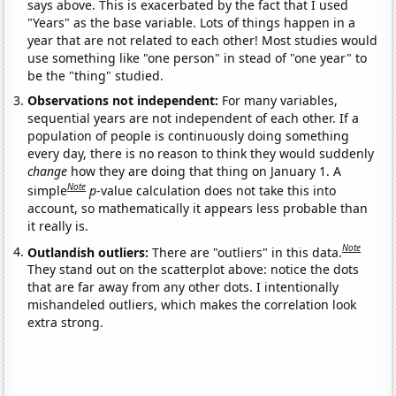
says above. This is exacerbated by the fact that I used
"Years" as the base variable. Lots of things happen in a
year that are not related to each other! Most studies would
use something like "one person" in stead of "one year" to
be the "thing" studied.
Observations not independent:
For many variables,
sequential years are not independent of each other. If a
population of people is continuously doing something
every day, there is no reason to think they would suddenly
change
how they are doing that thing on January 1. A
Note
simple
p
-value calculation does not take this into
account, so mathematically it appears less probable than
it really is.
Note
Outlandish outliers:
There are "outliers" in this data.
They stand out on the scatterplot above: notice the dots
that are far away from any other dots. I intentionally
mishandeled outliers, which makes the correlation look
extra strong.