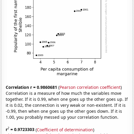
Correlation r = 0.9860681
(
Pearson correlation coefficient
)
Correlation is a measure of how much the variables move
together. If it is 0.99, when one goes up the other goes up. If
it is 0.02, the connection is very weak or non-existent. If it is
-0.99, then when one goes up the other goes down. If it is
1.00, you probably messed up your correlation function.
2
r
= 0.9723303
(
Coefficient of determination
)