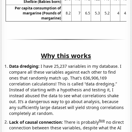
Shelbie (Babies born)
Per capita consumption of
margarine (Pounds of
8.2
7
6.5
5.3
5.2
4
4.6
margarine)
Why this works
Data dredging:
I have 25,237 variables in my database. I
compare all these variables against each other to find
ones that randomly match up. That's 636,906,169
correlation calculations! This is called “data dredging.”
Instead of starting with a hypothesis and testing it, I
instead abused the data to see what correlations shake
out. It’s a dangerous way to go about analysis, because
any sufficiently large dataset will yield strong correlations
completely at random.
Note
Lack of causal connection:
There is probably
no direct
connection between these variables, despite what the AI