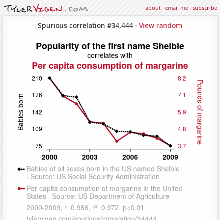
about
·
email me
·
subscribe
Spurious correlation #34,444 ·
View random