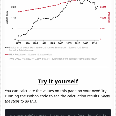
Try it yourself
You can calculate the values on this page on your own! Try
running the Python code to see the calculation results.
Show
the steps to do this.
# These modules make it easier to perform the calculation