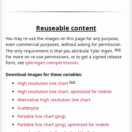
Reuseable content
You may re-use the images on this page for any purpose,
even commercial purposes, without asking for permission.
Note
The only requirement is that you attribute Tyler Vigen.
For more on re-use permissions, or to get a signed release
form, see
tylervigen.com/permission
.
Download images for these variables:
Note
High resolution line chart
High resolution line chart, optimized for mobile
Alternative high resolution line chart
Scatterplot
Portable line chart (png)
Portable line chart (png), optimized for mobile