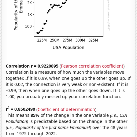
Correlation r = 0.9220895
(
Pearson correlation coefficient
)
Correlation is a measure of how much the variables move
together. If it is 0.99, when one goes up the other goes up. If
it is 0.02, the connection is very weak or non-existent. If it is
-0.99, then when one goes up the other goes down. If it is
1.00, you probably messed up your correlation function.
2
r
= 0.8502490
(
Coefficient of determination
)
This means
85%
of the change in the one variable
(i.e., USA
Population)
is predictable based on the change in the other
(i.e., Popularity of the first name Emmanuel)
over the 48 years
from 1975 through 2022.