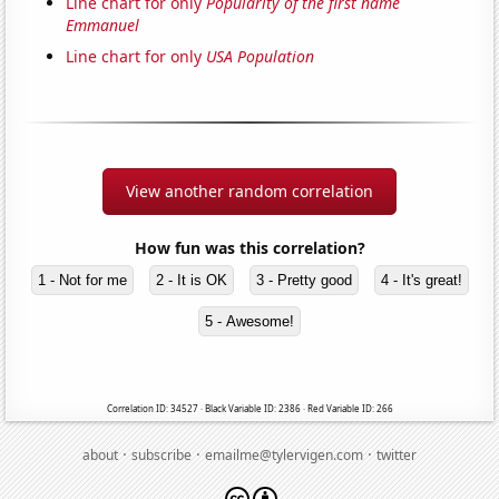
Line chart for only
Popularity of the first name
Emmanuel
Line chart for only
USA Population
View another random correlation
How fun was this correlation?
1 - Not for me
2 - It is OK
3 - Pretty good
4 - It's great!
5 - Awesome!
Correlation ID: 34527 · Black Variable ID: 2386 · Red Variable ID: 266
·
·
·
about
subscribe
emailme@tylervigen.com
twitter