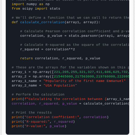
import
 numpy 
as
from
 scipy 
import
 stats

# We'll define a function that we can call to return the c
def
calculate_correlation
(array1, array2):

# Calculate Pearson correlation coefficient and p-valu
    correlation, p_value = stats.pearsonr(array1, array2)

# Calculate R-squared as the square of the correlation
    r_squared = correlation**2

return
 correlation, r_squared, p_value

# These are the arrays for the variables shown on this pag

array_1 = np.array([
221,205,255,321,327,411,606,625,732,10
array_2 = np.array([
215465000,217563000,219760000,22209500
array_1_name = 
"Popularity of the first name Emmanuel"
array_2_name = 
"USA Population"
# Perform the calculation
print
(
f"Calculating the correlation between {
array_1_name
}
correlation, r_squared, p_value
 = calculate_correlation(
ar
# Print the results
print
(
"Correlation Coefficient:"
, 
correlation
print
(
"R-squared:"
, 
r_squared
print
(
"P-value:"
, 
p_value
)