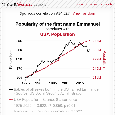
about
·
email me
·
subscribe
Spurious correlation #34,527 ·
View random