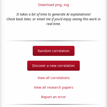
Download png
,
svg
It takes a bit of time to generate AI explanations!
Check back later, or email me if you'd enjoy seeing this work in
real-time.
Random correlation
Discover a new correlation
View all correlations
View all research papers
Report an error