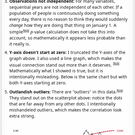
Observations not independent:
For many variables,
sequential years are not independent of each other. If a
population of people is continuously doing something
every day, there is no reason to think they would suddenly
change
how they are doing that thing on January 1. A
Note
simple
p
-value calculation does not take this into
account, so mathematically it appears less probable than
it really is.
Y-axis doesn't start at zero:
I truncated the Y-axes of the
graph above. I also used a line graph, which makes the
Note
visual connection stand out more than it deserves.
Mathematically what I showed is true, but it is
intentionally misleading. Below is the same chart but with
both Y-axes starting at zero.
Note
Outlandish outliers:
There are "outliers" in this data.
They stand out on the scatterplot above: notice the dots
that are far away from any other dots. I intentionally
mishandeled outliers, which makes the correlation look
extra strong.