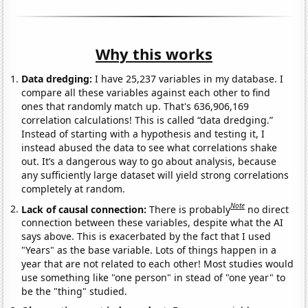
Why this works
Data dredging:
I have 25,237 variables in my database. I
compare all these variables against each other to find
ones that randomly match up. That's 636,906,169
correlation calculations! This is called “data dredging.”
Instead of starting with a hypothesis and testing it, I
instead abused the data to see what correlations shake
out. It’s a dangerous way to go about analysis, because
any sufficiently large dataset will yield strong correlations
completely at random.
Note
Lack of causal connection:
There is probably
no direct
connection between these variables, despite what the AI
says above. This is exacerbated by the fact that I used
"Years" as the base variable. Lots of things happen in a
year that are not related to each other! Most studies would
use something like "one person" in stead of "one year" to
be the "thing" studied.