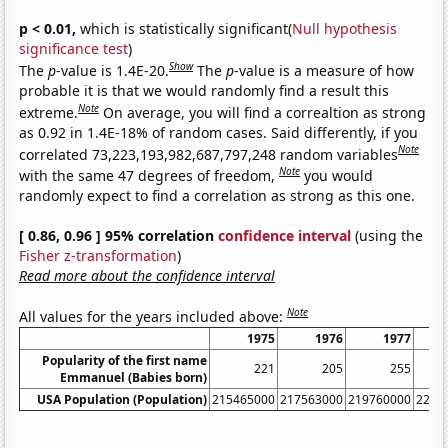
p < 0.01,
which is statistically significant(
Null hypothesis
significance test
)
Show
The
p
-value is 1.4E-20.
The
p
-value is a measure of how
probable it is that we would randomly find a result this
Note
extreme.
On average, you will find a correaltion as strong
as 0.92 in 1.4E-18% of random cases. Said differently, if you
Note
correlated 73,223,193,982,687,797,248 random variables
Note
with the same 47 degrees of freedom,
you would
randomly expect to find a correlation as strong as this one.
[ 0.86, 0.96 ] 95% correlation
confidence interval
(using the
Fisher z-transformation
)
Read more about the confidence interval
Note
All values for the years included above:
1975
1976
1977
Popularity of the first name
221
205
255
Emmanuel (Babies born)
USA Population (Population)
215465000
217563000
219760000
2220