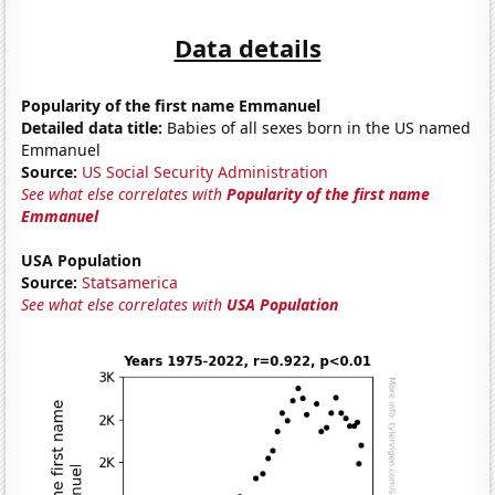
Data details
Popularity of the first name Emmanuel
Detailed data title:
Babies of all sexes born in the US named
Emmanuel
Source:
US Social Security Administration
See what else correlates with
Popularity of the first name
Emmanuel
USA Population
Source:
Statsamerica
See what else correlates with
USA Population