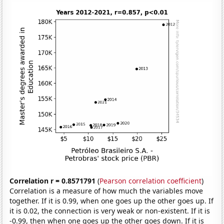
Correlation r = 0.8571791
(
Pearson correlation coefficient
)
Correlation is a measure of how much the variables move
together. If it is 0.99, when one goes up the other goes up. If
it is 0.02, the connection is very weak or non-existent. If it is
-0.99, then when one goes up the other goes down. If it is