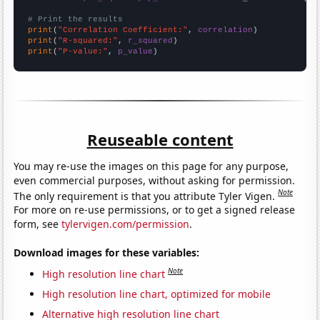
# Print the results
print
(
"Correlation Coefficient:"
, 
correlation
print
(
"R-squared:"
, 
r_squared
print
(
"P-value:"
, 
p_value
)
Reuseable content
You may re-use the images on this page for any purpose,
even commercial purposes, without asking for permission.
Note
The only requirement is that you attribute Tyler Vigen.
For more on re-use permissions, or to get a signed release
form, see
tylervigen.com/permission
.
Download images for these variables:
Note
High resolution line chart
High resolution line chart, optimized for mobile
Alternative high resolution line chart