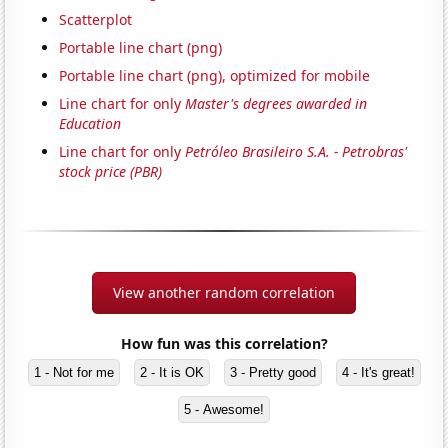
Scatterplot
Portable line chart (png)
Portable line chart (png), optimized for mobile
Line chart for only
Master's degrees awarded in
Education
Line chart for only
Petróleo Brasileiro S.A. - Petrobras'
stock price (PBR)
View another random correlation
How fun was this correlation?
1 - Not for me
2 - It is OK
3 - Pretty good
4 - It's great!
5 - Awesome!