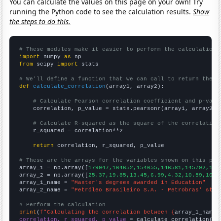
You can calculate the values on this page on your own! Try
running the Python code to see the calculation results.
Show
the steps to do this.
# These modules make it easier to perform the calculation
import
 numpy 
as
from
 scipy 
import
 stats

# We'll define a function that we can call to return the c
def
calculate_correlation
(array1, array2):

# Calculate Pearson correlation coefficient and p-valu
    correlation, p_value = stats.pearsonr(array1, array2)

# Calculate R-squared as the square of the correlation
    r_squared = correlation**2

return
 correlation, r_squared, p_value

# These are the arrays for the variables shown on this pag

array_1 = np.array([
179047,164652,154655,146581,145792,145
array_2 = np.array([
25.37,19.85,13.45,6.99,4.32,10.59,10.4
array_1_name = 
"Master's degrees awarded in Education"
array_2_name = 
"Petróleo Brasileiro S.A. - Petrobras' stoc
# Perform the calculation
print
(
f"Calculating the correlation between {
array_1_name
}
correlation, r_squared, p_value
 = calculate_correlation(
ar