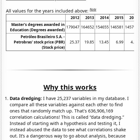
Note
All values for the years included above:
2012
2013
2014
2015
2016
Master's degrees awarded in
179047
164652
154655
146581
145792
Education (Degrees awarded)
Petróleo Brasileiro S.A. -
Petrobras' stock price (PBR)
25.37
19.85
13.45
6.99
4.32
(Stock price)
Why this works
Data dredging:
I have 25,237 variables in my database. I
compare all these variables against each other to find
ones that randomly match up. That's 636,906,169
correlation calculations! This is called “data dredging.”
Instead of starting with a hypothesis and testing it, I
instead abused the data to see what correlations shake
out. It’s a dangerous way to go about analysis, because