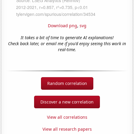
Download png
,
svg
It takes a bit of time to generate AI explanations!
Check back later, or email me if you'd enjoy seeing this work in
real-time.
Random correlation
Discover a new correlation
View all correlations
View all research papers