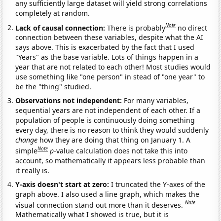
any sufficiently large dataset will yield strong correlations
completely at random.
Note
Lack of causal connection:
There is probably
no direct
connection between these variables, despite what the AI
says above. This is exacerbated by the fact that I used
"Years" as the base variable. Lots of things happen in a
year that are not related to each other! Most studies would
use something like "one person" in stead of "one year" to
be the "thing" studied.
Observations not independent:
For many variables,
sequential years are not independent of each other. If a
population of people is continuously doing something
every day, there is no reason to think they would suddenly
change
how they are doing that thing on January 1. A
Note
simple
p
-value calculation does not take this into
account, so mathematically it appears less probable than
it really is.
Y-axis doesn't start at zero:
I truncated the Y-axes of the
graph above. I also used a line graph, which makes the
Note
visual connection stand out more than it deserves.
Mathematically what I showed is true, but it is