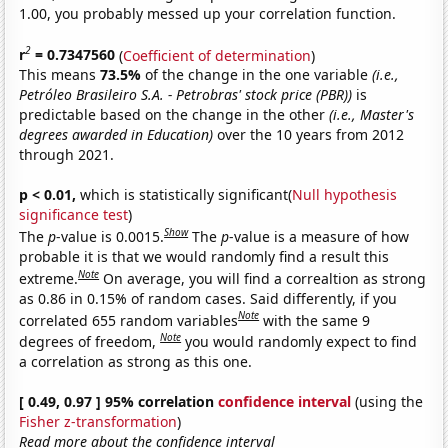
1.00, you probably messed up your correlation function.
2
r
= 0.7347560
(
Coefficient of determination
)
This means
73.5%
of the change in the one variable
(i.e.,
Petróleo Brasileiro S.A. - Petrobras' stock price (PBR))
is
predictable based on the change in the other
(i.e., Master's
degrees awarded in Education)
over the 10 years from 2012
through 2021.
p < 0.01,
which is statistically significant(
Null hypothesis
significance test
)
Show
The
p
-value is 0.0015.
The
p
-value is a measure of how
probable it is that we would randomly find a result this
Note
extreme.
On average, you will find a correaltion as strong
as 0.86 in 0.15% of random cases. Said differently, if you
Note
correlated 655 random variables
with the same 9
Note
degrees of freedom,
you would randomly expect to find
a correlation as strong as this one.
[ 0.49, 0.97 ] 95% correlation
confidence interval
(using the
Fisher z-transformation
)
Read more about the confidence interval