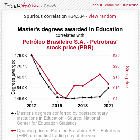
about
·
email me
·
subscribe
Spurious correlation #34,534 ·
View random