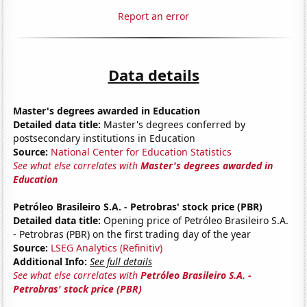
Report an error
Data details
Master's degrees awarded in Education
Detailed data title:
Master's degrees conferred by
postsecondary institutions in Education
Source:
National Center for Education Statistics
See what else correlates with
Master's degrees awarded in
Education
Petróleo Brasileiro S.A. - Petrobras' stock price (PBR)
Detailed data title:
Opening price of Petróleo Brasileiro S.A.
- Petrobras (PBR) on the first trading day of the year
Source:
LSEG Analytics (Refinitiv)
Additional Info:
See full details
See what else correlates with
Petróleo Brasileiro S.A. -
Petrobras' stock price (PBR)