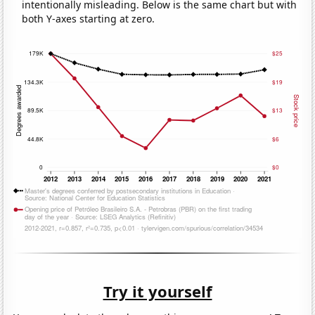
intentionally misleading. Below is the same chart but with
both Y-axes starting at zero.
Try it yourself