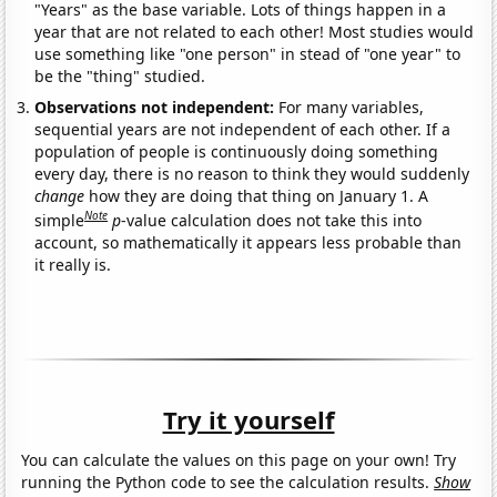
"Years" as the base variable. Lots of things happen in a
year that are not related to each other! Most studies would
use something like "one person" in stead of "one year" to
be the "thing" studied.
Observations not independent:
For many variables,
sequential years are not independent of each other. If a
population of people is continuously doing something
every day, there is no reason to think they would suddenly
change
how they are doing that thing on January 1. A
Note
simple
p
-value calculation does not take this into
account, so mathematically it appears less probable than
it really is.
Try it yourself
You can calculate the values on this page on your own! Try
running the Python code to see the calculation results.
Show