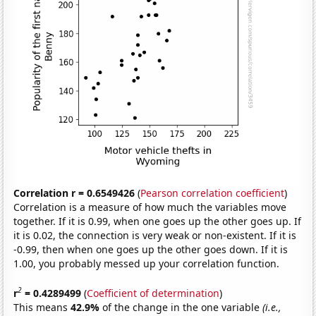
Correlation r = 0.6549426
(
Pearson correlation coefficient
)
Correlation is a measure of how much the variables move
together. If it is 0.99, when one goes up the other goes up. If
it is 0.02, the connection is very weak or non-existent. If it is
-0.99, then when one goes up the other goes down. If it is
1.00, you probably messed up your correlation function.
2
r
= 0.4289499
(
Coefficient of determination
)
This means
42.9%
of the change in the one variable
(i.e.,