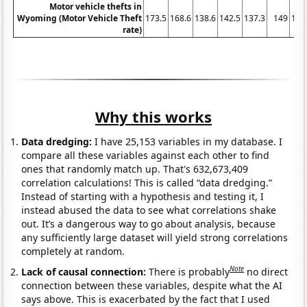
Motor vehicle thefts in
Wyoming (Motor Vehicle Theft
173.5
168.6
138.6
142.5
137.3
149
154
rate)
Why this works
Data dredging:
I have 25,153 variables in my database. I
compare all these variables against each other to find
ones that randomly match up. That's 632,673,409
correlation calculations! This is called “data dredging.”
Instead of starting with a hypothesis and testing it, I
instead abused the data to see what correlations shake
out. It’s a dangerous way to go about analysis, because
any sufficiently large dataset will yield strong correlations
completely at random.
Note
Lack of causal connection:
There is probably
no direct
connection between these variables, despite what the AI
says above. This is exacerbated by the fact that I used