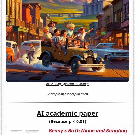
Show image generation prompt
Show prompt for explanation
AI academic paper
(Because p < 0.01)
Benny's Birth Name and Bungling