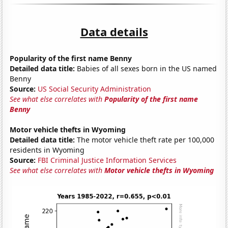
Data details
Popularity of the first name Benny
Detailed data title:
Babies of all sexes born in the US named
Benny
Source:
US Social Security Administration
See what else correlates with
Popularity of the first name
Benny
Motor vehicle thefts in Wyoming
Detailed data title:
The motor vehicle theft rate per 100,000
residents in Wyoming
Source:
FBI Criminal Justice Information Services
See what else correlates with
Motor vehicle thefts in Wyoming