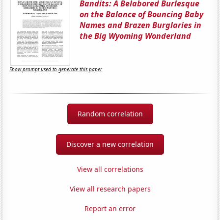
Bandits: A Belabored Burlesque
on the Balance of Bouncing Baby
Names and Brazen Burglaries in
the Big Wyoming Wonderland
Show prompt used to generate this paper
Random correlation
Discover a new correlation
View all correlations
View all research papers
Report an error