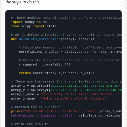
the steps to do this.
# These modules make it easier to perform the calculation
import
 numpy 
as
from
 scipy 
import
 stats

# We'll define a function that we can call to return the c
def
calculate_correlation
(array1, array2):

# Calculate Pearson correlation coefficient and p-valu
    correlation, p_value = stats.pearsonr(array1, array2)

# Calculate R-squared as the square of the correlation
    r_squared = correlation**2

return
 correlation, r_squared, p_value

# These are the arrays for the variables shown on this pag

array_1 = np.array([
213,212,211,192,219,203,201,204,207,15
array_2 = np.array([
173.5,168.6,138.6,142.5,137.3,149,154.
array_1_name = 
"Popularity of the first name Benny"
array_2_name = 
"Motor vehicle thefts in Wyoming"
# Perform the calculation
print
(
f"Calculating the correlation between {
array_1_name
}
correlation, r_squared, p_value
 = calculate_correlation(
ar
# Print the results