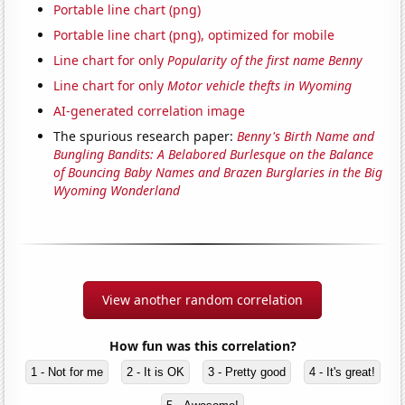
Portable line chart (png)
Portable line chart (png), optimized for mobile
Line chart for only
Popularity of the first name Benny
Line chart for only
Motor vehicle thefts in Wyoming
AI-generated correlation image
The spurious research paper:
Benny's Birth Name and
Bungling Bandits: A Belabored Burlesque on the Balance
of Bouncing Baby Names and Brazen Burglaries in the Big
Wyoming Wonderland
View another random correlation
How fun was this correlation?
1 - Not for me
2 - It is OK
3 - Pretty good
4 - It's great!