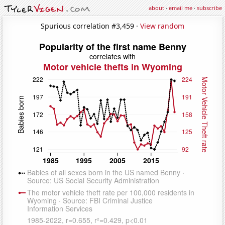
about
·
email me
·
subscribe
Spurious correlation #3,459 ·
View random