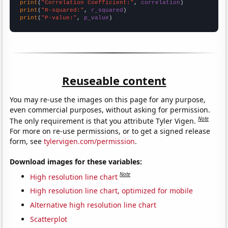
print
(
"Correlation Coefficient:"
, 
correlation
print
(
"R-squared:"
, 
r_squared
print
(
"P-value:"
, 
p_value
)
Reuseable content
You may re-use the images on this page for any purpose,
even commercial purposes, without asking for permission.
Note
The only requirement is that you attribute Tyler Vigen.
For more on re-use permissions, or to get a signed release
form, see
tylervigen.com/permission
.
Download images for these variables:
Note
High resolution line chart
High resolution line chart, optimized for mobile
Alternative high resolution line chart
Scatterplot