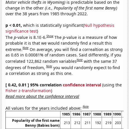
Motor vehicle thefts in Wyoming)
is predictable based on the
change in the other
(i.e., Popularity of the first name Benny)
over the 38 years from 1985 through 2022.
p < 0.01,
which is statistically significant(
Null hypothesis
significance test
)
Show
The
p
-value is 8.1E-6.
The
p
-value is a measure of how
probable it is that we would randomly find a result this
Note
extreme.
On average, you will find a correaltion as strong
as 0.65 in 0.00081% of random cases. Said differently, if you
Note
correlated 122,862 random variables
with the same 37
Note
degrees of freedom,
you would randomly expect to find
a correlation as strong as this one.
[ 0.42, 0.81 ] 95% correlation
confidence interval
(using the
Fisher z-transformation
)
Read more about the confidence interval
Note
All values for the years included above:
1985
1986
1987
1988
1989
1990
19
Popularity of the first name
213
212
211
192
219
203
2
Benny (Babies born)