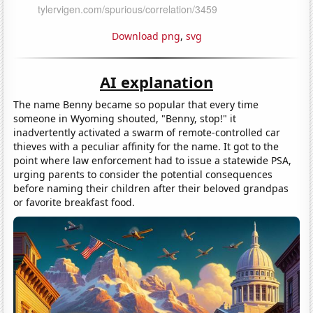
Download png
,
svg
AI explanation
The name Benny became so popular that every time
someone in Wyoming shouted, "Benny, stop!" it
inadvertently activated a swarm of remote-controlled car
thieves with a peculiar affinity for the name. It got to the
point where law enforcement had to issue a statewide PSA,
urging parents to consider the potential consequences
before naming their children after their beloved grandpas
or favorite breakfast food.