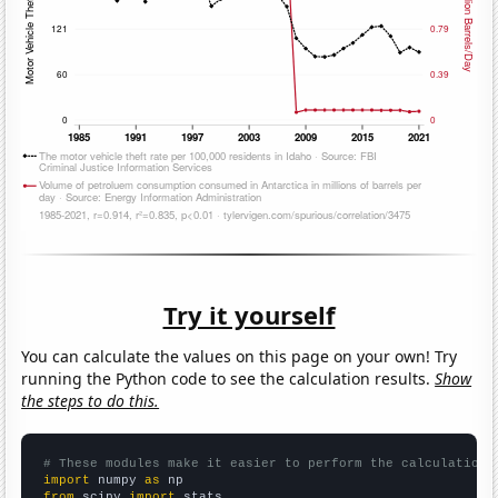
Try it yourself
You can calculate the values on this page on your own! Try
running the Python code to see the calculation results.
Show
the steps to do this.
# These modules make it easier to perform the calculation
import
 numpy 
as
from
 scipy 
import
 stats
