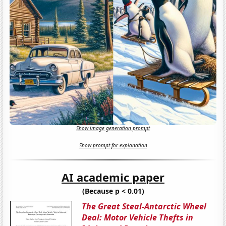
Show image generation prompt
Show prompt for explanation
AI academic paper
(Because p < 0.01)
The Great Steal-Antarctic Wheel
Deal: Motor Vehicle Thefts in