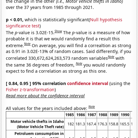
the change in the other
(i.e., Motor vehicle thefts in Idaho)
over the 37 years from 1985 through 2021.
p < 0.01,
which is statistically significant(
Null hypothesis
significance test
)
Show
The
p
-value is 3.02E-15.
The
p
-value is a measure of how
probable it is that we would randomly find a result this
Note
extreme.
On average, you will find a correaltion as strong
as 0.91 in 3.02E-13% of random cases. Said differently, if you
Note
correlated 330,672,624,263,573 random variables
with
Note
the same 36 degrees of freedom,
you would randomly
expect to find a correlation as strong as this one.
[ 0.84, 0.95 ] 95% correlation
confidence interval
(using the
Fisher z-transformation
)
Read more about the confidence interval
Note
All values for the years included above:
1985
1986
1987
1988
1989
1990
19
Motor vehicle thefts in Idaho
182
181.3
167.4
176.3
158.8
165.5
178
(Motor Vehicle Theft rate)
Petroluem consumption in