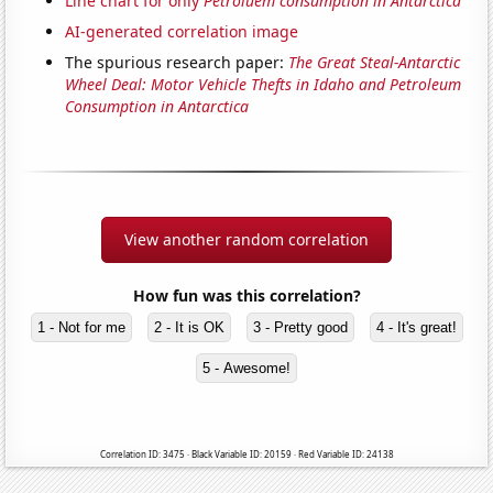
Line chart for only
Petroluem consumption in Antarctica
AI-generated correlation image
The spurious research paper:
The Great Steal-Antarctic
Wheel Deal: Motor Vehicle Thefts in Idaho and Petroleum
Consumption in Antarctica
View another random correlation
How fun was this correlation?
1 - Not for me
2 - It is OK
3 - Pretty good
4 - It's great!
5 - Awesome!
Correlation ID: 3475 · Black Variable ID: 20159 · Red Variable ID: 24138