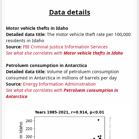
Data details
Motor vehicle thefts in Idaho
Detailed data title:
The motor vehicle theft rate per 100,000
residents in Idaho
Source:
FBI Criminal Justice Information Services
See what else correlates with
Motor vehicle thefts in Idaho
Petroluem consumption in Antarctica
Detailed data title:
Volume of petroluem consumption
consumed in Antarctica in millions of barrels per day
Source:
Energy Information Administration
See what else correlates with
Petroluem consumption in
Antarctica