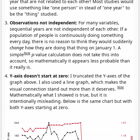
year that are not related to each other! Most studies would
use something like "one person" in stead of "one year" to
be the "thing" studied.
Observations not independent:
For many variables,
sequential years are not independent of each other. If a
population of people is continuously doing something
every day, there is no reason to think they would suddenly
change
how they are doing that thing on January 1. A
Note
simple
p
-value calculation does not take this into
account, so mathematically it appears less probable than
it really is.
Y-axis doesn't start at zero:
I truncated the Y-axes of the
graph above. I also used a line graph, which makes the
Note
visual connection stand out more than it deserves.
Mathematically what I showed is true, but it is
intentionally misleading. Below is the same chart but with
both Y-axes starting at zero.