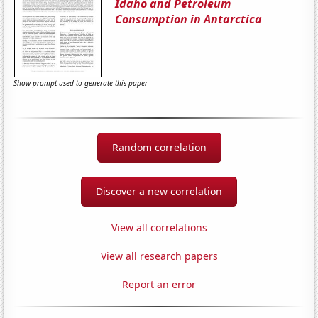
Idaho and Petroleum
Consumption in Antarctica
Show prompt used to generate this paper
Random correlation
Discover a new correlation
View all correlations
View all research papers
Report an error