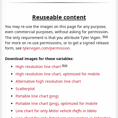
Reuseable content
You may re-use the images on this page for any purpose,
even commercial purposes, without asking for permission.
Note
The only requirement is that you attribute Tyler Vigen.
For more on re-use permissions, or to get a signed release
form, see
tylervigen.com/permission
.
Download images for these variables:
Note
High resolution line chart
High resolution line chart, optimized for mobile
Alternative high resolution line chart
Scatterplot
Portable line chart (png)
Portable line chart (png), optimized for mobile
Line chart for only
Motor vehicle thefts in Idaho