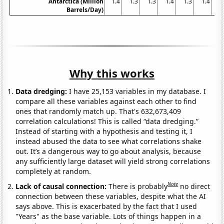
Antarctica (Million
1.4
1.3
1.3
1.4
1.3
1.4
1
Barrels/Day)
Why this works
Data dredging:
I have 25,153 variables in my database. I
compare all these variables against each other to find
ones that randomly match up. That's 632,673,409
correlation calculations! This is called “data dredging.”
Instead of starting with a hypothesis and testing it, I
instead abused the data to see what correlations shake
out. It’s a dangerous way to go about analysis, because
any sufficiently large dataset will yield strong correlations
completely at random.
Note
Lack of causal connection:
There is probably
no direct
connection between these variables, despite what the AI
says above. This is exacerbated by the fact that I used
"Years" as the base variable. Lots of things happen in a