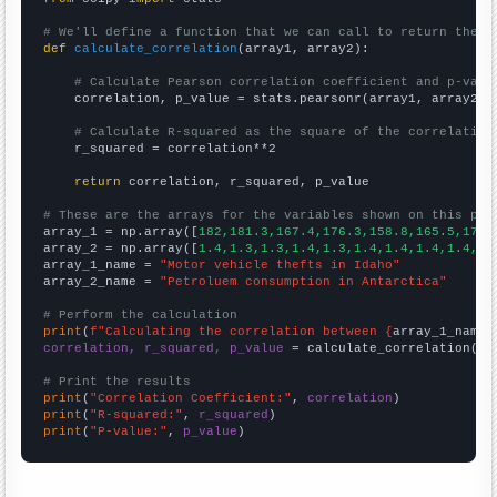
# We'll define a function that we can call to return the c
def
calculate_correlation
(array1, array2):

# Calculate Pearson correlation coefficient and p-valu
    correlation, p_value = stats.pearsonr(array1, array2)

# Calculate R-squared as the square of the correlation
    r_squared = correlation**2

return
 correlation, r_squared, p_value

# These are the arrays for the variables shown on this pag

array_1 = np.array([
182,181.3,167.4,176.3,158.8,165.5,178.
array_2 = np.array([
1.4,1.3,1.3,1.4,1.3,1.4,1.4,1.4,1.4,1.
array_1_name = 
"Motor vehicle thefts in Idaho"
array_2_name = 
"Petroluem consumption in Antarctica"
# Perform the calculation
print
(
f"Calculating the correlation between {
array_1_name
}
correlation, r_squared, p_value
 = calculate_correlation(
ar
# Print the results
print
(
"Correlation Coefficient:"
, 
correlation
print
(
"R-squared:"
, 
r_squared
print
(
"P-value:"
, 
p_value
)