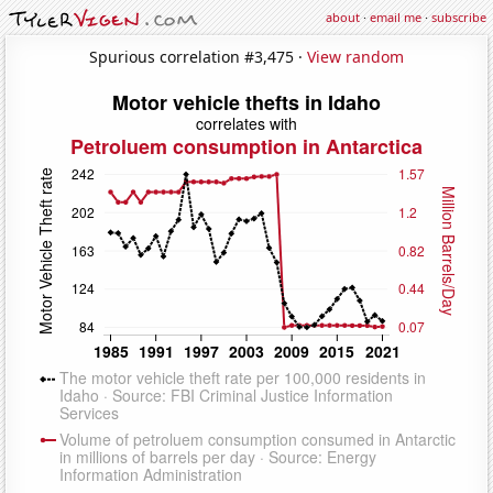
about
·
email me
·
subscribe
Spurious correlation #3,475 ·
View random