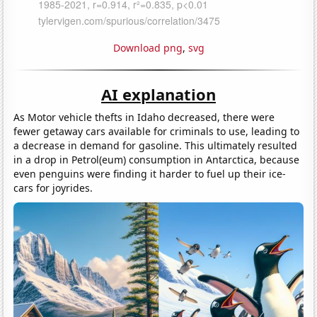
Download png
,
svg
AI explanation
As Motor vehicle thefts in Idaho decreased, there were
fewer getaway cars available for criminals to use, leading to
a decrease in demand for gasoline. This ultimately resulted
in a drop in Petrol(eum) consumption in Antarctica, because
even penguins were finding it harder to fuel up their ice-
cars for joyrides.