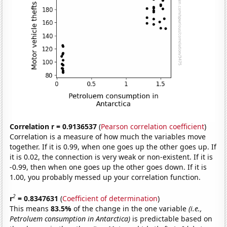
Correlation r = 0.9136537
(
Pearson correlation coefficient
)
Correlation is a measure of how much the variables move
together. If it is 0.99, when one goes up the other goes up. If
it is 0.02, the connection is very weak or non-existent. If it is
-0.99, then when one goes up the other goes down. If it is
1.00, you probably messed up your correlation function.
2
r
= 0.8347631
(
Coefficient of determination
)
This means
83.5%
of the change in the one variable
(i.e.,
Petroluem consumption in Antarctica)
is predictable based on