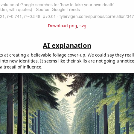
Download png
,
svg
AI explanation
ts at creating a believable foliage cover-up. We could say they rea
into new identities. It seems like their skills are not going unnotic
a treeail of influence.