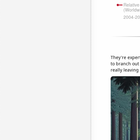
They're exper
to branch out 
really leaving 