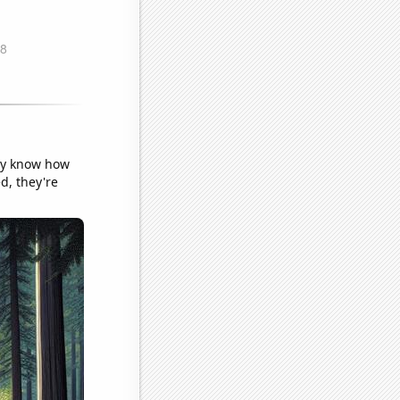
lly know how
ed, they're