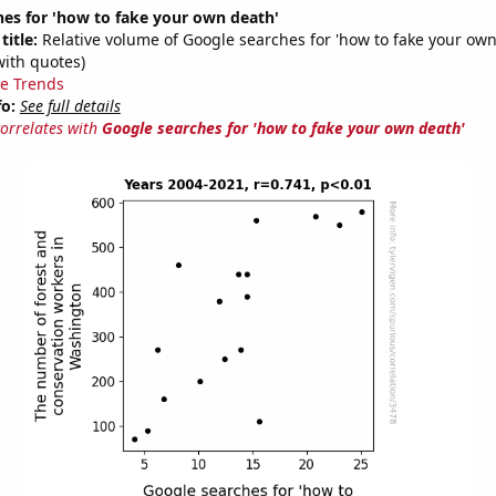
es for 'how to fake your own death'
title:
Relative volume of Google searches for 'how to fake your own
with quotes)
e Trends
fo:
See full details
correlates with
Google searches for 'how to fake your own death'