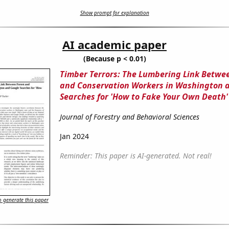
Show prompt for explanation
AI academic paper
(Because p < 0.01)
Timber Terrors: The Lumbering Link Betwe
and Conservation Workers in Washington 
Searches for 'How to Fake Your Own Death'
Journal of Forestry and Behavioral Sciences
Jan 2024
Reminder: This paper is AI-generated. Not real!
 generate this paper