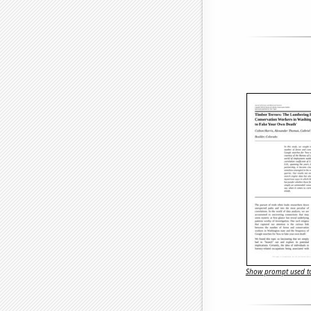
Show prompt used to