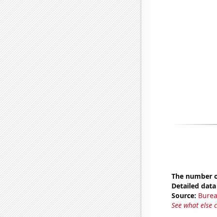
The number o
Detailed data 
Source:
Burea
See what else 