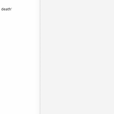
 death'