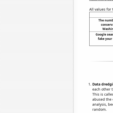
All values for
The numbe
conserv
Washin
Google sear
fake your 
Data dredgi
each other t
This is call
abused the d
analysis, be
random.