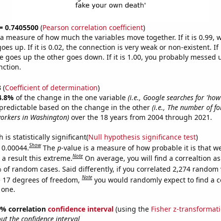
 = 0.7405500
(
Pearson correlation coefficient
)
s a measure of how much the variables move together. If it is 0.99,
es up. If it is 0.02, the connection is very weak or non-existent. If i
 goes up the other goes down. If it is 1.00, you probably messed 
nction.
3
(
Coefficient of determination
)
4.8%
of the change in the one variable
(i.e., Google searches for 'how
predictable based on the change in the other
(i.e., The number of f
orkers in Washington)
over the 18 years from 2004 through 2021.
is statistically significant(
Null hypothesis significance test
)
Show
s 0.00044.
The
p
-value is a measure of how probable it is that 
Note
a result this extreme.
On average, you will find a correaltion a
 of random cases. Said differently, if you correlated 2,274 random 
Note
 17 degrees of freedom,
you would randomly expect to find a c
 one.
95% correlation
confidence interval
(using the
Fisher z-transformat
t the confidence interval