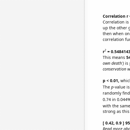
Correlation r
Correlation i
up the other go
then when one
correlation fu
2
r
= 0.548414
This means
5
own death')
is 
conservation w
p < 0.01,
which 
The
p
-value i
randomly find 
0.74 in 0.044%
with the same
strong as this
[ 0.42, 0.9 ] 
Read more abou