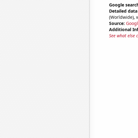
Google search
Detailed data 
(Worldwide), 
Source:
Googl
Additional In
See what else 