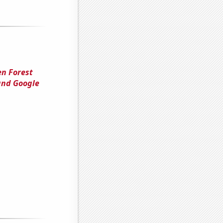
en Forest
and Google