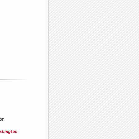
ton
shington