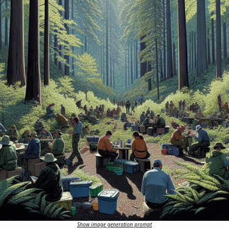
Show image generation prompt