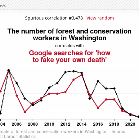
Spurious correlation #3,478 ·
View random