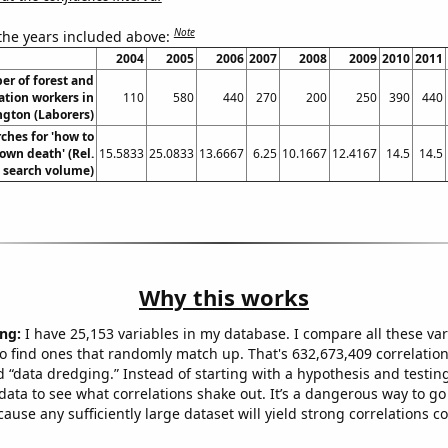
Note
 the years included above:
2004
2005
2006
2007
2008
2009
2010
2011
r of forest and
ation workers in
110
580
440
270
200
250
390
440
gton (Laborers)
ches for 'how to
own death' (Rel.
15.5833
25.0833
13.6667
6.25
10.1667
12.4167
14.5
14.5
search volume)
Why this works
ng:
I have 25,153 variables in my database. I compare all these var
o find ones that randomly match up. That's 632,673,409 correlation
ed “data dredging.” Instead of starting with a hypothesis and testing 
ata to see what correlations shake out. It’s a dangerous way to g
cause any sufficiently large dataset will yield strong correlations c