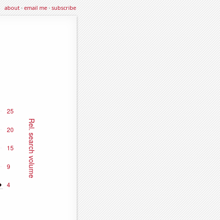
about
·
email me
·
subscribe