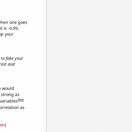
 when one goes
t is -0.99,
up your
 to fake your
orest and
we would
s strong as
Note
variables
orrelation as
ion
)