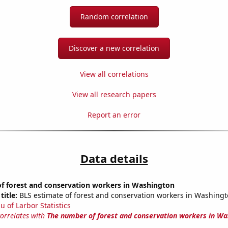
Random correlation
Discover a new correlation
View all correlations
View all research papers
Report an error
Data details
f forest and conservation workers in Washington
title:
BLS estimate of forest and conservation workers in Washing
u of Larbor Statistics
correlates with
The number of forest and conservation workers in Wa