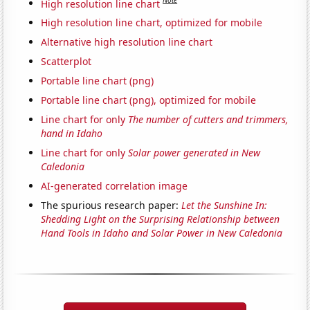
Note
High resolution line chart
High resolution line chart, optimized for mobile
Alternative high resolution line chart
Scatterplot
Portable line chart (png)
Portable line chart (png), optimized for mobile
Line chart for only
The number of cutters and trimmers,
hand in Idaho
Line chart for only
Solar power generated in New
Caledonia
AI-generated correlation image
The spurious research paper:
Let the Sunshine In:
Shedding Light on the Surprising Relationship between
Hand Tools in Idaho and Solar Power in New Caledonia