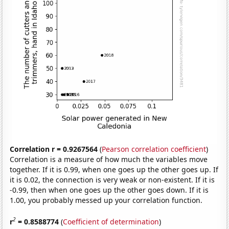
Correlation r = 0.9267564
(
Pearson correlation coefficient
)
Correlation is a measure of how much the variables move
together. If it is 0.99, when one goes up the other goes up. If
it is 0.02, the connection is very weak or non-existent. If it is
-0.99, then when one goes up the other goes down. If it is
1.00, you probably messed up your correlation function.
2
r
= 0.8588774
(
Coefficient of determination
)