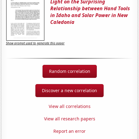
Light on the Surprising
Relationship between Hand Tools
in Idaho and Solar Power in New
Caledonia
Show prompt used to generate this paper
Random correlation
Discover a new correlation
View all correlations
View all research papers
Report an error