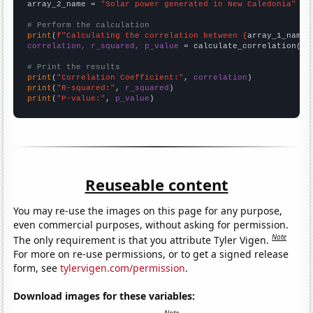
array_2_name = 
"Solar power generated in New Caledonia"
# Perform the calculation
print
(
f"Calculating the correlation between {
array_1_name
}
correlation, r_squared, p_value
 = calculate_correlation(
ar
# Print the results
print
(
"Correlation Coefficient:"
, 
correlation
print
(
"R-squared:"
, 
r_squared
print
(
"P-value:"
, 
p_value
)
Reuseable content
You may re-use the images on this page for any purpose,
even commercial purposes, without asking for permission.
Note
The only requirement is that you attribute Tyler Vigen.
For more on re-use permissions, or to get a signed release
form, see
tylervigen.com/permission
.
Download images for these variables: