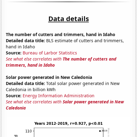
Data details
The number of cutters and trimmers, hand in Idaho
Detailed data title:
BLS estimate of cutters and trimmers,
hand in Idaho
Source:
Bureau of Larbor Statistics
See what else correlates with
The number of cutters and
trimmers, hand in Idaho
Solar power generated in New Caledonia
Detailed data title:
Total solar power generated in New
Caledonia in billion kWh
Source:
Energy Information Administration
See what else correlates with
Solar power generated in New
Caledonia