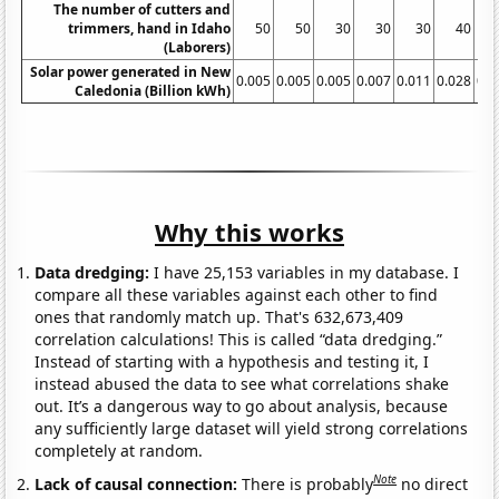
The number of cutters and
trimmers, hand in Idaho
50
50
30
30
30
40
(Laborers)
Solar power generated in New
0.005
0.005
0.005
0.007
0.011
0.028
0.0
Caledonia (Billion kWh)
Why this works
Data dredging:
I have 25,153 variables in my database. I
compare all these variables against each other to find
ones that randomly match up. That's 632,673,409
correlation calculations! This is called “data dredging.”
Instead of starting with a hypothesis and testing it, I
instead abused the data to see what correlations shake
out. It’s a dangerous way to go about analysis, because
any sufficiently large dataset will yield strong correlations
completely at random.
Note
Lack of causal connection:
There is probably
no direct