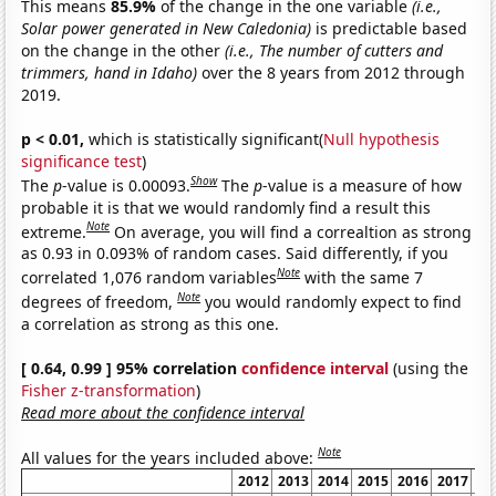
This means
85.9%
of the change in the one variable
(i.e.,
Solar power generated in New Caledonia)
is predictable based
on the change in the other
(i.e., The number of cutters and
trimmers, hand in Idaho)
over the 8 years from 2012 through
2019.
p < 0.01,
which is statistically significant(
Null hypothesis
significance test
)
Show
The
p
-value is 0.00093.
The
p
-value is a measure of how
probable it is that we would randomly find a result this
Note
extreme.
On average, you will find a correaltion as strong
as 0.93 in 0.093% of random cases. Said differently, if you
Note
correlated 1,076 random variables
with the same 7
Note
degrees of freedom,
you would randomly expect to find
a correlation as strong as this one.
[ 0.64, 0.99 ] 95% correlation
confidence interval
(using the
Fisher z-transformation
)
Read more about the confidence interval
Note
All values for the years included above:
2012
2013
2014
2015
2016
2017
20