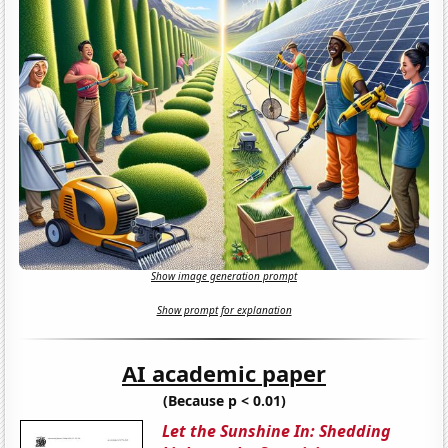
Show image generation prompt
Show prompt for explanation
AI academic paper
(Because p < 0.01)
Let the Sunshine In: Shedding