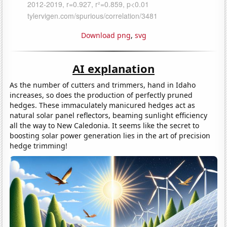
Download png
,
svg
AI explanation
As the number of cutters and trimmers, hand in Idaho
increases, so does the production of perfectly pruned
hedges. These immaculately manicured hedges act as
natural solar panel reflectors, beaming sunlight efficiency
all the way to New Caledonia. It seems like the secret to
boosting solar power generation lies in the art of precision
hedge trimming!