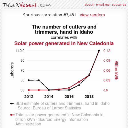
about
·
email me
·
subscribe
Spurious correlation #3,481 ·
View random