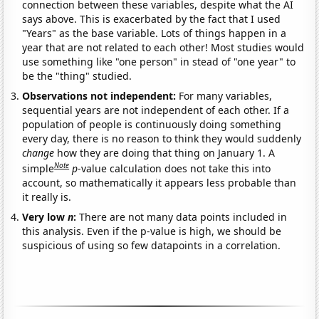
connection between these variables, despite what the AI
says above. This is exacerbated by the fact that I used
"Years" as the base variable. Lots of things happen in a
year that are not related to each other! Most studies would
use something like "one person" in stead of "one year" to
be the "thing" studied.
Observations not independent:
For many variables,
sequential years are not independent of each other. If a
population of people is continuously doing something
every day, there is no reason to think they would suddenly
change
how they are doing that thing on January 1. A
Note
simple
p
-value calculation does not take this into
account, so mathematically it appears less probable than
it really is.
Very low
n
:
There are not many data points included in
this analysis. Even if the p-value is high, we should be
suspicious of using so few datapoints in a correlation.