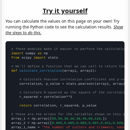
Try it yourself
You can calculate the values on this page on your own! Try
running the Python code to see the calculation results.
Show
the steps to do this.
# These modules make it easier to perform the calculation
import
 numpy 
as
from
 scipy 
import
 stats

# We'll define a function that we can call to return the c
def
calculate_correlation
(array1, array2):

# Calculate Pearson correlation coefficient and p-valu
    correlation, p_value = stats.pearsonr(array1, array2)

# Calculate R-squared as the square of the correlation
    r_squared = correlation**2

return
 correlation, r_squared, p_value

# These are the arrays for the variables shown on this pag

array_1 = np.array([
50,50,30,30,30,40,60,110,
])

array_2 = np.array([
0.005,0.005,0.005,0.007,0.011,0.028,0.
array_1_name = 
"The number of cutters and trimmers, hand i