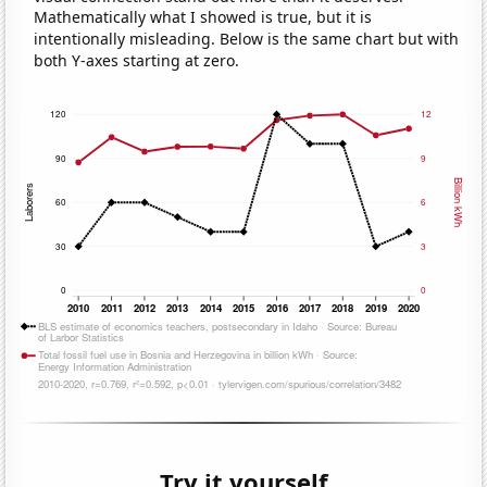
Mathematically what I showed is true, but it is
intentionally misleading. Below is the same chart but with
both Y-axes starting at zero.
Try it yourself