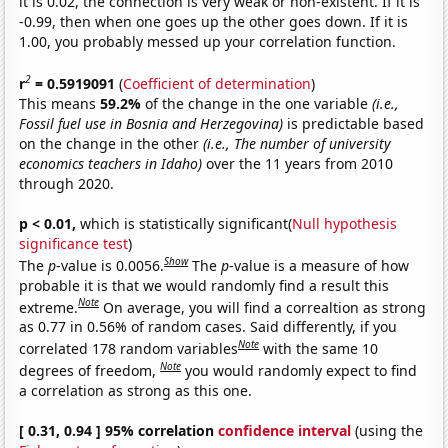
it is 0.02, the connection is very weak or non-existent. If it is
-0.99, then when one goes up the other goes down. If it is
1.00, you probably messed up your correlation function.
2
r
= 0.5919091
(
Coefficient of determination
)
This means
59.2%
of the change in the one variable
(i.e.,
Fossil fuel use in Bosnia and Herzegovina)
is predictable based
on the change in the other
(i.e., The number of university
economics teachers in Idaho)
over the 11 years from 2010
through 2020.
p < 0.01,
which is statistically significant(
Null hypothesis
significance test
)
Show
The
p
-value is 0.0056.
The
p
-value is a measure of how
probable it is that we would randomly find a result this
Note
extreme.
On average, you will find a correaltion as strong
as 0.77 in 0.56% of random cases. Said differently, if you
Note
correlated 178 random variables
with the same 10
Note
degrees of freedom,
you would randomly expect to find
a correlation as strong as this one.
[ 0.31, 0.94 ] 95% correlation
confidence interval
(using the