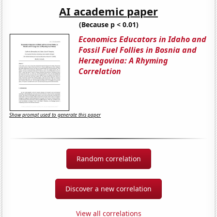
AI academic paper
(Because p < 0.01)
Economics Educators in Idaho and
Fossil Fuel Follies in Bosnia and
Herzegovina: A Rhyming
Correlation
Show prompt used to generate this paper
Random correlation
Discover a new correlation
View all correlations