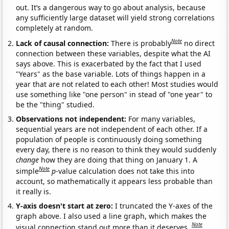
out. It’s a dangerous way to go about analysis, because
any sufficiently large dataset will yield strong correlations
completely at random.
Note
Lack of causal connection:
There is probably
no direct
connection between these variables, despite what the AI
says above. This is exacerbated by the fact that I used
"Years" as the base variable. Lots of things happen in a
year that are not related to each other! Most studies would
use something like "one person" in stead of "one year" to
be the "thing" studied.
Observations not independent:
For many variables,
sequential years are not independent of each other. If a
population of people is continuously doing something
every day, there is no reason to think they would suddenly
change
how they are doing that thing on January 1. A
Note
simple
p
-value calculation does not take this into
account, so mathematically it appears less probable than
it really is.
Y-axis doesn't start at zero:
I truncated the Y-axes of the
graph above. I also used a line graph, which makes the
Note
visual connection stand out more than it deserves.