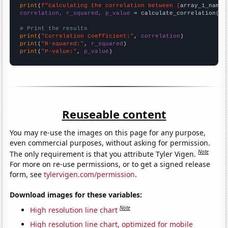
print
(
f"Calculating the correlation between {
array_1_name
}
correlation, r_squared, p_value
 = calculate_correlation(
ar
# Print the results
print
(
"Correlation Coefficient:"
, 
correlation
print
(
"R-squared:"
, 
r_squared
print
(
"P-value:"
, 
p_value
)
Reuseable content
You may re-use the images on this page for any purpose,
even commercial purposes, without asking for permission.
Note
The only requirement is that you attribute Tyler Vigen.
For more on re-use permissions, or to get a signed release
form, see
tylervigen.com/permission
.
Download images for these variables:
Note
High resolution line chart
High resolution line chart, optimized for mobile