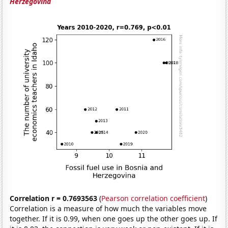
Herzegovina
Correlation r = 0.7693563
(
Pearson correlation coefficient
)
Correlation is a measure of how much the variables move
together. If it is 0.99, when one goes up the other goes up. If