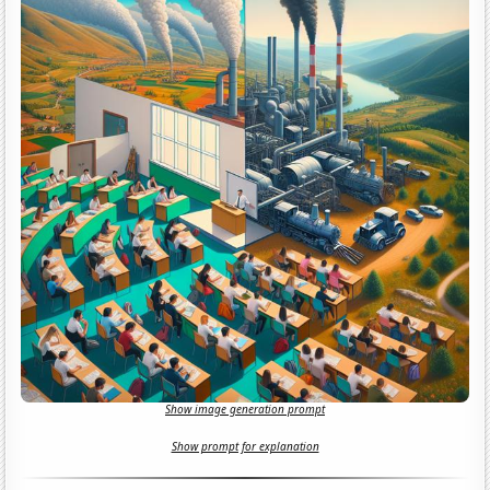
Show image generation prompt
Show prompt for explanation