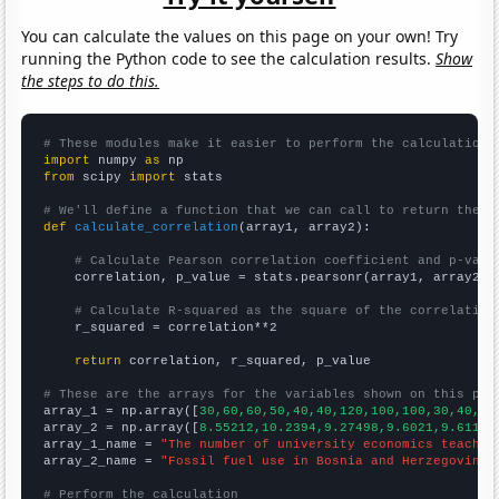
You can calculate the values on this page on your own! Try
running the Python code to see the calculation results.
Show
the steps to do this.
# These modules make it easier to perform the calculation
import
 numpy 
as
from
 scipy 
import
 stats

# We'll define a function that we can call to return the c
def
calculate_correlation
(array1, array2):

# Calculate Pearson correlation coefficient and p-valu
    correlation, p_value = stats.pearsonr(array1, array2)

# Calculate R-squared as the square of the correlation
    r_squared = correlation**2

return
 correlation, r_squared, p_value

# These are the arrays for the variables shown on this pag

array_1 = np.array([
30,60,60,50,40,40,120,100,100,30,40,
])

array_2 = np.array([
8.55212,10.2394,9.27498,9.6021,9.6115,
array_1_name = 
"The number of university economics teacher
array_2_name = 
"Fossil fuel use in Bosnia and Herzegovina"
# Perform the calculation