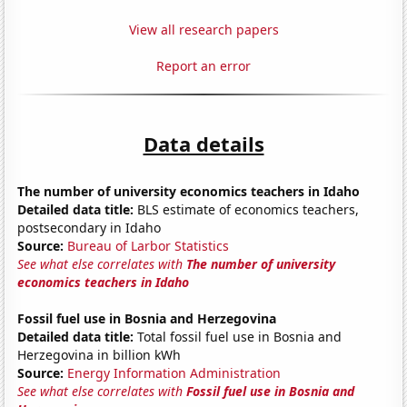
View all research papers
Report an error
Data details
The number of university economics teachers in Idaho
Detailed data title:
BLS estimate of economics teachers,
postsecondary in Idaho
Source:
Bureau of Larbor Statistics
See what else correlates with
The number of university
economics teachers in Idaho
Fossil fuel use in Bosnia and Herzegovina
Detailed data title:
Total fossil fuel use in Bosnia and
Herzegovina in billion kWh
Source:
Energy Information Administration
See what else correlates with
Fossil fuel use in Bosnia and