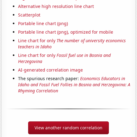
Alternative high resolution line chart
Scatterplot
Portable line chart (png)
Portable line chart (png), optimized for mobile
Line chart for only
The number of university economics
teachers in Idaho
Line chart for only
Fossil fuel use in Bosnia and
Herzegovina
AI-generated correlation image
The spurious research paper:
Economics Educators in
Idaho and Fossil Fuel Follies in Bosnia and Herzegovina: A
Rhyming Correlation
View another random correlation