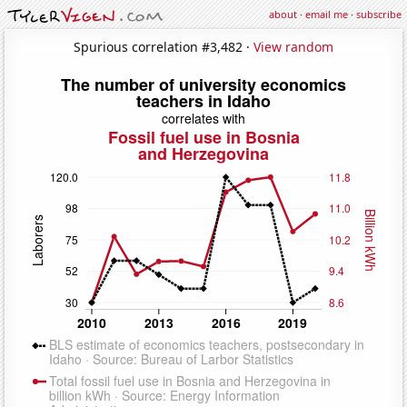
about
·
email me
·
subscribe
Spurious correlation #3,482 ·
View random