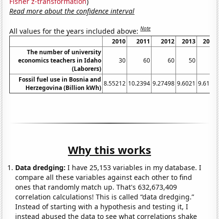
Fisher z-transformation
)
Read more about the confidence interval
Note
All values for the years included above:
2010
2011
2012
2013
2014
The number of university
economics teachers in Idaho
30
60
60
50
40
(Laborers)
Fossil fuel use in Bosnia and
8.55212
10.2394
9.27498
9.6021
9.6115
Herzegovina (Billion kWh)
Why this works
Data dredging:
I have 25,153 variables in my database. I
compare all these variables against each other to find
ones that randomly match up. That's 632,673,409
correlation calculations! This is called “data dredging.”
Instead of starting with a hypothesis and testing it, I
instead abused the data to see what correlations shake