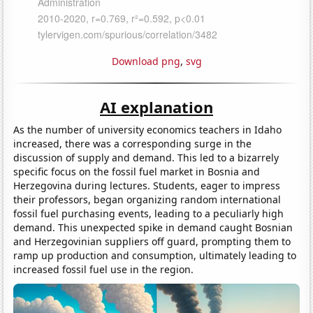
Download png
,
svg
AI explanation
As the number of university economics teachers in Idaho
increased, there was a corresponding surge in the
discussion of supply and demand. This led to a bizarrely
specific focus on the fossil fuel market in Bosnia and
Herzegovina during lectures. Students, eager to impress
their professors, began organizing random international
fossil fuel purchasing events, leading to a peculiarly high
demand. This unexpected spike in demand caught Bosnian
and Herzegovinian suppliers off guard, prompting them to
ramp up production and consumption, ultimately leading to
increased fossil fuel use in the region.