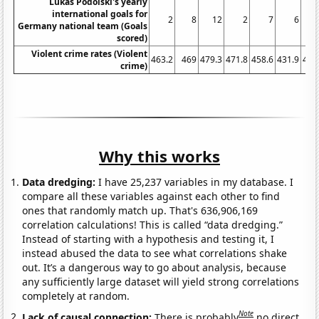
Lukas Podolski's yearly
international goals for
2
8
12
2
7
6
Germany national team (Goals
scored)
Violent crime rates (Violent
463.2
469
479.3
471.8
458.6
431.9
404
crime)
Why this works
Data dredging:
I have 25,237 variables in my database. I
compare all these variables against each other to find
ones that randomly match up. That's 636,906,169
correlation calculations! This is called “data dredging.”
Instead of starting with a hypothesis and testing it, I
instead abused the data to see what correlations shake
out. It’s a dangerous way to go about analysis, because
any sufficiently large dataset will yield strong correlations
completely at random.
Note
Lack of causal connection:
There is probably
no direct