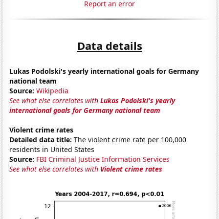
Report an error
Data details
Lukas Podolski's yearly international goals for Germany
national team
Source:
Wikipedia
See what else correlates with
Lukas Podolski's yearly
international goals for Germany national team
Violent crime rates
Detailed data title:
The violent crime rate per 100,000
residents in United States
Source:
FBI Criminal Justice Information Services
See what else correlates with
Violent crime rates