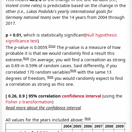
Violent crime rates)
is predictable based on the change in the
other
(i.e., Lukas Podolski's yearly international goals for
Germany national team)
over the 14 years from 2004 through
2017.
p < 0.01,
which is statistically significant(
Null hypothesis
significance test
)
Show
The
p
-value is 0.0059.
The
p
-value is a measure of how
probable it is that we would randomly find a result this
Note
extreme.
On average, you will find a correaltion as strong
as 0.69 in 0.59% of random cases. Said differently, if you
Note
correlated 170 random variables
with the same 13
Note
degrees of freedom,
you would randomly expect to find
a correlation as strong as this one.
[ 0.26, 0.9 ] 95% correlation
confidence interval
(using the
Fisher z-transformation
)
Read more about the confidence interval
Note
All values for the years included above:
2004
2005
2006
2007
2008
2009
20