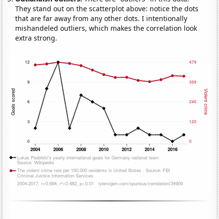
They stand out on the scatterplot above: notice the dots
that are far away from any other dots. I intentionally
mishandeled outliers, which makes the correlation look
extra strong.