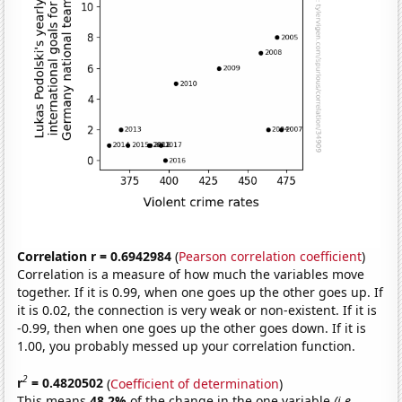
Correlation r = 0.6942984
(
Pearson correlation coefficient
)
Correlation is a measure of how much the variables move
together. If it is 0.99, when one goes up the other goes up. If
it is 0.02, the connection is very weak or non-existent. If it is
-0.99, then when one goes up the other goes down. If it is
1.00, you probably messed up your correlation function.
2
r
= 0.4820502
(
Coefficient of determination
)
This means
48.2%
of the change in the one variable
(i.e.,