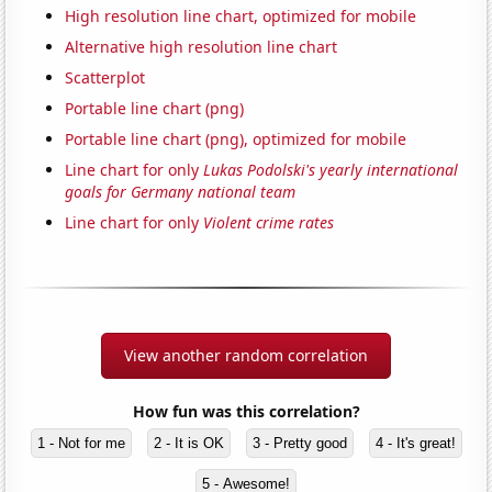
High resolution line chart, optimized for mobile
Alternative high resolution line chart
Scatterplot
Portable line chart (png)
Portable line chart (png), optimized for mobile
Line chart for only
Lukas Podolski's yearly international
goals for Germany national team
Line chart for only
Violent crime rates
View another random correlation
How fun was this correlation?
1 - Not for me
2 - It is OK
3 - Pretty good
4 - It's great!
5 - Awesome!