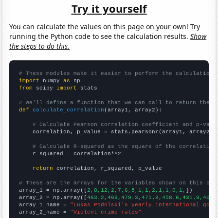
Try it yourself
You can calculate the values on this page on your own! Try
running the Python code to see the calculation results.
Show
the steps to do this.
# These modules make it easier to perform the calculation
import
 numpy 
as
from
 scipy 
import
 stats

# We'll define a function that we can call to return the c
def
calculate_correlation
(array1, array2):

# Calculate Pearson correlation coefficient and p-valu
    correlation, p_value = stats.pearsonr(array1, array2)

# Calculate R-squared as the square of the correlation
    r_squared = correlation**2

return
 correlation, r_squared, p_value

# These are the arrays for the variables shown on this pag

array_1 = np.array([
2,8,12,2,7,6,5,1,1,2,1,1,0,1,
])

array_2 = np.array([
463.2,469,479.3,471.8,458.6,431.9,404.
array_1_name = 
"Lukas Podolski's yearly international goal
array_2_name = 
"Violent crime rates"