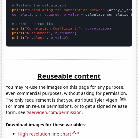
# Perform the calculation
print
(
f"Calculating the correlation between {
array_1_name
}
correlation, r_squared, p_value
 = calculate_correlation(
ar
# Print the results
print
(
"Correlation Coefficient:"
, 
correlation
print
(
"R-squared:"
, 
r_squared
print
(
"P-value:"
, 
p_value
)
Reuseable content
You may re-use the images on this page for any purpose,
even commercial purposes, without asking for permission.
Note
The only requirement is that you attribute Tyler Vigen.
For more on re-use permissions, or to get a signed release
form, see
tylervigen.com/permission
.
Download images for these variables:
Note
High resolution line chart