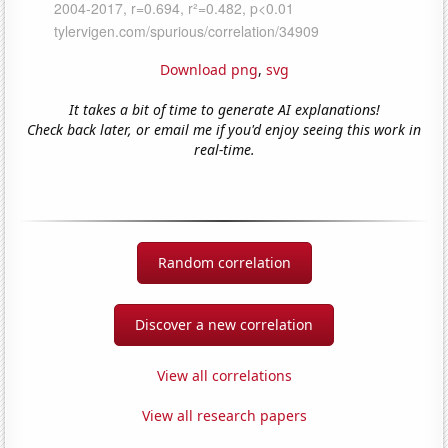
Download png
,
svg
It takes a bit of time to generate AI explanations!
Check back later, or email me if you'd enjoy seeing this work in
real-time.
Random correlation
Discover a new correlation
View all correlations
View all research papers