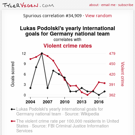
about
·
email me
·
subscribe
Spurious correlation #34,909 ·
View random