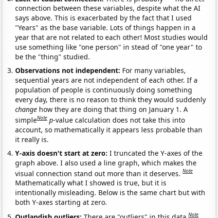
connection between these variables, despite what the AI
says above. This is exacerbated by the fact that I used
"Years" as the base variable. Lots of things happen in a
year that are not related to each other! Most studies would
use something like "one person" in stead of "one year" to
be the "thing" studied.
Observations not independent:
For many variables,
sequential years are not independent of each other. If a
population of people is continuously doing something
every day, there is no reason to think they would suddenly
change
how they are doing that thing on January 1. A
Note
simple
p
-value calculation does not take this into
account, so mathematically it appears less probable than
it really is.
Y-axis doesn't start at zero:
I truncated the Y-axes of the
graph above. I also used a line graph, which makes the
Note
visual connection stand out more than it deserves.
Mathematically what I showed is true, but it is
intentionally misleading. Below is the same chart but with
both Y-axes starting at zero.
Note
Outlandish outliers:
There are "outliers" in this data.