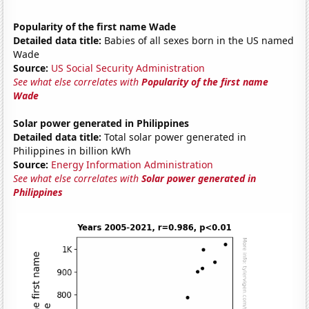
Popularity of the first name Wade
Detailed data title:
Babies of all sexes born in the US named
Wade
Source:
US Social Security Administration
See what else correlates with
Popularity of the first name
Wade
Solar power generated in Philippines
Detailed data title:
Total solar power generated in
Philippines in billion kWh
Source:
Energy Information Administration
See what else correlates with
Solar power generated in
Philippines