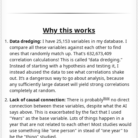
Why this works
Data dredging:
I have 25,153 variables in my database. I
compare all these variables against each other to find
ones that randomly match up. That's 632,673,409
correlation calculations! This is called “data dredging.”
Instead of starting with a hypothesis and testing it, I
instead abused the data to see what correlations shake
out. It’s a dangerous way to go about analysis, because
any sufficiently large dataset will yield strong correlations
completely at random.
Note
Lack of causal connection:
There is probably
no direct
connection between these variables, despite what the AI
says above. This is exacerbated by the fact that I used
"Years" as the base variable. Lots of things happen in a
year that are not related to each other! Most studies would
use something like "one person" in stead of "one year" to
be the "thing" studied.