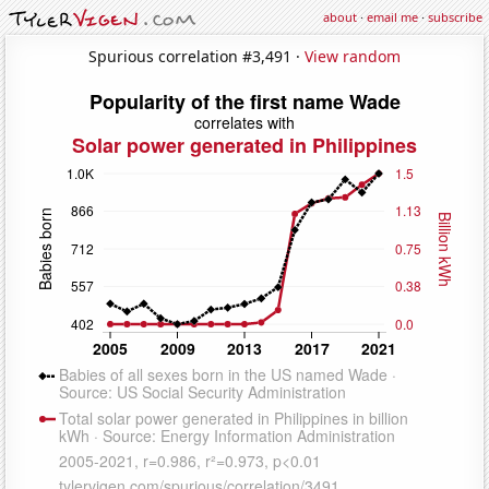
about
·
email me
·
subscribe
Spurious correlation #3,491 ·
View random