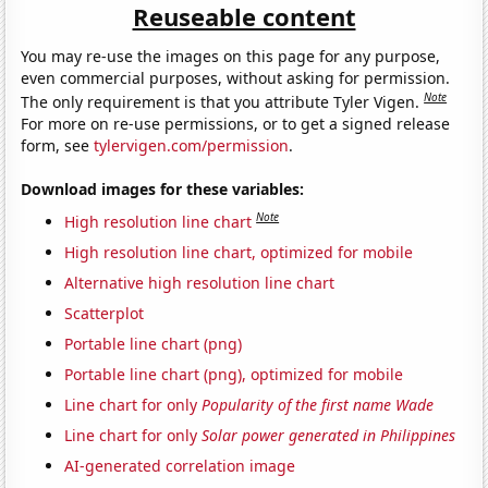
Reuseable content
You may re-use the images on this page for any purpose,
even commercial purposes, without asking for permission.
Note
The only requirement is that you attribute Tyler Vigen.
For more on re-use permissions, or to get a signed release
form, see
tylervigen.com/permission
.
Download images for these variables:
Note
High resolution line chart
High resolution line chart, optimized for mobile
Alternative high resolution line chart
Scatterplot
Portable line chart (png)
Portable line chart (png), optimized for mobile
Line chart for only
Popularity of the first name Wade
Line chart for only
Solar power generated in Philippines
AI-generated correlation image