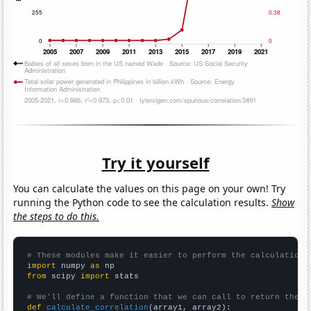
Try it yourself
You can calculate the values on this page on your own! Try
running the Python code to see the calculation results.
Show
the steps to do this.
# These modules make it easier to perform the calculation
import
 numpy 
as
from
 scipy 
import
 stats

# We'll define a function that we can call to return the c
def
calculate_correlation
(array1, array2):
