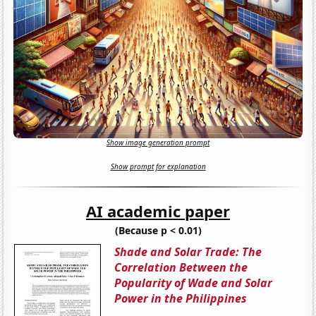
Show image generation prompt
Show prompt for explanation
AI academic paper
(Because p < 0.01)
Shade and Solar Trade: The
Correlation Between the
Popularity of Wade and Solar
Power in the Philippines