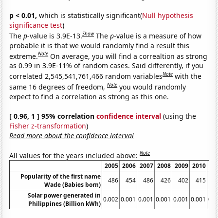
p < 0.01,
which is statistically significant(
Null hypothesis
significance test
)
Show
The
p
-value is 3.9E-13.
The
p
-value is a measure of how
probable it is that we would randomly find a result this
Note
extreme.
On average, you will find a correaltion as strong
as 0.99 in 3.9E-11% of random cases. Said differently, if you
Note
correlated 2,545,541,761,466 random variables
with the
Note
same 16 degrees of freedom,
you would randomly
expect to find a correlation as strong as this one.
[ 0.96, 1 ] 95% correlation
confidence interval
(using the
Fisher z-transformation
)
Read more about the confidence interval
Note
All values for the years included above:
2005
2006
2007
2008
2009
2010
20
Popularity of the first name
486
454
486
426
402
415
4
Wade (Babies born)
Solar power generated in
0.002
0.001
0.001
0.001
0.001
0.001
0.0
Philippines (Billion kWh)