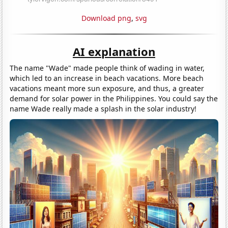
Download png
,
svg
AI explanation
The name "Wade" made people think of wading in water,
which led to an increase in beach vacations. More beach
vacations meant more sun exposure, and thus, a greater
demand for solar power in the Philippines. You could say the
name Wade really made a splash in the solar industry!