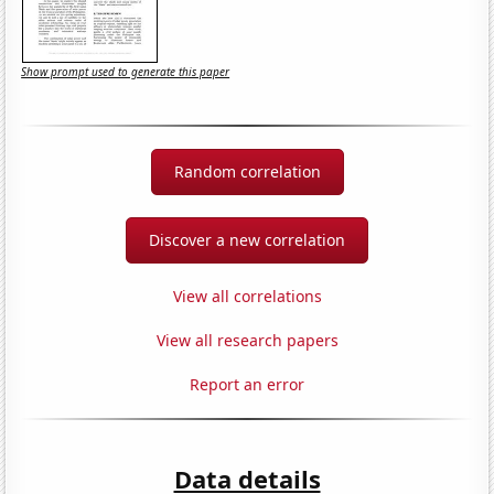
Show prompt used to generate this paper
Random correlation
Discover a new correlation
View all correlations
View all research papers
Report an error
Data details