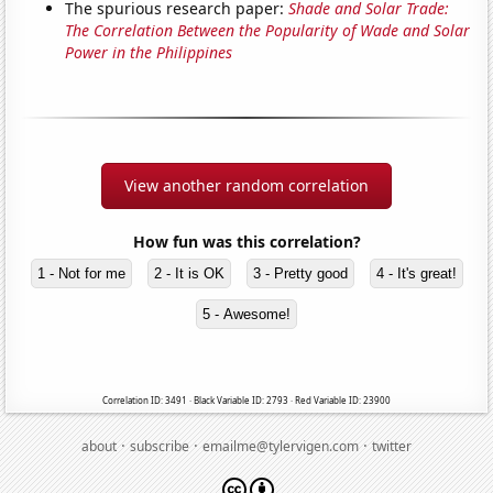
The spurious research paper:
Shade and Solar Trade:
The Correlation Between the Popularity of Wade and Solar
Power in the Philippines
View another random correlation
How fun was this correlation?
1 - Not for me
2 - It is OK
3 - Pretty good
4 - It's great!
5 - Awesome!
Correlation ID: 3491 · Black Variable ID: 2793 · Red Variable ID: 23900
·
·
·
about
subscribe
emailme@tylervigen.com
twitter