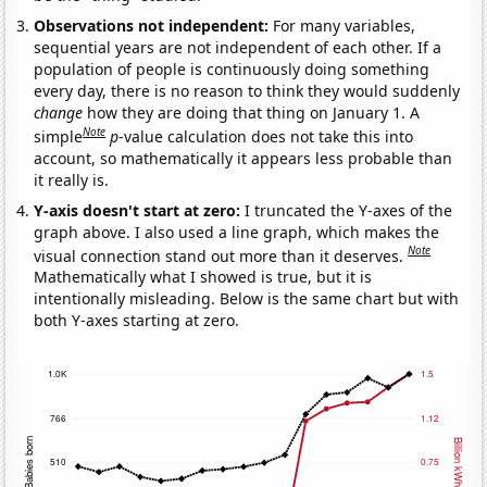
Observations not independent:
For many variables,
sequential years are not independent of each other. If a
population of people is continuously doing something
every day, there is no reason to think they would suddenly
change
how they are doing that thing on January 1. A
Note
simple
p
-value calculation does not take this into
account, so mathematically it appears less probable than
it really is.
Y-axis doesn't start at zero:
I truncated the Y-axes of the
graph above. I also used a line graph, which makes the
Note
visual connection stand out more than it deserves.
Mathematically what I showed is true, but it is
intentionally misleading. Below is the same chart but with
both Y-axes starting at zero.