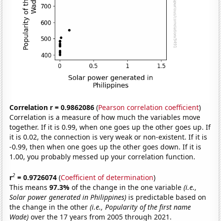
Correlation r = 0.9862086
(
Pearson correlation coefficient
)
Correlation is a measure of how much the variables move
together. If it is 0.99, when one goes up the other goes up. If
it is 0.02, the connection is very weak or non-existent. If it is
-0.99, then when one goes up the other goes down. If it is
1.00, you probably messed up your correlation function.
2
r
= 0.9726074
(
Coefficient of determination
)
This means
97.3%
of the change in the one variable
(i.e.,
Solar power generated in Philippines)
is predictable based on
the change in the other
(i.e., Popularity of the first name
Wade)
over the 17 years from 2005 through 2021.