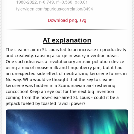
Download png
,
svg
AI explanation
The cleaner air in St. Louis led to an increase in productivity
and creativity, causing a surge in wacky invention ideas.
One such idea was a revolutionary anti-air pollution device
using a mix of moose milk and lingonberry jam, but it had
an unexpected side effect of neutralizing kerosene fumes in
Norway. Who would've thought that the key to cleaner
kerosene was hidden in a Scandinavian air-freshening
concoction! Keep an eye out for the next big invention
coming from the now-clear-aired St. Louis - could it be a
jetpack fueled by toasted ravioli power?