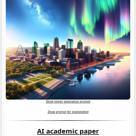
Show image generation prompt
Show prompt for explanation
AI academic paper