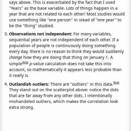
says above. This is exacerbated by the fact that I used
"Years" as the base variable. Lots of things happen in a
year that are not related to each other! Most studies would
use something like "one person" in stead of "one year" to
be the "thing" studied.
Observations not independent:
For many variables,
sequential years are not independent of each other. If a
population of people is continuously doing something
every day, there is no reason to think they would suddenly
change
how they are doing that thing on January 1. A
Note
simple
p
-value calculation does not take this into
account, so mathematically it appears less probable than
it really is.
Note
Outlandish outliers:
There are "outliers" in this data.
They stand out on the scatterplot above: notice the dots
that are far away from any other dots. I intentionally
mishandeled outliers, which makes the correlation look
extra strong.