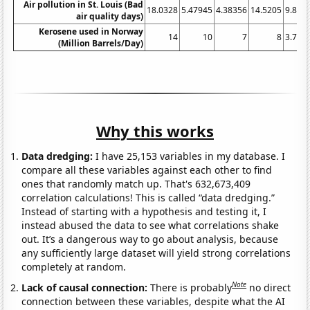
Air pollution in St. Louis (Bad
18.0328
5.47945
4.38356
14.5205
9.836
air quality days)
Kerosene used in Norway
14
10
7
8
3.724
(Million Barrels/Day)
Why this works
Data dredging:
I have 25,153 variables in my database. I
compare all these variables against each other to find
ones that randomly match up. That's 632,673,409
correlation calculations! This is called “data dredging.”
Instead of starting with a hypothesis and testing it, I
instead abused the data to see what correlations shake
out. It’s a dangerous way to go about analysis, because
any sufficiently large dataset will yield strong correlations
completely at random.
Note
Lack of causal connection:
There is probably
no direct
connection between these variables, despite what the AI