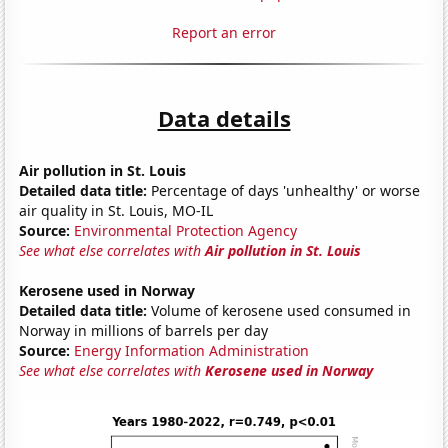
Report an error
Data details
Air pollution in St. Louis
Detailed data title:
Percentage of days 'unhealthy' or worse
air quality in St. Louis, MO-IL
Source:
Environmental Protection Agency
See what else correlates with
Air pollution in St. Louis
Kerosene used in Norway
Detailed data title:
Volume of kerosene used consumed in
Norway in millions of barrels per day
Source:
Energy Information Administration
See what else correlates with
Kerosene used in Norway