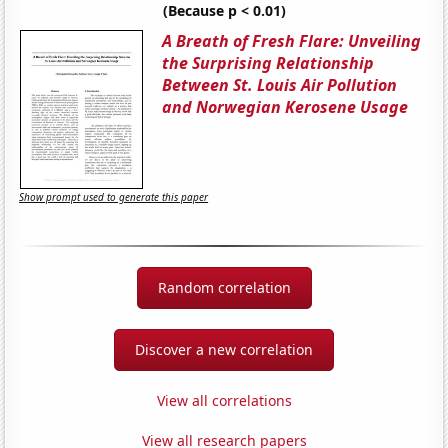
(Because p < 0.01)
A Breath of Fresh Flare: Unveiling
the Surprising Relationship
Between St. Louis Air Pollution
and Norwegian Kerosene Usage
Show prompt used to generate this paper
Random correlation
Discover a new correlation
View all correlations
View all research papers