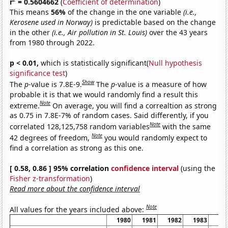
r
= 0.5604662
(
Coefficient of determination
)
This means
56%
of the change in the one variable
(i.e.,
Kerosene used in Norway)
is predictable based on the change
in the other
(i.e., Air pollution in St. Louis)
over the 43 years
from 1980 through 2022.
p < 0.01,
which is statistically significant(
Null hypothesis
significance test
)
Show
The
p
-value is 7.8E-9.
The
p
-value is a measure of how
probable it is that we would randomly find a result this
Note
extreme.
On average, you will find a correaltion as strong
as 0.75 in 7.8E-7% of random cases. Said differently, if you
Note
correlated 128,125,758 random variables
with the same
Note
42 degrees of freedom,
you would randomly expect to
find a correlation as strong as this one.
[ 0.58, 0.86 ] 95% correlation
confidence interval
(using the
Fisher z-transformation
)
Read more about the confidence interval
Note
All values for the years included above:
1980
1981
1982
1983
19