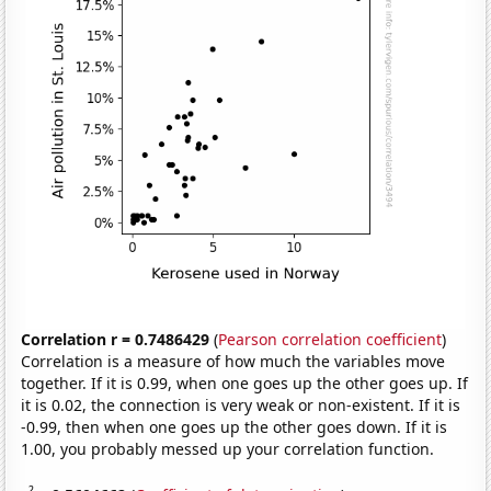
Correlation r = 0.7486429
(
Pearson correlation coefficient
)
Correlation is a measure of how much the variables move
together. If it is 0.99, when one goes up the other goes up. If
it is 0.02, the connection is very weak or non-existent. If it is
-0.99, then when one goes up the other goes down. If it is
1.00, you probably messed up your correlation function.
2