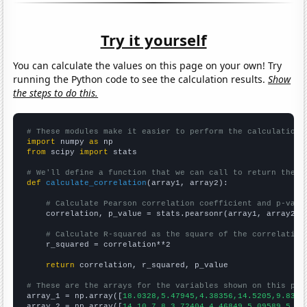
Try it yourself
You can calculate the values on this page on your own! Try
running the Python code to see the calculation results.
Show
the steps to do this.
# These modules make it easier to perform the calculation
import
 numpy 
as
from
 scipy 
import
 stats

# We'll define a function that we can call to return the c
def
calculate_correlation
(array1, array2):

# Calculate Pearson correlation coefficient and p-valu
    correlation, p_value = stats.pearsonr(array1, array2)

# Calculate R-squared as the square of the correlation
    r_squared = correlation**2

return
 correlation, r_squared, p_value

# These are the arrays for the variables shown on this pag

array_1 = np.array([
18.0328,5.47945,4.38356,14.5205,9.8360
array_2 = np.array([
14,10,7,8,3.72404,4.46849,5.09589,5.37