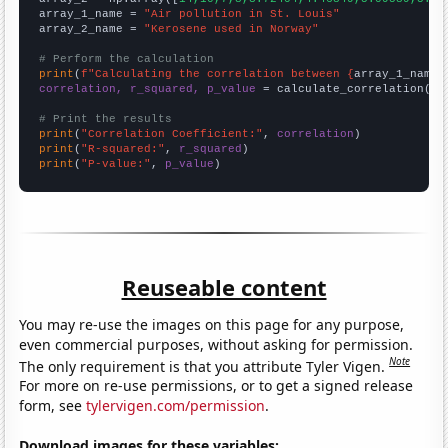
array_1_name = 
"Air pollution in St. Louis"
array_2_name = 
"Kerosene used in Norway"
# Perform the calculation
print
(
f"Calculating the correlation between {
array_1_name
}
correlation, r_squared, p_value
 = calculate_correlation(
ar
# Print the results
print
(
"Correlation Coefficient:"
, 
correlation
print
(
"R-squared:"
, 
r_squared
print
(
"P-value:"
, 
p_value
)
Reuseable content
You may re-use the images on this page for any purpose,
even commercial purposes, without asking for permission.
Note
The only requirement is that you attribute Tyler Vigen.
For more on re-use permissions, or to get a signed release
form, see
tylervigen.com/permission
.
Download images for these variables: