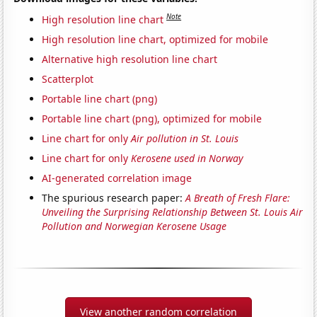
Note
High resolution line chart
High resolution line chart, optimized for mobile
Alternative high resolution line chart
Scatterplot
Portable line chart (png)
Portable line chart (png), optimized for mobile
Line chart for only
Air pollution in St. Louis
Line chart for only
Kerosene used in Norway
AI-generated correlation image
The spurious research paper:
A Breath of Fresh Flare:
Unveiling the Surprising Relationship Between St. Louis Air
Pollution and Norwegian Kerosene Usage
View another random correlation