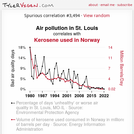
about
·
email me
·
subscribe
Spurious correlation #3,494 ·
View random