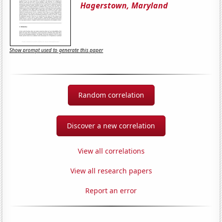
Hagerstown, Maryland
Show prompt used to generate this paper
Random correlation
Discover a new correlation
View all correlations
View all research papers
Report an error