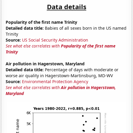
Data details
Popularity of the first name Trinity
Detailed data title:
Babies of all sexes born in the US named
Trinity
Source:
US Social Security Administration
See what else correlates with
Popularity of the first name
Trinity
Air pollution in Hagerstown, Maryland
Detailed data title:
Percentage of days with moderate or
worse air quality in Hagerstown-Martinsburg, MD-WV
Source:
Environmental Protection Agency
See what else correlates with
Air pollution in Hagerstown,
Maryland