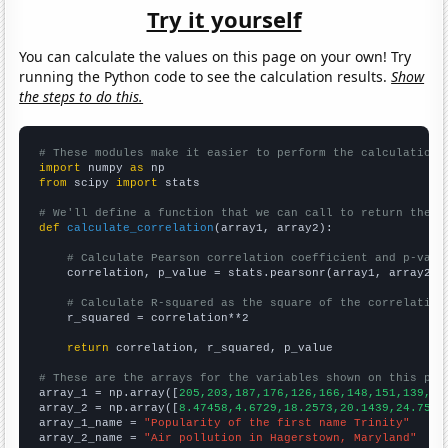
Try it yourself
You can calculate the values on this page on your own! Try
running the Python code to see the calculation results.
Show
the steps to do this.
# These modules make it easier to perform the calculation
import
 numpy 
as
from
 scipy 
import
 stats

# We'll define a function that we can call to return the c
def
calculate_correlation
(array1, array2):

# Calculate Pearson correlation coefficient and p-valu
    correlation, p_value = stats.pearsonr(array1, array2)

# Calculate R-squared as the square of the correlation
    r_squared = correlation**2

return
 correlation, r_squared, p_value

# These are the arrays for the variables shown on this pag

array_1 = np.array([
205,203,187,176,126,166,148,151,139,17
array_2 = np.array([
8.47458,4.6729,18.2573,20.1439,24.7557
array_1_name = 
"Popularity of the first name Trinity"
array_2_name = 
"Air pollution in Hagerstown, Maryland"