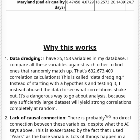
Maryland (Bad air quality
8.47458
4.6729
18.2573
20.1439
24.755
days)
Why this works
Data dredging:
I have 25,153 variables in my database. I
compare all these variables against each other to find
ones that randomly match up. That's 632,673,409
correlation calculations! This is called “data dredging.”
Instead of starting with a hypothesis and testing it, I
instead abused the data to see what correlations shake
out. It’s a dangerous way to go about analysis, because
any sufficiently large dataset will yield strong correlations
completely at random.
Note
Lack of causal connection:
There is probably
no direct
connection between these variables, despite what the AI
says above. This is exacerbated by the fact that I used
"Years" as the base variable. Lots of things happen in a