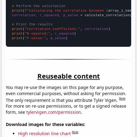
# Perform the calculation
print
(
f"Calculating the correlation between {
array_1_name
}
correlation, r_squared, p_value
 = calculate_correlation(
ar
# Print the results
print
(
"Correlation Coefficient:"
, 
correlation
print
(
"R-squared:"
, 
r_squared
print
(
"P-value:"
, 
p_value
)
Reuseable content
You may re-use the images on this page for any purpose,
even commercial purposes, without asking for permission.
Note
The only requirement is that you attribute Tyler Vigen.
For more on re-use permissions, or to get a signed release
form, see
tylervigen.com/permission
.
Download images for these variables:
Note
High resolution line chart