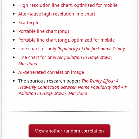
High resolution line chart, optimized for mobile
Alternative high resolution line chart
Scatterplot
Portable line chart (png)
Portable line chart (png), optimized for mobile
Line chart for only
Popularity of the first name Trinity
Line chart for only
Air pollution in Hagerstown,
Maryland
AI-generated correlation image
The spurious research paper:
The Trinity Effect: A
Heavenly Connection Between Name Popularity and Air
Pollution in Hagerstown, Maryland
View another random correlation