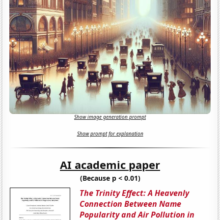
Show image generation prompt
Show prompt for explanation
AI academic paper
(Because p < 0.01)
The Trinity Effect: A Heavenly
Connection Between Name
Popularity and Air Pollution in