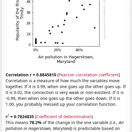
Correlation r = 0.8845810
(
Pearson correlation coefficient
)
Correlation is a measure of how much the variables move
together. If it is 0.99, when one goes up the other goes up. If
it is 0.02, the connection is very weak or non-existent. If it is
-0.99, then when one goes up the other goes down. If it is
1.00, you probably messed up your correlation function.
2
r
= 0.7824835
(
Coefficient of determination
)
This means
78.2%
of the change in the one variable
(i.e., Air
pollution in Hagerstown, Maryland)
is predictable based on