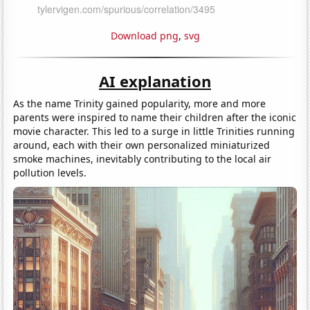
Download png
,
svg
AI explanation
As the name Trinity gained popularity, more and more
parents were inspired to name their children after the iconic
movie character. This led to a surge in little Trinities running
around, each with their own personalized miniaturized
smoke machines, inevitably contributing to the local air
pollution levels.