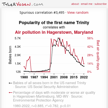
about
·
email me
·
subscribe
Spurious correlation #3,495 ·
View random