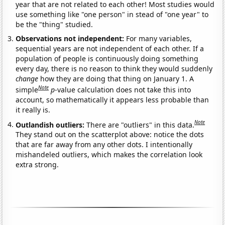
year that are not related to each other! Most studies would
use something like "one person" in stead of "one year" to
be the "thing" studied.
Observations not independent:
For many variables,
sequential years are not independent of each other. If a
population of people is continuously doing something
every day, there is no reason to think they would suddenly
change
how they are doing that thing on January 1. A
Note
simple
p
-value calculation does not take this into
account, so mathematically it appears less probable than
it really is.
Note
Outlandish outliers:
There are "outliers" in this data.
They stand out on the scatterplot above: notice the dots
that are far away from any other dots. I intentionally
mishandeled outliers, which makes the correlation look
extra strong.