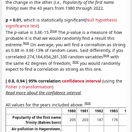
the change in the other
(i.e., Popularity of the first name
Trinity)
over the 43 years from 1980 through 2022.
p < 0.01,
which is statistically significant(
Null hypothesis
significance test
)
Show
The
p
-value is 3.6E-15.
The
p
-value is a measure of how
probable it is that we would randomly find a result this
Note
extreme.
On average, you will find a correaltion as strong
as 0.88 in 3.6E-13% of random cases. Said differently, if you
Note
correlated 274,164,654,281,330 random variables
with
Note
the same 42 degrees of freedom,
you would randomly
expect to find a correlation as strong as this one.
[ 0.8, 0.94 ] 95% correlation
confidence interval
(using the
Fisher z-transformation
)
Read more about the confidence interval
Note
All values for the years included above:
1980
1981
1982
1983
198
Popularity of the first name
205
203
187
176
12
Trinity (Babies born)
Air pollution in Hagerstown,