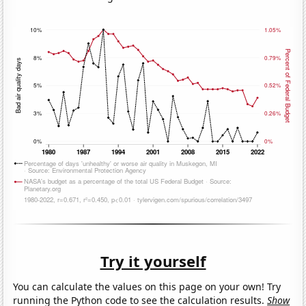
Try it yourself
You can calculate the values on this page on your own! Try
running the Python code to see the calculation results.
Show