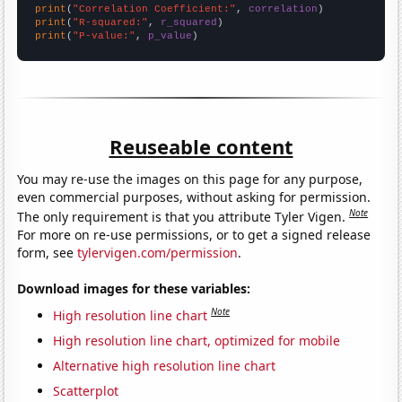
print
(
"Correlation Coefficient:"
, 
correlation
print
(
"R-squared:"
, 
r_squared
print
(
"P-value:"
, 
p_value
)
Reuseable content
You may re-use the images on this page for any purpose,
even commercial purposes, without asking for permission.
Note
The only requirement is that you attribute Tyler Vigen.
For more on re-use permissions, or to get a signed release
form, see
tylervigen.com/permission
.
Download images for these variables:
Note
High resolution line chart
High resolution line chart, optimized for mobile
Alternative high resolution line chart
Scatterplot