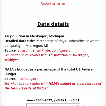
Report an error
Data details
Air pollution in Muskegon, Michigan
Detailed data title:
Percentage of days 'unhealthy' or worse
air quality in Muskegon, MI
Source:
Environmental Protection Agency
See what else correlates with
Air pollution in Muskegon,
Michigan
NASA's budget as a percentage of the total US Federal
Budget
Source:
Planetary.org
See what else correlates with
NASA's budget as a percentage of
the total US Federal Budget