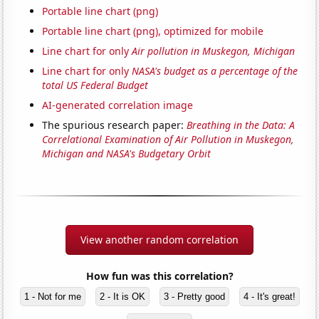
Portable line chart (png)
Portable line chart (png), optimized for mobile
Line chart for only
Air pollution in Muskegon, Michigan
Line chart for only
NASA's budget as a percentage of the
total US Federal Budget
AI-generated correlation image
The spurious research paper:
Breathing in the Data: A
Correlational Examination of Air Pollution in Muskegon,
Michigan and NASA's Budgetary Orbit
View another random correlation
How fun was this correlation?
1 - Not for me
2 - It is OK
3 - Pretty good
4 - It's great!