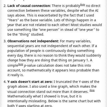
Note
Lack of causal connection:
There is probably
no direct
connection between these variables, despite what the AI
says above. This is exacerbated by the fact that I used
"Years" as the base variable. Lots of things happen in a
year that are not related to each other! Most studies would
use something like "one person" in stead of "one year" to
be the "thing" studied.
Observations not independent:
For many variables,
sequential years are not independent of each other. If a
population of people is continuously doing something
every day, there is no reason to think they would suddenly
change
how they are doing that thing on January 1. A
Note
simple
p
-value calculation does not take this into
account, so mathematically it appears less probable than
it really is.
Y-axis doesn't start at zero:
I truncated the Y-axes of the
graph above. I also used a line graph, which makes the
Note
visual connection stand out more than it deserves.
Mathematically what I showed is true, but it is
intentionally misleading. Below is the same chart but with
both Y-axes starting at zero.