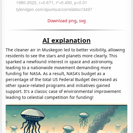
Download png
,
svg
AI explanation
The cleaner air in Muskegon led to better visibility, allowing
residents to see the stars and planets more clearly. This
sparked a newfound interest in space and astronomy,
leading to a nationwide movement demanding more
funding for NASA. As a result, NASA's budget as a
percentage of the total US Federal Budget decreased as
other space-related programs and initiatives gained
support. It's a classic case of environmental improvement
leading to celestial competition for funding!