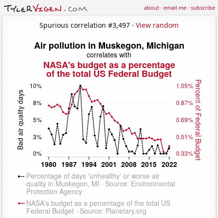
about
·
email me
·
subscribe
Spurious correlation #3,497 ·
View random