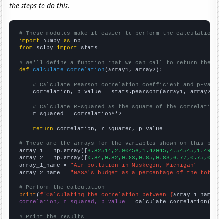
the steps to do this.
# These modules make it easier to perform the calculation
import
 numpy 
as
from
 scipy 
import
 stats

# We'll define a function that we can call to return the c
def
calculate_correlation
(array1, array2):

# Calculate Pearson correlation coefficient and p-valu
    correlation, p_value = stats.pearsonr(array1, array2)

# Calculate R-squared as the square of the correlation
    r_squared = correlation**2

return
 correlation, r_squared, p_value

# These are the arrays for the variables shown on this pag

array_1 = np.array([
3.82514,2.90456,1.42045,4.54545,1.4925
array_2 = np.array([
0.84,0.82,0.83,0.85,0.83,0.77,0.75,0.7
array_1_name = 
"Air pollution in Muskegon, Michigan"
array_2_name = 
"NASA's budget as a percentage of the total
# Perform the calculation
print
(
f"Calculating the correlation between {
array_1_name
}
correlation, r_squared, p_value
 = calculate_correlation(
ar
# Print the results