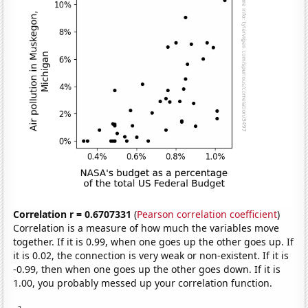
Correlation r = 0.6707331
(
Pearson correlation coefficient
)
Correlation is a measure of how much the variables move
together. If it is 0.99, when one goes up the other goes up. If
it is 0.02, the connection is very weak or non-existent. If it is
-0.99, then when one goes up the other goes down. If it is
1.00, you probably messed up your correlation function.