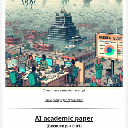
Show image generation prompt
Show prompt for explanation
AI academic paper
(Because p < 0.01)