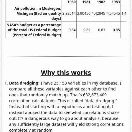
1980
1981
1982
1983
19
Air pollution in Muskegon,
Michigan (Bad air quality
3.82514
2.90456
1.42045
4.54545
1.492
days)
NASA's budget as a percentage
of the total US Federal Budget
0.84
0.82
0.83
0.85
0.
(Percent of Federal Budget)
Why this works
Data dredging:
I have 25,153 variables in my database. I
compare all these variables against each other to find
ones that randomly match up. That's 632,673,409
correlation calculations! This is called “data dredging.”
Instead of starting with a hypothesis and testing it, I
instead abused the data to see what correlations shake
out. It’s a dangerous way to go about analysis, because
any sufficiently large dataset will yield strong correlations
completely at random.