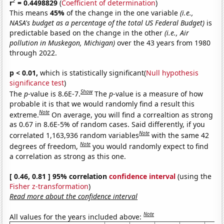
2
r
= 0.4498829
(
Coefficient of determination
)
This means
45%
of the change in the one variable
(i.e.,
NASA's budget as a percentage of the total US Federal Budget)
is
predictable based on the change in the other
(i.e., Air
pollution in Muskegon, Michigan)
over the 43 years from 1980
through 2022.
p < 0.01,
which is statistically significant(
Null hypothesis
significance test
)
Show
The
p
-value is 8.6E-7.
The
p
-value is a measure of how
probable it is that we would randomly find a result this
Note
extreme.
On average, you will find a correaltion as strong
as 0.67 in 8.6E-5% of random cases. Said differently, if you
Note
correlated 1,163,936 random variables
with the same 42
Note
degrees of freedom,
you would randomly expect to find
a correlation as strong as this one.
[ 0.46, 0.81 ] 95% correlation
confidence interval
(using the
Fisher z-transformation
)
Read more about the confidence interval
Note
All values for the years included above: