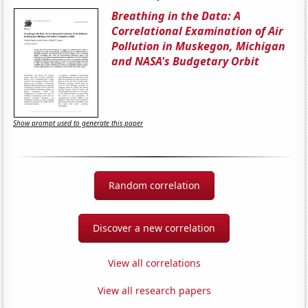
Breathing in the Data: A
Correlational Examination of Air
Pollution in Muskegon, Michigan
and NASA's Budgetary Orbit
Show prompt used to generate this paper
Random correlation
Discover a new correlation
View all correlations
View all research papers