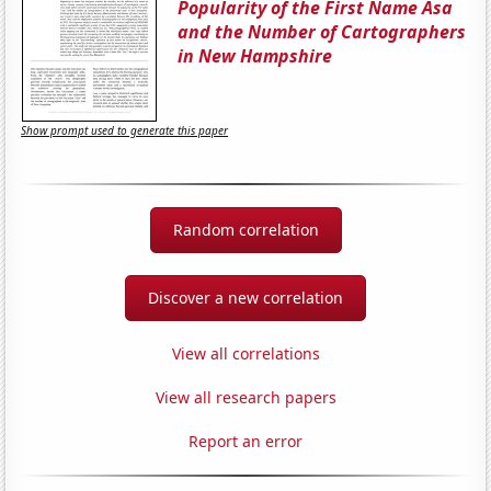
Popularity of the First Name Asa
and the Number of Cartographers
in New Hampshire
Show prompt used to generate this paper
Random correlation
Discover a new correlation
View all correlations
View all research papers
Report an error