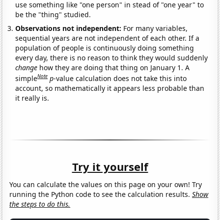
use something like "one person" in stead of "one year" to
be the "thing" studied.
Observations not independent:
For many variables,
sequential years are not independent of each other. If a
population of people is continuously doing something
every day, there is no reason to think they would suddenly
change
how they are doing that thing on January 1. A
Note
simple
p
-value calculation does not take this into
account, so mathematically it appears less probable than
it really is.
Try it yourself
You can calculate the values on this page on your own! Try
running the Python code to see the calculation results.
Show
the steps to do this.