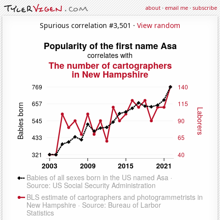
about
·
email me
·
subscribe
Spurious correlation #3,501 ·
View random