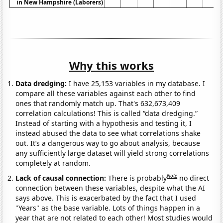
in New Hampshire (Laborers)
Why this works
Data dredging:
I have 25,153 variables in my database. I
compare all these variables against each other to find
ones that randomly match up. That's 632,673,409
correlation calculations! This is called “data dredging.”
Instead of starting with a hypothesis and testing it, I
instead abused the data to see what correlations shake
out. It’s a dangerous way to go about analysis, because
any sufficiently large dataset will yield strong correlations
completely at random.
Note
Lack of causal connection:
There is probably
no direct
connection between these variables, despite what the AI
says above. This is exacerbated by the fact that I used
"Years" as the base variable. Lots of things happen in a
year that are not related to each other! Most studies would