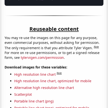
Reuseable content
You may re-use the images on this page for any purpose,
even commercial purposes, without asking for permission.
Note
The only requirement is that you attribute Tyler Vigen.
For more on re-use permissions, or to get a signed release
form, see
tylervigen.com/permission
.
Download images for these variables:
Note
High resolution line chart
High resolution line chart, optimized for mobile
Alternative high resolution line chart
Scatterplot
Portable line chart (png)
Portable line chart (png), optimized for mobile