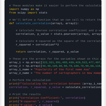
# These modules make it easier to perform the calculation
import
 numpy 
as
from
 scipy 
import
 stats

# We'll define a function that we can call to return the c
def
calculate_correlation
(array1, array2):

# Calculate Pearson correlation coefficient and p-valu
    correlation, p_value = stats.pearsonr(array1, array2)

# Calculate R-squared as the square of the correlation
    r_squared = correlation**2

return
 correlation, r_squared, p_value

# These are the arrays for the variables shown on this pag

array_1 = np.array([
322,321,391,405,439,420,522,477,497,50
array_2 = np.array([
40,40,100,80,90,70,100,70,90,60,110,90
array_1_name = 
"Popularity of the first name Asa"
array_2_name = 
"The number of cartographers in New Hampshi
# Perform the calculation
print
(
f"Calculating the correlation between {
array_1_name
}
correlation, r_squared, p_value
 = calculate_correlation(
ar
# Print the results
print
(
"Correlation Coefficient:"
, 
correlation
print
(
"R-squared:"
, 
r_squared
print
(
"P-value:"
, 
p_value
)