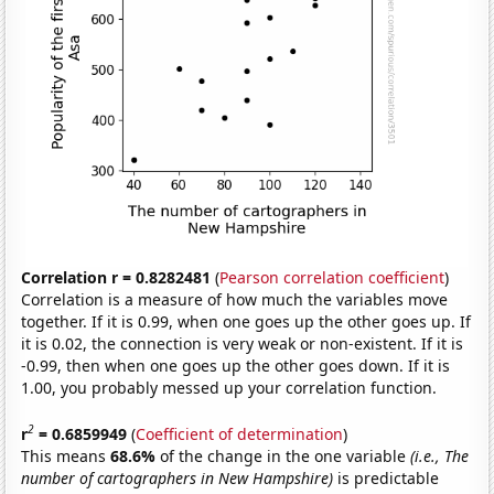
Correlation r = 0.8282481
(
Pearson correlation coefficient
)
Correlation is a measure of how much the variables move
together. If it is 0.99, when one goes up the other goes up. If
it is 0.02, the connection is very weak or non-existent. If it is
-0.99, then when one goes up the other goes down. If it is
1.00, you probably messed up your correlation function.
2
r
= 0.6859949
(
Coefficient of determination
)
This means
68.6%
of the change in the one variable
(i.e., The
number of cartographers in New Hampshire)
is predictable