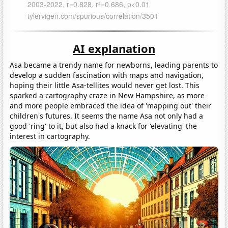
AI explanation
Asa became a trendy name for newborns, leading parents to
develop a sudden fascination with maps and navigation,
hoping their little Asa-tellites would never get lost. This
sparked a cartography craze in New Hampshire, as more
and more people embraced the idea of 'mapping out' their
children's futures. It seems the name Asa not only had a
good 'ring' to it, but also had a knack for 'elevating' the
interest in cartography.