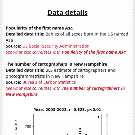
Data details
Popularity of the first name Asa
Detailed data title:
Babies of all sexes born in the US named
Asa
Source:
US Social Security Administration
See what else correlates with
Popularity of the first name Asa
The number of cartographers in New Hampshire
Detailed data title:
BLS estimate of cartographers and
photogrammetrists in New Hampshire
Source:
Bureau of Larbor Statistics
See what else correlates with
The number of cartographers in
New Hampshire