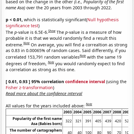
based on the change in the other
(i.e., Popularity of the first
name Asa)
over the 20 years from 2003 through 2022.
p < 0.01,
which is statistically significant(
Null hypothesis
significance test
)
Show
The
p
-value is 6.5E-6.
The
p
-value is a measure of how
probable it is that we would randomly find a result this
Note
extreme.
On average, you will find a correaltion as strong
as 0.83 in 0.00065% of random cases. Said differently, if you
Note
correlated 153,791 random variables
with the same 19
Note
degrees of freedom,
you would randomly expect to find
a correlation as strong as this one.
[ 0.61, 0.93 ] 95% correlation
confidence interval
(using the
Fisher z-transformation
)
Read more about the confidence interval
Note
All values for the years included above:
2003
2004
2005
2006
2007
2008
2009
Popularity of the first name
322
321
391
405
439
420
522
Asa (Babies born)
The number of cartographers
40
40
100
80
90
70
100