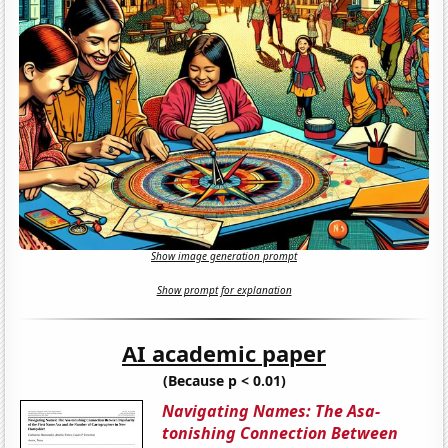
Show image generation prompt
Show prompt for explanation
AI academic paper
(Because p < 0.01)
Navigating Names: The Asa-
tonishing Connection Between