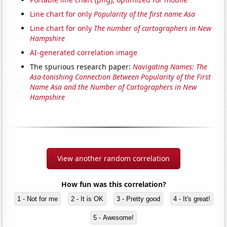
Line chart for only
Popularity of the first name Asa
Line chart for only
The number of cartographers in New
Hampshire
AI-generated correlation image
The spurious research paper:
Navigating Names: The
Asa-tonishing Connection Between Popularity of the First
Name Asa and the Number of Cartographers in New
Hampshire
View another random correlation
How fun was this correlation?
1 - Not for me
2 - It is OK
3 - Pretty good
4 - It's great!
5 - Awesome!