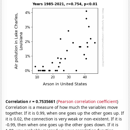
Correlation r = 0.7535661
(
Pearson correlation coefficient
)
Correlation is a measure of how much the variables move
together. If it is 0.99, when one goes up the other goes up. If
it is 0.02, the connection is very weak or non-existent. If it is
-0.99, then when one goes up the other goes down. If it is