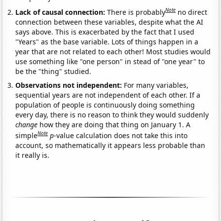
Note
Lack of causal connection:
There is probably
no direct
connection between these variables, despite what the AI
says above. This is exacerbated by the fact that I used
"Years" as the base variable. Lots of things happen in a
year that are not related to each other! Most studies would
use something like "one person" in stead of "one year" to
be the "thing" studied.
Observations not independent:
For many variables,
sequential years are not independent of each other. If a
population of people is continuously doing something
every day, there is no reason to think they would suddenly
change
how they are doing that thing on January 1. A
Note
simple
p
-value calculation does not take this into
account, so mathematically it appears less probable than
it really is.