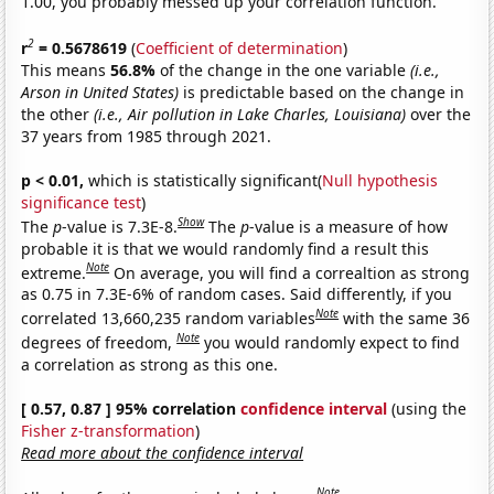
1.00, you probably messed up your correlation function.
2
r
= 0.5678619
(
Coefficient of determination
)
This means
56.8%
of the change in the one variable
(i.e.,
Arson in United States)
is predictable based on the change in
the other
(i.e., Air pollution in Lake Charles, Louisiana)
over the
37 years from 1985 through 2021.
p < 0.01,
which is statistically significant(
Null hypothesis
significance test
)
Show
The
p
-value is 7.3E-8.
The
p
-value is a measure of how
probable it is that we would randomly find a result this
Note
extreme.
On average, you will find a correaltion as strong
as 0.75 in 7.3E-6% of random cases. Said differently, if you
Note
correlated 13,660,235 random variables
with the same 36
Note
degrees of freedom,
you would randomly expect to find
a correlation as strong as this one.
[ 0.57, 0.87 ] 95% correlation
confidence interval
(using the
Fisher z-transformation
)
Read more about the confidence interval
Note