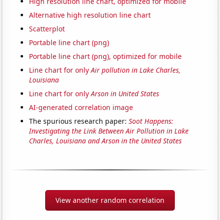
High resolution line chart, optimized for mobile
Alternative high resolution line chart
Scatterplot
Portable line chart (png)
Portable line chart (png), optimized for mobile
Line chart for only
Air pollution in Lake Charles,
Louisiana
Line chart for only
Arson in United States
AI-generated correlation image
The spurious research paper:
Soot Happens:
Investigating the Link Between Air Pollution in Lake
Charles, Louisiana and Arson in the United States
View another random correlation