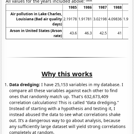
All values for the years included above:
1985
1986
1987
1988
19
Air pollution in Lake Charles,
Louisiana (Bad air quality
2.19178
1.91781
3.02198
4.09836
1.917
days)
Arson in United States (Arson
43.6
46.3
42.5
41
41
rate)
Why this works
Data dredging:
I have 25,153 variables in my database. I
compare all these variables against each other to find
ones that randomly match up. That's 632,673,409
correlation calculations! This is called “data dredging.”
Instead of starting with a hypothesis and testing it, I
instead abused the data to see what correlations shake
out. It’s a dangerous way to go about analysis, because
any sufficiently large dataset will yield strong correlations
completely at random.