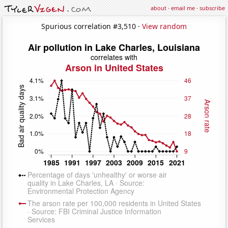
about
·
email me
·
subscribe
Spurious correlation #3,510 ·
View random