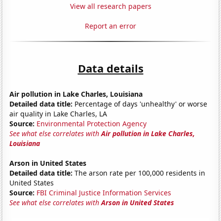
View all research papers
Report an error
Data details
Air pollution in Lake Charles, Louisiana
Detailed data title:
Percentage of days 'unhealthy' or worse
air quality in Lake Charles, LA
Source:
Environmental Protection Agency
See what else correlates with
Air pollution in Lake Charles,
Louisiana
Arson in United States
Detailed data title:
The arson rate per 100,000 residents in
United States
Source:
FBI Criminal Justice Information Services
See what else correlates with
Arson in United States