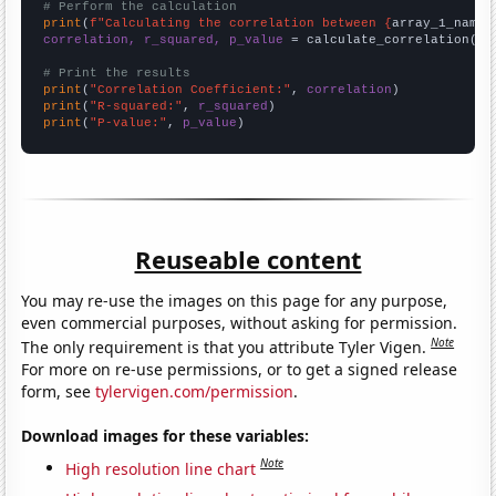
# Perform the calculation
print
(
f"Calculating the correlation between {
array_1_name
}
correlation, r_squared, p_value
 = calculate_correlation(
ar
# Print the results
print
(
"Correlation Coefficient:"
, 
correlation
print
(
"R-squared:"
, 
r_squared
print
(
"P-value:"
, 
p_value
)
Reuseable content
You may re-use the images on this page for any purpose,
even commercial purposes, without asking for permission.
Note
The only requirement is that you attribute Tyler Vigen.
For more on re-use permissions, or to get a signed release
form, see
tylervigen.com/permission
.
Download images for these variables:
Note
High resolution line chart