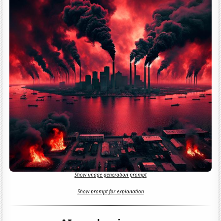
Show image generation prompt
Show prompt for explanation