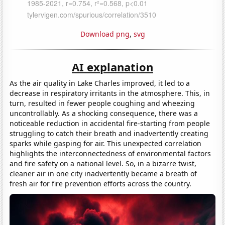
Download png
,
svg
AI explanation
As the air quality in Lake Charles improved, it led to a
decrease in respiratory irritants in the atmosphere. This, in
turn, resulted in fewer people coughing and wheezing
uncontrollably. As a shocking consequence, there was a
noticeable reduction in accidental fire-starting from people
struggling to catch their breath and inadvertently creating
sparks while gasping for air. This unexpected correlation
highlights the interconnectedness of environmental factors
and fire safety on a national level. So, in a bizarre twist,
cleaner air in one city inadvertently became a breath of
fresh air for fire prevention efforts across the country.