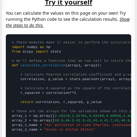
Try it yourself
You can calculate the values on this page on your own! Try
running the Python code to see the calculation results.
Show
the steps to do this.
# These modules make it easier to perform the calculation
import
 numpy 
as
from
 scipy 
import
 stats

# We'll define a function that we can call to return the c
def
calculate_correlation
(array1, array2):

# Calculate Pearson correlation coefficient and p-valu
    correlation, p_value = stats.pearsonr(array1, array2)

# Calculate R-squared as the square of the correlation
    r_squared = correlation**2

return
 correlation, r_squared, p_value

# These are the arrays for the variables shown on this pag

array_1 = np.array([
2.19178,1.91781,3.02198,4.09836,1.9178
array_2 = np.array([
43.6,46.3,42.5,41,41.4,41.7,41,40.8,37
array_1_name = 
"Air pollution in Lake Charles, Louisiana"
array_2_name = 
"Arson in United States"