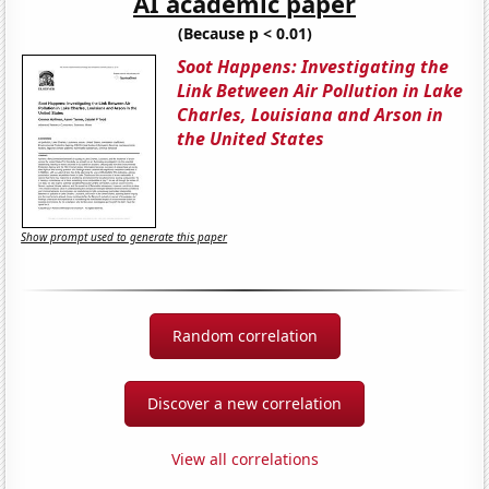
AI academic paper
(Because p < 0.01)
Soot Happens: Investigating the
Link Between Air Pollution in Lake
Charles, Louisiana and Arson in
the United States
Show prompt used to generate this paper
Random correlation
Discover a new correlation
View all correlations