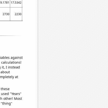
19.1781
17.5342
15.5738
19.4521
19.1781
10.9589
7.10383
9.86301
16.4384
2730
2230
2100
1270
1470
1320
1300
940
720
iables against
 calculations!
it, I instead
o about
ompletely at
 these
I used "Years"
ch other! Most
 "thing"