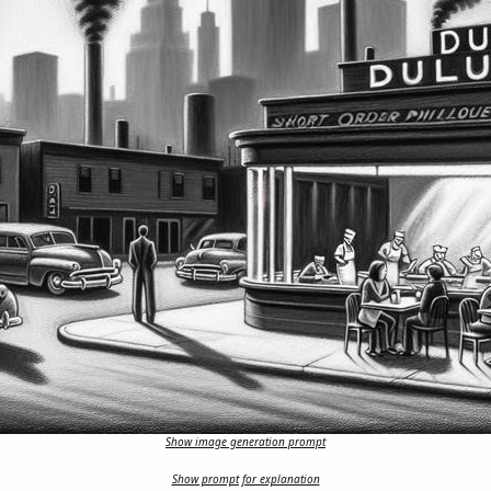
Show image generation prompt
Show prompt for explanation