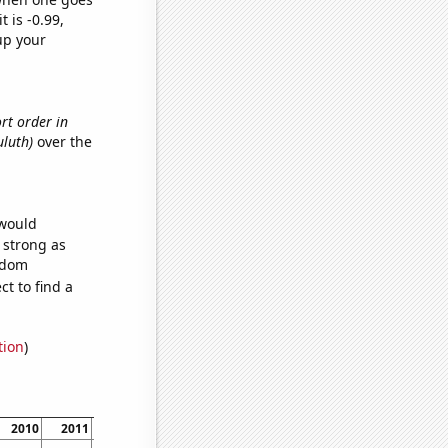
t is -0.99,
up your
ort order in
uluth)
over the
 would
s strong as
andom
t to find a
tion
)
2010
2011
2012
2013
2014
2015
2016
2017
2018