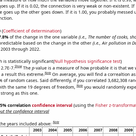
es up. If it is 0.02, the connection is very weak or non-existent. If i
 goes up the other goes down. If it is 1.00, you probably messed 
nction.
0
(
Coefficient of determination
)
7.8%
of the change in the one variable
(i.e., The number of cooks, sh
predictable based on the change in the other
(i.e., Air pollution in D
 2003 through 2022.
is statistically significant(
Null hypothesis significance test
)
Show
 2.7E-7.
The
p
-value is a measure of how probable it is that we
Note
a result this extreme.
On average, you will find a correaltion a
% of random cases. Said differently, if you correlated 3,682,308 r
Note
ith the same 19 degrees of freedom,
you would randomly expec
 strong as this one.
 95% correlation
confidence interval
(using the
Fisher z-transforma
t the confidence interval
Note
 the years included above:
2003
2004
2005
2006
2007
2008
2009