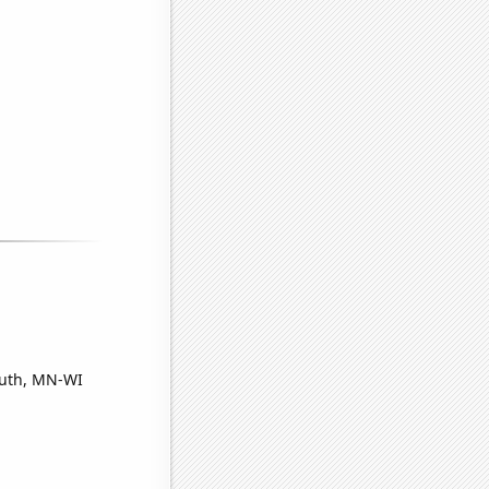
luth, MN-WI