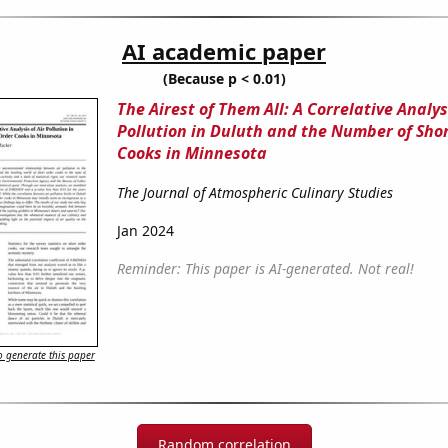
AI academic paper
(Because p < 0.01)
The Airest of Them All: A Correlative Analysi
Pollution in Duluth and the Number of Sho
Cooks in Minnesota
The Journal of Atmospheric Culinary Studies
Jan 2024
Reminder: This paper is AI-generated. Not real!
 generate this paper
Random correlation