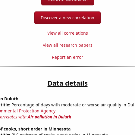
Discover a new correlation
View all correlations
View all research papers
Report an error
Data details
 in Duluth
title:
Percentage of days with moderate or worse air quality in Du
onmental Protection Agency
correlates with
Air pollution in Duluth
f cooks, short order in Minnesota
title:
BLS estimate of cooks, short order in Minnesota