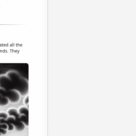
ated all the
ends. They