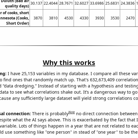
n Duluth (Bad air
30.137
22.4044
28.7671
32.6027
33.6986
25.6831
24.3836
quality days)
 of cooks, short
innesota (Cooks,
3870
3810
4530
4330
3930
3530
2470
Short Order)
Why this works
ng:
I have 25,153 variables in my database. I compare all these var
o find ones that randomly match up. That's 632,673,409 correlation
ed “data dredging.” Instead of starting with a hypothesis and testing 
ata to see what correlations shake out. It’s a dangerous way to g
cause any sufficiently large dataset will yield strong correlations c
Note
sal connection:
There is probably
no direct connection between
espite what the AI says above. This is exacerbated by the fact that 
variable. Lots of things happen in a year that are not related to ea
d use something like "one person" in stead of "one year" to be the