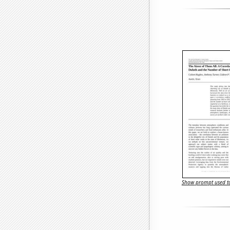
Show prompt used to