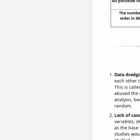
Air pollution i
The number
order in M
Data dredgi
each other t
This is call
abused the d
analysis, be
random.
Lack of cau
variables, d
as the base 
studies woul