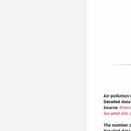
Air pollution
Detailed data 
Source:
Envir
See what else 
The number o
Detailed data 