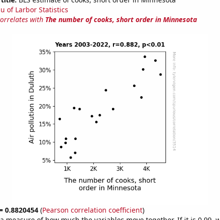
u of Larbor Statistics
correlates with
The number of cooks, short order in Minnesota
 = 0.8820454
(
Pearson correlation coefficient
)
s a measure of how much the variables move together. If it is 0.99,