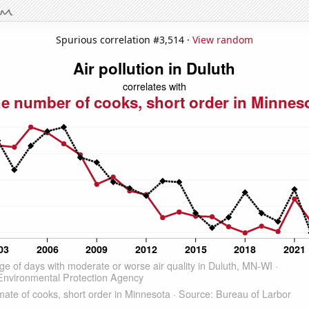
Spurious correlation #3,514 ·
View random