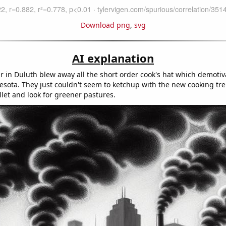
Download png
,
svg
AI explanation
r in Duluth blew away all the short order cook's hat which demotiv
esota. They just couldn't seem to ketchup with the new cooking tr
llet and look for greener pastures.