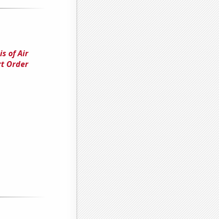
s of Air
rt Order