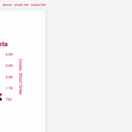
about
·
email me
·
subscribe