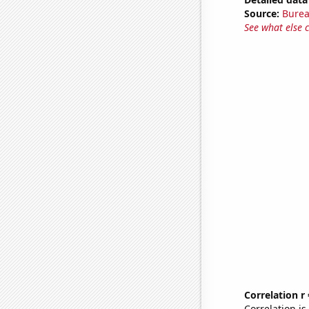
Source:
Burea
See what else 
Correlation r
Correlation i