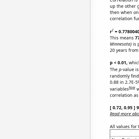
up the other go
then when one
correlation fu
2
r
= 0.778004
This means
7
Minnesota)
is 
20 years from
p < 0.01,
which 
The
p
-value is
randomly find 
0.88 in 2.7E-5
Note
variables
w
correlation as
[ 0.72, 0.95 ]
Read more abou
All values for