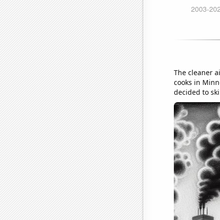
The cleaner ai
cooks in Minn
decided to ski