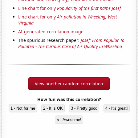
Line chart for only
Popularity of the first name Josef
Line chart for only
Air pollution in Wheeling, West
Virginia
AI-generated correlation image
The spurious research paper:
Josef: From Popular To
Polluted - The Curious Case of Air Quality in Wheeling
View another random correlation
How fun was this correlation?
1 - Not for me
2 - It is OK
3 - Pretty good
4 - It's great!
5 - Awesome!