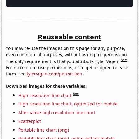
Reuseable content
You may re-use the images on this page for any purpose,
even commercial purposes, without asking for permission.
Note
The only requirement is that you attribute Tyler Vigen.
For more on re-use permissions, or to get a signed release
form, see
tylervigen.com/permission
.
Download images for these variables:
Note
High resolution line chart
High resolution line chart, optimized for mobile
Alternative high resolution line chart
Scatterplot
Portable line chart (png)
Portable line chart (png), optimized for mobile