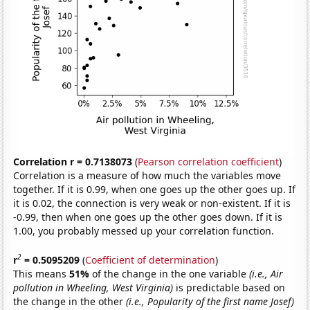
Correlation r = 0.7138073
(
Pearson correlation coefficient
)
Correlation is a measure of how much the variables move
together. If it is 0.99, when one goes up the other goes up. If
it is 0.02, the connection is very weak or non-existent. If it is
-0.99, then when one goes up the other goes down. If it is
1.00, you probably messed up your correlation function.
2
r
= 0.5095209
(
Coefficient of determination
)
This means
51%
of the change in the one variable
(i.e., Air
pollution in Wheeling, West Virginia)
is predictable based on
the change in the other
(i.e., Popularity of the first name Josef)