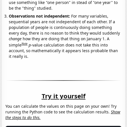
use something like "one person" in stead of "one year" to
be the "thing" studied.
Observations not independent:
For many variables,
sequential years are not independent of each other. If a
population of people is continuously doing something
every day, there is no reason to think they would suddenly
change
how they are doing that thing on January 1. A
Note
simple
p
-value calculation does not take this into
account, so mathematically it appears less probable than
it really is.
Try it yourself
You can calculate the values on this page on your own! Try
running the Python code to see the calculation results.
Show
the steps to do this.