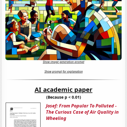
Show image generation prompt
Show prompt for explanation
AI academic paper
(Because p < 0.01)
Josef: From Popular To Polluted -
The Curious Case of Air Quality in
Wheeling