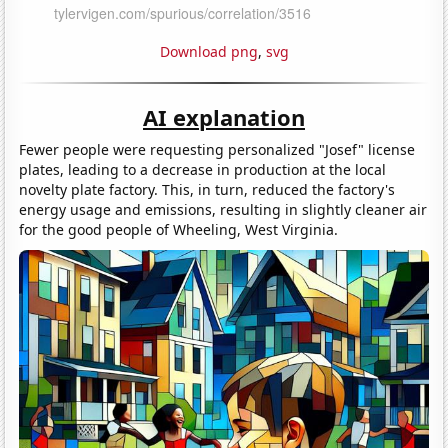
Download png
,
svg
AI explanation
Fewer people were requesting personalized "Josef" license
plates, leading to a decrease in production at the local
novelty plate factory. This, in turn, reduced the factory's
energy usage and emissions, resulting in slightly cleaner air
for the good people of Wheeling, West Virginia.