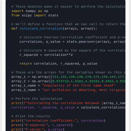
# These modules make it easier to perform the calculation
import
 numpy 
as
from
 scipy 
import
 stats

# We'll define a function that we can call to return the c
def
calculate_correlation
(array1, array2):

# Calculate Pearson correlation coefficient and p-valu
    correlation, p_value = stats.pearsonr(array1, array2)

# Calculate R-squared as the square of the correlation
    r_squared = correlation**2

return
 correlation, r_squared, p_value

# These are the arrays for the variables shown on this pag

array_1 = np.array([
151,131,149,130,170,172,159,164,177,15
array_2 = np.array([
0.574713,1.0101,4.93151,9.0411,4.91803
array_1_name = 
"Popularity of the first name Josef"
array_2_name = 
"Air pollution in Wheeling, West Virginia"
# Perform the calculation
print
(
f"Calculating the correlation between {
array_1_name
}
correlation, r_squared, p_value
 = calculate_correlation(
ar
# Print the results
print
(
"Correlation Coefficient:"
, 
correlation
print
(
"R-squared:"
, 
r_squared
print
(
"P-value:"
, 
p_value
)