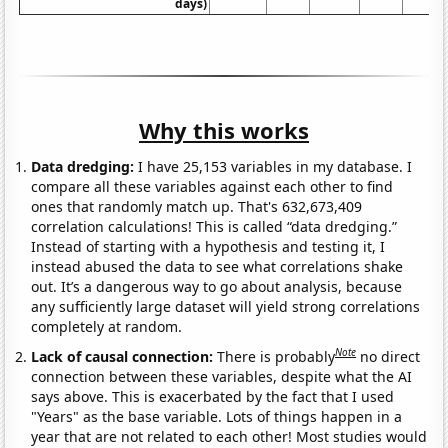
days)
Why this works
Data dredging:
I have 25,153 variables in my database. I
compare all these variables against each other to find
ones that randomly match up. That's 632,673,409
correlation calculations! This is called “data dredging.”
Instead of starting with a hypothesis and testing it, I
instead abused the data to see what correlations shake
out. It’s a dangerous way to go about analysis, because
any sufficiently large dataset will yield strong correlations
completely at random.
Note
Lack of causal connection:
There is probably
no direct
connection between these variables, despite what the AI
says above. This is exacerbated by the fact that I used
"Years" as the base variable. Lots of things happen in a
year that are not related to each other! Most studies would