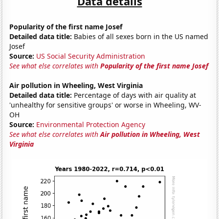
Data details
Popularity of the first name Josef
Detailed data title:
Babies of all sexes born in the US named
Josef
Source:
US Social Security Administration
See what else correlates with
Popularity of the first name Josef
Air pollution in Wheeling, West Virginia
Detailed data title:
Percentage of days with air quality at
'unhealthy for sensitive groups' or worse in Wheeling, WV-
OH
Source:
Environmental Protection Agency
See what else correlates with
Air pollution in Wheeling, West
Virginia