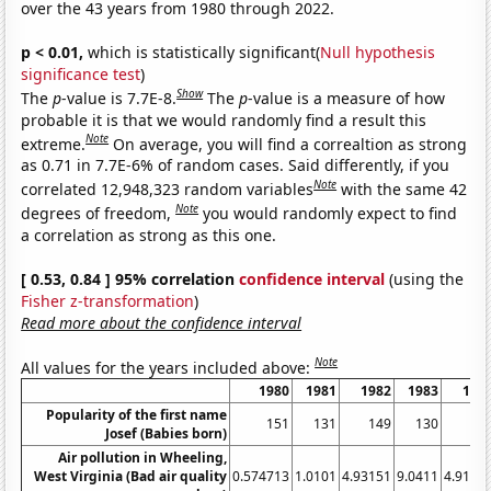
over the 43 years from 1980 through 2022.
p < 0.01,
which is statistically significant(
Null hypothesis
significance test
)
Show
The
p
-value is 7.7E-8.
The
p
-value is a measure of how
probable it is that we would randomly find a result this
Note
extreme.
On average, you will find a correaltion as strong
as 0.71 in 7.7E-6% of random cases. Said differently, if you
Note
correlated 12,948,323 random variables
with the same 42
Note
degrees of freedom,
you would randomly expect to find
a correlation as strong as this one.
[ 0.53, 0.84 ] 95% correlation
confidence interval
(using the
Fisher z-transformation
)
Read more about the confidence interval
Note
All values for the years included above:
1980
1981
1982
1983
198
Popularity of the first name
151
131
149
130
17
Josef (Babies born)
Air pollution in Wheeling,
West Virginia (Bad air quality
0.574713
1.0101
4.93151
9.0411
4.9180