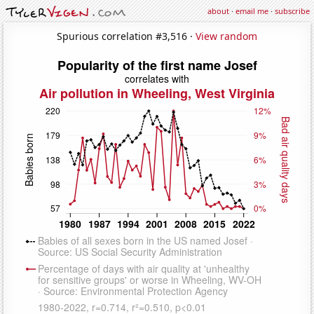
about
·
email me
·
subscribe
Spurious correlation #3,516 ·
View random