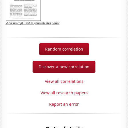
Show prompt used to generate this paper
Random correlation
Discover a new correlation
View all correlations
View all research papers
Report an error