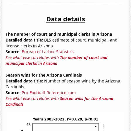
Data details
The number of court and municipal clerks in Arizona
Detailed data title:
BLS estimate of court, municipal, and
license clerks in Arizona
Source:
Bureau of Larbor Statistics
See what else correlates with
The number of court and
municipal clerks in Arizona
Season wins for the Arizona Cardinals
Detailed data title:
Number of season wins by the Arizona
Cardinals
Source:
Pro-Football-Reference.com
See what else correlates with
Season wins for the Arizona
Cardinals