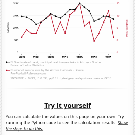
Try it yourself
You can calculate the values on this page on your own! Try
running the Python code to see the calculation results.
Show
the steps to do this.