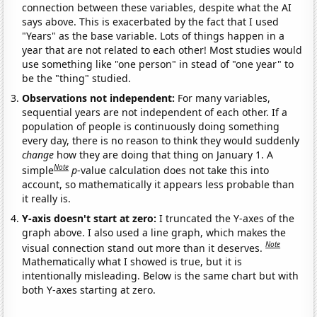
connection between these variables, despite what the AI
says above. This is exacerbated by the fact that I used
"Years" as the base variable. Lots of things happen in a
year that are not related to each other! Most studies would
use something like "one person" in stead of "one year" to
be the "thing" studied.
Observations not independent:
For many variables,
sequential years are not independent of each other. If a
population of people is continuously doing something
every day, there is no reason to think they would suddenly
change
how they are doing that thing on January 1. A
Note
simple
p
-value calculation does not take this into
account, so mathematically it appears less probable than
it really is.
Y-axis doesn't start at zero:
I truncated the Y-axes of the
graph above. I also used a line graph, which makes the
Note
visual connection stand out more than it deserves.
Mathematically what I showed is true, but it is
intentionally misleading. Below is the same chart but with
both Y-axes starting at zero.