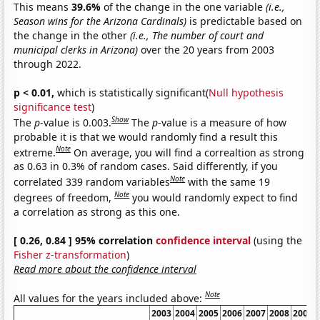
This means
39.6%
of the change in the one variable
(i.e.,
Season wins for the Arizona Cardinals)
is predictable based on
the change in the other
(i.e., The number of court and
municipal clerks in Arizona)
over the 20 years from 2003
through 2022.
p < 0.01,
which is statistically significant(
Null hypothesis
significance test
)
Show
The
p
-value is 0.003.
The
p
-value is a measure of how
probable it is that we would randomly find a result this
Note
extreme.
On average, you will find a correaltion as strong
as 0.63 in 0.3% of random cases. Said differently, if you
Note
correlated 339 random variables
with the same 19
Note
degrees of freedom,
you would randomly expect to find
a correlation as strong as this one.
[ 0.26, 0.84 ] 95% correlation
confidence interval
(using the
Fisher z-transformation
)
Read more about the confidence interval
Note
All values for the years included above:
2003
2004
2005
2006
2007
2008
2009