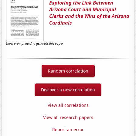
Exploring the Link Between
Arizona Court and Municipal
Clerks and the Wins of the Arizona
Cardinals
Show prompt used to generate this paper
Random correlation
Discover a new correlation
View all correlations
View all research papers
Report an error