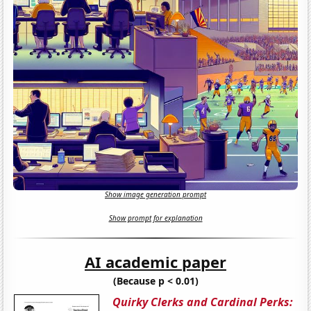
Show image generation prompt
Show prompt for explanation
AI academic paper
(Because p < 0.01)
Quirky Clerks and Cardinal Perks: