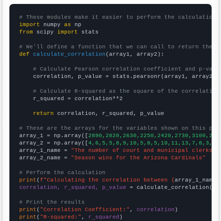
# These modules make it easier to perform the calculation
import
 numpy 
as
from
 scipy 
import
 stats

# We'll define a function that we can call to return the c
def
calculate_correlation
(array1, array2):

# Calculate Pearson correlation coefficient and p-valu
    correlation, p_value = stats.pearsonr(array1, array2)

# Calculate R-squared as the square of the correlation
    r_squared = correlation**2

return
 correlation, r_squared, p_value

# These are the arrays for the variables shown on this pag

array_1 = np.array([
2890,2820,2630,2250,2420,2730,3100,290
array_2 = np.array([
4,6,5,5,8,9,10,5,8,5,10,11,13,7,8,3,5,
array_1_name = 
"The number of court and municipal clerks i
array_2_name = 
"Season wins for the Arizona Cardinals"
# Perform the calculation
print
(
f"Calculating the correlation between {
array_1_name
}
correlation, r_squared, p_value
 = calculate_correlation(
ar
# Print the results
print
(
"Correlation Coefficient:"
, 
correlation
print
(
"R-squared:"
, 
r_squared