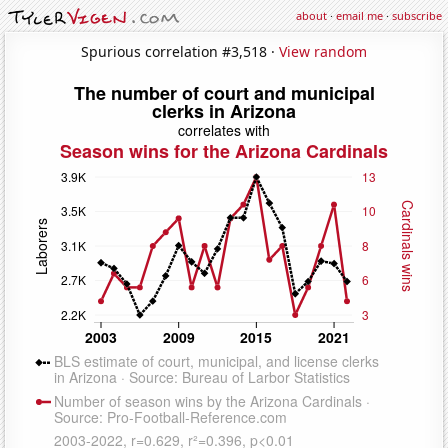
about
·
email me
·
subscribe
Spurious correlation #3,518 ·
View random