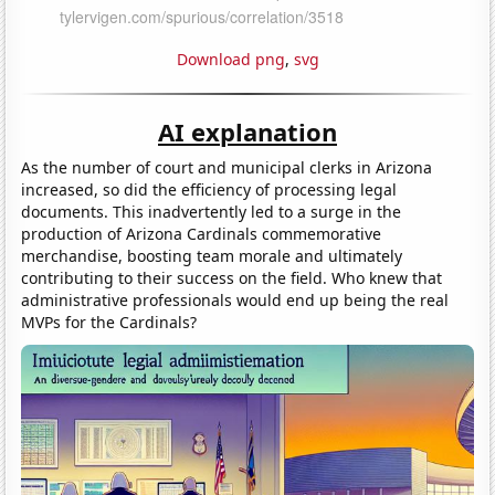
Download png
,
svg
AI explanation
As the number of court and municipal clerks in Arizona
increased, so did the efficiency of processing legal
documents. This inadvertently led to a surge in the
production of Arizona Cardinals commemorative
merchandise, boosting team morale and ultimately
contributing to their success on the field. Who knew that
administrative professionals would end up being the real
MVPs for the Cardinals?