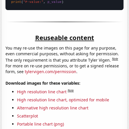
print
(
"P-value:"
, 
p_value
)
Reuseable content
You may re-use the images on this page for any purpose,
even commercial purposes, without asking for permission.
Note
The only requirement is that you attribute Tyler Vigen.
For more on re-use permissions, or to get a signed release
form, see
tylervigen.com/permission
.
Download images for these variables:
Note
High resolution line chart
High resolution line chart, optimized for mobile
Alternative high resolution line chart
Scatterplot
Portable line chart (png)