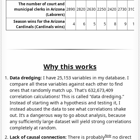
The number of court and
municipal clerks in Arizona
2890
2820
2630
2250
2420
2730
3100
(Laborers)
Season wins for the Arizona
4
6
5
5
8
9
10
Cardinals (Cardinals wins)
Why this works
Data dredging:
I have 25,153 variables in my database. I
compare all these variables against each other to find
ones that randomly match up. That's 632,673,409
correlation calculations! This is called “data dredging.”
Instead of starting with a hypothesis and testing it, I
instead abused the data to see what correlations shake
out. It’s a dangerous way to go about analysis, because
any sufficiently large dataset will yield strong correlations
completely at random.
Note
Lack of causal connection:
There is probably
no direct