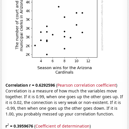
Correlation r = 0.6292596
(
Pearson correlation coefficient
)
Correlation is a measure of how much the variables move
together. If it is 0.99, when one goes up the other goes up. If
it is 0.02, the connection is very weak or non-existent. If it is
-0.99, then when one goes up the other goes down. If it is
1.00, you probably messed up your correlation function.
2
r
= 0.3959676
(
Coefficient of determination
)