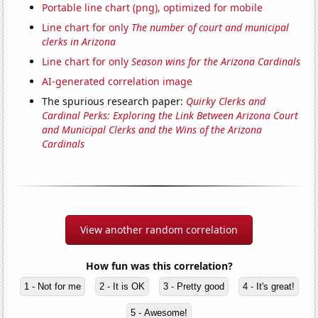
Portable line chart (png), optimized for mobile
Line chart for only
The number of court and municipal
clerks in Arizona
Line chart for only
Season wins for the Arizona Cardinals
AI-generated correlation image
The spurious research paper:
Quirky Clerks and
Cardinal Perks: Exploring the Link Between Arizona Court
and Municipal Clerks and the Wins of the Arizona
Cardinals
View another random correlation
How fun was this correlation?
1 - Not for me
2 - It is OK
3 - Pretty good
4 - It's great!
5 - Awesome!