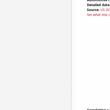
Detailed data 
Source:
US D
See what else 
Correlation r