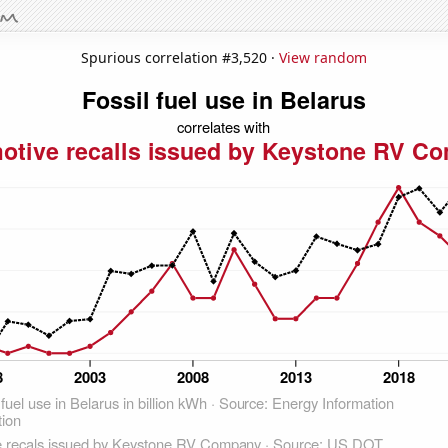
Spurious correlation #3,520 ·
View random