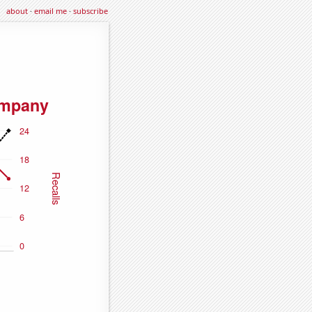
about
·
email me
·
subscribe