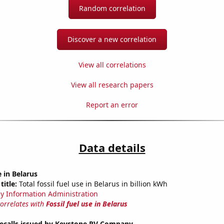
Random correlation
Discover a new correlation
View all correlations
View all research papers
Report an error
Data details
e in Belarus
title:
Total fossil fuel use in Belarus in billion kWh
y Information Administration
correlates with
Fossil fuel use in Belarus
ecalls issued by Keystone RV Company