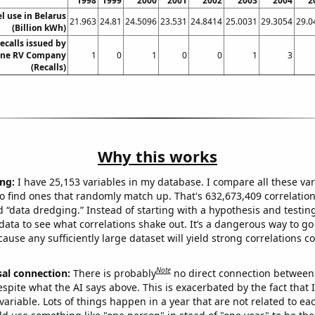
1998
1999
2000
2001
2002
2003
2004
2
el use in Belarus
21.963
24.81
24.5096
23.531
24.8414
25.0031
29.3054
29.0
(Billion kWh)
ecalls issued by
one RV Company
1
0
1
0
0
1
3
(Recalls)
Why this works
ng:
I have 25,153 variables in my database. I compare all these var
o find ones that randomly match up. That's 632,673,409 correlation
ed “data dredging.” Instead of starting with a hypothesis and testing 
ata to see what correlations shake out. It’s a dangerous way to g
cause any sufficiently large dataset will yield strong correlations c
Note
sal connection:
There is probably
no direct connection between
espite what the AI says above. This is exacerbated by the fact that 
variable. Lots of things happen in a year that are not related to ea