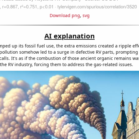
Download png
,
svg
AI explanation
ped up its fossil fuel use, the extra emissions created a ripple eff
 pollution somehow led to a surge in defective RV parts, prompting
alls. It's as if the combustion of those ancient organic remains was
the RV industry, forcing them to address the gas-related issues.