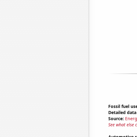
Fossil fuel us
Detailed data 
Source:
Energ
See what else 
Automotive r