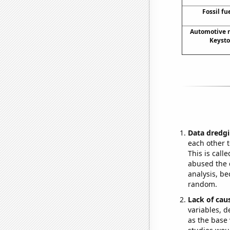
Fossil fu
Automotive r
Keyst
Data dredgi
each other t
This is call
abused the d
analysis, be
random.
Lack of cau
variables, d
as the base 