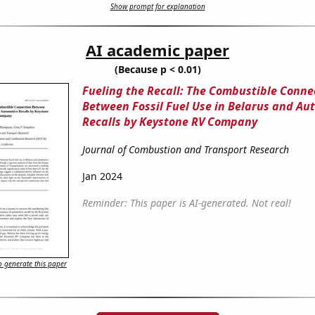
Show prompt for explanation
AI academic paper
(Because p < 0.01)
Fueling the Recall: The Combustible Conne
Between Fossil Fuel Use in Belarus and Au
Recalls by Keystone RV Company
Journal of Combustion and Transport Research
Jan 2024
Reminder: This paper is AI-generated. Not real!
 generate this paper