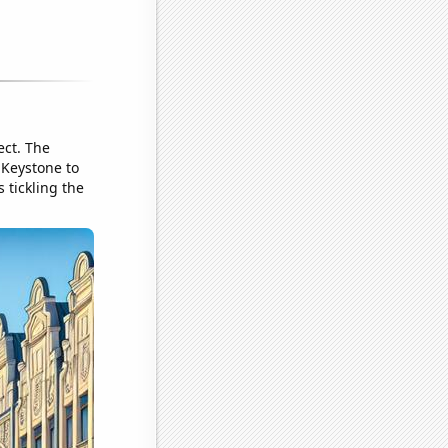
ect. The
 Keystone to
 tickling the