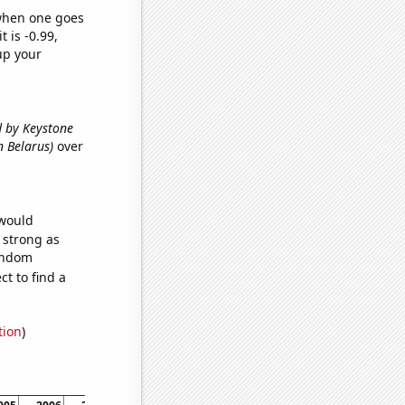
 when one goes
t is -0.99,
up your
ed by Keystone
in Belarus)
over
 would
s strong as
random
t to find a
tion
)