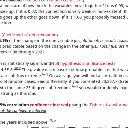
s a measure of how much the variables move together. If it is 0.99,
es up. If it is 0.02, the connection is very weak or non-existent. If i
 goes up the other goes down. If it is 1.00, you probably messed 
nction.
5
(
Coefficient of determination
)
5.1%
of the change in the one variable
(i.e., Automotive recalls issu
s predictable based on the change in the other
(i.e., Fossil fuel use 
from 1998 through 2021.
is statistically significant(
Null hypothesis significance test
)
Show
 4.3E-8.
The
p
-value is a measure of how probable it is that we
Note
a result this extreme.
On average, you will find a correaltion a
% of random cases. Said differently, if you correlated 23,367,726 
Note
ith the same 23 degrees of freedom,
you would randomly expec
 strong as this one.
 95% correlation
confidence interval
(using the
Fisher z-transforma
t the confidence interval
Note
 the years included above: