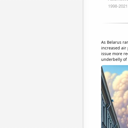
As Belarus ram
increased air
issue more rec
underbelly of 