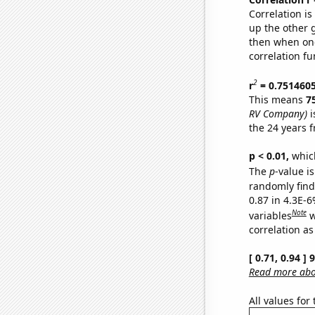
Correlation i
up the other go
then when one
correlation fu
2
r
= 0.751460
This means
7
RV Company)
i
the 24 years 
p < 0.01,
which 
The
p
-value is
randomly find 
0.87 in 4.3E-6
Note
variables
w
correlation as
[ 0.71, 0.94 ]
Read more abou
All values for