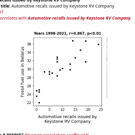
title:
Automotive recals issued by Keystone RV Company
OT
correlates with
Automotive recalls issued by Keystone RV Company
 = 0.8668682
(
Pearson correlation coefficient
)