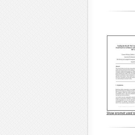
Show prompt used to