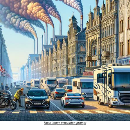
Show image generation prompt