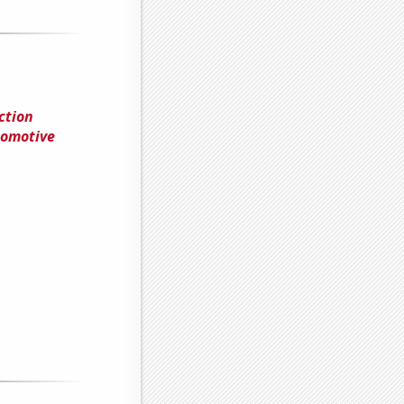
ction
tomotive