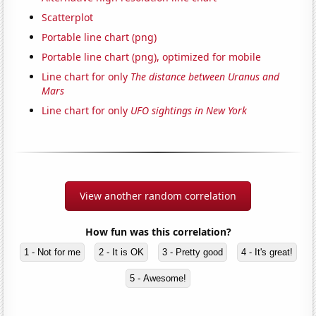
Scatterplot
Portable line chart (png)
Portable line chart (png), optimized for mobile
Line chart for only
The distance between Uranus and
Mars
Line chart for only
UFO sightings in New York
View another random correlation
How fun was this correlation?
1 - Not for me
2 - It is OK
3 - Pretty good
4 - It's great!
5 - Awesome!