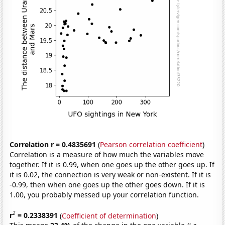
Correlation r = 0.4835691
(
Pearson correlation coefficient
)
Correlation is a measure of how much the variables move
together. If it is 0.99, when one goes up the other goes up. If
it is 0.02, the connection is very weak or non-existent. If it is
-0.99, then when one goes up the other goes down. If it is
1.00, you probably messed up your correlation function.
2
r
= 0.2338391
(
Coefficient of determination
)