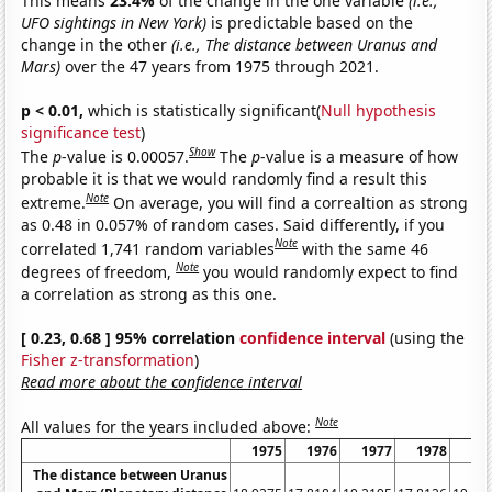
This means
23.4%
of the change in the one variable
(i.e.,
UFO sightings in New York)
is predictable based on the
change in the other
(i.e., The distance between Uranus and
Mars)
over the 47 years from 1975 through 2021.
p < 0.01,
which is statistically significant(
Null hypothesis
significance test
)
Show
The
p
-value is 0.00057.
The
p
-value is a measure of how
probable it is that we would randomly find a result this
Note
extreme.
On average, you will find a correaltion as strong
as 0.48 in 0.057% of random cases. Said differently, if you
Note
correlated 1,741 random variables
with the same 46
Note
degrees of freedom,
you would randomly expect to find
a correlation as strong as this one.
[ 0.23, 0.68 ] 95% correlation
confidence interval
(using the
Fisher z-transformation
)
Read more about the confidence interval
Note
All values for the years included above:
1975
1976
1977
1978
19
The distance between Uranus