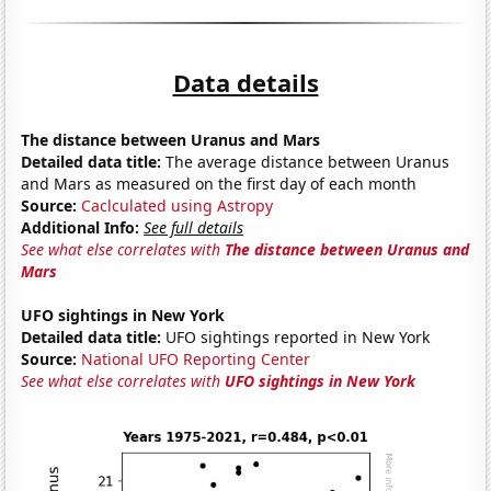
Data details
The distance between Uranus and Mars
Detailed data title:
The average distance between Uranus
and Mars as measured on the first day of each month
Source:
Caclculated using Astropy
Additional Info:
See full details
See what else correlates with
The distance between Uranus and
Mars
UFO sightings in New York
Detailed data title:
UFO sightings reported in New York
Source:
National UFO Reporting Center
See what else correlates with
UFO sightings in New York