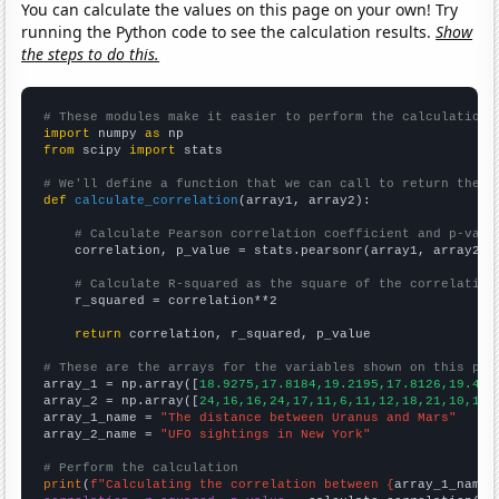
You can calculate the values on this page on your own! Try
running the Python code to see the calculation results.
Show
the steps to do this.
# These modules make it easier to perform the calculation
import
 numpy 
as
from
 scipy 
import
 stats

# We'll define a function that we can call to return the c
def
calculate_correlation
(array1, array2):

# Calculate Pearson correlation coefficient and p-valu
    correlation, p_value = stats.pearsonr(array1, array2)

# Calculate R-squared as the square of the correlation
    r_squared = correlation**2

return
 correlation, r_squared, p_value

# These are the arrays for the variables shown on this pag

array_1 = np.array([
18.9275,17.8184,19.2195,17.8126,19.487
array_2 = np.array([
24,16,16,24,17,11,6,11,12,18,21,10,16,
array_1_name = 
"The distance between Uranus and Mars"
array_2_name = 
"UFO sightings in New York"
# Perform the calculation
print
(
f"Calculating the correlation between {
array_1_name
}