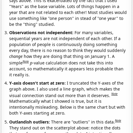
says above. This is exacerbated by the fact that I used
"Years" as the base variable. Lots of things happen in a
year that are not related to each other! Most studies would
use something like "one person" in stead of "one year" to
be the "thing" studied.
Observations not independent:
For many variables,
sequential years are not independent of each other. If a
population of people is continuously doing something
every day, there is no reason to think they would suddenly
change
how they are doing that thing on January 1. A
Note
simple
p
-value calculation does not take this into
account, so mathematically it appears less probable than
it really is.
Y-axis doesn't start at zero:
I truncated the Y-axes of the
graph above. I also used a line graph, which makes the
Note
visual connection stand out more than it deserves.
Mathematically what I showed is true, but it is
intentionally misleading. Below is the same chart but with
both Y-axes starting at zero.
Note
Outlandish outliers:
There are "outliers" in this data.
They stand out on the scatterplot above: notice the dots