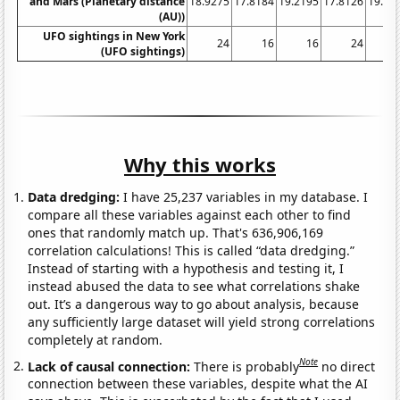
and Mars (Planetary distance
18.9275
17.8184
19.2195
17.8126
19.48
(AU))
UFO sightings in New York
24
16
16
24
(UFO sightings)
Why this works
Data dredging:
I have 25,237 variables in my database. I
compare all these variables against each other to find
ones that randomly match up. That's 636,906,169
correlation calculations! This is called “data dredging.”
Instead of starting with a hypothesis and testing it, I
instead abused the data to see what correlations shake
out. It’s a dangerous way to go about analysis, because
any sufficiently large dataset will yield strong correlations
completely at random.
Note
Lack of causal connection:
There is probably
no direct
connection between these variables, despite what the AI