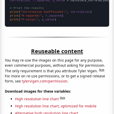
correlation, r_squared, p_value
 = calculate_correlation(
ar
# Print the results
print
(
"Correlation Coefficient:"
, 
correlation
print
(
"R-squared:"
, 
r_squared
print
(
"P-value:"
, 
p_value
)
Reuseable content
You may re-use the images on this page for any purpose,
even commercial purposes, without asking for permission.
Note
The only requirement is that you attribute Tyler Vigen.
For more on re-use permissions, or to get a signed release
form, see
tylervigen.com/permission
.
Download images for these variables:
Note
High resolution line chart
High resolution line chart, optimized for mobile
Alternative high resolution line chart