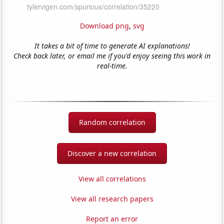
Download png
,
svg
It takes a bit of time to generate AI explanations!
Check back later, or email me if you'd enjoy seeing this work in
real-time.
Random correlation
Discover a new correlation
View all correlations
View all research papers
Report an error