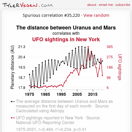
about
·
email me
·
subscribe
Spurious correlation #35,220 ·
View random