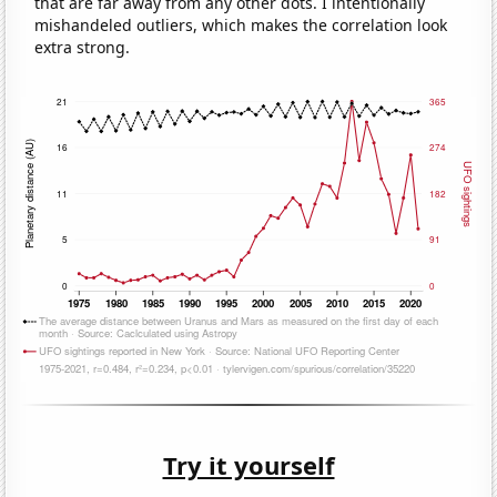
that are far away from any other dots. I intentionally
mishandeled outliers, which makes the correlation look
extra strong.
Try it yourself