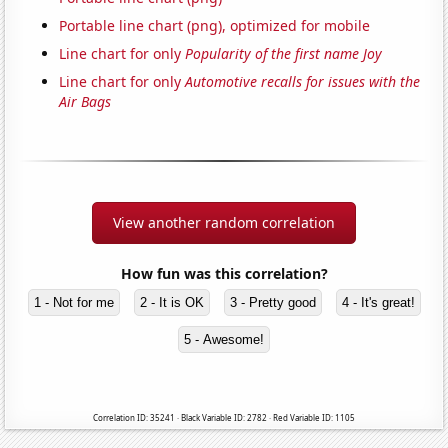
Portable line chart (png), optimized for mobile
Line chart for only
Popularity of the first name Joy
Line chart for only
Automotive recalls for issues with the
Air Bags
View another random correlation
How fun was this correlation?
1 - Not for me
2 - It is OK
3 - Pretty good
4 - It's great!
5 - Awesome!
Correlation ID: 35241 · Black Variable ID: 2782 · Red Variable ID: 1105