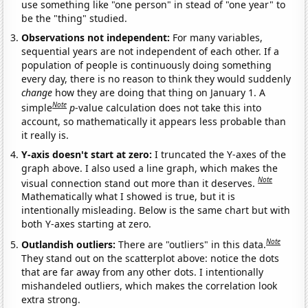
use something like "one person" in stead of "one year" to
be the "thing" studied.
Observations not independent:
For many variables,
sequential years are not independent of each other. If a
population of people is continuously doing something
every day, there is no reason to think they would suddenly
change
how they are doing that thing on January 1. A
Note
simple
p
-value calculation does not take this into
account, so mathematically it appears less probable than
it really is.
Y-axis doesn't start at zero:
I truncated the Y-axes of the
graph above. I also used a line graph, which makes the
Note
visual connection stand out more than it deserves.
Mathematically what I showed is true, but it is
intentionally misleading. Below is the same chart but with
both Y-axes starting at zero.
Note
Outlandish outliers:
There are "outliers" in this data.
They stand out on the scatterplot above: notice the dots
that are far away from any other dots. I intentionally
mishandeled outliers, which makes the correlation look
extra strong.