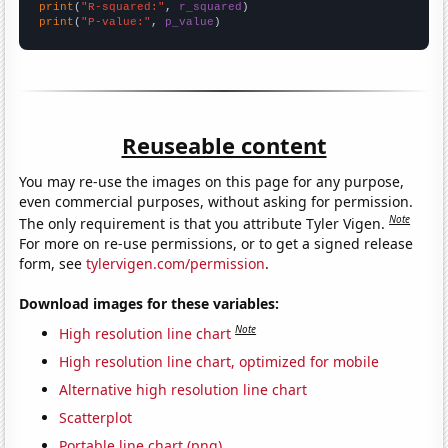
print
(
"R-squared:"
, 
r_squared
print
(
"P-value:"
, 
p_value
)
Reuseable content
You may re-use the images on this page for any purpose,
even commercial purposes, without asking for permission.
Note
The only requirement is that you attribute Tyler Vigen.
For more on re-use permissions, or to get a signed release
form, see
tylervigen.com/permission
.
Download images for these variables:
Note
High resolution line chart
High resolution line chart, optimized for mobile
Alternative high resolution line chart
Scatterplot
Portable line chart (png)