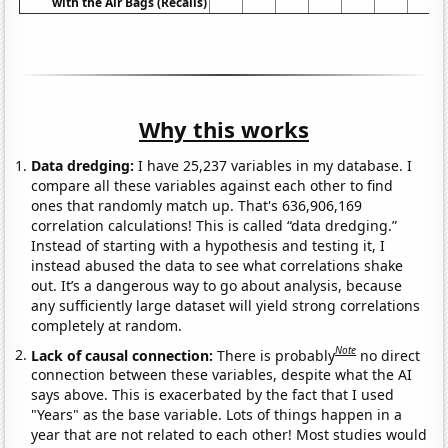
with the Air Bags (Recalls)
Why this works
Data dredging:
I have 25,237 variables in my database. I
compare all these variables against each other to find
ones that randomly match up. That's 636,906,169
correlation calculations! This is called “data dredging.”
Instead of starting with a hypothesis and testing it, I
instead abused the data to see what correlations shake
out. It’s a dangerous way to go about analysis, because
any sufficiently large dataset will yield strong correlations
completely at random.
Note
Lack of causal connection:
There is probably
no direct
connection between these variables, despite what the AI
says above. This is exacerbated by the fact that I used
"Years" as the base variable. Lots of things happen in a
year that are not related to each other! Most studies would