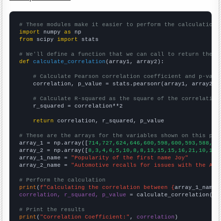
# These modules make it easier to perform the calculation
import
 numpy 
as
from
 scipy 
import
 stats

# We'll define a function that we can call to return the c
def
calculate_correlation
(array1, array2):

# Calculate Pearson correlation coefficient and p-valu
    correlation, p_value = stats.pearsonr(array1, array2)

# Calculate R-squared as the square of the correlation
    r_squared = correlation**2

return
 correlation, r_squared, p_value

# These are the arrays for the variables shown on this pag

array_1 = np.array([
714,727,624,646,600,598,600,593,588,60
array_2 = np.array([
8,3,4,6,5,10,8,8,13,15,15,16,21,10,14,
array_1_name = 
"Popularity of the first name Joy"
array_2_name = 
"Automotive recalls for issues with the Air
# Perform the calculation
print
(
f"Calculating the correlation between {
array_1_name
}
correlation, r_squared, p_value
 = calculate_correlation(
ar
# Print the results
print
(
"Correlation Coefficient:"
, 
correlation