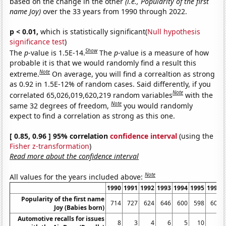
based on the change in the other
(i.e., Popularity of the first
name Joy)
over the 33 years from 1990 through 2022.
p < 0.01,
which is statistically significant(
Null hypothesis
significance test
)
Show
The
p
-value is 1.5E-14.
The
p
-value is a measure of how
probable it is that we would randomly find a result this
Note
extreme.
On average, you will find a correaltion as strong
as 0.92 in 1.5E-12% of random cases. Said differently, if you
Note
correlated 65,026,019,620,219 random variables
with the
Note
same 32 degrees of freedom,
you would randomly
expect to find a correlation as strong as this one.
[ 0.85, 0.96 ] 95% correlation
confidence interval
(using the
Fisher z-transformation
)
Read more about the confidence interval
Note
All values for the years included above:
1990
1991
1992
1993
1994
1995
1996
Popularity of the first name
714
727
624
646
600
598
600
Joy (Babies born)
Automotive recalls for issues
8
3
4
6
5
10
8