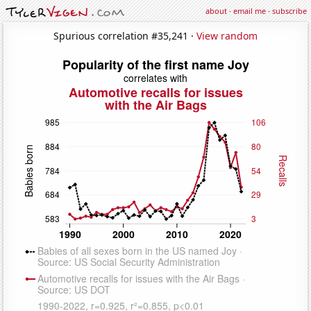
about
·
email me
·
subscribe
Spurious correlation #35,241 ·
View random