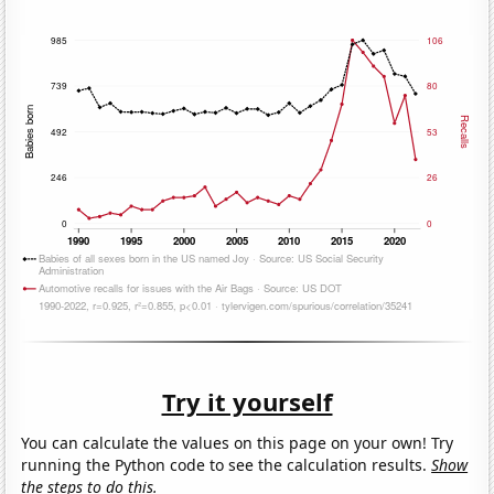
Try it yourself
You can calculate the values on this page on your own! Try
running the Python code to see the calculation results.
Show
the steps to do this.