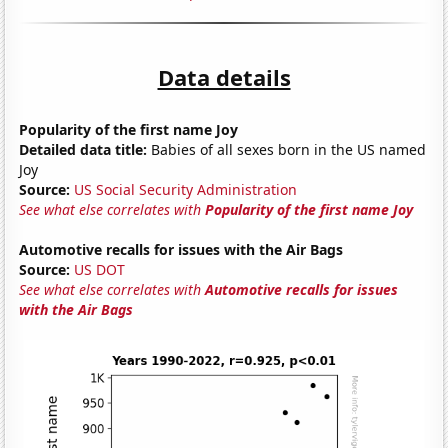
Data details
Popularity of the first name Joy
Detailed data title:
Babies of all sexes born in the US named
Joy
Source:
US Social Security Administration
See what else correlates with
Popularity of the first name Joy
Automotive recalls for issues with the Air Bags
Source:
US DOT
See what else correlates with
Automotive recalls for issues
with the Air Bags