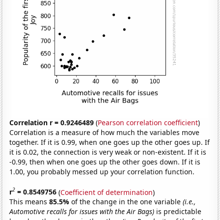
Correlation r = 0.9246489
(
Pearson correlation coefficient
)
Correlation is a measure of how much the variables move
together. If it is 0.99, when one goes up the other goes up. If
it is 0.02, the connection is very weak or non-existent. If it is
-0.99, then when one goes up the other goes down. If it is
1.00, you probably messed up your correlation function.
2
r
= 0.8549756
(
Coefficient of determination
)
This means
85.5%
of the change in the one variable
(i.e.,
Automotive recalls for issues with the Air Bags)
is predictable