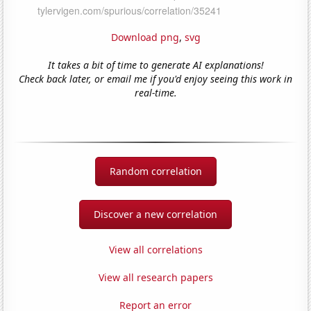
Download png
,
svg
It takes a bit of time to generate AI explanations!
Check back later, or email me if you'd enjoy seeing this work in
real-time.
Random correlation
Discover a new correlation
View all correlations
View all research papers
Report an error