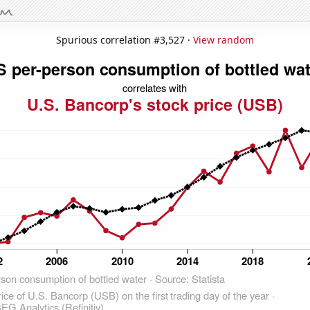
Spurious correlation #3,527 ·
View random