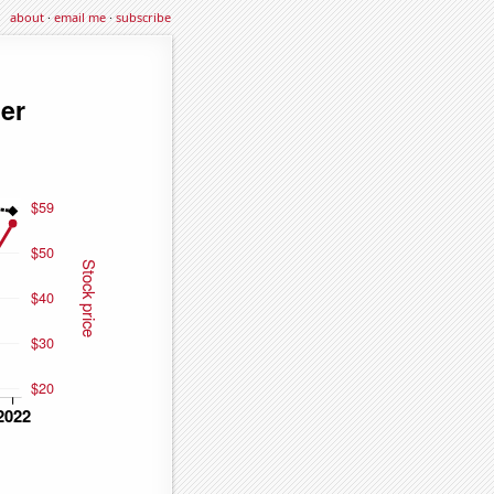
about
·
email me
·
subscribe