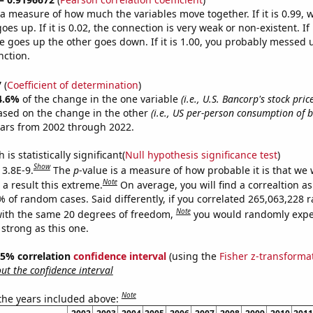
s a measure of how much the variables move together. If it is 0.99,
es up. If it is 0.02, the connection is very weak or non-existent. If i
 goes up the other goes down. If it is 1.00, you probably messed 
nction.
7
(
Coefficient of determination
)
4.6%
of the change in the one variable
(i.e., U.S. Bancorp's stock pric
ased on the change in the other
(i.e., US per-person consumption of b
ears from 2002 through 2022.
is statistically significant(
Null hypothesis significance test
)
Show
 3.8E-9.
The
p
-value is a measure of how probable it is that we
Note
a result this extreme.
On average, you will find a correaltion a
7% of random cases. Said differently, if you correlated 265,063,228
Note
ith the same 20 degrees of freedom,
you would randomly expec
 strong as this one.
 95% correlation
confidence interval
(using the
Fisher z-transforma
t the confidence interval
Note
 the years included above: