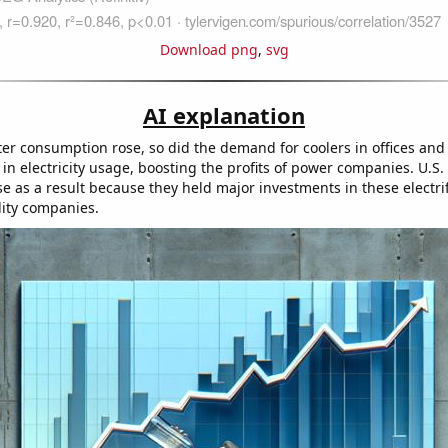
Download png
,
svg
AI explanation
ter consumption rose, so did the demand for coolers in offices and
 in electricity usage, boosting the profits of power companies. U.S.
se as a result because they held major investments in these electri
lity companies.