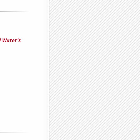
d Water's