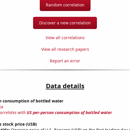
Random correlation
Discover a new correlation
View all correlations
View all research papers
Report an error
Data details
n consumption of bottled water
ta
correlates with
US per-person consumption of bottled water
s stock price (USB)
title:
Opening price of U.S. Bancorp (USB) on the first trading day 