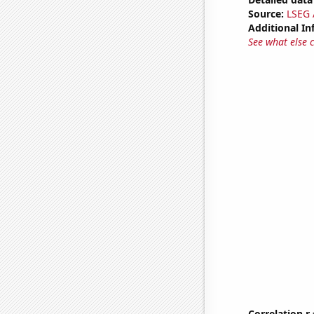
Source:
LSEG A
Additional In
See what else 
Correlation r