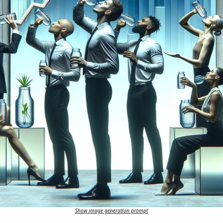
Show image generation prompt