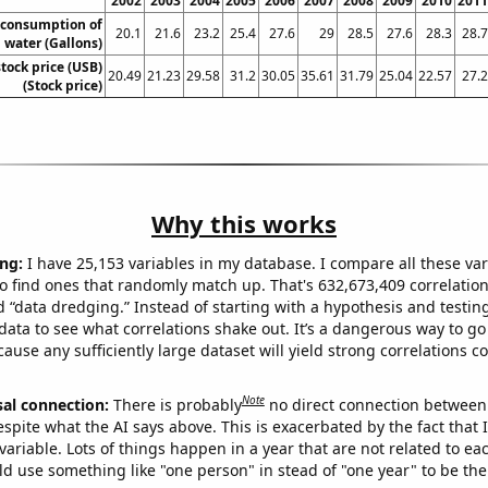
2002
2003
2004
2005
2006
2007
2008
2009
2010
2011
 consumption of
20.1
21.6
23.2
25.4
27.6
29
28.5
27.6
28.3
28.7
 water (Gallons)
stock price (USB)
20.49
21.23
29.58
31.2
30.05
35.61
31.79
25.04
22.57
27.2
(Stock price)
Why this works
ng:
I have 25,153 variables in my database. I compare all these var
o find ones that randomly match up. That's 632,673,409 correlation
ed “data dredging.” Instead of starting with a hypothesis and testing 
ata to see what correlations shake out. It’s a dangerous way to g
cause any sufficiently large dataset will yield strong correlations c
Note
sal connection:
There is probably
no direct connection between
espite what the AI says above. This is exacerbated by the fact that 
variable. Lots of things happen in a year that are not related to ea
d use something like "one person" in stead of "one year" to be the