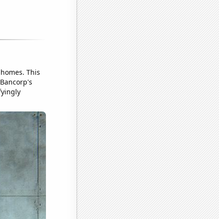
 homes. This
 Bancorp's
fyingly