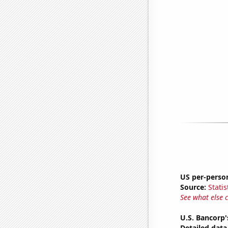
US per-perso
Source:
Statis
See what else 
U.S. Bancorp'
Detailed data 