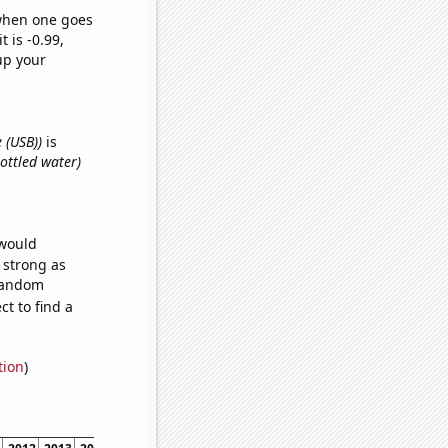
 when one goes
t is -0.99,
up your
e (USB))
is
ottled water)
 would
s strong as
 random
t to find a
tion
)