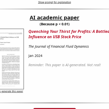
Show prompt for explanation
AI academic paper
(Because p < 0.01)
Quenching Your Thirst for Profits: A Bottle
Influence on USB Stock Price
The Journal of Financial Fluid Dynamics
Jan 2024
Reminder: This paper is AI-generated. Not real!
 generate this paper