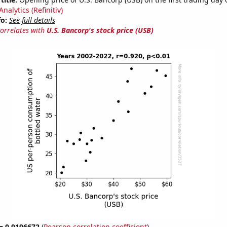
nalytics (Refinitiv)
fo:
See full details
correlates with
U.S. Bancorp's stock price (USB)
 = 0.9196672
(
Pearson correlation coefficient
)