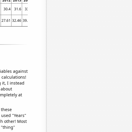
2012
2013
2014
2015
2016
2017
2018
2019
2020
2021
2022
30.4
31.6
33.6
35.9
38.5
40.6
42.3
43.7
45.2
47
46.5
27.61
32.46
39.87
45.43
41.75
51.62
54.05
45.22
59.47
46.69
56.08
iables against
 calculations!
it, I instead
o about
ompletely at
 these
I used "Years"
ch other! Most
 "thing"