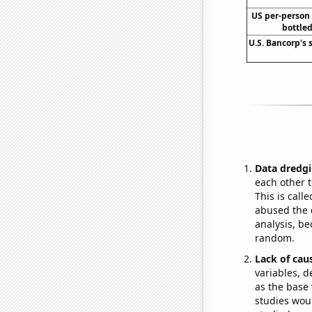
US per-person
bottled
U.S. Bancorp's 
Data dredgi
each other t
This is call
abused the d
analysis, be
random.
Lack of cau
variables, d
as the base 
studies woul