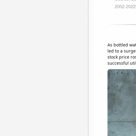
As bottled wa
led to a surge
stock price ro
successful uti