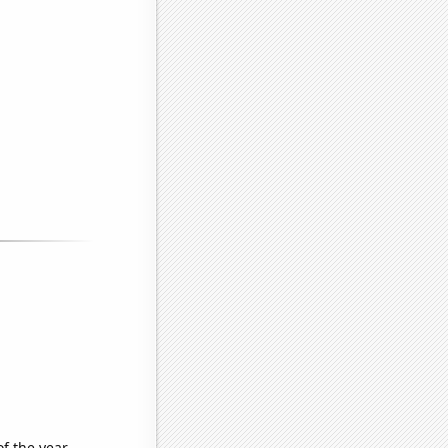
of the year