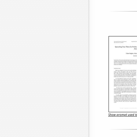
Show prompt used to