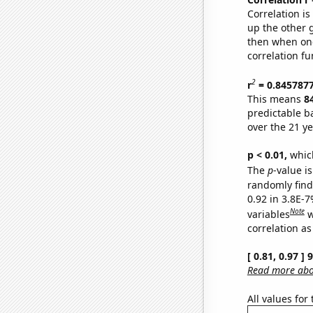
Correlation i
up the other go
then when one
correlation fu
2
r
= 0.845787
This means
8
predictable b
over the 21 y
p < 0.01,
which 
The
p
-value is
randomly find 
0.92 in 3.8E-
Note
variables
w
correlation as
[ 0.81, 0.97 ]
Read more abou
All values for