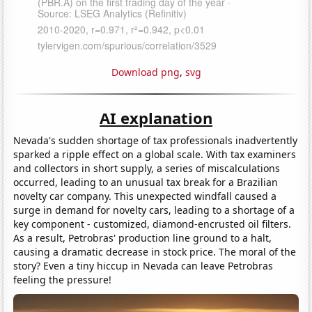
Download png
,
svg
AI explanation
Nevada's sudden shortage of tax professionals inadvertently
sparked a ripple effect on a global scale. With tax examiners
and collectors in short supply, a series of miscalculations
occurred, leading to an unusual tax break for a Brazilian
novelty car company. This unexpected windfall caused a
surge in demand for novelty cars, leading to a shortage of a
key component - customized, diamond-encrusted oil filters.
As a result, Petrobras' production line ground to a halt,
causing a dramatic decrease in stock price. The moral of the
story? Even a tiny hiccup in Nevada can leave Petrobras
feeling the pressure!