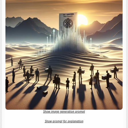
Show image generation prompt
Show prompt for explanation