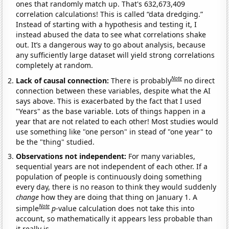
ones that randomly match up. That's 632,673,409
correlation calculations! This is called “data dredging.”
Instead of starting with a hypothesis and testing it, I
instead abused the data to see what correlations shake
out. It’s a dangerous way to go about analysis, because
any sufficiently large dataset will yield strong correlations
completely at random.
Note
Lack of causal connection:
There is probably
no direct
connection between these variables, despite what the AI
says above. This is exacerbated by the fact that I used
"Years" as the base variable. Lots of things happen in a
year that are not related to each other! Most studies would
use something like "one person" in stead of "one year" to
be the "thing" studied.
Observations not independent:
For many variables,
sequential years are not independent of each other. If a
population of people is continuously doing something
every day, there is no reason to think they would suddenly
change
how they are doing that thing on January 1. A
Note
simple
p
-value calculation does not take this into
account, so mathematically it appears less probable than
it really is.