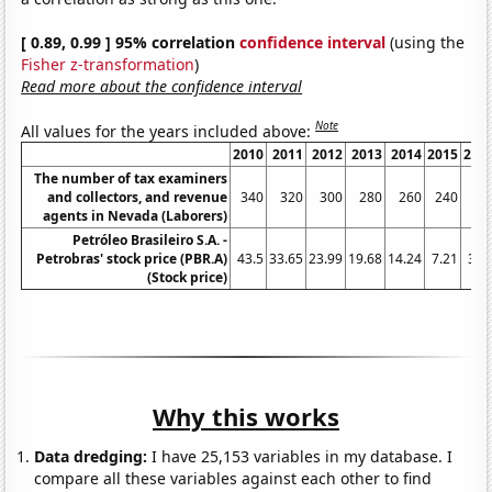
[ 0.89, 0.99 ] 95% correlation
confidence interval
(using the
Fisher z-transformation
)
Read more about the confidence interval
Note
All values for the years included above:
2010
2011
2012
2013
2014
2015
201
The number of tax examiners
and collectors, and revenue
340
320
300
280
260
240
24
agents in Nevada (Laborers)
Petróleo Brasileiro S.A. -
Petrobras' stock price (PBR.A)
43.5
33.65
23.99
19.68
14.24
7.21
3.3
(Stock price)
Why this works
Data dredging:
I have 25,153 variables in my database. I
compare all these variables against each other to find