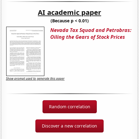
AI academic paper
(Because p < 0.01)
Nevada Tax Squad and Petrobras:
Oiling the Gears of Stock Prices
Show prompt used to generate this paper
Random correlation
Discover a new correlation