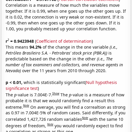
Correlation is a measure of how much the variables move
together. If it is 0.99, when one goes up the other goes up. If
it is 0.02, the connection is very weak or non-existent. If it is
-0.99, then when one goes up the other goes down. If it is
1.00, you probably messed up your correlation function.
2
r
= 0.9423948
(
Coefficient of determination
)
This means
94.2%
of the change in the one variable
(i.e.,
Petróleo Brasileiro S.A. - Petrobras' stock price (PBR.A))
is
predictable based on the change in the other
(i.e., The
number of tax examiners and collectors, and revenue agents in
Nevada)
over the 11 years from 2010 through 2020.
p < 0.01,
which is statistically significant(
Null hypothesis
significance test
)
Show
The
p
-value is 7.004E-7.
The
p
-value is a measure of how
probable it is that we would randomly find a result this
Note
extreme.
On average, you will find a correaltion as strong
as 0.97 in 7.004E-5% of random cases. Said differently, if you
Note
correlated 1,427,726 random variables
with the same 10
Note
degrees of freedom,
you would randomly expect to find
a correlation as strong as this one.