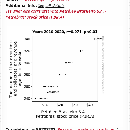
Additional Info:
See full details
See what else correlates with
Petróleo Brasileiro S.A. -
Petrobras' stock price (PBR.A)
Correlation r = 0.9707702
(
Pearson correlation coefficient
)