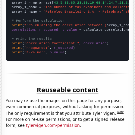
array_2 = np.array([
43.5,33.65,23.99,19.68,14.24,7.21,3.39
array_1_name = 
"The number of tax examiners and collectors
array_2_name = 
"Petróleo Brasileiro S.A. - Petrobras' stoc
# Perform the calculation
print
(
f"Calculating the correlation between {
array_1_name
}
correlation, r_squared, p_value
 = calculate_correlation(
ar
# Print the results
print
(
"Correlation Coefficient:"
, 
correlation
print
(
"R-squared:"
, 
r_squared
print
(
"P-value:"
, 
p_value
)
Reuseable content
You may re-use the images on this page for any purpose,
even commercial purposes, without asking for permission.
Note
The only requirement is that you attribute Tyler Vigen.
For more on re-use permissions, or to get a signed release
form, see
tylervigen.com/permission
.