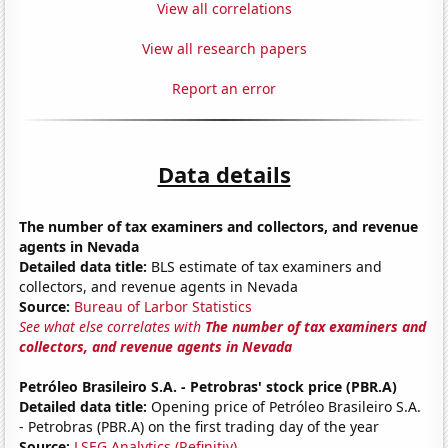
View all correlations
View all research papers
Report an error
Data details
The number of tax examiners and collectors, and revenue
agents in Nevada
Detailed data title:
BLS estimate of tax examiners and
collectors, and revenue agents in Nevada
Source:
Bureau of Larbor Statistics
See what else correlates with
The number of tax examiners and
collectors, and revenue agents in Nevada
Petróleo Brasileiro S.A. - Petrobras' stock price (PBR.A)
Detailed data title:
Opening price of Petróleo Brasileiro S.A.
- Petrobras (PBR.A) on the first trading day of the year
Source:
LSEG Analytics (Refinitiv)