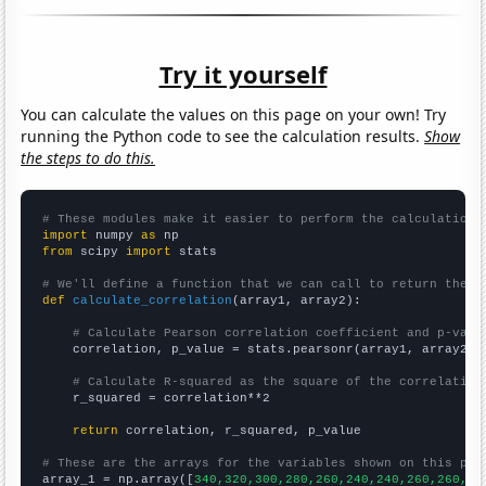
Try it yourself
You can calculate the values on this page on your own! Try
running the Python code to see the calculation results.
Show
the steps to do this.
# These modules make it easier to perform the calculation
import
 numpy 
as
from
 scipy 
import
 stats

# We'll define a function that we can call to return the c
def
calculate_correlation
(array1, array2):

# Calculate Pearson correlation coefficient and p-valu
    correlation, p_value = stats.pearsonr(array1, array2)

# Calculate R-squared as the square of the correlation
    r_squared = correlation**2

return
 correlation, r_squared, p_value

# These are the arrays for the variables shown on this pag

array_1 = np.array([
340,320,300,280,260,240,240,260,260,25