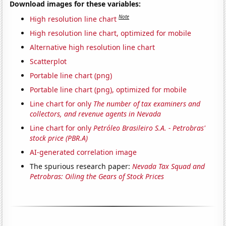
Download images for these variables:
Note
High resolution line chart
High resolution line chart, optimized for mobile
Alternative high resolution line chart
Scatterplot
Portable line chart (png)
Portable line chart (png), optimized for mobile
Line chart for only
The number of tax examiners and
collectors, and revenue agents in Nevada
Line chart for only
Petróleo Brasileiro S.A. - Petrobras'
stock price (PBR.A)
AI-generated correlation image
The spurious research paper:
Nevada Tax Squad and
Petrobras: Oiling the Gears of Stock Prices