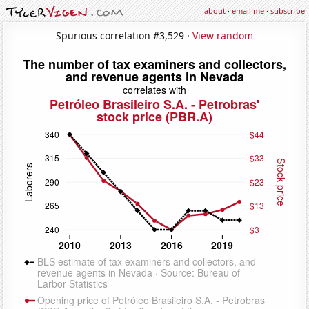
about
·
email me
·
subscribe
Spurious correlation #3,529 ·
View random