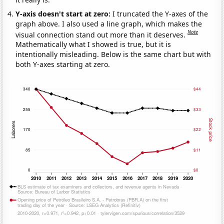
Y-axis doesn't start at zero:
I truncated the Y-axes of the
graph above. I also used a line graph, which makes the
Note
visual connection stand out more than it deserves.
Mathematically what I showed is true, but it is
intentionally misleading. Below is the same chart but with
both Y-axes starting at zero.