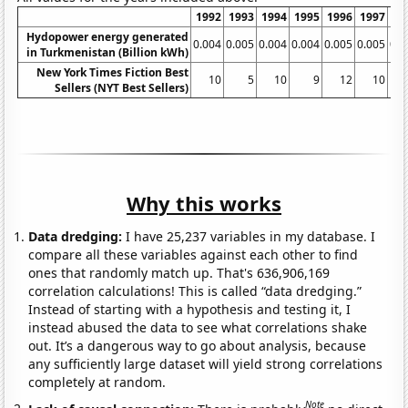
1992
1993
1994
1995
1996
1997
19
Hydopower energy generated
0.004
0.005
0.004
0.004
0.005
0.005
0.0
in Turkmenistan (Billion kWh)
New York Times Fiction Best
10
5
10
9
12
10
Sellers (NYT Best Sellers)
Why this works
Data dredging:
I have 25,237 variables in my database. I
compare all these variables against each other to find
ones that randomly match up. That's 636,906,169
correlation calculations! This is called “data dredging.”
Instead of starting with a hypothesis and testing it, I
instead abused the data to see what correlations shake
out. It’s a dangerous way to go about analysis, because
any sufficiently large dataset will yield strong correlations
completely at random.
Note