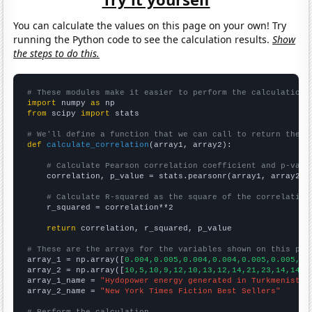
You can calculate the values on this page on your own! Try
running the Python code to see the calculation results.
Show
the steps to do this.
# These modules make it easier to perform the calculation
import
 numpy 
as
from
 scipy 
import
 stats

# We'll define a function that we can call to return the c
def
calculate_correlation
(array1, array2):

# Calculate Pearson correlation coefficient and p-valu
    correlation, p_value = stats.pearsonr(array1, array2)

# Calculate R-squared as the square of the correlation
    r_squared = correlation**2

return
 correlation, r_squared, p_value

# These are the arrays for the variables shown on this pag

array_1 = np.array([
0.004,0.005,0.004,0.004,0.005,0.005,0.
array_2 = np.array([
10,5,10,9,12,10,13,12,14,21,23,14,14,2
array_1_name = 
"Hydopower energy generated in Turkmenistan
array_2_name = 
"New York Times Fiction Best Sellers"
# Perform the calculation