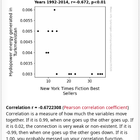
Correlation r = -0.6722308
(
Pearson correlation coefficient
)
Correlation is a measure of how much the variables move
together. If it is 0.99, when one goes up the other goes up. If
it is 0.02, the connection is very weak or non-existent. If it is
-0.99, then when one goes up the other goes down. If it is
1.00, you probably messed up your correlation function.