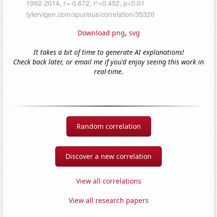
Download png
,
svg
It takes a bit of time to generate AI explanations!
Check back later, or email me if you'd enjoy seeing this work in
real-time.
Random correlation
Discover a new correlation
View all correlations
View all research papers