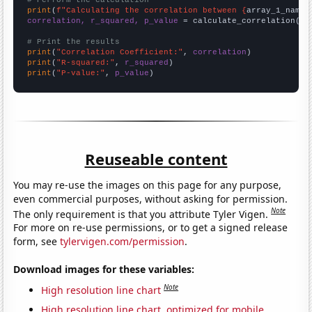
print
(
f"Calculating the correlation between {
array_1_name
}
correlation, r_squared, p_value
 = calculate_correlation(
ar
# Print the results
print
(
"Correlation Coefficient:"
, 
correlation
print
(
"R-squared:"
, 
r_squared
print
(
"P-value:"
, 
p_value
)
Reuseable content
You may re-use the images on this page for any purpose,
even commercial purposes, without asking for permission.
Note
The only requirement is that you attribute Tyler Vigen.
For more on re-use permissions, or to get a signed release
form, see
tylervigen.com/permission
.
Download images for these variables:
Note
High resolution line chart
High resolution line chart, optimized for mobile