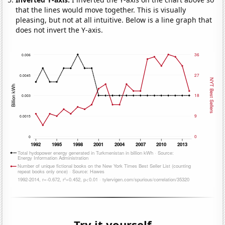
that the lines would move together. This is visually
pleasing, but not at all intuitive. Below is a line graph that
does not invert the Y-axis.
Try it yourself