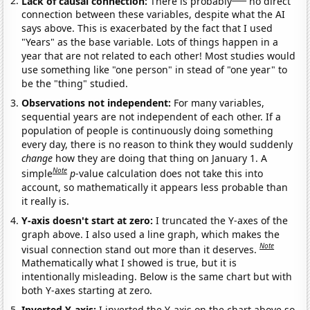
Lack of causal connection:
There is probably
no direct
connection between these variables, despite what the AI
says above. This is exacerbated by the fact that I used
"Years" as the base variable. Lots of things happen in a
year that are not related to each other! Most studies would
use something like "one person" in stead of "one year" to
be the "thing" studied.
Observations not independent:
For many variables,
sequential years are not independent of each other. If a
population of people is continuously doing something
every day, there is no reason to think they would suddenly
change
how they are doing that thing on January 1. A
Note
simple
p
-value calculation does not take this into
account, so mathematically it appears less probable than
it really is.
Y-axis doesn't start at zero:
I truncated the Y-axes of the
graph above. I also used a line graph, which makes the
Note
visual connection stand out more than it deserves.
Mathematically what I showed is true, but it is
intentionally misleading. Below is the same chart but with
both Y-axes starting at zero.
Inverted Y-axis:
I inverted the Y-axis on the chart above so