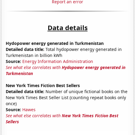
Report an error
Data details
Hydopower energy generated in Turkmenistan
Detailed data title:
Total hydopower energy generated in
Turkmenistan in billion kWh
Source:
Energy Information Administration
See what else correlates with
Hydopower energy generated in
Turkmenistan
New York Times Fiction Best Sellers
Detailed data title:
Number of unique fictional books on the
New York Times Best Seller List (counting repeat books only
once)
Source:
Hawes
See what else correlates with
New York Times Fiction Best
Sellers