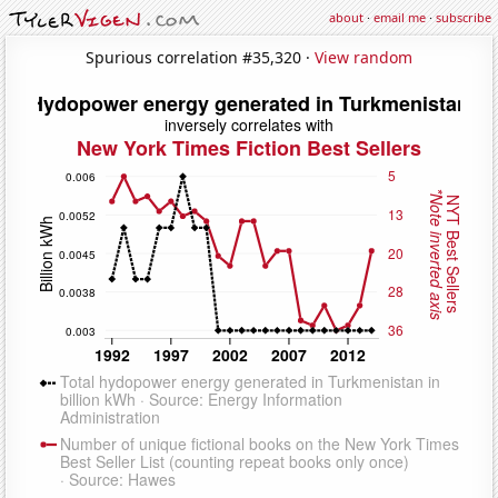
about
·
email me
·
subscribe
Spurious correlation #35,320 ·
View random