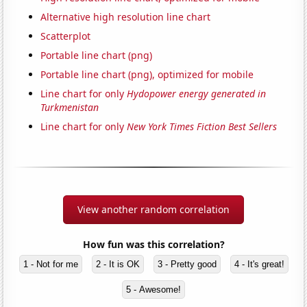
Alternative high resolution line chart
Scatterplot
Portable line chart (png)
Portable line chart (png), optimized for mobile
Line chart for only
Hydopower energy generated in
Turkmenistan
Line chart for only
New York Times Fiction Best Sellers
View another random correlation
How fun was this correlation?
1 - Not for me
2 - It is OK
3 - Pretty good
4 - It's great!
5 - Awesome!