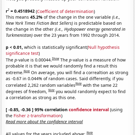
2
r
= 0.4518942
(
Coefficient of determination
)
This means
45.2%
of the change in the one variable
(i.e.,
New York Times Fiction Best Sellers)
is predictable based on
the change in the other
(i.e., Hydopower energy generated in
Turkmenistan)
over the 23 years from 1992 through 2014.
p < 0.01,
which is statistically significant(
Null hypothesis
significance test
)
Show
The
p
-value is 0.00044.
The
p
-value is a measure of how
probable it is that we would randomly find a result this
Note
extreme.
On average, you will find a correaltion as strong
as -0.67 in 0.044% of random cases. Said differently, if you
Note
correlated 2,262 random variables
with the same 22
Note
degrees of freedom,
you would randomly expect to find
a correlation as strong as this one.
[ -0.85, -0.36 ] 95% correlation
confidence interval
(using
the
Fisher z-transformation
)
Read more about the confidence interval
Note
All values for the years included above: