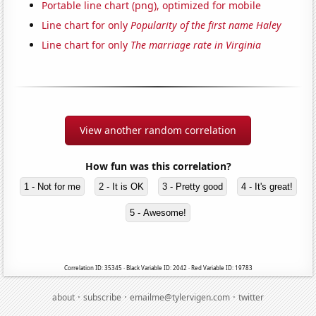
Portable line chart (png), optimized for mobile
Line chart for only
Popularity of the first name Haley
Line chart for only
The marriage rate in Virginia
View another random correlation
How fun was this correlation?
1 - Not for me
2 - It is OK
3 - Pretty good
4 - It's great!
5 - Awesome!
Correlation ID: 35345 · Black Variable ID: 2042 · Red Variable ID: 19783
·
·
·
about
subscribe
emailme@tylervigen.com
twitter