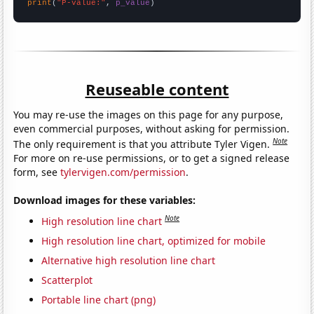
print
(
"P-value:"
, 
p_value
)
Reuseable content
You may re-use the images on this page for any purpose,
even commercial purposes, without asking for permission.
Note
The only requirement is that you attribute Tyler Vigen.
For more on re-use permissions, or to get a signed release
form, see
tylervigen.com/permission
.
Download images for these variables:
Note
High resolution line chart
High resolution line chart, optimized for mobile
Alternative high resolution line chart
Scatterplot
Portable line chart (png)