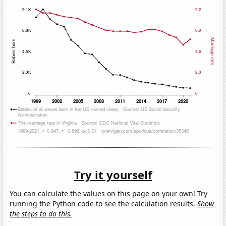
Try it yourself
You can calculate the values on this page on your own! Try
running the Python code to see the calculation results.
Show
the steps to do this.