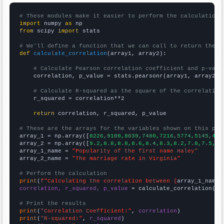
# These modules make it easier to perform the calculation
import
 numpy 
as
from
 scipy 
import
 stats

# We'll define a function that we can call to return the c
def
calculate_correlation
(array1, array2):

# Calculate Pearson correlation coefficient and p-valu
    correlation, p_value = stats.pearsonr(array1, array2)

# Calculate R-squared as the square of the correlation
    r_squared = correlation**2

return
 correlation, r_squared, p_value

# These are the arrays for the variables shown on this pag

array_1 = np.array([
8226,9100,8039,7480,7216,5774,5145,430
array_2 = np.array([
9.2,8.8,8.8,8.6,8.4,8.3,8.2,7.8,7.5,7.
array_1_name = 
"Popularity of the first name Haley"
array_2_name = 
"The marriage rate in Virginia"
# Perform the calculation
print
(
f"Calculating the correlation between {
array_1_name
}
correlation, r_squared, p_value
 = calculate_correlation(
ar
# Print the results
print
(
"Correlation Coefficient:"
, 
correlation
print
(
"R-squared:"
, 
r_squared