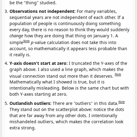
be the "thing" studied.
Observations not independent:
For many variables,
sequential years are not independent of each other. If a
population of people is continuously doing something
every day, there is no reason to think they would suddenly
change
how they are doing that thing on January 1. A
Note
simple
p
-value calculation does not take this into
account, so mathematically it appears less probable than
it really is.
Y-axis doesn't start at zero:
I truncated the Y-axes of the
graph above. I also used a line graph, which makes the
Note
visual connection stand out more than it deserves.
Mathematically what I showed is true, but it is
intentionally misleading. Below is the same chart but with
both Y-axes starting at zero.
Note
Outlandish outliers:
There are "outliers" in this data.
They stand out on the scatterplot above: notice the dots
that are far away from any other dots. I intentionally
mishandeled outliers, which makes the correlation look
extra strong.