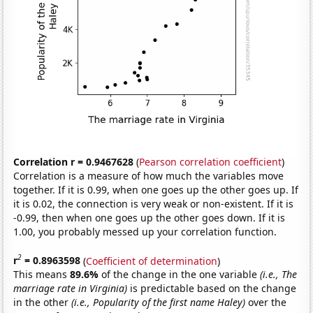
Correlation r = 0.9467628
(
Pearson correlation coefficient
)
Correlation is a measure of how much the variables move
together. If it is 0.99, when one goes up the other goes up. If
it is 0.02, the connection is very weak or non-existent. If it is
-0.99, then when one goes up the other goes down. If it is
1.00, you probably messed up your correlation function.
2
r
= 0.8963598
(
Coefficient of determination
)
This means
89.6%
of the change in the one variable
(i.e., The
marriage rate in Virginia)
is predictable based on the change
in the other
(i.e., Popularity of the first name Haley)
over the