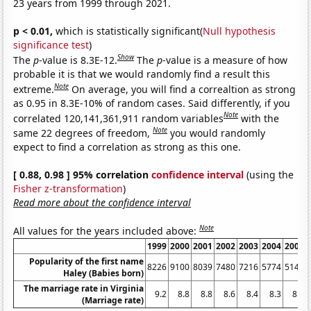
23 years from 1999 through 2021.
p < 0.01,
which is statistically significant(
Null hypothesis
significance test
)
Show
The
p
-value is 8.3E-12.
The
p
-value is a measure of how
probable it is that we would randomly find a result this
Note
extreme.
On average, you will find a correaltion as strong
as 0.95 in 8.3E-10% of random cases. Said differently, if you
Note
correlated 120,141,361,911 random variables
with the
Note
same 22 degrees of freedom,
you would randomly
expect to find a correlation as strong as this one.
[ 0.88, 0.98 ] 95% correlation
confidence interval
(using the
Fisher z-transformation
)
Read more about the confidence interval
Note
All values for the years included above:
1999
2000
2001
2002
2003
2004
2005
Popularity of the first name
8226
9100
8039
7480
7216
5774
5145
Haley (Babies born)
The marriage rate in Virginia
9.2
8.8
8.8
8.6
8.4
8.3
8.2
(Marriage rate)