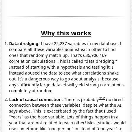
Why this works
Data dredging:
I have 25,237 variables in my database. I
compare all these variables against each other to find
ones that randomly match up. That's 636,906,169
correlation calculations! This is called “data dredging.”
Instead of starting with a hypothesis and testing it, I
instead abused the data to see what correlations shake
out. It’s a dangerous way to go about analysis, because
any sufficiently large dataset will yield strong correlations
completely at random.
Note
Lack of causal connection:
There is probably
no direct
connection between these variables, despite what the AI
says above. This is exacerbated by the fact that I used
"Years" as the base variable. Lots of things happen in a
year that are not related to each other! Most studies would
use something like "one person" in stead of "one year" to