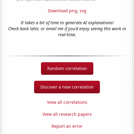
Download png
,
svg
It takes a bit of time to generate AI explanations!
Check back later, or email me if you'd enjoy seeing this work in
real-time.
Random correlation
Discover a new correlation
View all correlations
View all research papers
Report an error