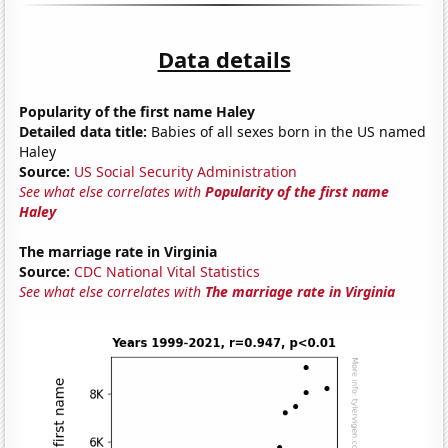
Data details
Popularity of the first name Haley
Detailed data title:
Babies of all sexes born in the US named
Haley
Source:
US Social Security Administration
See what else correlates with
Popularity of the first name
Haley
The marriage rate in Virginia
Source:
CDC National Vital Statistics
See what else correlates with
The marriage rate in Virginia