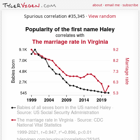
about
·
email me
·
subscribe
Spurious correlation #35,345 ·
View random