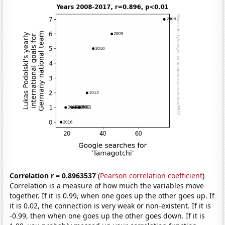
Correlation r = 0.8963537
(
Pearson correlation coefficient
)
Correlation is a measure of how much the variables move
together. If it is 0.99, when one goes up the other goes up. If
it is 0.02, the connection is very weak or non-existent. If it is
-0.99, then when one goes up the other goes down. If it is