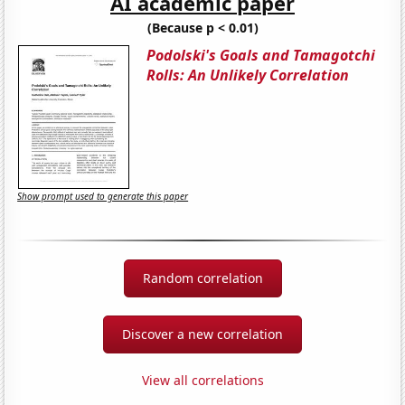
AI academic paper
(Because p < 0.01)
Podolski's Goals and Tamagotchi
Rolls: An Unlikely Correlation
Show prompt used to generate this paper
Random correlation
Discover a new correlation
View all correlations