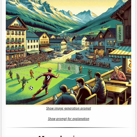
Show image generation prompt
Show prompt for explanation