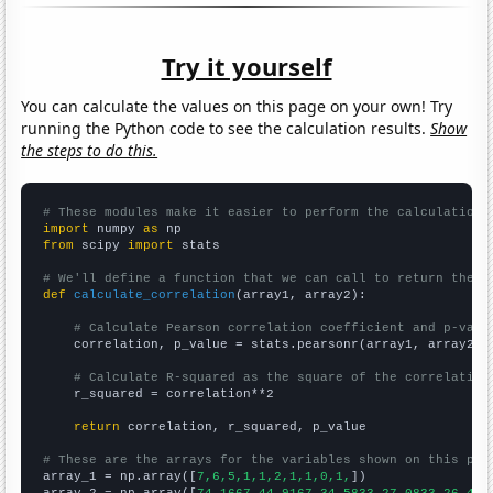
Try it yourself
You can calculate the values on this page on your own! Try
running the Python code to see the calculation results.
Show
the steps to do this.
# These modules make it easier to perform the calculation
import
 numpy 
as
from
 scipy 
import
 stats

# We'll define a function that we can call to return the c
def
calculate_correlation
(array1, array2):

# Calculate Pearson correlation coefficient and p-valu
    correlation, p_value = stats.pearsonr(array1, array2)

# Calculate R-squared as the square of the correlation
    r_squared = correlation**2

return
 correlation, r_squared, p_value

# These are the arrays for the variables shown on this pag

array_1 = np.array([
7,6,5,1,1,2,1,1,0,1,
])
