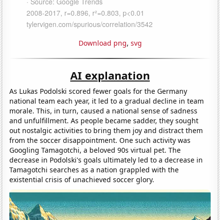
Download png
,
svg
AI explanation
As Lukas Podolski scored fewer goals for the Germany
national team each year, it led to a gradual decline in team
morale. This, in turn, caused a national sense of sadness
and unfulfillment. As people became sadder, they sought
out nostalgic activities to bring them joy and distract them
from the soccer disappointment. One such activity was
Googling Tamagotchi, a beloved 90s virtual pet. The
decrease in Podolski's goals ultimately led to a decrease in
Tamagotchi searches as a nation grappled with the
existential crisis of unachieved soccer glory.