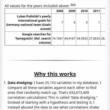
Note
All values for the years included above:
2008
2009
2010
2011
20
Lukas Podolski's yearly
international goals for
7
6
5
1
Germany national team (Goals
scored)
Google searches for
'Tamagotchi' (Rel. search
74.1667
44.9167
34.5833
27.0833
26.41
volume)
Why this works
Data dredging:
I have 25,153 variables in my database. I
compare all these variables against each other to find
ones that randomly match up. That's 632,673,409
correlation calculations! This is called “data dredging.”
Instead of starting with a hypothesis and testing it, I
instead abused the data to see what correlations shake