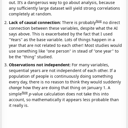
out. It’s a dangerous way to go about analysis, because
any sufficiently large dataset will yield strong correlations
completely at random.
Note
Lack of causal connection:
There is probably
no direct
connection between these variables, despite what the AI
says above. This is exacerbated by the fact that I used
"Years" as the base variable. Lots of things happen in a
year that are not related to each other! Most studies would
use something like "one person" in stead of "one year" to
be the "thing" studied.
Observations not independent:
For many variables,
sequential years are not independent of each other. If a
population of people is continuously doing something
every day, there is no reason to think they would suddenly
change
how they are doing that thing on January 1. A
Note
simple
p
-value calculation does not take this into
account, so mathematically it appears less probable than
it really is.