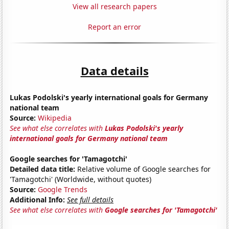
View all research papers
Report an error
Data details
Lukas Podolski's yearly international goals for Germany
national team
Source:
Wikipedia
See what else correlates with
Lukas Podolski's yearly
international goals for Germany national team
Google searches for 'Tamagotchi'
Detailed data title:
Relative volume of Google searches for
'Tamagotchi' (Worldwide, without quotes)
Source:
Google Trends
Additional Info:
See full details
See what else correlates with
Google searches for 'Tamagotchi'