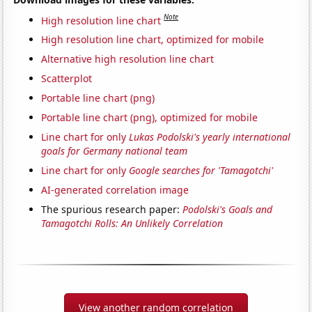
Note
High resolution line chart
High resolution line chart, optimized for mobile
Alternative high resolution line chart
Scatterplot
Portable line chart (png)
Portable line chart (png), optimized for mobile
Line chart for only
Lukas Podolski's yearly international
goals for Germany national team
Line chart for only
Google searches for 'Tamagotchi'
AI-generated correlation image
The spurious research paper:
Podolski's Goals and
Tamagotchi Rolls: An Unlikely Correlation
View another random correlation