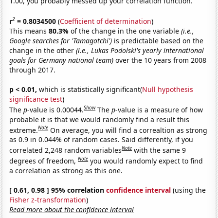
1.00, you probably messed up your correlation function.
2
r
= 0.8034500
(
Coefficient of determination
)
This means
80.3%
of the change in the one variable
(i.e.,
Google searches for 'Tamagotchi')
is predictable based on the
change in the other
(i.e., Lukas Podolski's yearly international
goals for Germany national team)
over the 10 years from 2008
through 2017.
p < 0.01,
which is statistically significant(
Null hypothesis
significance test
)
Show
The
p
-value is 0.00044.
The
p
-value is a measure of how
probable it is that we would randomly find a result this
Note
extreme.
On average, you will find a correaltion as strong
as 0.9 in 0.044% of random cases. Said differently, if you
Note
correlated 2,248 random variables
with the same 9
Note
degrees of freedom,
you would randomly expect to find
a correlation as strong as this one.
[ 0.61, 0.98 ] 95% correlation
confidence interval
(using the
Fisher z-transformation
)
Read more about the confidence interval