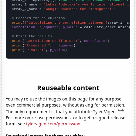
array_2 = np.array([
74.1667,44.9167,34.5833,27.0833,26.416
array_1_name = 
"Lukas Podolski's yearly international goal
array_2_name = 
"Google searches for 'Tamagotchi'"
# Perform the calculation
print
(
f"Calculating the correlation between {
array_1_name
}
correlation, r_squared, p_value
 = calculate_correlation(
ar
# Print the results
print
(
"Correlation Coefficient:"
, 
correlation
print
(
"R-squared:"
, 
r_squared
print
(
"P-value:"
, 
p_value
)
Reuseable content
You may re-use the images on this page for any purpose,
even commercial purposes, without asking for permission.
Note
The only requirement is that you attribute Tyler Vigen.
For more on re-use permissions, or to get a signed release
form, see
tylervigen.com/permission
.
Download images for these variables: