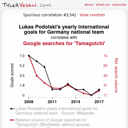
about
·
email me
·
subscribe
Spurious correlation #3,542 ·
View random