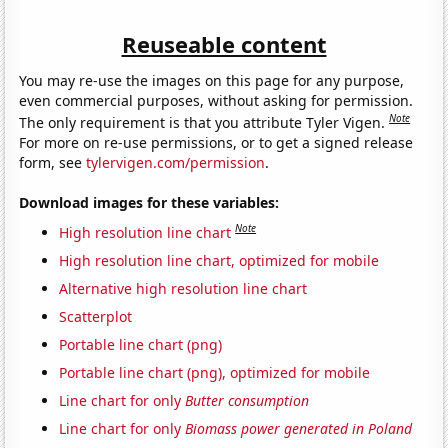
Reuseable content
You may re-use the images on this page for any purpose,
even commercial purposes, without asking for permission.
Note
The only requirement is that you attribute Tyler Vigen.
For more on re-use permissions, or to get a signed release
form, see
tylervigen.com/permission
.
Download images for these variables:
Note
High resolution line chart
High resolution line chart, optimized for mobile
Alternative high resolution line chart
Scatterplot
Portable line chart (png)
Portable line chart (png), optimized for mobile
Line chart for only
Butter consumption
Line chart for only
Biomass power generated in Poland