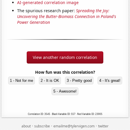
AI-generated correlation image
The spurious research paper:
Spreading the Joy:
Uncovering the Butter-Biomass Connection in Poland's
Power Generation
View another random correlation
How fun was this correlation?
1 - Not for me
2 - It is OK
3 - Pretty good
4 - It's great!
5 - Awesome!
Correlation ID: 3545 · Black Variable ID: 557 · Red Variable ID: 23905
·
·
·
about
subscribe
emailme@tylervigen.com
twitter