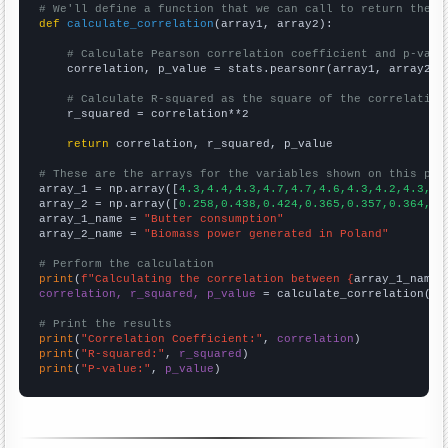
# We'll define a function that we can call to return the c
def
calculate_correlation
(array1, array2):

# Calculate Pearson correlation coefficient and p-valu
    correlation, p_value = stats.pearsonr(array1, array2)

# Calculate R-squared as the square of the correlation
    r_squared = correlation**2

return
 correlation, r_squared, p_value

# These are the arrays for the variables shown on this pag

array_1 = np.array([
4.3,4.4,4.3,4.7,4.7,4.6,4.3,4.2,4.3,4.
array_2 = np.array([
0.258,0.438,0.424,0.365,0.357,0.364,0.
array_1_name = 
"Butter consumption"
array_2_name = 
"Biomass power generated in Poland"
# Perform the calculation
print
(
f"Calculating the correlation between {
array_1_name
}
correlation, r_squared, p_value
 = calculate_correlation(
ar
# Print the results
print
(
"Correlation Coefficient:"
, 
correlation
print
(
"R-squared:"
, 
r_squared
print
(
"P-value:"
, 
p_value
)