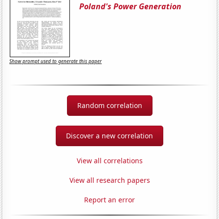
Poland's Power Generation
Show prompt used to generate this paper
Random correlation
Discover a new correlation
View all correlations
View all research papers
Report an error