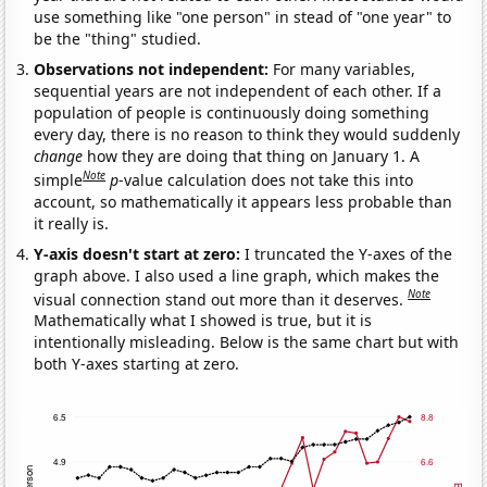
use something like "one person" in stead of "one year" to
be the "thing" studied.
Observations not independent:
For many variables,
sequential years are not independent of each other. If a
population of people is continuously doing something
every day, there is no reason to think they would suddenly
change
how they are doing that thing on January 1. A
Note
simple
p
-value calculation does not take this into
account, so mathematically it appears less probable than
it really is.
Y-axis doesn't start at zero:
I truncated the Y-axes of the
graph above. I also used a line graph, which makes the
Note
visual connection stand out more than it deserves.
Mathematically what I showed is true, but it is
intentionally misleading. Below is the same chart but with
both Y-axes starting at zero.