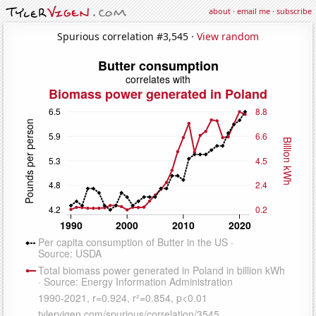
about
·
email me
·
subscribe
Spurious correlation #3,545 ·
View random