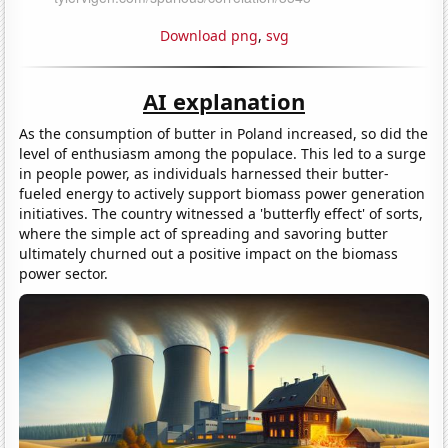
Download png
,
svg
AI explanation
As the consumption of butter in Poland increased, so did the
level of enthusiasm among the populace. This led to a surge
in people power, as individuals harnessed their butter-
fueled energy to actively support biomass power generation
initiatives. The country witnessed a 'butterfly effect' of sorts,
where the simple act of spreading and savoring butter
ultimately churned out a positive impact on the biomass
power sector.