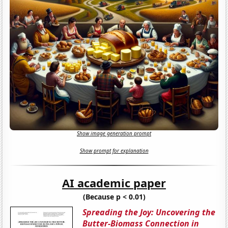
Show image generation prompt
Show prompt for explanation
AI academic paper
(Because p < 0.01)
Spreading the Joy: Uncovering the
Butter-Biomass Connection in