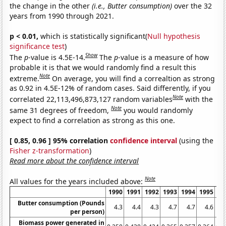
the change in the other
(i.e., Butter consumption)
over the 32
years from 1990 through 2021.
p < 0.01,
which is statistically significant(
Null hypothesis
significance test
)
Show
The
p
-value is 4.5E-14.
The
p
-value is a measure of how
probable it is that we would randomly find a result this
Note
extreme.
On average, you will find a correaltion as strong
as 0.92 in 4.5E-12% of random cases. Said differently, if you
Note
correlated 22,113,496,873,127 random variables
with the
Note
same 31 degrees of freedom,
you would randomly
expect to find a correlation as strong as this one.
[ 0.85, 0.96 ] 95% correlation
confidence interval
(using the
Fisher z-transformation
)
Read more about the confidence interval
Note
All values for the years included above:
1990
1991
1992
1993
1994
1995
19
Butter consumption (Pounds
4.3
4.4
4.3
4.7
4.7
4.6
4
per person)
Biomass power generated in