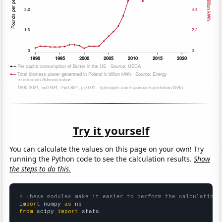
Try it yourself
You can calculate the values on this page on your own! Try
running the Python code to see the calculation results.
Show
the steps to do this.
# These modules make it easier to perform the calculation
import
 numpy 
as
from
 scipy 
import
 stats
