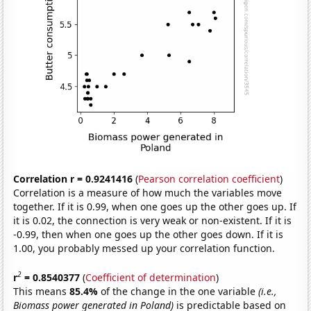
Correlation r = 0.9241416
(
Pearson correlation coefficient
)
Correlation is a measure of how much the variables move
together. If it is 0.99, when one goes up the other goes up. If
it is 0.02, the connection is very weak or non-existent. If it is
-0.99, then when one goes up the other goes down. If it is
1.00, you probably messed up your correlation function.
2
r
= 0.8540377
(
Coefficient of determination
)
This means
85.4%
of the change in the one variable
(i.e.,
Biomass power generated in Poland)
is predictable based on