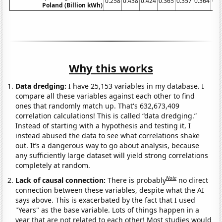
0.258
0.438
0.424
0.365
0.357
0.364
0.4
Poland (Billion kWh)
Why this works
Data dredging:
I have 25,153 variables in my database. I
compare all these variables against each other to find
ones that randomly match up. That's 632,673,409
correlation calculations! This is called “data dredging.”
Instead of starting with a hypothesis and testing it, I
instead abused the data to see what correlations shake
out. It’s a dangerous way to go about analysis, because
any sufficiently large dataset will yield strong correlations
completely at random.
Note
Lack of causal connection:
There is probably
no direct
connection between these variables, despite what the AI
says above. This is exacerbated by the fact that I used
"Years" as the base variable. Lots of things happen in a
year that are not related to each other! Most studies would