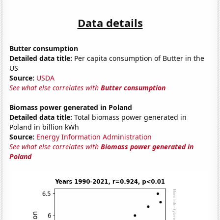
Data details
Butter consumption
Detailed data title:
Per capita consumption of Butter in the
US
Source:
USDA
See what else correlates with
Butter consumption
Biomass power generated in Poland
Detailed data title:
Total biomass power generated in
Poland in billion kWh
Source:
Energy Information Administration
See what else correlates with
Biomass power generated in
Poland