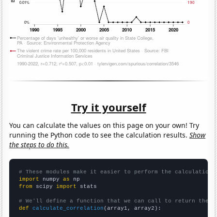
Try it yourself
You can calculate the values on this page on your own! Try
running the Python code to see the calculation results.
Show
the steps to do this.
# These modules make it easier to perform the calculation
import
 numpy 
as
from
 scipy 
import
 stats

# We'll define a function that we can call to return the c
def
calculate_correlation
(array1, array2):
