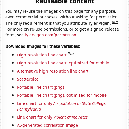
Reuseable content
You may re-use the images on this page for any purpose,
even commercial purposes, without asking for permission.
Note
The only requirement is that you attribute Tyler Vigen.
For more on re-use permissions, or to get a signed release
form, see
tylervigen.com/permission
.
Download images for these variables:
Note
High resolution line chart
High resolution line chart, optimized for mobile
Alternative high resolution line chart
Scatterplot
Portable line chart (png)
Portable line chart (png), optimized for mobile
Line chart for only
Air pollution in State College,
Pennsylvania
Line chart for only
Violent crime rates
AI-generated correlation image