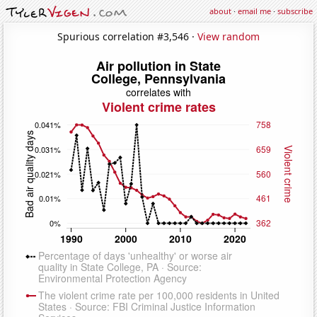
about
·
email me
·
subscribe
Spurious correlation #3,546 ·
View random