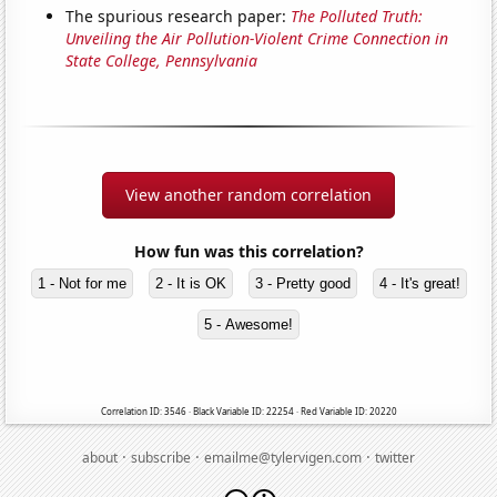
The spurious research paper:
The Polluted Truth:
Unveiling the Air Pollution-Violent Crime Connection in
State College, Pennsylvania
View another random correlation
How fun was this correlation?
1 - Not for me
2 - It is OK
3 - Pretty good
4 - It's great!
5 - Awesome!
Correlation ID: 3546 · Black Variable ID: 22254 · Red Variable ID: 20220
·
·
·
about
subscribe
emailme@tylervigen.com
twitter