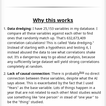
Why this works
Data dredging:
I have 25,153 variables in my database. I
compare all these variables against each other to find
ones that randomly match up. That's 632,673,409
correlation calculations! This is called “data dredging.”
Instead of starting with a hypothesis and testing it, I
instead abused the data to see what correlations shake
out. It’s a dangerous way to go about analysis, because
any sufficiently large dataset will yield strong correlations
completely at random.
Note
Lack of causal connection:
There is probably
no direct
connection between these variables, despite what the AI
says above. This is exacerbated by the fact that I used
"Years" as the base variable. Lots of things happen in a
year that are not related to each other! Most studies would
use something like "one person" in stead of "one year" to
be the "thing" studied.