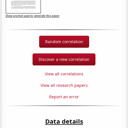
Show prompt used to generate this paper
Random correlation
Discover a new correlation
View all correlations
View all research papers
Report an error
Data details