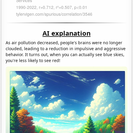
AI explanation
As air pollution decreased, people's brains were no longer
clouded, leading to a reduction in impulsive and aggressive
behavior. It turns out, when you can actually see blue skies,
you're less likely to see red!