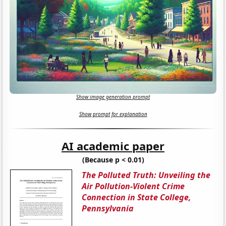
Show image generation prompt
Show prompt for explanation
AI academic paper
(Because p < 0.01)
The Polluted Truth: Unveiling the
Air Pollution-Violent Crime
Connection in State College,
Pennsylvania