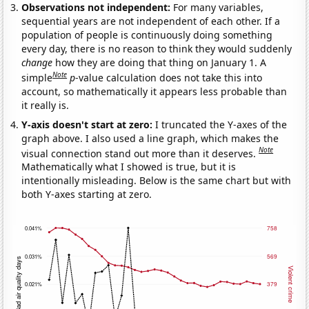
Observations not independent:
For many variables,
sequential years are not independent of each other. If a
population of people is continuously doing something
every day, there is no reason to think they would suddenly
change
how they are doing that thing on January 1. A
Note
simple
p
-value calculation does not take this into
account, so mathematically it appears less probable than
it really is.
Y-axis doesn't start at zero:
I truncated the Y-axes of the
graph above. I also used a line graph, which makes the
Note
visual connection stand out more than it deserves.
Mathematically what I showed is true, but it is
intentionally misleading. Below is the same chart but with
both Y-axes starting at zero.