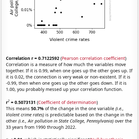
Correlation r = 0.7122592
(
Pearson correlation coefficient
)
Correlation is a measure of how much the variables move
together. If it is 0.99, when one goes up the other goes up. If
it is 0.02, the connection is very weak or non-existent. If it is
-0.99, then when one goes up the other goes down. If it is
1.00, you probably messed up your correlation function.
2
r
= 0.5073131
(
Coefficient of determination
)
This means
50.7%
of the change in the one variable
(i.e.,
Violent crime rates)
is predictable based on the change in the
other
(i.e., Air pollution in State College, Pennsylvania)
over the
33 years from 1990 through 2022.