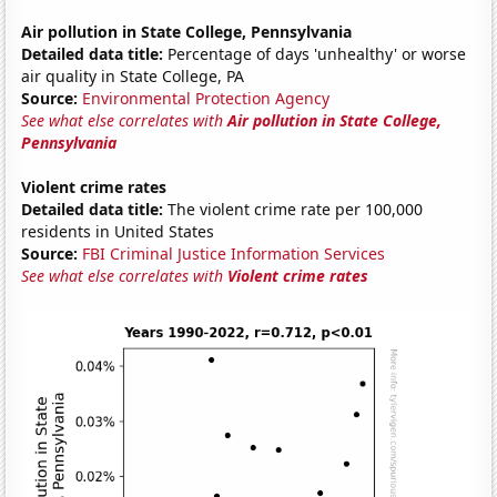
Air pollution in State College, Pennsylvania
Detailed data title:
Percentage of days 'unhealthy' or worse
air quality in State College, PA
Source:
Environmental Protection Agency
See what else correlates with
Air pollution in State College,
Pennsylvania
Violent crime rates
Detailed data title:
The violent crime rate per 100,000
residents in United States
Source:
FBI Criminal Justice Information Services
See what else correlates with
Violent crime rates