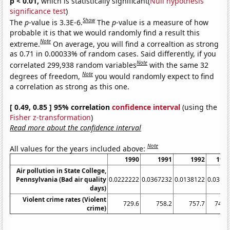
p < 0.01,
which is statistically significant(
Null hypothesis
significance test
)
Show
The
p
-value is 3.3E-6.
The
p
-value is a measure of how
probable it is that we would randomly find a result this
Note
extreme.
On average, you will find a correaltion as strong
as 0.71 in 0.00033% of random cases. Said differently, if you
Note
correlated 299,938 random variables
with the same 32
Note
degrees of freedom,
you would randomly expect to find
a correlation as strong as this one.
[ 0.49, 0.85 ] 95% correlation
confidence interval
(using the
Fisher z-transformation
)
Read more about the confidence interval
Note
All values for the years included above:
1990
1991
1992
199
Air pollution in State College,
Pennsylvania (Bad air quality
0.0222222
0.0367232
0.0138122
0.0312
days)
Violent crime rates (Violent
729.6
758.2
757.7
747.
crime)