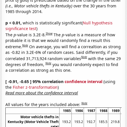
price of gold)
is predictable based on the change in the other
(i.e., Motor vehicle thefts in Kentucky)
over the 30 years from
1985 through 2014.
p < 0.01,
which is statistically significant(
Null hypothesis
significance test
)
Show
The
p
-value is 3.2E-8.
The
p
-value is a measure of how
probable it is that we would randomly find a result this
Note
extreme.
On average, you will find a correaltion as strong
as -0.82 in 3.2E-6% of random cases. Said differently, if you
Note
correlated 31,713,924 random variables
with the same 29
Note
degrees of freedom,
you would randomly expect to find
a correlation as strong as this one.
[ -0.91, -0.65 ] 95% correlation
confidence interval
(using
the
Fisher z-transformation
)
Read more about the confidence interval
Note
All values for the years included above:
1985
1986
1987
1988
1989
1
Motor vehicle thefts in
Kentucky (Motor Vehicle Theft
193.2
193.2
192.7
185.5
219.8
19
rate)