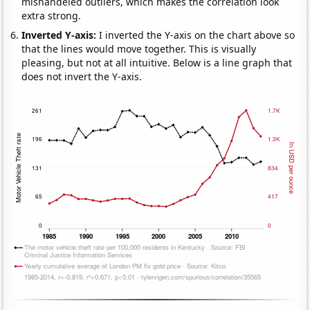
mishandeled outliers, which makes the correlation look
extra strong.
Inverted Y-axis:
I inverted the Y-axis on the chart above so
that the lines would move together. This is visually
pleasing, but not at all intuitive. Below is a line graph that
does not invert the Y-axis.