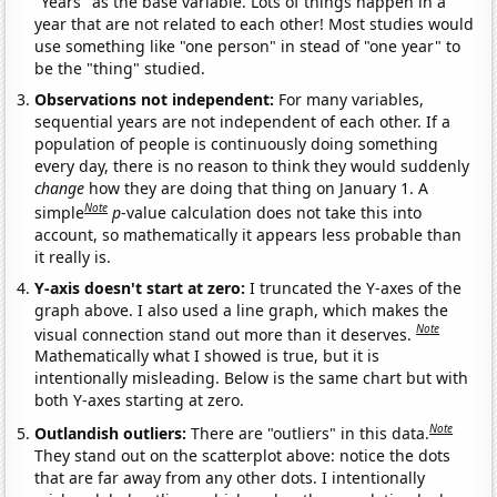
"Years" as the base variable. Lots of things happen in a
year that are not related to each other! Most studies would
use something like "one person" in stead of "one year" to
be the "thing" studied.
Observations not independent:
For many variables,
sequential years are not independent of each other. If a
population of people is continuously doing something
every day, there is no reason to think they would suddenly
change
how they are doing that thing on January 1. A
Note
simple
p
-value calculation does not take this into
account, so mathematically it appears less probable than
it really is.
Y-axis doesn't start at zero:
I truncated the Y-axes of the
graph above. I also used a line graph, which makes the
Note
visual connection stand out more than it deserves.
Mathematically what I showed is true, but it is
intentionally misleading. Below is the same chart but with
both Y-axes starting at zero.
Note
Outlandish outliers:
There are "outliers" in this data.
They stand out on the scatterplot above: notice the dots
that are far away from any other dots. I intentionally