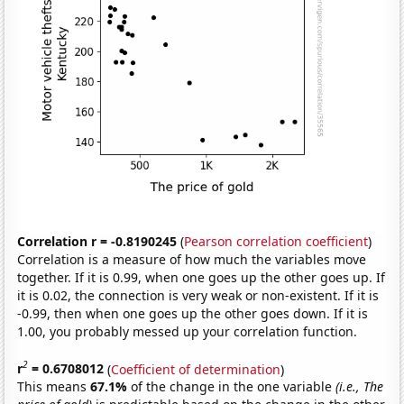
Correlation r = -0.8190245
(
Pearson correlation coefficient
)
Correlation is a measure of how much the variables move
together. If it is 0.99, when one goes up the other goes up. If
it is 0.02, the connection is very weak or non-existent. If it is
-0.99, then when one goes up the other goes down. If it is
1.00, you probably messed up your correlation function.
2
r
= 0.6708012
(
Coefficient of determination
)
This means
67.1%
of the change in the one variable
(i.e., The