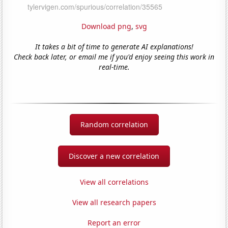
Download png
,
svg
It takes a bit of time to generate AI explanations!
Check back later, or email me if you'd enjoy seeing this work in
real-time.
Random correlation
Discover a new correlation
View all correlations
View all research papers
Report an error