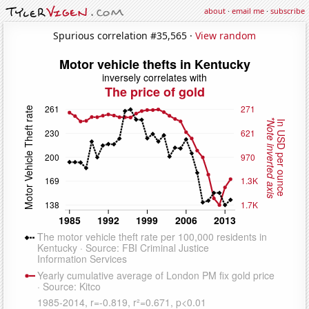
about
·
email me
·
subscribe
Spurious correlation #35,565 ·
View random