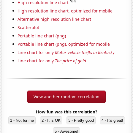
Note
High resolution line chart
High resolution line chart, optimized for mobile
Alternative high resolution line chart
Scatterplot
Portable line chart (png)
Portable line chart (png), optimized for mobile
Line chart for only
Motor vehicle thefts in Kentucky
Line chart for only
The price of gold
View another random correlation
How fun was this correlation?
1 - Not for me
2 - It is OK
3 - Pretty good
4 - It's great!
5 - Awesome!