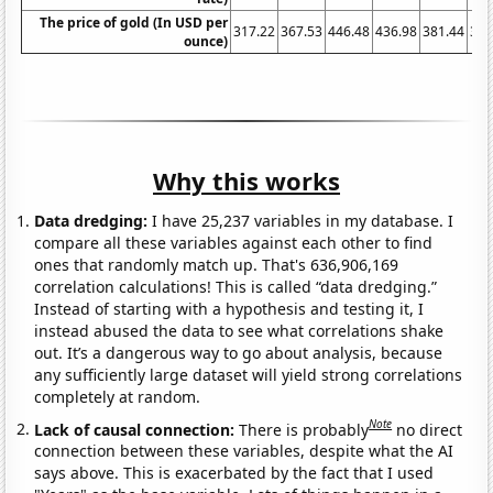
The price of gold (In USD per
317.22
367.53
446.48
436.98
381.44
383
ounce)
Why this works
Data dredging:
I have 25,237 variables in my database. I
compare all these variables against each other to find
ones that randomly match up. That's 636,906,169
correlation calculations! This is called “data dredging.”
Instead of starting with a hypothesis and testing it, I
instead abused the data to see what correlations shake
out. It’s a dangerous way to go about analysis, because
any sufficiently large dataset will yield strong correlations
completely at random.
Note
Lack of causal connection:
There is probably
no direct
connection between these variables, despite what the AI
says above. This is exacerbated by the fact that I used