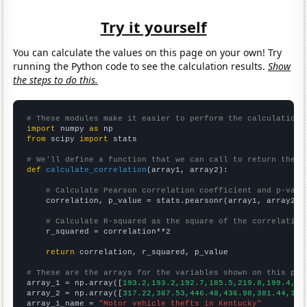
Try it yourself
You can calculate the values on this page on your own! Try
running the Python code to see the calculation results.
Show
the steps to do this.
# These modules make it easier to perform the calculation
import
 numpy 
as
from
 scipy 
import
 stats

# We'll define a function that we can call to return the c
def
calculate_correlation
(array1, array2):

# Calculate Pearson correlation coefficient and p-valu
    correlation, p_value = stats.pearsonr(array1, array2)

# Calculate R-squared as the square of the correlation
    r_squared = correlation**2

return
 correlation, r_squared, p_value

# These are the arrays for the variables shown on this pag

array_1 = np.array([
193.2,193.2,192.7,185.5,219.8,199.4,21
array_2 = np.array([
317.22,367.53,446.48,436.98,381.44,383
array_1_name = 
"Motor vehicle thefts in Kentucky"