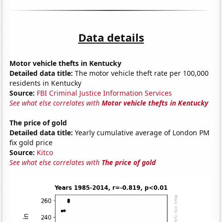
Data details
Motor vehicle thefts in Kentucky
Detailed data title:
The motor vehicle theft rate per 100,000
residents in Kentucky
Source:
FBI Criminal Justice Information Services
See what else correlates with
Motor vehicle thefts in Kentucky
The price of gold
Detailed data title:
Yearly cumulative average of London PM
fix gold price
Source:
Kitco
See what else correlates with
The price of gold