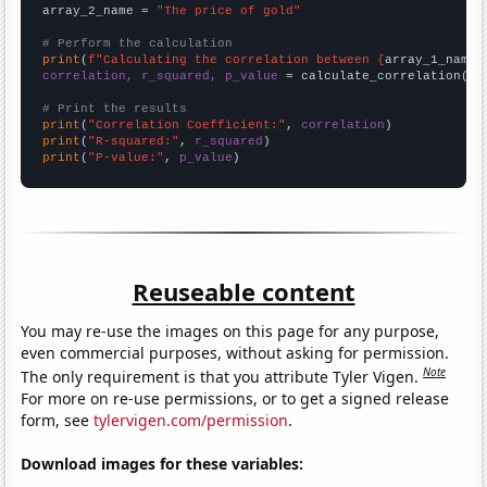
array_2_name = 
"The price of gold"
# Perform the calculation
print
(
f"Calculating the correlation between {
array_1_name
}
correlation, r_squared, p_value
 = calculate_correlation(
ar
# Print the results
print
(
"Correlation Coefficient:"
, 
correlation
print
(
"R-squared:"
, 
r_squared
print
(
"P-value:"
, 
p_value
)
Reuseable content
You may re-use the images on this page for any purpose,
even commercial purposes, without asking for permission.
Note
The only requirement is that you attribute Tyler Vigen.
For more on re-use permissions, or to get a signed release
form, see
tylervigen.com/permission
.
Download images for these variables: