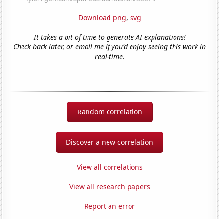
Download png
,
svg
It takes a bit of time to generate AI explanations!
Check back later, or email me if you'd enjoy seeing this work in
real-time.
Random correlation
Discover a new correlation
View all correlations
View all research papers
Report an error