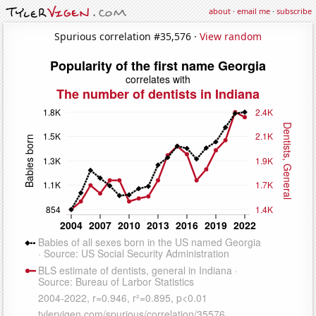
about
·
email me
·
subscribe
Spurious correlation #35,576 ·
View random