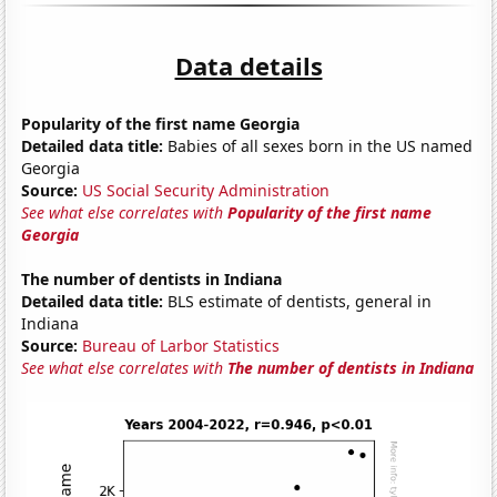
Data details
Popularity of the first name Georgia
Detailed data title:
Babies of all sexes born in the US named
Georgia
Source:
US Social Security Administration
See what else correlates with
Popularity of the first name
Georgia
The number of dentists in Indiana
Detailed data title:
BLS estimate of dentists, general in
Indiana
Source:
Bureau of Larbor Statistics
See what else correlates with
The number of dentists in Indiana