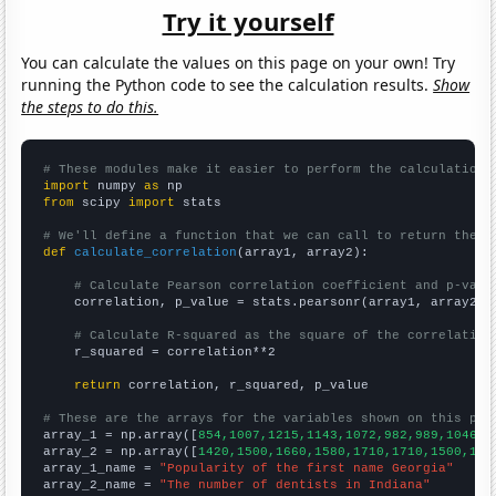
Try it yourself
You can calculate the values on this page on your own! Try
running the Python code to see the calculation results.
Show
the steps to do this.
# These modules make it easier to perform the calculation
import
 numpy 
as
from
 scipy 
import
 stats

# We'll define a function that we can call to return the c
def
calculate_correlation
(array1, array2):

# Calculate Pearson correlation coefficient and p-valu
    correlation, p_value = stats.pearsonr(array1, array2)

# Calculate R-squared as the square of the correlation
    r_squared = correlation**2

return
 correlation, r_squared, p_value

# These are the arrays for the variables shown on this pag

array_1 = np.array([
854,1007,1215,1143,1072,982,989,1046,1
array_2 = np.array([
1420,1500,1660,1580,1710,1710,1500,153
array_1_name = 
"Popularity of the first name Georgia"
array_2_name = 
"The number of dentists in Indiana"