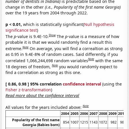
number of dentists in Indiana)
is predictable based on the
change in the other
(i.e., Popularity of the first name Georgia)
over the 19 years from 2004 through 2022.
p < 0.01,
which is statistically significant(
Null hypothesis
significance test
)
Show
The
p
-value is 9.4E-10.
The
p
-value is a measure of how
probable it is that we would randomly find a result this
Note
extreme.
On average, you will find a correaltion as strong
as 0.95 in 9.4E-8% of random cases. Said differently, if you
Note
correlated 1,066,244,698 random variables
with the same
Note
18 degrees of freedom,
you would randomly expect to
find a correlation as strong as this one.
[ 0.86, 0.98 ] 95% correlation
confidence interval
(using the
Fisher z-transformation
)
Read more about the confidence interval
Note
All values for the years included above:
2004
2005
2006
2007
2008
2009
2010
Popularity of the first name
854
1007
1215
1143
1072
982
989
Georgia (Babies born)