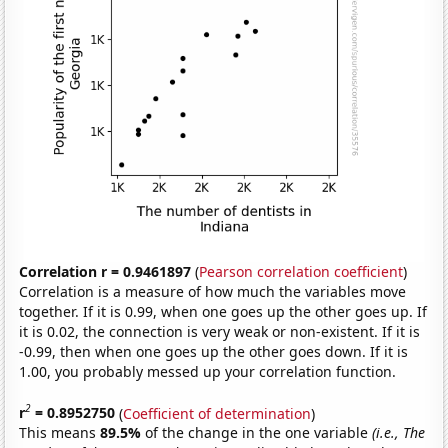
Correlation r = 0.9461897
(
Pearson correlation coefficient
)
Correlation is a measure of how much the variables move
together. If it is 0.99, when one goes up the other goes up. If
it is 0.02, the connection is very weak or non-existent. If it is
-0.99, then when one goes up the other goes down. If it is
1.00, you probably messed up your correlation function.
2
r
= 0.8952750
(
Coefficient of determination
)
This means
89.5%
of the change in the one variable
(i.e., The