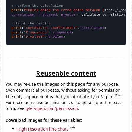
# Perform the calculation
print
(
f"Calculating the correlation between {
array_1_name
}
correlation, r_squared, p_value
 = calculate_correlation(
ar
# Print the results
print
(
"Correlation Coefficient:"
, 
correlation
print
(
"R-squared:"
, 
r_squared
print
(
"P-value:"
, 
p_value
)
Reuseable content
You may re-use the images on this page for any purpose,
even commercial purposes, without asking for permission.
Note
The only requirement is that you attribute Tyler Vigen.
For more on re-use permissions, or to get a signed release
form, see
tylervigen.com/permission
.
Download images for these variables:
Note
High resolution line chart