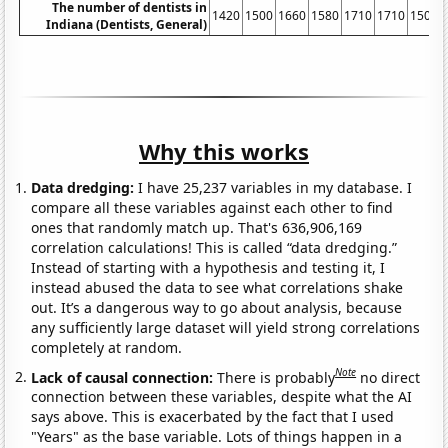
The number of dentists in
1420
1500
1660
1580
1710
1710
1500
Indiana (Dentists, General)
Why this works
Data dredging:
I have 25,237 variables in my database. I
compare all these variables against each other to find
ones that randomly match up. That's 636,906,169
correlation calculations! This is called “data dredging.”
Instead of starting with a hypothesis and testing it, I
instead abused the data to see what correlations shake
out. It’s a dangerous way to go about analysis, because
any sufficiently large dataset will yield strong correlations
completely at random.
Note
Lack of causal connection:
There is probably
no direct
connection between these variables, despite what the AI
says above. This is exacerbated by the fact that I used
"Years" as the base variable. Lots of things happen in a