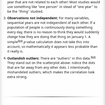
year that are not related to each other! Most studies would
use something like "one person" in stead of "one year" to
be the "thing" studied.
Observations not independent:
For many variables,
sequential years are not independent of each other. If a
population of people is continuously doing something
every day, there is no reason to think they would suddenly
change
how they are doing that thing on January 1. A
Note
simple
p
-value calculation does not take this into
account, so mathematically it appears less probable than
it really is.
Note
Outlandish outliers:
There are "outliers" in this data.
They stand out on the scatterplot above: notice the dots
that are far away from any other dots. I intentionally
mishandeled outliers, which makes the correlation look
extra strong.