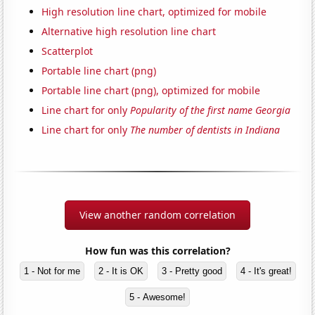
High resolution line chart, optimized for mobile
Alternative high resolution line chart
Scatterplot
Portable line chart (png)
Portable line chart (png), optimized for mobile
Line chart for only
Popularity of the first name Georgia
Line chart for only
The number of dentists in Indiana
View another random correlation
How fun was this correlation?
1 - Not for me
2 - It is OK
3 - Pretty good
4 - It's great!
5 - Awesome!