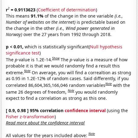
2
r
= 0.9113623
(
Coefficient of determination
)
This means
91.1%
of the change in the one variable
(i.e.,
Number of websites on the internet)
is predictable based on
the change in the other
(i.e., Wind power generated in
Norway)
over the 27 years from 1992 through 2018.
p < 0.01,
which is statistically significant(
Null hypothesis
significance test
)
Show
The
p
-value is 1.2E-14.
The
p
-value is a measure of how
probable it is that we would randomly find a result this
Note
extreme.
On average, you will find a correaltion as strong
as 0.95 in 1.2E-12% of random cases. Said differently, if you
Note
correlated 86,604,365,166,046 random variables
with the
Note
same 26 degrees of freedom,
you would randomly
expect to find a correlation as strong as this one.
[ 0.9, 0.98 ] 95% correlation
confidence interval
(using the
Fisher z-transformation
)
Read more about the confidence interval
Note
All values for the years included above: