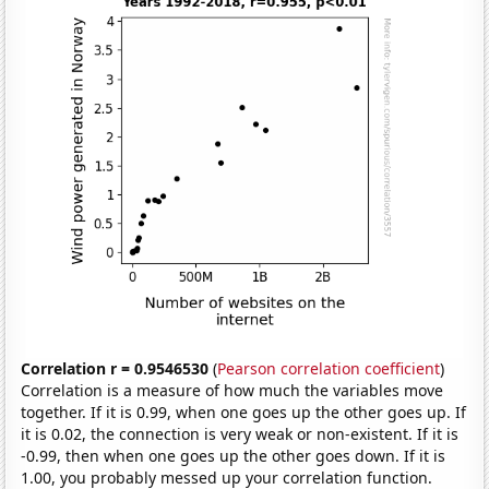
Correlation r = 0.9546530
(
Pearson correlation coefficient
)
Correlation is a measure of how much the variables move
together. If it is 0.99, when one goes up the other goes up. If
it is 0.02, the connection is very weak or non-existent. If it is
-0.99, then when one goes up the other goes down. If it is
1.00, you probably messed up your correlation function.