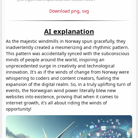
Download png
,
svg
AI explanation
As the majestic windmills in Norway spun gracefully, they
inadvertently created a mesmerizing and rhythmic pattern.
This pattern was accidentally synced with the subconscious
minds of people around the world, inspiring an
unprecedented surge in creativity and technological
innovation. It's as if the winds of change from Norway were
whispering to coders and content creators, fueling the
expansion of the digital realm. So, in a truly uplifting turn of
events, the Norwegian wind power literally blew new
websites into existence, proving that when it comes to
internet growth, it's all about riding the winds of
opportunity!