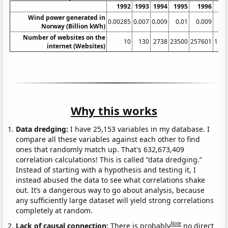
1992
1993
1994
1995
1996
Wind power generated in
0.00285
0.007
0.009
0.01
0.009
0
Norway (Billion kWh)
Number of websites on the
10
130
2738
23500
257601
111
internet (Websites)
Why this works
Data dredging:
I have 25,153 variables in my database. I
compare all these variables against each other to find
ones that randomly match up. That's 632,673,409
correlation calculations! This is called “data dredging.”
Instead of starting with a hypothesis and testing it, I
instead abused the data to see what correlations shake
out. It’s a dangerous way to go about analysis, because
any sufficiently large dataset will yield strong correlations
completely at random.
Note
Lack of causal connection:
There is probably
no direct