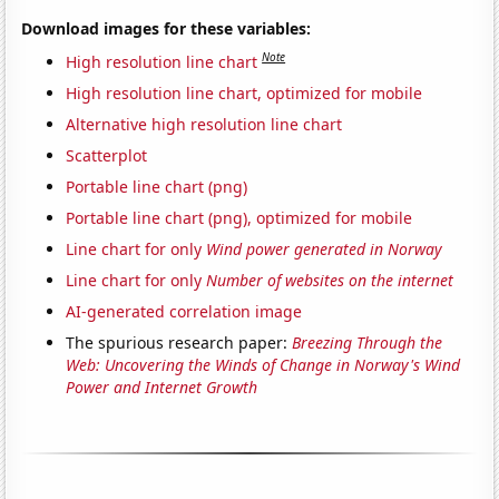
Download images for these variables:
Note
High resolution line chart
High resolution line chart, optimized for mobile
Alternative high resolution line chart
Scatterplot
Portable line chart (png)
Portable line chart (png), optimized for mobile
Line chart for only
Wind power generated in Norway
Line chart for only
Number of websites on the internet
AI-generated correlation image
The spurious research paper:
Breezing Through the
Web: Uncovering the Winds of Change in Norway's Wind
Power and Internet Growth