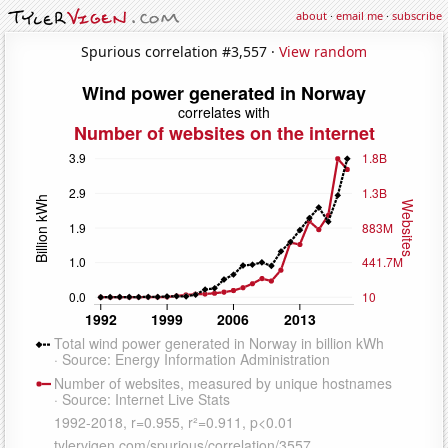
about
·
email me
·
subscribe
Spurious correlation #3,557 ·
View random