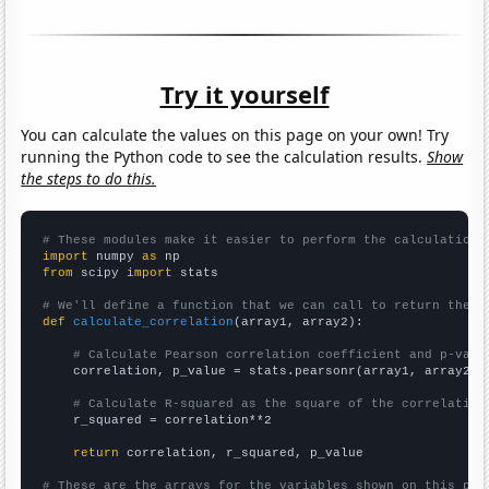
Try it yourself
You can calculate the values on this page on your own! Try
running the Python code to see the calculation results.
Show
the steps to do this.
# These modules make it easier to perform the calculation
import
 numpy 
as
from
 scipy 
import
 stats

# We'll define a function that we can call to return the c
def
calculate_correlation
(array1, array2):

# Calculate Pearson correlation coefficient and p-valu
    correlation, p_value = stats.pearsonr(array1, array2)

# Calculate R-squared as the square of the correlation
    r_squared = correlation**2

return
 correlation, r_squared, p_value

# These are the arrays for the variables shown on this pag