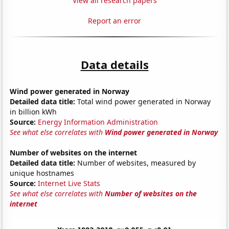
View all research papers
Report an error
Data details
Wind power generated in Norway
Detailed data title:
Total wind power generated in Norway
in billion kWh
Source:
Energy Information Administration
See what else correlates with
Wind power generated in Norway
Number of websites on the internet
Detailed data title:
Number of websites, measured by
unique hostnames
Source:
Internet Live Stats
See what else correlates with
Number of websites on the
internet