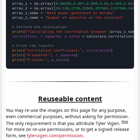

array_1 = np.array([
0.00285,0.007,0.009,0.01,0.009,0.011,0
array_2 = np.array([
10,130,2738,23500,257601,1117260,24100
array_1_name = 
"Wind power generated in Norway"
array_2_name = 
"Number of websites on the internet"
# Perform the calculation
print
(
f"Calculating the correlation between {
array_1_name
}
correlation, r_squared, p_value
 = calculate_correlation(
ar
# Print the results
print
(
"Correlation Coefficient:"
, 
correlation
print
(
"R-squared:"
, 
r_squared
print
(
"P-value:"
, 
p_value
)
Reuseable content
You may re-use the images on this page for any purpose,
even commercial purposes, without asking for permission.
Note
The only requirement is that you attribute Tyler Vigen.
For more on re-use permissions, or to get a signed release
form, see
tylervigen.com/permission
.