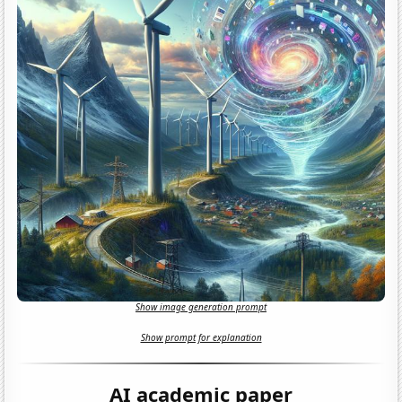
Show image generation prompt
Show prompt for explanation
AI academic paper