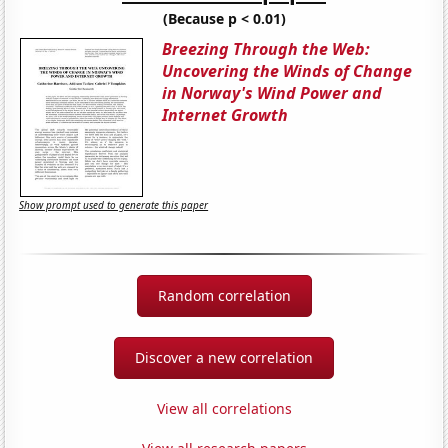
(Because p < 0.01)
Breezing Through the Web:
Uncovering the Winds of Change
in Norway's Wind Power and
Internet Growth
Show prompt used to generate this paper
Random correlation
Discover a new correlation
View all correlations