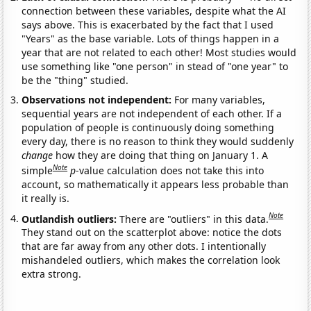
connection between these variables, despite what the AI
says above. This is exacerbated by the fact that I used
"Years" as the base variable. Lots of things happen in a
year that are not related to each other! Most studies would
use something like "one person" in stead of "one year" to
be the "thing" studied.
Observations not independent:
For many variables,
sequential years are not independent of each other. If a
population of people is continuously doing something
every day, there is no reason to think they would suddenly
change
how they are doing that thing on January 1. A
Note
simple
p
-value calculation does not take this into
account, so mathematically it appears less probable than
it really is.
Note
Outlandish outliers:
There are "outliers" in this data.
They stand out on the scatterplot above: notice the dots
that are far away from any other dots. I intentionally
mishandeled outliers, which makes the correlation look
extra strong.