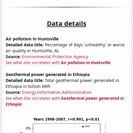
Data details
Air pollution in Huntsville
Detailed data title:
Percentage of days 'unhealthy' or worse
air quality in Huntsville, AL
Source:
Environmental Protection Agency
See what else correlates with
Air pollution in Huntsville
Geothermal power generated in Ethiopia
Detailed data title:
Total geothermal power generated in
Ethiopia in billion kWh
Source:
Energy Information Administration
See what else correlates with
Geothermal power generated in
Ethiopia