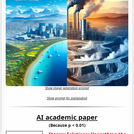
Show image generation prompt
Show prompt for explanation
AI academic paper
(Because p < 0.01)