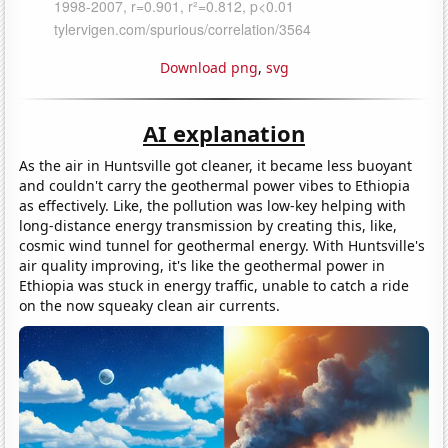
Download png
,
svg
AI explanation
As the air in Huntsville got cleaner, it became less buoyant
and couldn't carry the geothermal power vibes to Ethiopia
as effectively. Like, the pollution was low-key helping with
long-distance energy transmission by creating this, like,
cosmic wind tunnel for geothermal energy. With Huntsville's
air quality improving, it's like the geothermal power in
Ethiopia was stuck in energy traffic, unable to catch a ride
on the now squeaky clean air currents.