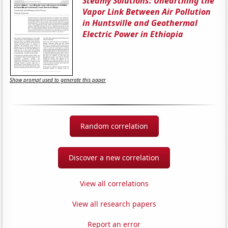
Steamy Solutions: Unearthing the
Vapor Link Between Air Pollution
in Huntsville and Geothermal
Electric Power in Ethiopia
Show prompt used to generate this paper
Random correlation
Discover a new correlation
View all correlations
View all research papers
Report an error