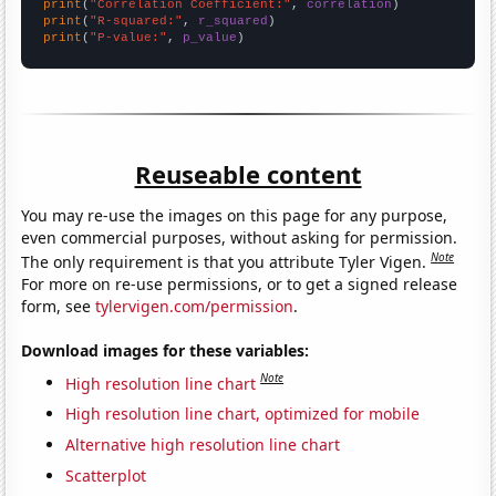
print
(
"Correlation Coefficient:"
, 
correlation
print
(
"R-squared:"
, 
r_squared
print
(
"P-value:"
, 
p_value
)
Reuseable content
You may re-use the images on this page for any purpose,
even commercial purposes, without asking for permission.
Note
The only requirement is that you attribute Tyler Vigen.
For more on re-use permissions, or to get a signed release
form, see
tylervigen.com/permission
.
Download images for these variables:
Note
High resolution line chart
High resolution line chart, optimized for mobile
Alternative high resolution line chart
Scatterplot