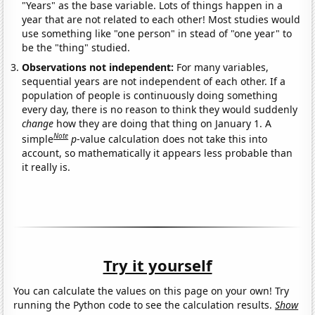
"Years" as the base variable. Lots of things happen in a
year that are not related to each other! Most studies would
use something like "one person" in stead of "one year" to
be the "thing" studied.
Observations not independent:
For many variables,
sequential years are not independent of each other. If a
population of people is continuously doing something
every day, there is no reason to think they would suddenly
change
how they are doing that thing on January 1. A
Note
simple
p
-value calculation does not take this into
account, so mathematically it appears less probable than
it really is.
Try it yourself
You can calculate the values on this page on your own! Try
running the Python code to see the calculation results.
Show