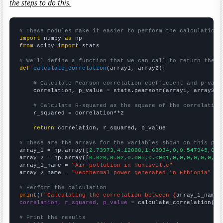
the steps to do this.
# These modules make it easier to perform the calculation
import
 numpy 
as
from
 scipy 
import
 stats

# We'll define a function that we can call to return the c
def
calculate_correlation
(array1, array2):

# Calculate Pearson correlation coefficient and p-valu
    correlation, p_value = stats.pearsonr(array1, array2)

# Calculate R-squared as the square of the correlation
    r_squared = correlation**2

return
 correlation, r_squared, p_value

# These are the arrays for the variables shown on this pag

array_1 = np.array([
2.73973,4.12088,1.63934,0,0.547945,0.2
array_2 = np.array([
0.026,0.02,0.005,0.0001,0,0,0,0,0,0,
])

array_1_name = 
"Air pollution in Huntsville"
array_2_name = 
"Geothermal power generated in Ethiopia"
# Perform the calculation
print
(
f"Calculating the correlation between {
array_1_name
}
correlation, r_squared, p_value
 = calculate_correlation(
ar
# Print the results