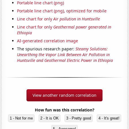
Portable line chart (png)
Portable line chart (png), optimized for mobile
Line chart for only
Air pollution in Huntsville
Line chart for only
Geothermal power generated in
Ethiopia
AI-generated correlation image
The spurious research paper:
Steamy Solutions:
Unearthing the Vapor Link Between Air Pollution in
Huntsville and Geothermal Electric Power in Ethiopia
View another random correlation
How fun was this correlation?
1 - Not for me
2 - It is OK
3 - Pretty good
4 - It's great!
5 - Awesome!