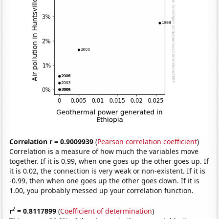
Correlation r = 0.9009939
(
Pearson correlation coefficient
)
Correlation is a measure of how much the variables move
together. If it is 0.99, when one goes up the other goes up. If
it is 0.02, the connection is very weak or non-existent. If it is
-0.99, then when one goes up the other goes down. If it is
1.00, you probably messed up your correlation function.
2
r
= 0.8117899
(
Coefficient of determination
)