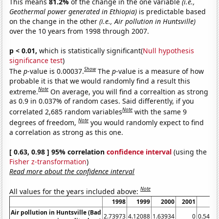
This means
81.2%
of the change in the one variable
(i.e.,
Geothermal power generated in Ethiopia)
is predictable based
on the change in the other
(i.e., Air pollution in Huntsville)
over the 10 years from 1998 through 2007.
p < 0.01,
which is statistically significant(
Null hypothesis
significance test
)
Show
The
p
-value is 0.00037.
The
p
-value is a measure of how
probable it is that we would randomly find a result this
Note
extreme.
On average, you will find a correaltion as strong
as 0.9 in 0.037% of random cases. Said differently, if you
Note
correlated 2,685 random variables
with the same 9
Note
degrees of freedom,
you would randomly expect to find
a correlation as strong as this one.
[ 0.63, 0.98 ] 95% correlation
confidence interval
(using the
Fisher z-transformation
)
Read more about the confidence interval
Note
All values for the years included above:
1998
1999
2000
2001
20
Air pollution in Huntsville (Bad
2.73973
4.12088
1.63934
0
0.5479