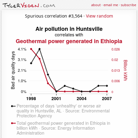
about
·
email me
·
subscribe
Spurious correlation #3,564 ·
View random