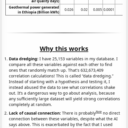
air quality days)
Geothermal power generated
0.026
0.02
0.005
0.0001
in Ethiopia (Billion kWh)
Why this works
Data dredging:
I have 25,153 variables in my database. I
compare all these variables against each other to find
ones that randomly match up. That's 632,673,409
correlation calculations! This is called “data dredging.”
Instead of starting with a hypothesis and testing it, I
instead abused the data to see what correlations shake
out. It’s a dangerous way to go about analysis, because
any sufficiently large dataset will yield strong correlations
completely at random.
Note
Lack of causal connection:
There is probably
no direct
connection between these variables, despite what the AI
says above. This is exacerbated by the fact that I used