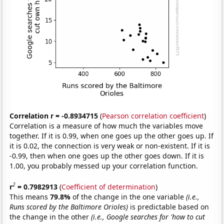
Correlation r = -0.8934715
(
Pearson correlation coefficient
)
Correlation is a measure of how much the variables move
together. If it is 0.99, when one goes up the other goes up. If
it is 0.02, the connection is very weak or non-existent. If it is
-0.99, then when one goes up the other goes down. If it is
1.00, you probably messed up your correlation function.
2
r
= 0.7982913
(
Coefficient of determination
)
This means
79.8%
of the change in the one variable
(i.e.,
Runs scored by the Baltimore Orioles)
is predictable based on
the change in the other
(i.e., Google searches for 'how to cut