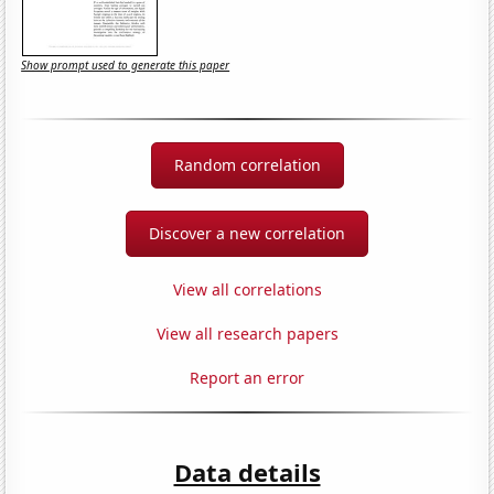
Show prompt used to generate this paper
Random correlation
Discover a new correlation
View all correlations
View all research papers
Report an error
Data details