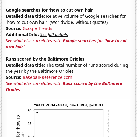
Google searches for 'how to cut own hair'
Detailed data title:
Relative volume of Google searches for
'how to cut own hair' (Worldwide, without quotes)
Source:
Google Trends
Additional Info:
See full details
See what else correlates with
Google searches for 'how to cut
own hair'
Runs scored by the Baltimore Orioles
Detailed data title:
The total number of runs scored during
the year by the Baltimore Orioles
Source:
Baseball-Reference.com
See what else correlates with
Runs scored by the Baltimore
Orioles