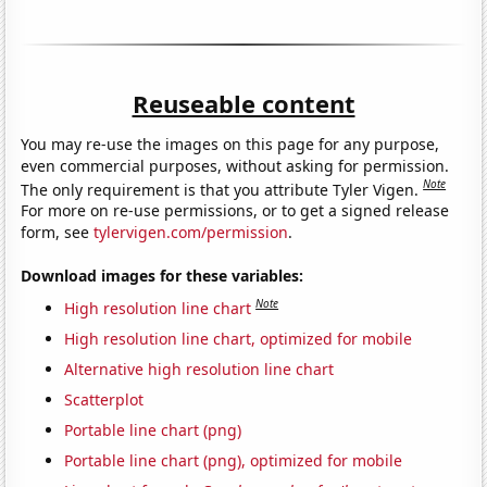
Reuseable content
You may re-use the images on this page for any purpose,
even commercial purposes, without asking for permission.
Note
The only requirement is that you attribute Tyler Vigen.
For more on re-use permissions, or to get a signed release
form, see
tylervigen.com/permission
.
Download images for these variables:
Note
High resolution line chart
High resolution line chart, optimized for mobile
Alternative high resolution line chart
Scatterplot
Portable line chart (png)
Portable line chart (png), optimized for mobile