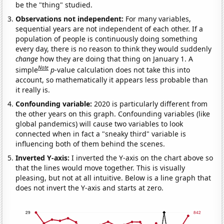
be the "thing" studied.
Observations not independent:
For many variables,
sequential years are not independent of each other. If a
population of people is continuously doing something
every day, there is no reason to think they would suddenly
change
how they are doing that thing on January 1. A
Note
simple
p
-value calculation does not take this into
account, so mathematically it appears less probable than
it really is.
Confounding variable:
2020 is particularly different from
the other years on this graph. Confounding variables (like
global pandemics) will cause two variables to look
connected when in fact a "sneaky third" variable is
influencing both of them behind the scenes.
Inverted Y-axis:
I inverted the Y-axis on the chart above so
that the lines would move together. This is visually
pleasing, but not at all intuitive. Below is a line graph that
does not invert the Y-axis and starts at zero.