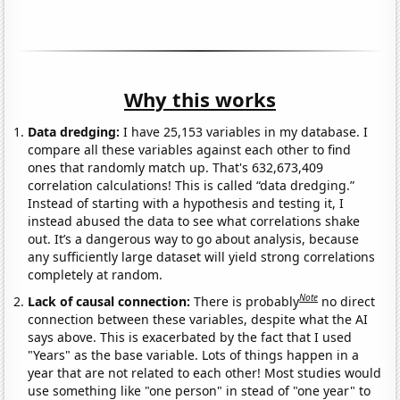
Why this works
Data dredging:
I have 25,153 variables in my database. I
compare all these variables against each other to find
ones that randomly match up. That's 632,673,409
correlation calculations! This is called “data dredging.”
Instead of starting with a hypothesis and testing it, I
instead abused the data to see what correlations shake
out. It’s a dangerous way to go about analysis, because
any sufficiently large dataset will yield strong correlations
completely at random.
Note
Lack of causal connection:
There is probably
no direct
connection between these variables, despite what the AI
says above. This is exacerbated by the fact that I used
"Years" as the base variable. Lots of things happen in a
year that are not related to each other! Most studies would
use something like "one person" in stead of "one year" to