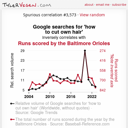
about
·
email me
·
subscribe
Spurious correlation #3,573 ·
View random