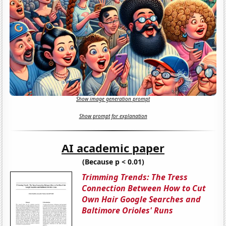
Show image generation prompt
Show prompt for explanation
AI academic paper
(Because p < 0.01)
Trimming Trends: The Tress
Connection Between How to Cut
Own Hair Google Searches and
Baltimore Orioles' Runs