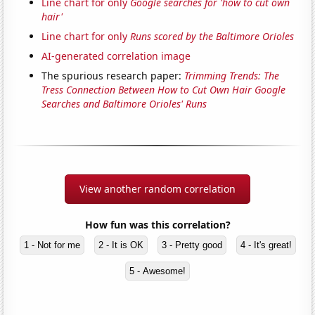
Line chart for only
Google searches for 'how to cut own
hair'
Line chart for only
Runs scored by the Baltimore Orioles
AI-generated correlation image
The spurious research paper:
Trimming Trends: The
Tress Connection Between How to Cut Own Hair Google
Searches and Baltimore Orioles' Runs
View another random correlation
How fun was this correlation?
1 - Not for me
2 - It is OK
3 - Pretty good
4 - It's great!
5 - Awesome!