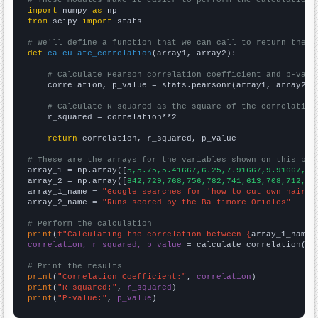
# These modules make it easier to perform the calculation
import
 numpy 
as
from
 scipy 
import
 stats

# We'll define a function that we can call to return the c
def
calculate_correlation
(array1, array2):

# Calculate Pearson correlation coefficient and p-valu
    correlation, p_value = stats.pearsonr(array1, array2)

# Calculate R-squared as the square of the correlation
    r_squared = correlation**2

return
 correlation, r_squared, p_value

# These are the arrays for the variables shown on this pag

array_1 = np.array([
5,5.75,5.41667,6.25,7.91667,9.91667,12
array_2 = np.array([
842,729,768,756,782,741,613,708,712,74
array_1_name = 
"Google searches for 'how to cut own hair'"
array_2_name = 
"Runs scored by the Baltimore Orioles"
# Perform the calculation
print
(
f"Calculating the correlation between {
array_1_name
}
correlation, r_squared, p_value
 = calculate_correlation(
ar
# Print the results
print
(
"Correlation Coefficient:"
, 
correlation
print
(
"R-squared:"
, 
r_squared
print
(
"P-value:"
, 
p_value
)