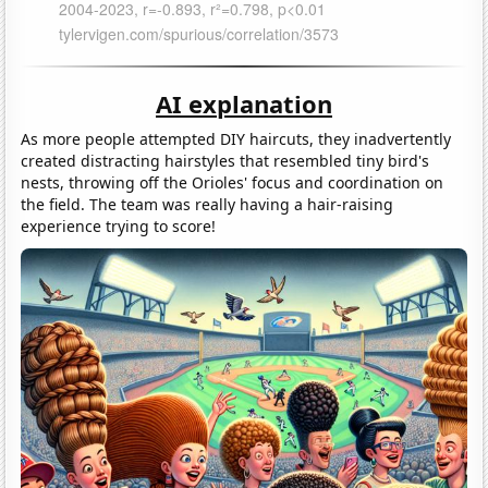
AI explanation
As more people attempted DIY haircuts, they inadvertently
created distracting hairstyles that resembled tiny bird's
nests, throwing off the Orioles' focus and coordination on
the field. The team was really having a hair-raising
experience trying to score!