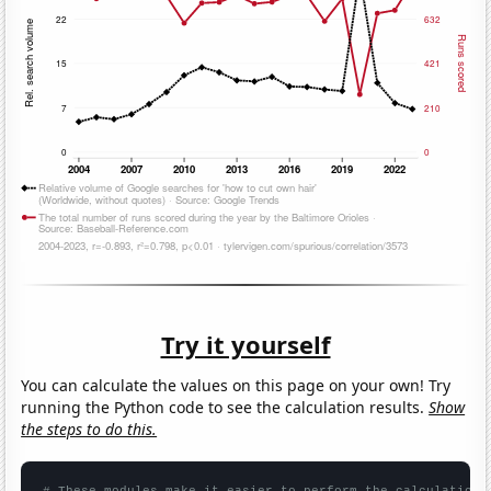
Try it yourself
You can calculate the values on this page on your own! Try
running the Python code to see the calculation results.
Show
the steps to do this.