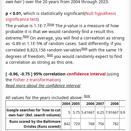
own hair')
over the 20 years from 2004 through 2023.
p < 0.01,
which is statistically significant(
Null hypothesis
significance test
)
Show
The
p
-value is 1.1E-7.
The
p
-value is a measure of how
probable it is that we would randomly find a result this
Note
extreme.
On average, you will find a correaltion as strong
as -0.89 in 1.1E-5% of random cases. Said differently, if you
Note
correlated 8,823,156 random variables
with the same 19
Note
degrees of freedom,
you would randomly expect to find
a correlation as strong as this one.
[ -0.96, -0.75 ] 95% correlation
confidence interval
(using
the
Fisher z-transformation
)
Read more about the confidence interval
Note
All values for the years included above:
2004
2005
2006
2007
2008
20
Google searches for 'how to cut
5
5.75
5.41667
6.25
7.91667
9.916
own hair' (Rel. search volume)
Runs scored by the Baltimore
842
729
768
756
782
7
Orioles (Runs scored)