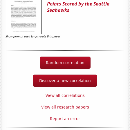
Points Scored by the Seattle
Seahawks
Show prompt used to generate this paper
Random correlation
Discover a new correlation
View all correlations
View all research papers
Report an error