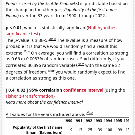
Points scored by the Seattle Seahawks)
is predictable based on
the change in the other
(i.e., Popularity of the first name
Emani)
over the 33 years from 1990 through 2022.
p < 0.01,
which is statistically significant(
Null hypothesis
significance test
)
Show
The
p
-value is 3.3E-5.
The
p
-value is a measure of how
probable it is that we would randomly find a result this
Note
extreme.
On average, you will find a correaltion as strong
as 0.66 in 0.0033% of random cases. Said differently, if you
Note
correlated 30,396 random variables
with the same 32
Note
degrees of freedom,
you would randomly expect to find
a correlation as strong as this one.
[ 0.4, 0.82 ] 95% correlation
confidence interval
(using the
Fisher z-transformation
)
Read more about the confidence interval
Note
All values for the years included above:
1990
1991
1992
1993
1994
1995
1996
Popularity of the first name
9
13
25
39
108
99
137
Emani (Babies born)