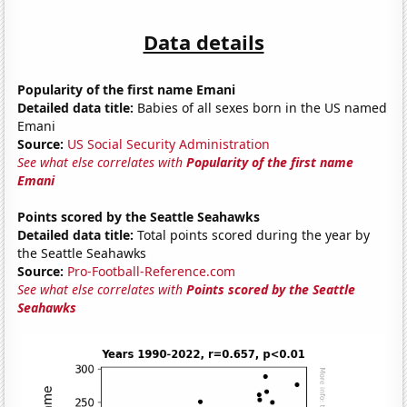
Data details
Popularity of the first name Emani
Detailed data title:
Babies of all sexes born in the US named
Emani
Source:
US Social Security Administration
See what else correlates with
Popularity of the first name
Emani
Points scored by the Seattle Seahawks
Detailed data title:
Total points scored during the year by
the Seattle Seahawks
Source:
Pro-Football-Reference.com
See what else correlates with
Points scored by the Seattle
Seahawks