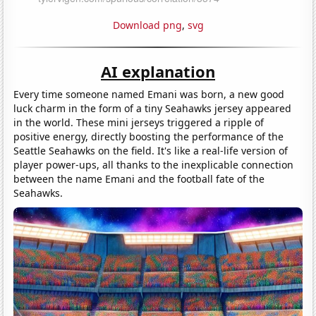
Download png
,
svg
AI explanation
Every time someone named Emani was born, a new good
luck charm in the form of a tiny Seahawks jersey appeared
in the world. These mini jerseys triggered a ripple of
positive energy, directly boosting the performance of the
Seattle Seahawks on the field. It's like a real-life version of
player power-ups, all thanks to the inexplicable connection
between the name Emani and the football fate of the
Seahawks.