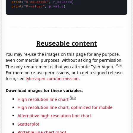
print
(
"R-squared:"
, 
r_squared
print
(
"P-value:"
, 
p_value
)
Reuseable content
You may re-use the images on this page for any purpose,
even commercial purposes, without asking for permission.
Note
The only requirement is that you attribute Tyler Vigen.
For more on re-use permissions, or to get a signed release
form, see
tylervigen.com/permission
.
Download images for these variables:
Note
High resolution line chart
High resolution line chart, optimized for mobile
Alternative high resolution line chart
Scatterplot
Portable line chart (png)