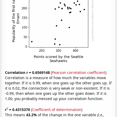
Correlation r = 0.6569148
(
Pearson correlation coefficient
)
Correlation is a measure of how much the variables move
together. If it is 0.99, when one goes up the other goes up. If
it is 0.02, the connection is very weak or non-existent. If it is
-0.99, then when one goes up the other goes down. If it is
1.00, you probably messed up your correlation function.
2
r
= 0.4315370
(
Coefficient of determination
)
This means
43.2%
of the change in the one variable
(i.e.,