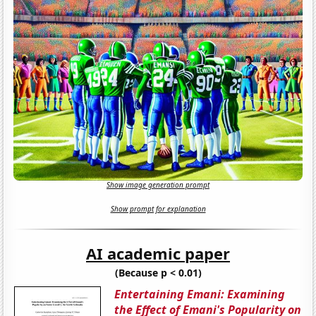
Show image generation prompt
Show prompt for explanation
AI academic paper
(Because p < 0.01)
Entertaining Emani: Examining
the Effect of Emani's Popularity on