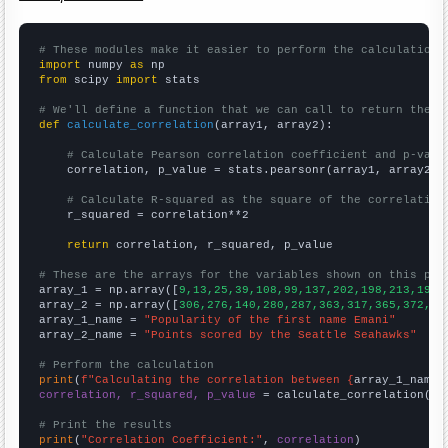
# These modules make it easier to perform the calculation
import
 numpy 
as
from
 scipy 
import
 stats

# We'll define a function that we can call to return the c
def
calculate_correlation
(array1, array2):

# Calculate Pearson correlation coefficient and p-valu
    correlation, p_value = stats.pearsonr(array1, array2)

# Calculate R-squared as the square of the correlation
    r_squared = correlation**2

return
 correlation, r_squared, p_value

# These are the arrays for the variables shown on this pag

array_1 = np.array([
9,13,25,39,108,99,137,202,198,213,198,
array_2 = np.array([
306,276,140,280,287,363,317,365,372,33
array_1_name = 
"Popularity of the first name Emani"
array_2_name = 
"Points scored by the Seattle Seahawks"
# Perform the calculation
print
(
f"Calculating the correlation between {
array_1_name
}
correlation, r_squared, p_value
 = calculate_correlation(
ar
# Print the results
print
(
"Correlation Coefficient:"
, 
correlation