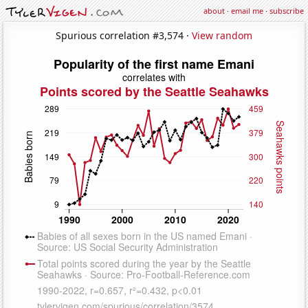
about
·
email me
·
subscribe
Spurious correlation #3,574 ·
View random