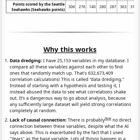
Points scored by the Seattle
306
276
140
280
287
363
317
Seahawks (Seahawks points)
Why this works
Data dredging:
I have 25,153 variables in my database. I
compare all these variables against each other to find
ones that randomly match up. That's 632,673,409
correlation calculations! This is called “data dredging.”
Instead of starting with a hypothesis and testing it, I
instead abused the data to see what correlations shake
out. It’s a dangerous way to go about analysis, because
any sufficiently large dataset will yield strong correlations
completely at random.
Note
Lack of causal connection:
There is probably
no direct
connection between these variables, despite what the AI
says above. This is exacerbated by the fact that I used
"Years" as the base variable. Lots of things happen in a