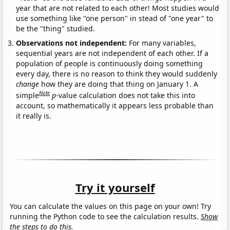
year that are not related to each other! Most studies would
use something like "one person" in stead of "one year" to
be the "thing" studied.
Observations not independent:
For many variables,
sequential years are not independent of each other. If a
population of people is continuously doing something
every day, there is no reason to think they would suddenly
change
how they are doing that thing on January 1. A
Note
simple
p
-value calculation does not take this into
account, so mathematically it appears less probable than
it really is.
Try it yourself
You can calculate the values on this page on your own! Try
running the Python code to see the calculation results.
Show
the steps to do this.