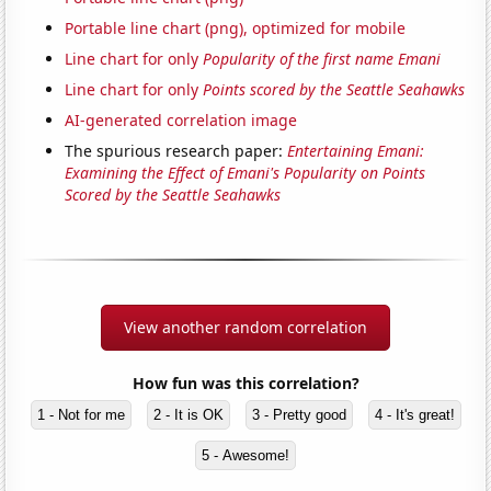
Portable line chart (png), optimized for mobile
Line chart for only
Popularity of the first name Emani
Line chart for only
Points scored by the Seattle Seahawks
AI-generated correlation image
The spurious research paper:
Entertaining Emani:
Examining the Effect of Emani's Popularity on Points
Scored by the Seattle Seahawks
View another random correlation
How fun was this correlation?
1 - Not for me
2 - It is OK
3 - Pretty good
4 - It's great!
5 - Awesome!