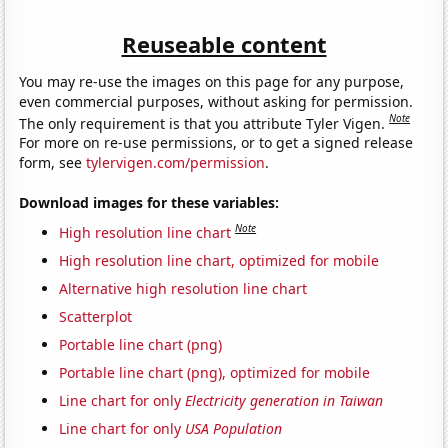
Reuseable content
You may re-use the images on this page for any purpose,
even commercial purposes, without asking for permission.
Note
The only requirement is that you attribute Tyler Vigen.
For more on re-use permissions, or to get a signed release
form, see
tylervigen.com/permission
.
Download images for these variables:
Note
High resolution line chart
High resolution line chart, optimized for mobile
Alternative high resolution line chart
Scatterplot
Portable line chart (png)
Portable line chart (png), optimized for mobile
Line chart for only
Electricity generation in Taiwan
Line chart for only
USA Population