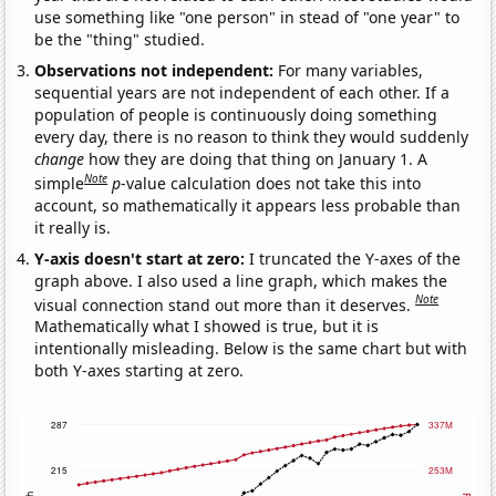
use something like "one person" in stead of "one year" to
be the "thing" studied.
Observations not independent:
For many variables,
sequential years are not independent of each other. If a
population of people is continuously doing something
every day, there is no reason to think they would suddenly
change
how they are doing that thing on January 1. A
Note
simple
p
-value calculation does not take this into
account, so mathematically it appears less probable than
it really is.
Y-axis doesn't start at zero:
I truncated the Y-axes of the
graph above. I also used a line graph, which makes the
Note
visual connection stand out more than it deserves.
Mathematically what I showed is true, but it is
intentionally misleading. Below is the same chart but with
both Y-axes starting at zero.