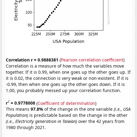
Correlation r = 0.9888381
(
Pearson correlation coefficient
)
Correlation is a measure of how much the variables move
together. If it is 0.99, when one goes up the other goes up. If
it is 0.02, the connection is very weak or non-existent. If it is
-0.99, then when one goes up the other goes down. If it is
1.00, you probably messed up your correlation function.
2
r
= 0.9778008
(
Coefficient of determination
)
This means
97.8%
of the change in the one variable
(i.e., USA
Population)
is predictable based on the change in the other
(i.e., Electricity generation in Taiwan)
over the 42 years from
1980 through 2021.