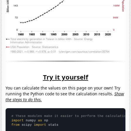
Try it yourself
You can calculate the values on this page on your own! Try
running the Python code to see the calculation results.
Show
the steps to do this.
# These modules make it easier to perform the calculation
import
 numpy 
as
from
 scipy 
import
 stats
