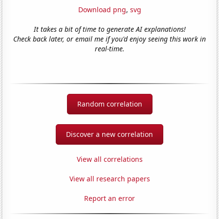
Download png
,
svg
It takes a bit of time to generate AI explanations!
Check back later, or email me if you'd enjoy seeing this work in
real-time.
Random correlation
Discover a new correlation
View all correlations
View all research papers
Report an error