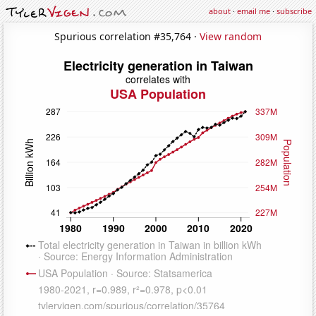
about
·
email me
·
subscribe
Spurious correlation #35,764 ·
View random