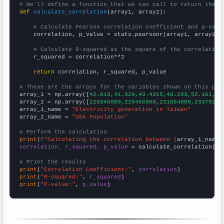
# We'll define a function that we can call to return the c
def
calculate_correlation
(array1, array2):

# Calculate Pearson correlation coefficient and p-valu
    correlation, p_value = stats.pearsonr(array1, array2)

# Calculate R-squared as the square of the correlation
    r_squared = correlation**2

return
 correlation, r_squared, p_value

# These are the arrays for the variables shown on this pag

array_1 = np.array([
42.013,41.329,43.4315,48.293,52.161,54
array_2 = np.array([
226546000,229466000,231664000,23379200
array_1_name = 
"Electricity generation in Taiwan"
array_2_name = 
"USA Population"
# Perform the calculation
print
(
f"Calculating the correlation between {
array_1_name
}
correlation, r_squared, p_value
 = calculate_correlation(
ar
# Print the results
print
(
"Correlation Coefficient:"
, 
correlation
print
(
"R-squared:"
, 
r_squared
print
(
"P-value:"
, 
p_value
)