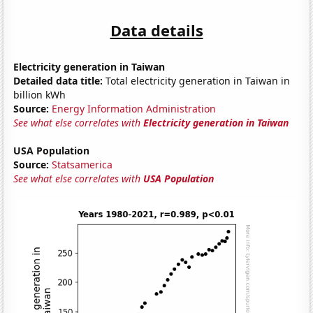
Data details
Electricity generation in Taiwan
Detailed data title:
Total electricity generation in Taiwan in
billion kWh
Source:
Energy Information Administration
See what else correlates with
Electricity generation in Taiwan
USA Population
Source:
Statsamerica
See what else correlates with
USA Population