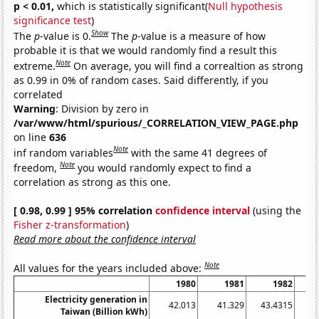
p < 0.01,
which is statistically significant(
Null hypothesis
significance test
)
Show
The
p
-value is 0.
The
p
-value is a measure of how
probable it is that we would randomly find a result this
Note
extreme.
On average, you will find a correaltion as strong
as 0.99 in 0% of random cases. Said differently, if you
correlated
Warning
: Division by zero in
/var/www/html/spurious/_CORRELATION_VIEW_PAGE.php
on line
636
Note
inf random variables
with the same 41 degrees of
Note
freedom,
you would randomly expect to find a
correlation as strong as this one.
[ 0.98, 0.99 ] 95% correlation
confidence interval
(using the
Fisher z-transformation
)
Read more about the confidence interval
Note
All values for the years included above:
1980
1981
1982
Electricity generation in
42.013
41.329
43.4315
4
Taiwan (Billion kWh)