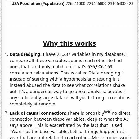
USA Population (Population)
226546000
229466000
231664000
2337
Why this works
Data dredging:
I have 25,237 variables in my database. I
compare all these variables against each other to find
ones that randomly match up. That's 636,906,169
correlation calculations! This is called “data dredging.”
Instead of starting with a hypothesis and testing it, I
instead abused the data to see what correlations shake
out. It’s a dangerous way to go about analysis, because
any sufficiently large dataset will yield strong correlations
completely at random.
Note
Lack of causal connection:
There is probably
no direct
connection between these variables, despite what the AI
says above. This is exacerbated by the fact that I used
"Years" as the base variable. Lots of things happen in a
year that are not related to each other! Most studies would