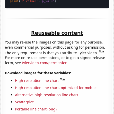
print
(
"P-value:"
, 
p_value
)
Reuseable content
You may re-use the images on this page for any purpose,
even commercial purposes, without asking for permission.
Note
The only requirement is that you attribute Tyler Vigen.
For more on re-use permissions, or to get a signed release
form, see
tylervigen.com/permission
.
Download images for these variables:
Note
High resolution line chart
High resolution line chart, optimized for mobile
Alternative high resolution line chart
Scatterplot
Portable line chart (png)