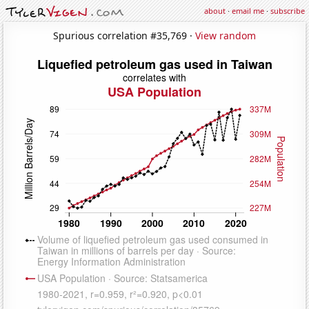
about
·
email me
·
subscribe
Spurious correlation #35,769 ·
View random