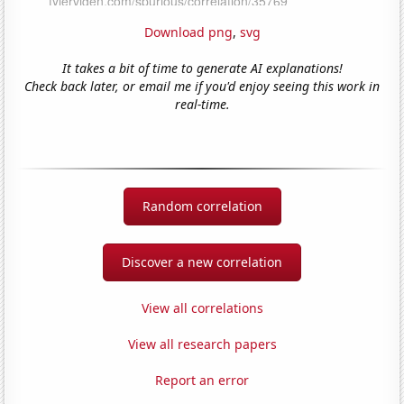
Download png
,
svg
It takes a bit of time to generate AI explanations!
Check back later, or email me if you'd enjoy seeing this work in
real-time.
Random correlation
Discover a new correlation
View all correlations
View all research papers
Report an error