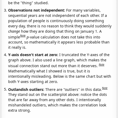
be the "thing" studied.
Observations not independent:
For many variables,
sequential years are not independent of each other. If a
population of people is continuously doing something
every day, there is no reason to think they would suddenly
change
how they are doing that thing on January 1. A
Note
simple
p
-value calculation does not take this into
account, so mathematically it appears less probable than
it really is.
Y-axis doesn't start at zero:
I truncated the Y-axes of the
graph above. I also used a line graph, which makes the
Note
visual connection stand out more than it deserves.
Mathematically what I showed is true, but it is
intentionally misleading. Below is the same chart but with
both Y-axes starting at zero.
Note
Outlandish outliers:
There are "outliers" in this data.
They stand out on the scatterplot above: notice the dots
that are far away from any other dots. I intentionally
mishandeled outliers, which makes the correlation look
extra strong.