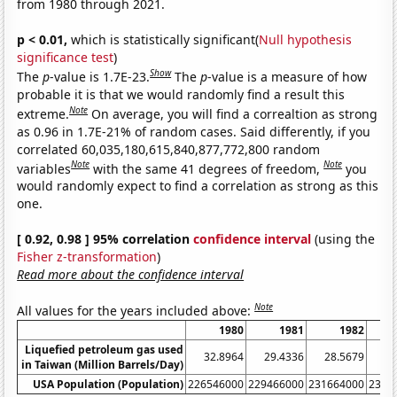
from 1980 through 2021.
p < 0.01,
which is statistically significant(
Null hypothesis
significance test
)
Show
The
p
-value is 1.7E-23.
The
p
-value is a measure of how
probable it is that we would randomly find a result this
Note
extreme.
On average, you will find a correaltion as strong
as 0.96 in 1.7E-21% of random cases. Said differently, if you
correlated 60,035,180,615,840,877,772,800 random
Note
Note
variables
with the same 41 degrees of freedom,
you
would randomly expect to find a correlation as strong as this
one.
[ 0.92, 0.98 ] 95% correlation
confidence interval
(using the
Fisher z-transformation
)
Read more about the confidence interval
Note
All values for the years included above:
1980
1981
1982
Liquefied petroleum gas used
32.8964
29.4336
28.5679
29
in Taiwan (Million Barrels/Day)
USA Population (Population)
226546000
229466000
231664000
2337