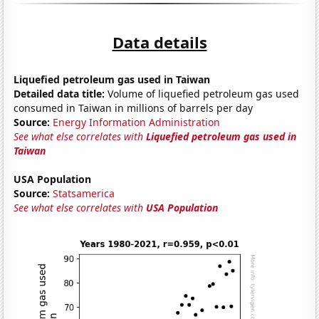
Data details
Liquefied petroleum gas used in Taiwan
Detailed data title:
Volume of liquefied petroleum gas used
consumed in Taiwan in millions of barrels per day
Source:
Energy Information Administration
See what else correlates with
Liquefied petroleum gas used in
Taiwan
USA Population
Source:
Statsamerica
See what else correlates with
USA Population