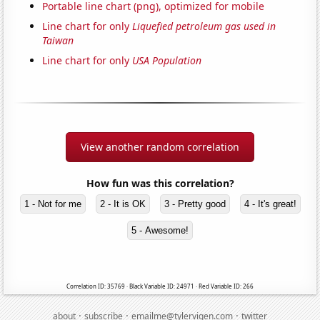
Portable line chart (png), optimized for mobile
Line chart for only
Liquefied petroleum gas used in
Taiwan
Line chart for only
USA Population
View another random correlation
How fun was this correlation?
1 - Not for me
2 - It is OK
3 - Pretty good
4 - It's great!
5 - Awesome!
Correlation ID: 35769 · Black Variable ID: 24971 · Red Variable ID: 266
·
·
·
about
subscribe
emailme@tylervigen.com
twitter