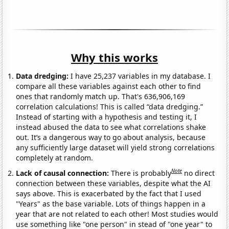
Why this works
Data dredging:
I have 25,237 variables in my database. I
compare all these variables against each other to find
ones that randomly match up. That's 636,906,169
correlation calculations! This is called “data dredging.”
Instead of starting with a hypothesis and testing it, I
instead abused the data to see what correlations shake
out. It’s a dangerous way to go about analysis, because
any sufficiently large dataset will yield strong correlations
completely at random.
Note
Lack of causal connection:
There is probably
no direct
connection between these variables, despite what the AI
says above. This is exacerbated by the fact that I used
"Years" as the base variable. Lots of things happen in a
year that are not related to each other! Most studies would
use something like "one person" in stead of "one year" to