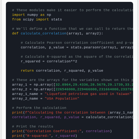
# These modules make it easier to perform the calculation
import
 numpy 
as
from
 scipy 
import
 stats

# We'll define a function that we can call to return the c
def
calculate_correlation
(array1, array2):

# Calculate Pearson correlation coefficient and p-valu
    correlation, p_value = stats.pearsonr(array1, array2)

# Calculate R-squared as the square of the correlation
    r_squared = correlation**2

return
 correlation, r_squared, p_value

# These are the arrays for the variables shown on this pag

array_1 = np.array([
32.8964,29.4336,28.5679,29.1739,33.242
array_2 = np.array([
226546000,229466000,231664000,23379200
array_1_name = 
"Liquefied petroleum gas used in Taiwan"
array_2_name = 
"USA Population"
# Perform the calculation
print
(
f"Calculating the correlation between {
array_1_name
}
correlation, r_squared, p_value
 = calculate_correlation(
ar
# Print the results
print
(
"Correlation Coefficient:"
, 
correlation
print
(
"R-squared:"
, 
r_squared