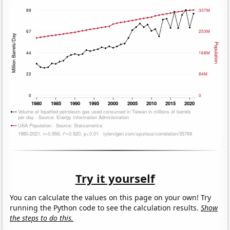
Try it yourself
You can calculate the values on this page on your own! Try
running the Python code to see the calculation results.
Show
the steps to do this.