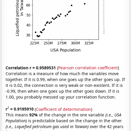
Correlation r = 0.9589531
(
Pearson correlation coefficient
)
Correlation is a measure of how much the variables move
together. If it is 0.99, when one goes up the other goes up. If
it is 0.02, the connection is very weak or non-existent. If it is
-0.99, then when one goes up the other goes down. If it is
1.00, you probably messed up your correlation function.
2
r
= 0.9195910
(
Coefficient of determination
)
This means
92%
of the change in the one variable
(i.e., USA
Population)
is predictable based on the change in the other
(i.e., Liquefied petroleum gas used in Taiwan)
over the 42 years