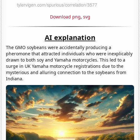
Download png
,
svg
AI explanation
The GMO soybeans were accidentally producing a
pheromone that attracted individuals who were inexplicably
drawn to both soy and Yamaha motorcycles. This led to a
surge in UK Yamaha motorcycle registrations due to the
mysterious and alluring connection to the soybeans from
Indiana.