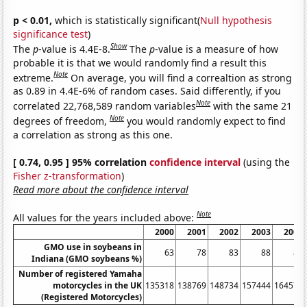
p < 0.01,
which is statistically significant(
Null hypothesis
significance test
)
Show
The
p
-value is 4.4E-8.
The
p
-value is a measure of how
probable it is that we would randomly find a result this
Note
extreme.
On average, you will find a correaltion as strong
as 0.89 in 4.4E-6% of random cases. Said differently, if you
Note
correlated 22,768,589 random variables
with the same 21
Note
degrees of freedom,
you would randomly expect to find
a correlation as strong as this one.
[ 0.74, 0.95 ] 95% correlation
confidence interval
(using the
Fisher z-transformation
)
Read more about the confidence interval
Note
All values for the years included above:
2000
2001
2002
2003
2004
GMO use in soybeans in
63
78
83
88
87
Indiana (GMO soybeans %)
Number of registered Yamaha
motorcycles in the UK
135318
138769
148734
157444
164578
(Registered Motorcycles)