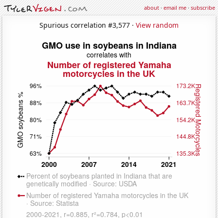
about
·
email me
·
subscribe
Spurious correlation #3,577 ·
View random