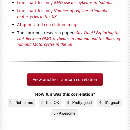
Line chart for only
GMO use in soybeans in Indiana
Line chart for only
Number of registered Yamaha
motorcycles in the UK
AI-generated correlation image
The spurious research paper:
Soy What? Exploring the
Link Between GMO Soybeans in Indiana and the Roaring
Yamaha Motorcycles in the UK
View another random correlation
How fun was this correlation?
1 - Not for me
2 - It is OK
3 - Pretty good
4 - It's great!
5 - Awesome!