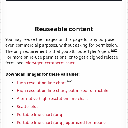
Reuseable content
You may re-use the images on this page for any purpose,
even commercial purposes, without asking for permission.
Note
The only requirement is that you attribute Tyler Vigen.
For more on re-use permissions, or to get a signed release
form, see
tylervigen.com/permission
.
Download images for these variables:
Note
High resolution line chart
High resolution line chart, optimized for mobile
Alternative high resolution line chart
Scatterplot
Portable line chart (png)
Portable line chart (png), optimized for mobile