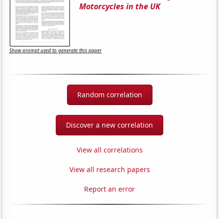
Motorcycles in the UK
Show prompt used to generate this paper
Random correlation
Discover a new correlation
View all correlations
View all research papers
Report an error