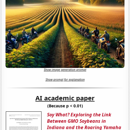
Show image generation prompt
Show prompt for explanation
AI academic paper
(Because p < 0.01)
Soy What? Exploring the Link
Between GMO Soybeans in
Indiana and the Roaring Yamaha