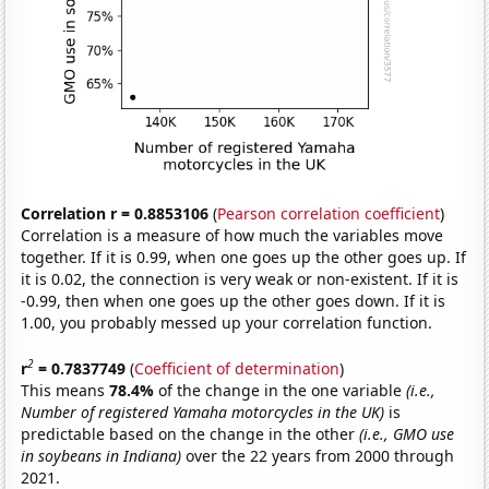
Correlation r = 0.8853106
(
Pearson correlation coefficient
)
Correlation is a measure of how much the variables move
together. If it is 0.99, when one goes up the other goes up. If
it is 0.02, the connection is very weak or non-existent. If it is
-0.99, then when one goes up the other goes down. If it is
1.00, you probably messed up your correlation function.
2
r
= 0.7837749
(
Coefficient of determination
)
This means
78.4%
of the change in the one variable
(i.e.,
Number of registered Yamaha motorcycles in the UK)
is
predictable based on the change in the other
(i.e., GMO use
in soybeans in Indiana)
over the 22 years from 2000 through
2021.