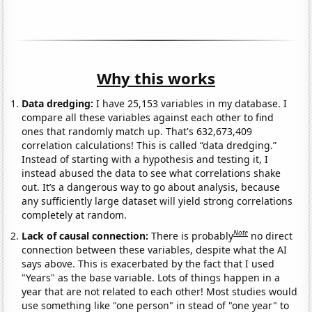
Why this works
Data dredging:
I have 25,153 variables in my database. I
compare all these variables against each other to find
ones that randomly match up. That's 632,673,409
correlation calculations! This is called “data dredging.”
Instead of starting with a hypothesis and testing it, I
instead abused the data to see what correlations shake
out. It’s a dangerous way to go about analysis, because
any sufficiently large dataset will yield strong correlations
completely at random.
Note
Lack of causal connection:
There is probably
no direct
connection between these variables, despite what the AI
says above. This is exacerbated by the fact that I used
"Years" as the base variable. Lots of things happen in a
year that are not related to each other! Most studies would
use something like "one person" in stead of "one year" to