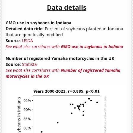
Data details
GMO use in soybeans in Indiana
Detailed data title:
Percent of soybeans planted in Indiana
that are genetically modified
Source:
USDA
See what else correlates with
GMO use in soybeans in Indiana
Number of registered Yamaha motorcycles in the UK
Source:
Statista
See what else correlates with
Number of registered Yamaha
motorcycles in the UK