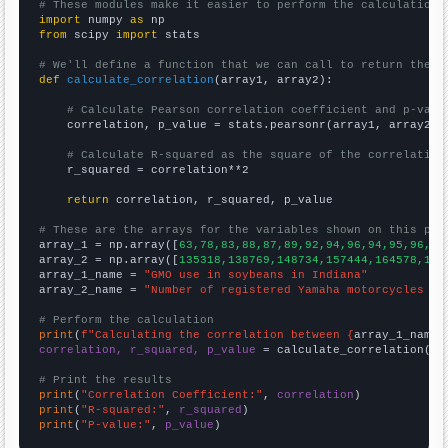
# These modules make it easier to perform the calculation
import
 numpy 
as
from
 scipy 
import
 stats

# We'll define a function that we can call to return the c
def
calculate_correlation
(array1, array2):

# Calculate Pearson correlation coefficient and p-valu
    correlation, p_value = stats.pearsonr(array1, array2)

# Calculate R-squared as the square of the correlation
    r_squared = correlation**2

return
 correlation, r_squared, p_value

# These are the arrays for the variables shown on this pag

array_1 = np.array([
63,78,83,88,87,89,92,94,96,94,95,96,93
array_2 = np.array([
135318,138769,148734,157444,164578,164
array_1_name = 
"GMO use in soybeans in Indiana"
array_2_name = 
"Number of registered Yamaha motorcycles in
# Perform the calculation
print
(
f"Calculating the correlation between {
array_1_name
}
correlation, r_squared, p_value
 = calculate_correlation(
ar
# Print the results
print
(
"Correlation Coefficient:"
, 
correlation
print
(
"R-squared:"
, 
r_squared
print
(
"P-value:"
, 
p_value
)