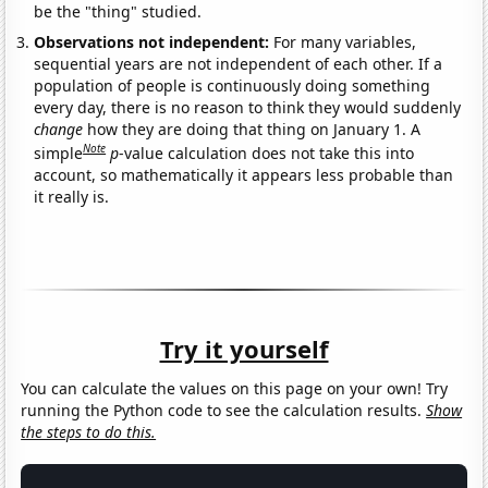
be the "thing" studied.
Observations not independent:
For many variables,
sequential years are not independent of each other. If a
population of people is continuously doing something
every day, there is no reason to think they would suddenly
change
how they are doing that thing on January 1. A
Note
simple
p
-value calculation does not take this into
account, so mathematically it appears less probable than
it really is.
Try it yourself
You can calculate the values on this page on your own! Try
running the Python code to see the calculation results.
Show
the steps to do this.