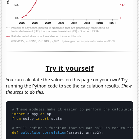
Try it yourself
You can calculate the values on this page on your own! Try
running the Python code to see the calculation results.
Show
the steps to do this.
# These modules make it easier to perform the calculation
import
 numpy 
as
from
 scipy 
import
 stats

# We'll define a function that we can call to return the c
def
calculate_correlation
(array1, array2):
