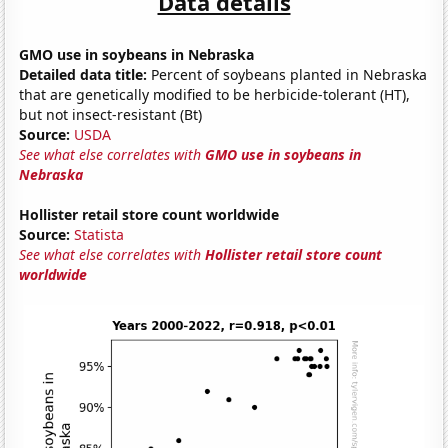
Data details
GMO use in soybeans in Nebraska
Detailed data title:
Percent of soybeans planted in Nebraska
that are genetically modified to be herbicide-tolerant (HT),
but not insect-resistant (Bt)
Source:
USDA
See what else correlates with
GMO use in soybeans in
Nebraska
Hollister retail store count worldwide
Source:
Statista
See what else correlates with
Hollister retail store count
worldwide