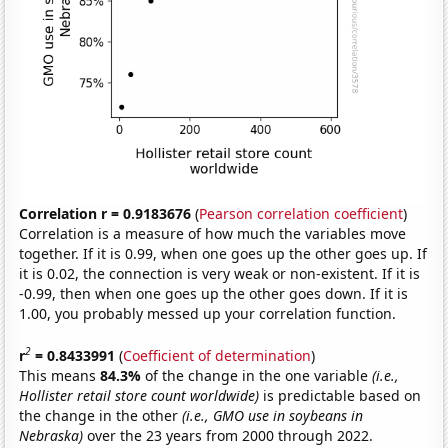
Correlation r = 0.9183676
(
Pearson correlation coefficient
)
Correlation is a measure of how much the variables move
together. If it is 0.99, when one goes up the other goes up. If
it is 0.02, the connection is very weak or non-existent. If it is
-0.99, then when one goes up the other goes down. If it is
1.00, you probably messed up your correlation function.
2
r
= 0.8433991
(
Coefficient of determination
)
This means
84.3%
of the change in the one variable
(i.e.,
Hollister retail store count worldwide)
is predictable based on
the change in the other
(i.e., GMO use in soybeans in
Nebraska)
over the 23 years from 2000 through 2022.