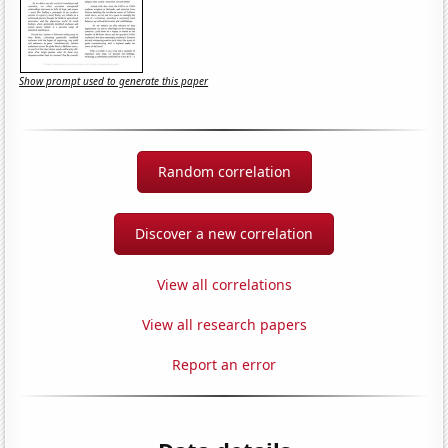
Show prompt used to generate this paper
Random correlation
Discover a new correlation
View all correlations
View all research papers
Report an error