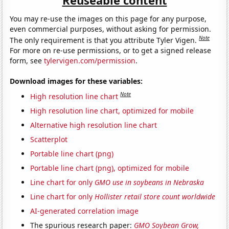
You may re-use the images on this page for any purpose,
even commercial purposes, without asking for permission.
Note
The only requirement is that you attribute Tyler Vigen.
For more on re-use permissions, or to get a signed release
form, see
tylervigen.com/permission
.
Download images for these variables:
Note
High resolution line chart
High resolution line chart, optimized for mobile
Alternative high resolution line chart
Scatterplot
Portable line chart (png)
Portable line chart (png), optimized for mobile
Line chart for only
GMO use in soybeans in Nebraska
Line chart for only
Hollister retail store count worldwide
AI-generated correlation image
The spurious research paper:
GMO Soybean Grow,