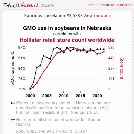
about
·
email me
·
subscribe
Spurious correlation #3,578 ·
View random