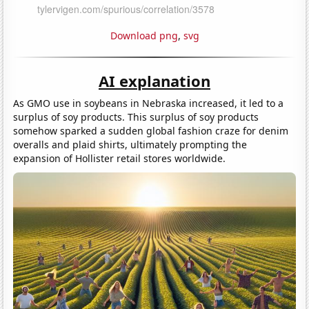
Download png
,
svg
AI explanation
As GMO use in soybeans in Nebraska increased, it led to a
surplus of soy products. This surplus of soy products
somehow sparked a sudden global fashion craze for denim
overalls and plaid shirts, ultimately prompting the
expansion of Hollister retail stores worldwide.