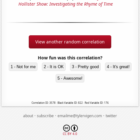
Hollister Show: Investigating the Rhyme of Time
View another random correlation
How fun was this correlation?
1 - Not for me
2 - It is OK
3 - Pretty good
4 - It's great!
5 - Awesome!
Correlation ID: 3578 · Black Variable ID: 822 · Red Variable ID: 176
·
·
·
about
subscribe
emailme@tylervigen.com
twitter
CC BY 4.0