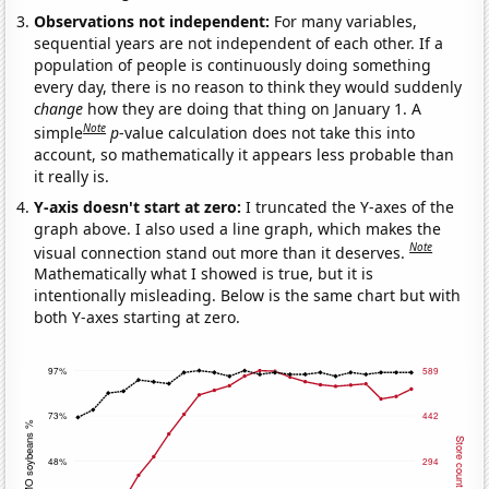
Observations not independent:
For many variables,
sequential years are not independent of each other. If a
population of people is continuously doing something
every day, there is no reason to think they would suddenly
change
how they are doing that thing on January 1. A
Note
simple
p
-value calculation does not take this into
account, so mathematically it appears less probable than
it really is.
Y-axis doesn't start at zero:
I truncated the Y-axes of the
graph above. I also used a line graph, which makes the
Note
visual connection stand out more than it deserves.
Mathematically what I showed is true, but it is
intentionally misleading. Below is the same chart but with
both Y-axes starting at zero.