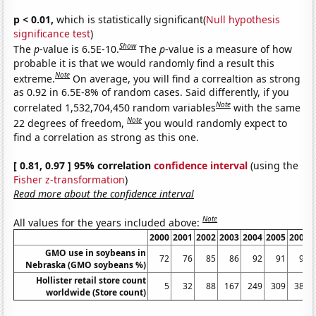
p < 0.01,
which is statistically significant(
Null hypothesis
significance test
)
Show
The
p
-value is 6.5E-10.
The
p
-value is a measure of how
probable it is that we would randomly find a result this
Note
extreme.
On average, you will find a correaltion as strong
as 0.92 in 6.5E-8% of random cases. Said differently, if you
Note
correlated 1,532,704,450 random variables
with the same
Note
22 degrees of freedom,
you would randomly expect to
find a correlation as strong as this one.
[ 0.81, 0.97 ] 95% correlation
confidence interval
(using the
Fisher z-transformation
)
Read more about the confidence interval
Note
All values for the years included above:
2000
2001
2002
2003
2004
2005
2006
GMO use in soybeans in
72
76
85
86
92
91
90
Nebraska (GMO soybeans %)
Hollister retail store count
5
32
88
167
249
309
383
worldwide (Store count)