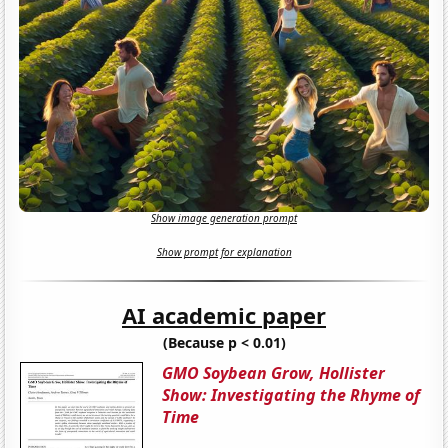
Show image generation prompt
Show prompt for explanation
AI academic paper
(Because p < 0.01)
GMO Soybean Grow, Hollister
Show: Investigating the Rhyme of
Time