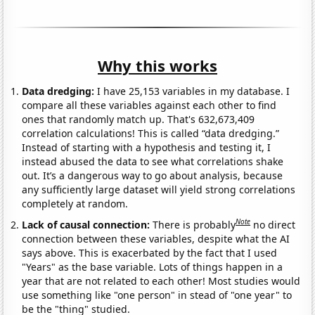
Why this works
Data dredging:
I have 25,153 variables in my database. I
compare all these variables against each other to find
ones that randomly match up. That's 632,673,409
correlation calculations! This is called “data dredging.”
Instead of starting with a hypothesis and testing it, I
instead abused the data to see what correlations shake
out. It’s a dangerous way to go about analysis, because
any sufficiently large dataset will yield strong correlations
completely at random.
Note
Lack of causal connection:
There is probably
no direct
connection between these variables, despite what the AI
says above. This is exacerbated by the fact that I used
"Years" as the base variable. Lots of things happen in a
year that are not related to each other! Most studies would
use something like "one person" in stead of "one year" to
be the "thing" studied.