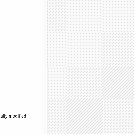
ally modified