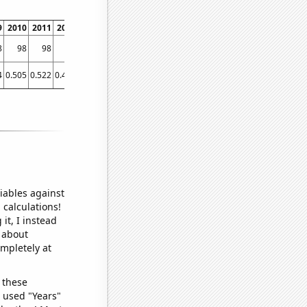
9
2010
2011
2012
2013
2014
2015
2016
2017
2018
2019
2020
2021
8
98
98
98
97
97
96
96
96
97
93
95
94
4
0.505
0.522
0.477
0.444
0.455
0.457
0.446
0.435
0.426
0.433
0.421
0.445
iables against
 calculations!
it, I instead
o about
ompletely at
 these
I used "Years"