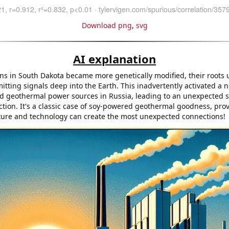
Download png
,
svg
AI explanation
ns in South Dakota became more genetically modified, their roots
itting signals deep into the Earth. This inadvertently activated a 
d geothermal power sources in Russia, leading to an unexpected s
tion. It's a classic case of soy-powered geothermal goodness, pro
ture and technology can create the most unexpected connections!