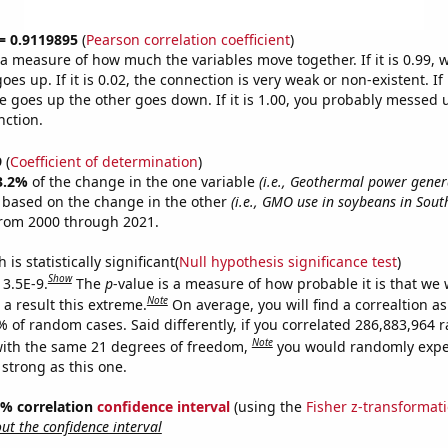
 = 0.9119895
(
Pearson correlation coefficient
)
s a measure of how much the variables move together. If it is 0.99,
es up. If it is 0.02, the connection is very weak or non-existent. If i
 goes up the other goes down. If it is 1.00, you probably messed 
nction.
9
(
Coefficient of determination
)
3.2%
of the change in the one variable
(i.e., Geothermal power gener
e based on the change in the other
(i.e., GMO use in soybeans in Sout
from 2000 through 2021.
is statistically significant(
Null hypothesis significance test
)
Show
 3.5E-9.
The
p
-value is a measure of how probable it is that we
Note
a result this extreme.
On average, you will find a correaltion a
7% of random cases. Said differently, if you correlated 286,883,964
Note
ith the same 21 degrees of freedom,
you would randomly expec
 strong as this one.
95% correlation
confidence interval
(using the
Fisher z-transformat
t the confidence interval