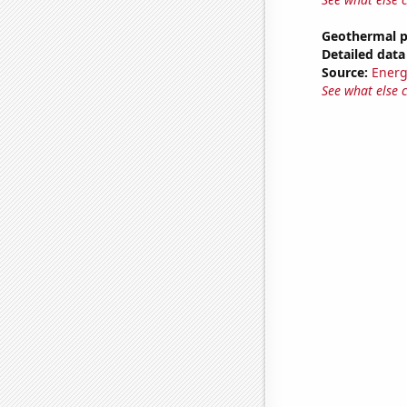
Geothermal p
Detailed data 
Source:
Energ
See what else 