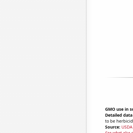
GMO use in s
Detailed data 
to be herbicid
Source:
USDA
See what else 