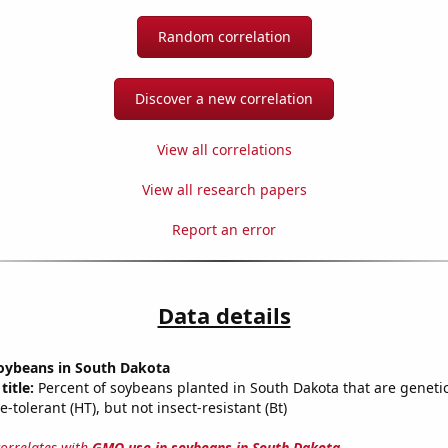
Random correlation
Discover a new correlation
View all correlations
View all research papers
Report an error
Data details
oybeans in South Dakota
title:
Percent of soybeans planted in South Dakota that are genetic
e-tolerant (HT), but not insect-resistant (Bt)
correlates with
GMO use in soybeans in South Dakota