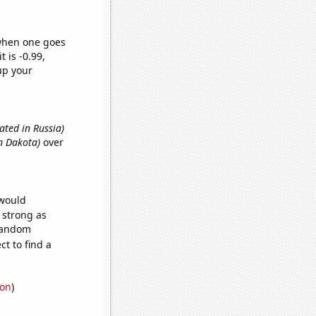
 when one goes
t is -0.99,
up your
ated in Russia)
h Dakota)
over
 would
s strong as
 random
t to find a
ion
)