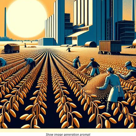
Show image generation prompt