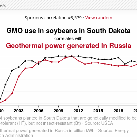
Spurious correlation #3,579 ·
View random