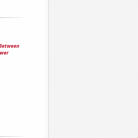
 Between
ower