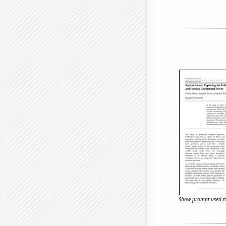
Show prompt used to