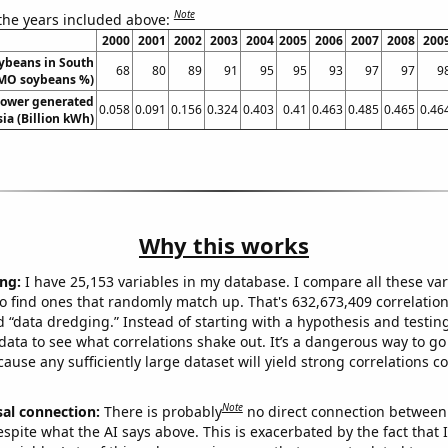
Note
 the years included above:
2000
2001
2002
2003
2004
2005
2006
2007
2008
200
ybeans in South
68
80
89
91
95
95
93
97
97
9
MO soybeans %)
ower generated
0.058
0.091
0.156
0.324
0.403
0.41
0.463
0.485
0.465
0.46
sia (Billion kWh)
Why this works
ng:
I have 25,153 variables in my database. I compare all these var
o find ones that randomly match up. That's 632,673,409 correlation
ed “data dredging.” Instead of starting with a hypothesis and testing 
ata to see what correlations shake out. It’s a dangerous way to g
cause any sufficiently large dataset will yield strong correlations c
Note
sal connection:
There is probably
no direct connection between
espite what the AI says above. This is exacerbated by the fact that 