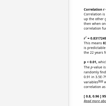
Correlation r
Correlation i
up the other go
then when one
correlation fu
2
r
= 0.831724
This means
8
is predictabl
the 22 years 
p < 0.01,
which 
The
p
-value is
randomly find 
0.91 in 3.5E-
Note
variables
w
correlation as
[ 0.8, 0.96 ] 
Read more abou