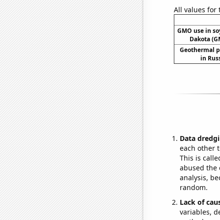
All values for
GMO use in so
Dakota (G
Geothermal p
in Rus
Data dredgi
each other t
This is call
abused the d
analysis, be
random.
Lack of cau
variables, d