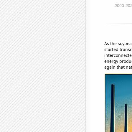
As the soybea
started transm
interconnecte
energy produc
again that na