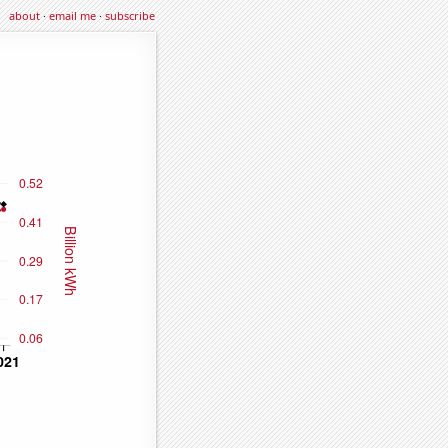
about
·
email me
·
subscribe