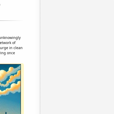
 unknowingly
network of
urge in clean
ving once