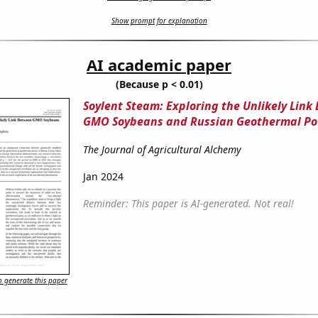
Show prompt for explanation
AI academic paper
(Because p < 0.01)
Soylent Steam: Exploring the Unlikely Link
GMO Soybeans and Russian Geothermal P
The Journal of Agricultural Alchemy
Jan 2024
Reminder: This paper is AI-generated. Not real!
 generate this paper