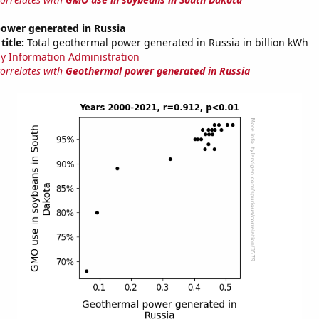
ower generated in Russia
title:
Total geothermal power generated in Russia in billion kWh
y Information Administration
correlates with
Geothermal power generated in Russia