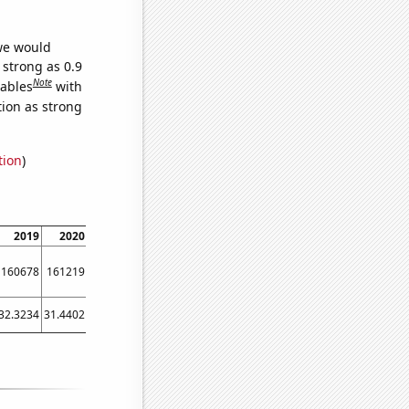
 we would
 strong as 0.9
Note
iables
with
tion as strong
tion
)
2019
2020
2021
160678
161219
160827
32.3234
31.4402
27.7879