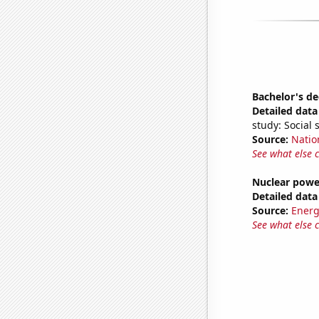
Bachelor's de
Detailed data 
study: Social 
Source:
Natio
See what else 
Nuclear powe
Detailed data 
Source:
Energ
See what else 