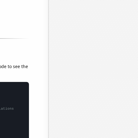
ode to see the
lations