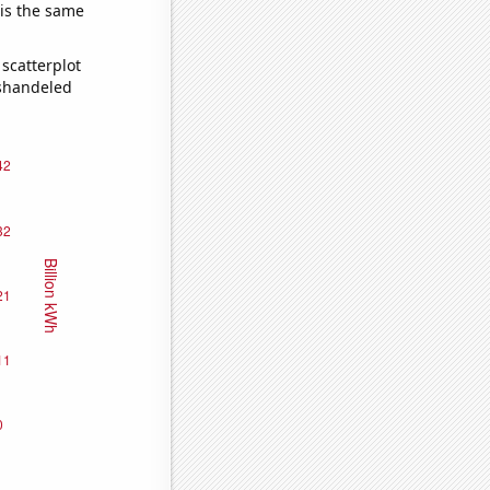
 is the same
scatterplot
ishandeled