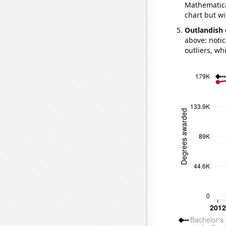
Mathematical
chart but wi
Outlandish 
above: notic
outliers, wh