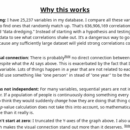
Why this works
ng:
I have 25,237 variables in my database. I compare all these var
o find ones that randomly match up. That's 636,906,169 correlation
ed “data dredging.” Instead of starting with a hypothesis and testing 
ata to see what correlations shake out. It’s a dangerous way to g
cause any sufficiently large dataset will yield strong correlations c
Note
sal connection:
There is probably
no direct connection between
espite what the AI says above. This is exacerbated by the fact that 
variable. Lots of things happen in a year that are not related to ea
d use something like "one person" in stead of "one year" to be the
ns not independent:
For many variables, sequential years are not
r. If a population of people is continuously doing something every 
o think they would suddenly
change
how they are doing that thing o
p
-value calculation does not take this into account, so mathematica
 than it really is.
't start at zero:
I truncated the Y-axes of the graph above. I also u
Not
h makes the visual connection stand out more than it deserves.