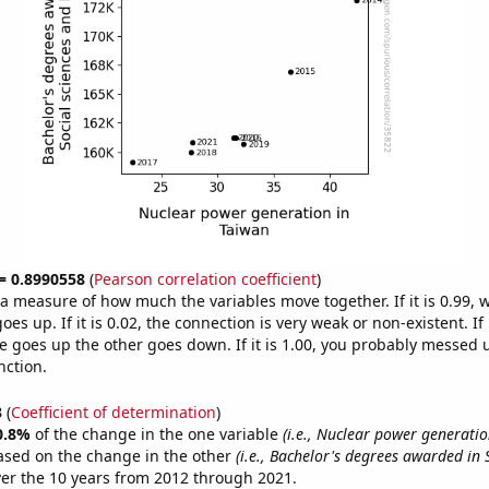
 = 0.8990558
(
Pearson correlation coefficient
)
s a measure of how much the variables move together. If it is 0.99,
es up. If it is 0.02, the connection is very weak or non-existent. If i
 goes up the other goes down. If it is 1.00, you probably messed 
nction.
3
(
Coefficient of determination
)
0.8%
of the change in the one variable
(i.e., Nuclear power generatio
ased on the change in the other
(i.e., Bachelor's degrees awarded in 
er the 10 years from 2012 through 2021.