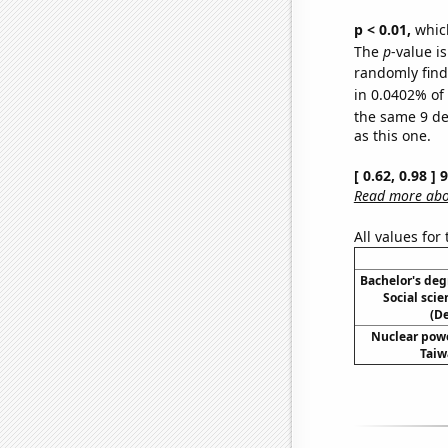
p < 0.01,
which 
The
p
-value i
randomly find 
in 0.0402% of 
the same 9 d
as this one.
[ 0.62, 0.98 ]
Read more abou
All values for
Bachelor's deg
Social scie
(D
Nuclear powe
Taiw