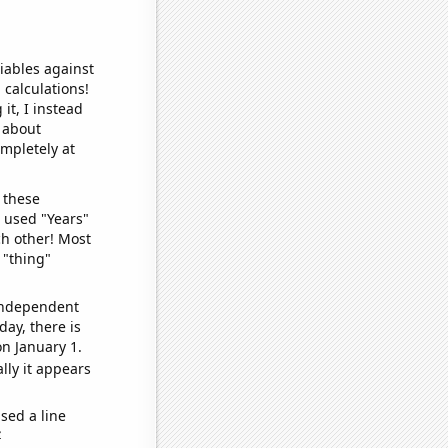
iables against
 calculations!
it, I instead
o about
ompletely at
 these
I used "Years"
ch other! Most
 "thing"
 independent
day, there is
n January 1.
lly it appears
sed a line
e