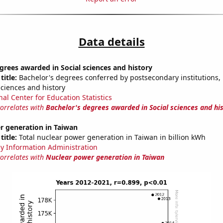
Data details
grees awarded in Social sciences and history
title:
Bachelor's degrees conferred by postsecondary institutions, i
sciences and history
nal Center for Education Statistics
correlates with
Bachelor's degrees awarded in Social sciences and hi
r generation in Taiwan
title:
Total nuclear power generation in Taiwan in billion kWh
y Information Administration
correlates with
Nuclear power generation in Taiwan