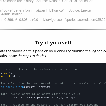
Try it yourself
late the values on this page on your own! Try running the Python c
sults.
Show the steps to do this.
dules make it easier to perform the calculation
py 
as
 
import
 stats

fine a function that we can call to return the correlation calcu
ate_correlation
(array1, array2):

ulate Pearson correlation coefficient and p-value
ation, p_value = stats.pearsonr(array1, array2)

ulate R-squared as the square of the correlation coefficient