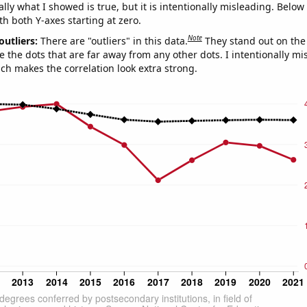
ly what I showed is true, but it is intentionally misleading. Below
th both Y-axes starting at zero.
Note
outliers:
There are "outliers" in this data.
They stand out on the 
e the dots that are far away from any other dots. I intentionally m
ich makes the correlation look extra strong.