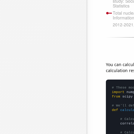
You can calcu
calculation re
# These mo
import
 num
from
 scipy
# We'll de
def
calcul
# Calc
    correl
# Calc