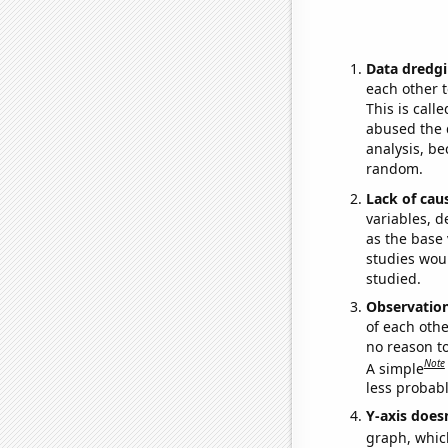
Data dredgi
each other t
This is call
abused the d
analysis, be
random.
Lack of cau
variables, d
as the base 
studies woul
studied.
Observatio
of each othe
no reason t
Note
A simple
less probable
Y-axis doesn
graph, whic