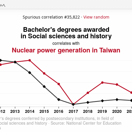
Spurious correlation #35,822 ·
View random