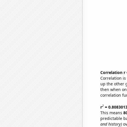
Correlation r
Correlation i
up the other go
then when one
correlation fu
2
r
= 0.808301
This means
8
predictable b
and history)
ov