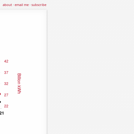
about
·
email me
·
subscribe