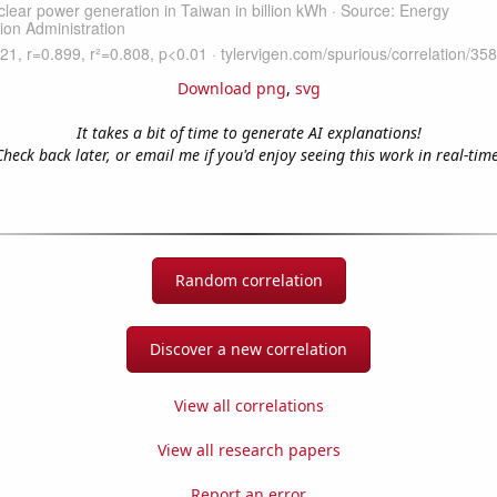
Download png
,
svg
It takes a bit of time to generate AI explanations!
Check back later, or email me if you'd enjoy seeing this work in real-time
Random correlation
Discover a new correlation
View all correlations
View all research papers
Report an error