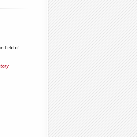
n field of
story