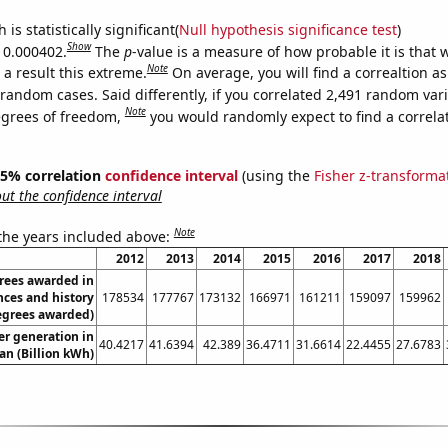
is statistically significant(
Null hypothesis significance test
)
Show
s 0.000402.
The
p
-value is a measure of how probable it is that
Note
a result this extreme.
On average, you will find a correaltion as
random cases. Said differently, if you correlated 2,491 random var
Note
egrees of freedom,
you would randomly expect to find a correla
 95% correlation
confidence interval
(using the
Fisher z-transforma
t the confidence interval
Note
 the years included above:
2012
2013
2014
2015
2016
2017
2018
rees awarded in
nces and history
178534
177767
173132
166971
161211
159097
159962
egrees awarded)
r generation in
40.4217
41.6394
42.389
36.4711
31.6614
22.4455
27.6783
an (Billion kWh)