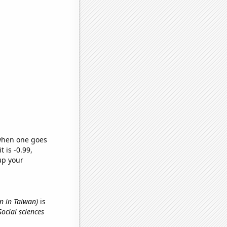
 when one goes
t is -0.99,
up your
n in Taiwan)
is
Social sciences