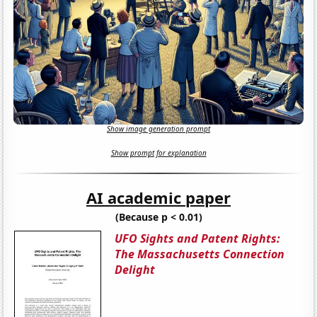
Show image generation prompt
Show prompt for explanation
AI academic paper
(Because p < 0.01)
UFO Sights and Patent Rights:
The Massachusetts Connection
Delight