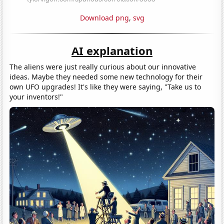
Download png
,
svg
AI explanation
The aliens were just really curious about our innovative
ideas. Maybe they needed some new technology for their
own UFO upgrades! It's like they were saying, "Take us to
your inventors!"