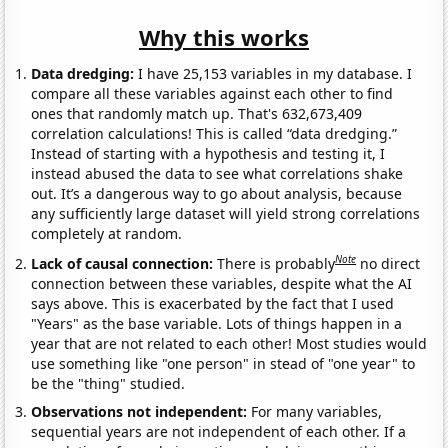
Why this works
Data dredging:
I have 25,153 variables in my database. I
compare all these variables against each other to find
ones that randomly match up. That's 632,673,409
correlation calculations! This is called “data dredging.”
Instead of starting with a hypothesis and testing it, I
instead abused the data to see what correlations shake
out. It’s a dangerous way to go about analysis, because
any sufficiently large dataset will yield strong correlations
completely at random.
Note
Lack of causal connection:
There is probably
no direct
connection between these variables, despite what the AI
says above. This is exacerbated by the fact that I used
"Years" as the base variable. Lots of things happen in a
year that are not related to each other! Most studies would
use something like "one person" in stead of "one year" to
be the "thing" studied.
Observations not independent:
For many variables,
sequential years are not independent of each other. If a