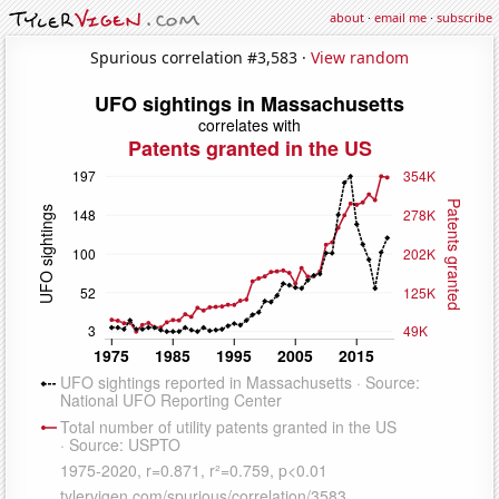
about
·
email me
·
subscribe
Spurious correlation #3,583 ·
View random