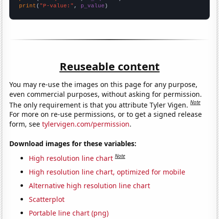
print
(
"P-value:"
, 
p_value
)
Reuseable content
You may re-use the images on this page for any purpose,
even commercial purposes, without asking for permission.
Note
The only requirement is that you attribute Tyler Vigen.
For more on re-use permissions, or to get a signed release
form, see
tylervigen.com/permission
.
Download images for these variables:
Note
High resolution line chart
High resolution line chart, optimized for mobile
Alternative high resolution line chart
Scatterplot
Portable line chart (png)