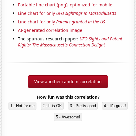
Portable line chart (png), optimized for mobile
Line chart for only
UFO sightings in Massachusetts
Line chart for only
Patents granted in the US
AI-generated correlation image
The spurious research paper:
UFO Sights and Patent
Rights: The Massachusetts Connection Delight
View another random correlation
How fun was this correlation?
1 - Not for me
2 - It is OK
3 - Pretty good
4 - It's great!
5 - Awesome!