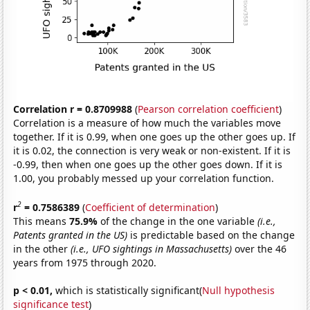
Correlation r = 0.8709988
(
Pearson correlation coefficient
)
Correlation is a measure of how much the variables move
together. If it is 0.99, when one goes up the other goes up. If
it is 0.02, the connection is very weak or non-existent. If it is
-0.99, then when one goes up the other goes down. If it is
1.00, you probably messed up your correlation function.
2
r
= 0.7586389
(
Coefficient of determination
)
This means
75.9%
of the change in the one variable
(i.e.,
Patents granted in the US)
is predictable based on the change
in the other
(i.e., UFO sightings in Massachusetts)
over the 46
years from 1975 through 2020.
p < 0.01,
which is statistically significant(
Null hypothesis
significance test
)