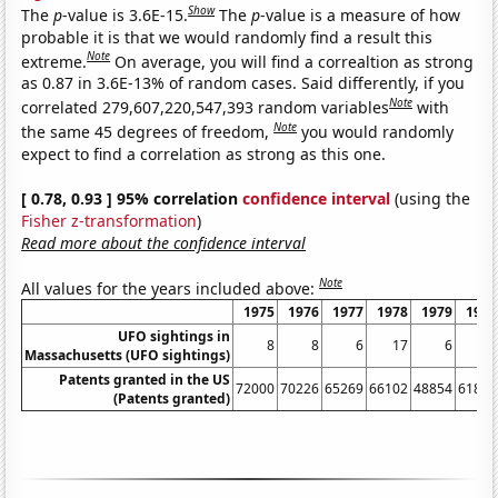
Show
The
p
-value is 3.6E-15.
The
p
-value is a measure of how
probable it is that we would randomly find a result this
Note
extreme.
On average, you will find a correaltion as strong
as 0.87 in 3.6E-13% of random cases. Said differently, if you
Note
correlated 279,607,220,547,393 random variables
with
Note
the same 45 degrees of freedom,
you would randomly
expect to find a correlation as strong as this one.
[ 0.78, 0.93 ] 95% correlation
confidence interval
(using the
Fisher z-transformation
)
Read more about the confidence interval
Note
All values for the years included above:
1975
1976
1977
1978
1979
1980
UFO sightings in
8
8
6
17
6
6
Massachusetts (UFO sightings)
Patents granted in the US
72000
70226
65269
66102
48854
61819
(Patents granted)