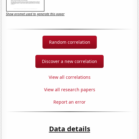
Show prompt used to generate this paper
Random correlation
Discover a new correlation
View all correlations
View all research papers
Report an error
Data details