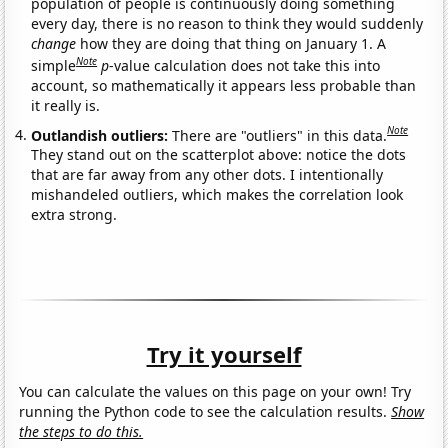
population of people is continuously doing something
every day, there is no reason to think they would suddenly
change
how they are doing that thing on January 1. A
Note
simple
p
-value calculation does not take this into
account, so mathematically it appears less probable than
it really is.
Note
Outlandish outliers:
There are "outliers" in this data.
They stand out on the scatterplot above: notice the dots
that are far away from any other dots. I intentionally
mishandeled outliers, which makes the correlation look
extra strong.
Try it yourself
You can calculate the values on this page on your own! Try
running the Python code to see the calculation results.
Show
the steps to do this.