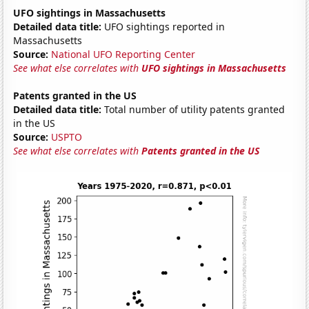
UFO sightings in Massachusetts
Detailed data title:
UFO sightings reported in
Massachusetts
Source:
National UFO Reporting Center
See what else correlates with
UFO sightings in Massachusetts
Patents granted in the US
Detailed data title:
Total number of utility patents granted
in the US
Source:
USPTO
See what else correlates with
Patents granted in the US