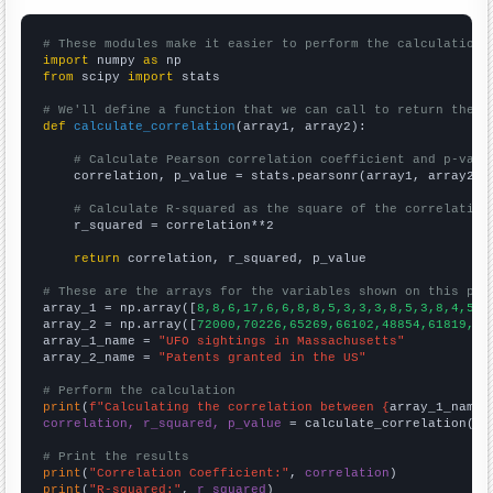
# These modules make it easier to perform the calculation
import
 numpy 
as
from
 scipy 
import
 stats

# We'll define a function that we can call to return the c
def
calculate_correlation
(array1, array2):

# Calculate Pearson correlation coefficient and p-valu
    correlation, p_value = stats.pearsonr(array1, array2)

# Calculate R-squared as the square of the correlation
    r_squared = correlation**2

return
 correlation, r_squared, p_value

# These are the arrays for the variables shown on this pag

array_1 = np.array([
8,8,6,17,6,6,8,8,5,3,3,3,8,5,3,8,4,5,6
array_2 = np.array([
72000,70226,65269,66102,48854,61819,65
array_1_name = 
"UFO sightings in Massachusetts"
array_2_name = 
"Patents granted in the US"
# Perform the calculation
print
(
f"Calculating the correlation between {
array_1_name
}
correlation, r_squared, p_value
 = calculate_correlation(
ar
# Print the results
print
(
"Correlation Coefficient:"
, 
correlation
print
(
"R-squared:"
, 
r_squared