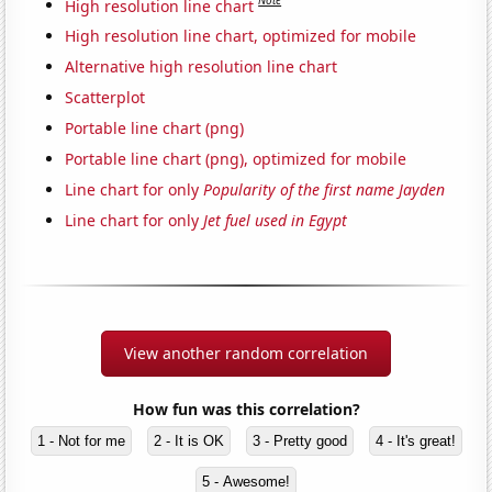
Note
High resolution line chart
High resolution line chart, optimized for mobile
Alternative high resolution line chart
Scatterplot
Portable line chart (png)
Portable line chart (png), optimized for mobile
Line chart for only
Popularity of the first name Jayden
Line chart for only
Jet fuel used in Egypt
View another random correlation
How fun was this correlation?
1 - Not for me
2 - It is OK
3 - Pretty good
4 - It's great!
5 - Awesome!