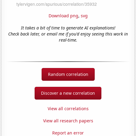
Download png
,
svg
It takes a bit of time to generate AI explanations!
Check back later, or email me if you'd enjoy seeing this work in
real-time.
Random correlation
Discover a new correlation
View all correlations
View all research papers
Report an error