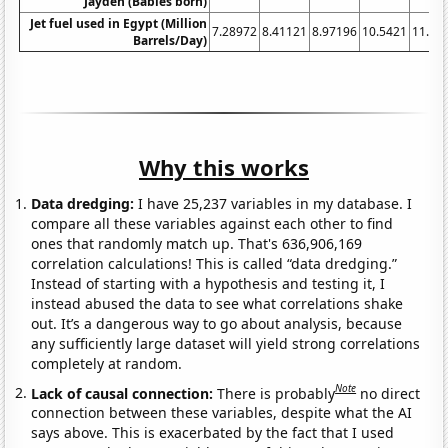
Jayden (Babies born)
Jet fuel used in Egypt (Million
7.28972
8.41121
8.97196
10.5421
11.38
Barrels/Day)
Why this works
Data dredging:
I have 25,237 variables in my database. I
compare all these variables against each other to find
ones that randomly match up. That's 636,906,169
correlation calculations! This is called “data dredging.”
Instead of starting with a hypothesis and testing it, I
instead abused the data to see what correlations shake
out. It’s a dangerous way to go about analysis, because
any sufficiently large dataset will yield strong correlations
completely at random.
Note
Lack of causal connection:
There is probably
no direct
connection between these variables, despite what the AI
says above. This is exacerbated by the fact that I used