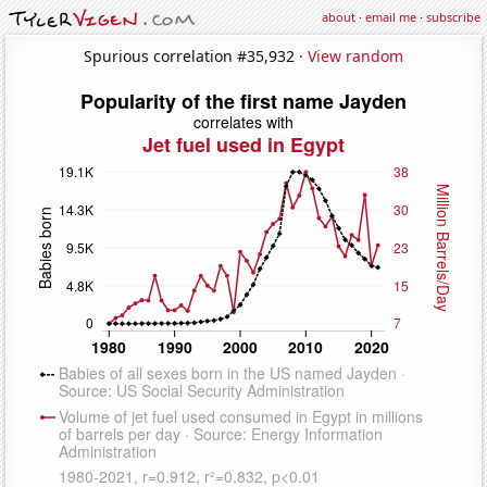
about
·
email me
·
subscribe
Spurious correlation #35,932 ·
View random