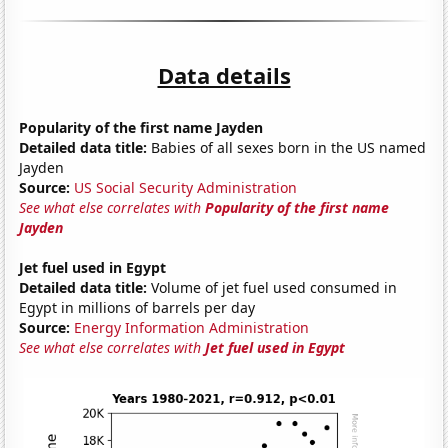
Data details
Popularity of the first name Jayden
Detailed data title:
Babies of all sexes born in the US named
Jayden
Source:
US Social Security Administration
See what else correlates with
Popularity of the first name
Jayden
Jet fuel used in Egypt
Detailed data title:
Volume of jet fuel used consumed in
Egypt in millions of barrels per day
Source:
Energy Information Administration
See what else correlates with
Jet fuel used in Egypt