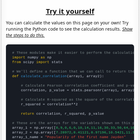
Try it yourself
You can calculate the values on this page on your own! Try
running the Python code to see the calculation results.
Show
the steps to do this.
# These modules make it easier to perform the calculation
import
 numpy 
as
from
 scipy 
import
 stats

# We'll define a function that we can call to return the c
def
calculate_correlation
(array1, array2):

# Calculate Pearson correlation coefficient and p-valu
    correlation, p_value = stats.pearsonr(array1, array2)

# Calculate R-squared as the square of the correlation
    r_squared = correlation**2

return
 correlation, r_squared, p_value

# These are the arrays for the variables shown on this pag

array_1 = np.array([
0,9,0,6,0,10,14,11,16,30,33,50,64,102,
array_2 = np.array([
7.28972,8.41121,8.97196,10.5421,11.383
array_1_name = 
"Popularity of the first name Jayden"