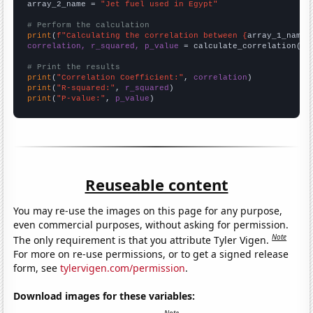
array_2_name = 
"Jet fuel used in Egypt"
# Perform the calculation
print
(
f"Calculating the correlation between {
array_1_name
}
correlation, r_squared, p_value
 = calculate_correlation(
ar
# Print the results
print
(
"Correlation Coefficient:"
, 
correlation
print
(
"R-squared:"
, 
r_squared
print
(
"P-value:"
, 
p_value
)
Reuseable content
You may re-use the images on this page for any purpose,
even commercial purposes, without asking for permission.
Note
The only requirement is that you attribute Tyler Vigen.
For more on re-use permissions, or to get a signed release
form, see
tylervigen.com/permission
.
Download images for these variables: