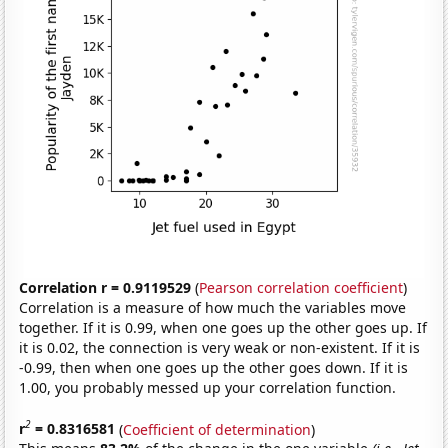
Correlation r = 0.9119529
(
Pearson correlation coefficient
)
Correlation is a measure of how much the variables move
together. If it is 0.99, when one goes up the other goes up. If
it is 0.02, the connection is very weak or non-existent. If it is
-0.99, then when one goes up the other goes down. If it is
1.00, you probably messed up your correlation function.
2
r
= 0.8316581
(
Coefficient of determination
)