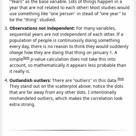
"Years" as the base variable. Lots of things happen in a
year that are not related to each other! Most studies would
use something like "one person" in stead of "one year" to
be the "thing" studied.
Observations not independent:
For many variables,
sequential years are not independent of each other. If a
population of people is continuously doing something
every day, there is no reason to think they would suddenly
change
how they are doing that thing on January 1. A
Note
simple
p
-value calculation does not take this into
account, so mathematically it appears less probable than
it really is.
Note
Outlandish outliers:
There are "outliers" in this data.
They stand out on the scatterplot above: notice the dots
that are far away from any other dots. I intentionally
mishandeled outliers, which makes the correlation look
extra strong.