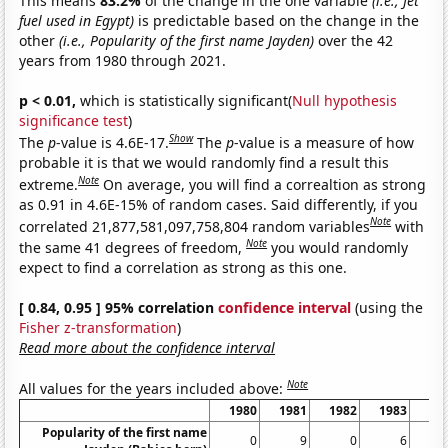
This means
83.2%
of the change in the one variable
(i.e., Jet
fuel used in Egypt)
is predictable based on the change in the
other
(i.e., Popularity of the first name Jayden)
over the 42
years from 1980 through 2021.
p < 0.01,
which is statistically significant(
Null hypothesis
significance test
)
Show
The
p
-value is 4.6E-17.
The
p
-value is a measure of how
probable it is that we would randomly find a result this
Note
extreme.
On average, you will find a correaltion as strong
as 0.91 in 4.6E-15% of random cases. Said differently, if you
Note
correlated 21,877,581,097,758,804 random variables
with
Note
the same 41 degrees of freedom,
you would randomly
expect to find a correlation as strong as this one.
[ 0.84, 0.95 ] 95% correlation
confidence interval
(using the
Fisher z-transformation
)
Read more about the confidence interval
Note
All values for the years included above:
1980
1981
1982
1983
19
Popularity of the first name
0
9
0
6