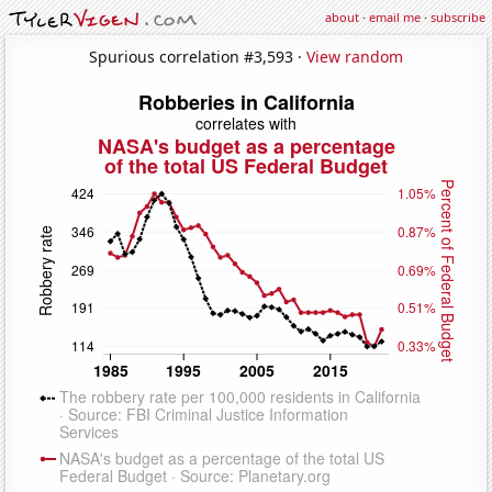
about
·
email me
·
subscribe
Spurious correlation #3,593 ·
View random