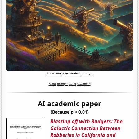
Show image generation prompt
Show prompt for explanation
AI academic paper
(Because p < 0.01)
Blasting off with Budgets: The
Galactic Connection Between
Robberies in California and