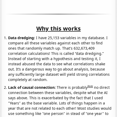
Why this works
Data dredging:
I have 25,153 variables in my database. I
compare all these variables against each other to find
ones that randomly match up. That's 632,673,409
correlation calculations! This is called “data dredging.”
Instead of starting with a hypothesis and testing it, I
instead abused the data to see what correlations shake
out. It’s a dangerous way to go about analysis, because
any sufficiently large dataset will yield strong correlations
completely at random.
Note
Lack of causal connection:
There is probably
no direct
connection between these variables, despite what the AI
says above. This is exacerbated by the fact that I used
"Years" as the base variable. Lots of things happen in a
year that are not related to each other! Most studies would
use something like "one person" in stead of "one year" to