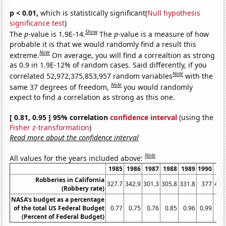
p < 0.01,
which is statistically significant(
Null hypothesis
significance test
)
Show
The
p
-value is 1.9E-14.
The
p
-value is a measure of how
probable it is that we would randomly find a result this
Note
extreme.
On average, you will find a correaltion as strong
as 0.9 in 1.9E-12% of random cases. Said differently, if you
Note
correlated 52,972,375,853,957 random variables
with the
Note
same 37 degrees of freedom,
you would randomly
expect to find a correlation as strong as this one.
[ 0.81, 0.95 ] 95% correlation
confidence interval
(using the
Fisher z-transformation
)
Read more about the confidence interval
Note
All values for the years included above:
1985
1986
1987
1988
1989
1990
19
Robberies in California
327.7
342.9
301.3
305.8
331.8
377
411
(Robbery rate)
NASA's budget as a percentage
of the total US Federal Budget
0.77
0.75
0.76
0.85
0.96
0.99
1.
(Percent of Federal Budget)