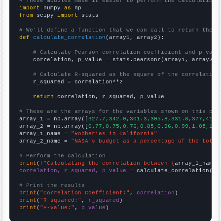
# These modules make it easier to perform the calculation
import
 numpy 
as
from
 scipy 
import
 stats

# We'll define a function that we can call to return the c
def
calculate_correlation
(array1, array2):

# Calculate Pearson correlation coefficient and p-valu
    correlation, p_value = stats.pearsonr(array1, array2)

# Calculate R-squared as the square of the correlation
    r_squared = correlation**2

return
 correlation, r_squared, p_value

# These are the arrays for the variables shown on this pag

array_1 = np.array([
327.7,342.9,301.3,305.8,331.8,377,411.
array_2 = np.array([
0.77,0.75,0.76,0.85,0.96,0.99,1.05,1.0
array_1_name = 
"Robberies in California"
array_2_name = 
"NASA's budget as a percentage of the total
# Perform the calculation
print
(
f"Calculating the correlation between {
array_1_name
}
correlation, r_squared, p_value
 = calculate_correlation(
ar
# Print the results
print
(
"Correlation Coefficient:"
, 
correlation
print
(
"R-squared:"
, 
r_squared
print
(
"P-value:"
, 
p_value
)