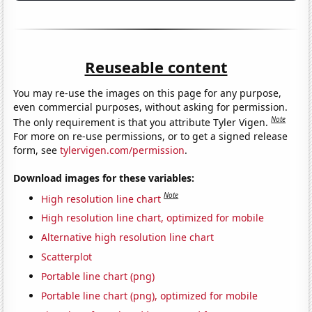
Reuseable content
You may re-use the images on this page for any purpose,
even commercial purposes, without asking for permission.
Note
The only requirement is that you attribute Tyler Vigen.
For more on re-use permissions, or to get a signed release
form, see
tylervigen.com/permission
.
Download images for these variables:
Note
High resolution line chart
High resolution line chart, optimized for mobile
Alternative high resolution line chart
Scatterplot
Portable line chart (png)
Portable line chart (png), optimized for mobile