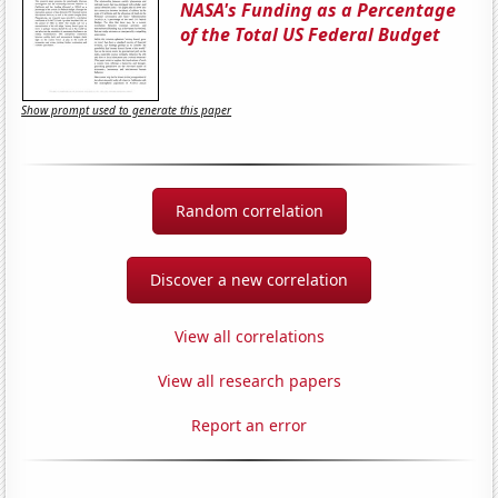
NASA's Funding as a Percentage
of the Total US Federal Budget
Show prompt used to generate this paper
Random correlation
Discover a new correlation
View all correlations
View all research papers
Report an error