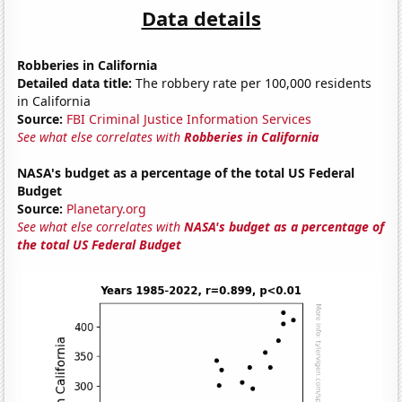
Data details
Robberies in California
Detailed data title:
The robbery rate per 100,000 residents
in California
Source:
FBI Criminal Justice Information Services
See what else correlates with
Robberies in California
NASA's budget as a percentage of the total US Federal
Budget
Source:
Planetary.org
See what else correlates with
NASA's budget as a percentage of
the total US Federal Budget