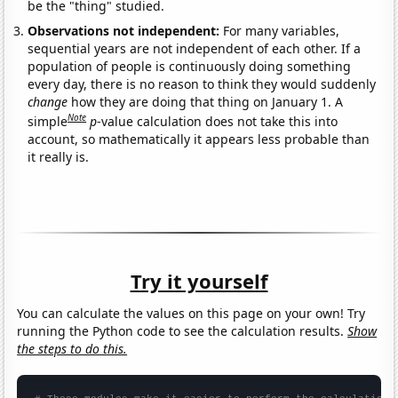
be the "thing" studied.
Observations not independent:
For many variables,
sequential years are not independent of each other. If a
population of people is continuously doing something
every day, there is no reason to think they would suddenly
change
how they are doing that thing on January 1. A
Note
simple
p
-value calculation does not take this into
account, so mathematically it appears less probable than
it really is.
Try it yourself
You can calculate the values on this page on your own! Try
running the Python code to see the calculation results.
Show
the steps to do this.