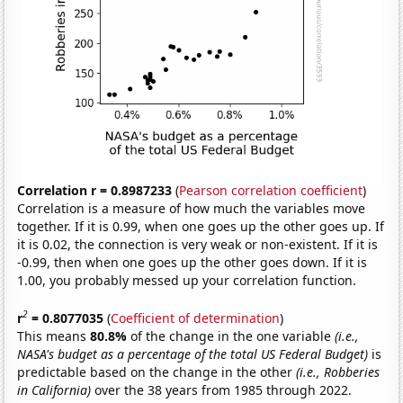
Correlation r = 0.8987233
(
Pearson correlation coefficient
)
Correlation is a measure of how much the variables move
together. If it is 0.99, when one goes up the other goes up. If
it is 0.02, the connection is very weak or non-existent. If it is
-0.99, then when one goes up the other goes down. If it is
1.00, you probably messed up your correlation function.
2
r
= 0.8077035
(
Coefficient of determination
)
This means
80.8%
of the change in the one variable
(i.e.,
NASA's budget as a percentage of the total US Federal Budget)
is
predictable based on the change in the other
(i.e., Robberies
in California)
over the 38 years from 1985 through 2022.