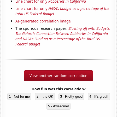
Line chart for only
Robberies in California
Line chart for only
NASA's budget as a percentage of the
total US Federal Budget
AI-generated correlation image
The spurious research paper:
Blasting off with Budgets:
The Galactic Connection Between Robberies in California
and NASA's Funding as a Percentage of the Total US
Federal Budget
View another random correlation
How fun was this correlation?
1 - Not for me
2 - It is OK
3 - Pretty good
4 - It's great!
5 - Awesome!