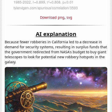
Download png
,
svg
AI explanation
Because fewer robberies in California led to a decrease in
demand for security systems, resulting in surplus funds that
the government redirected from NASA's budget to buy giant
telescopes to look for potential new robbery hotspots in the
galaxy.