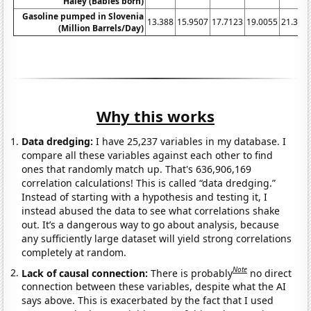
Haley (Babies born)
Gasoline pumped in Slovenia
13.388
15.9507
17.7123
19.0055
21.327
(Million Barrels/Day)
Why this works
Data dredging:
I have 25,237 variables in my database. I
compare all these variables against each other to find
ones that randomly match up. That's 636,906,169
correlation calculations! This is called “data dredging.”
Instead of starting with a hypothesis and testing it, I
instead abused the data to see what correlations shake
out. It’s a dangerous way to go about analysis, because
any sufficiently large dataset will yield strong correlations
completely at random.
Note
Lack of causal connection:
There is probably
no direct
connection between these variables, despite what the AI
says above. This is exacerbated by the fact that I used