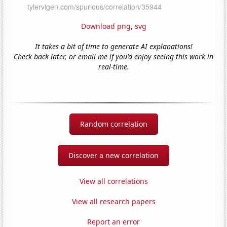
Download png
,
svg
It takes a bit of time to generate AI explanations!
Check back later, or email me if you'd enjoy seeing this work in
real-time.
Random correlation
Discover a new correlation
View all correlations
View all research papers
Report an error