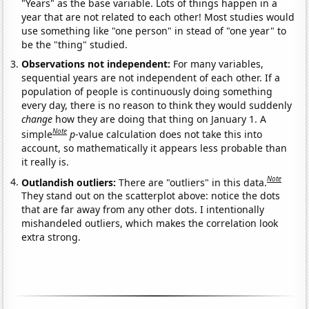
"Years" as the base variable. Lots of things happen in a
year that are not related to each other! Most studies would
use something like "one person" in stead of "one year" to
be the "thing" studied.
Observations not independent:
For many variables,
sequential years are not independent of each other. If a
population of people is continuously doing something
every day, there is no reason to think they would suddenly
change
how they are doing that thing on January 1. A
Note
simple
p
-value calculation does not take this into
account, so mathematically it appears less probable than
it really is.
Note
Outlandish outliers:
There are "outliers" in this data.
They stand out on the scatterplot above: notice the dots
that are far away from any other dots. I intentionally
mishandeled outliers, which makes the correlation look
extra strong.