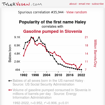
about
·
email me
·
subscribe
Spurious correlation #35,944 ·
View random