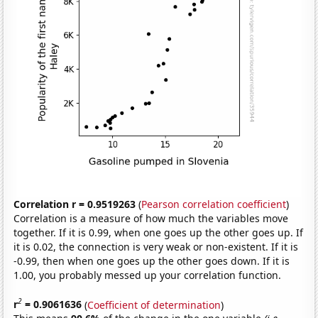
Correlation r = 0.9519263
(
Pearson correlation coefficient
)
Correlation is a measure of how much the variables move
together. If it is 0.99, when one goes up the other goes up. If
it is 0.02, the connection is very weak or non-existent. If it is
-0.99, then when one goes up the other goes down. If it is
1.00, you probably messed up your correlation function.
2
r
= 0.9061636
(
Coefficient of determination
)