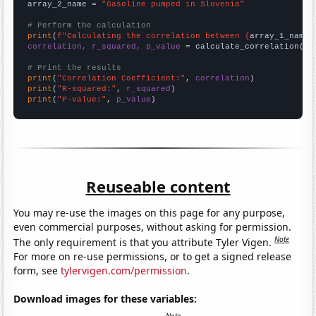
array_2_name = 
"Gasoline pumped in Slovenia"
# Perform the calculation
print
(
f"Calculating the correlation between {
array_1_name
}
correlation, r_squared, p_value
 = calculate_correlation(
ar
# Print the results
print
(
"Correlation Coefficient:"
, 
correlation
print
(
"R-squared:"
, 
r_squared
print
(
"P-value:"
, 
p_value
)
Reuseable content
You may re-use the images on this page for any purpose,
even commercial purposes, without asking for permission.
Note
The only requirement is that you attribute Tyler Vigen.
For more on re-use permissions, or to get a signed release
form, see
tylervigen.com/permission
.
Download images for these variables: