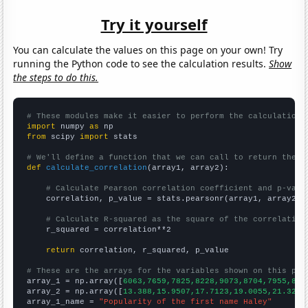
Try it yourself
You can calculate the values on this page on your own! Try
running the Python code to see the calculation results.
Show
the steps to do this.
# These modules make it easier to perform the calculation
import
 numpy 
as
from
 scipy 
import
 stats

# We'll define a function that we can call to return the c
def
calculate_correlation
(array1, array2):

# Calculate Pearson correlation coefficient and p-valu
    correlation, p_value = stats.pearsonr(array1, array2)

# Calculate R-squared as the square of the correlation
    r_squared = correlation**2

return
 correlation, r_squared, p_value

# These are the arrays for the variables shown on this pag

array_1 = np.array([
6063,7659,7825,8228,9073,8704,7955,822
array_2 = np.array([
13.388,15.9507,17.7123,19.0055,21.3279
array_1_name = 
"Popularity of the first name Haley"