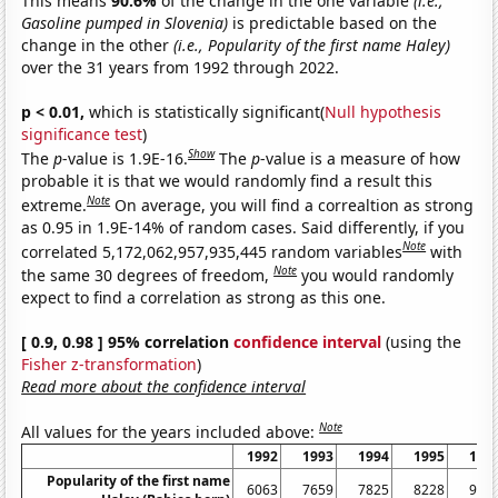
This means
90.6%
of the change in the one variable
(i.e.,
Gasoline pumped in Slovenia)
is predictable based on the
change in the other
(i.e., Popularity of the first name Haley)
over the 31 years from 1992 through 2022.
p < 0.01,
which is statistically significant(
Null hypothesis
significance test
)
Show
The
p
-value is 1.9E-16.
The
p
-value is a measure of how
probable it is that we would randomly find a result this
Note
extreme.
On average, you will find a correaltion as strong
as 0.95 in 1.9E-14% of random cases. Said differently, if you
Note
correlated 5,172,062,957,935,445 random variables
with
Note
the same 30 degrees of freedom,
you would randomly
expect to find a correlation as strong as this one.
[ 0.9, 0.98 ] 95% correlation
confidence interval
(using the
Fisher z-transformation
)
Read more about the confidence interval
Note
All values for the years included above:
1992
1993
1994
1995
199
Popularity of the first name
6063
7659
7825
8228
907