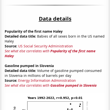
Data details
Popularity of the first name Haley
Detailed data title:
Babies of all sexes born in the US named
Haley
Source:
US Social Security Administration
See what else correlates with
Popularity of the first name
Haley
Gasoline pumped in Slovenia
Detailed data title:
Volume of gasoline pumped consumed
in Slovenia in millions of barrels per day
Source:
Energy Information Administration
See what else correlates with
Gasoline pumped in Slovenia