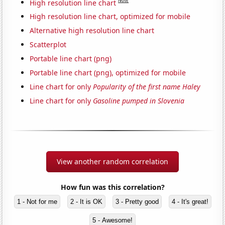
Note
High resolution line chart
High resolution line chart, optimized for mobile
Alternative high resolution line chart
Scatterplot
Portable line chart (png)
Portable line chart (png), optimized for mobile
Line chart for only
Popularity of the first name Haley
Line chart for only
Gasoline pumped in Slovenia
View another random correlation
How fun was this correlation?
1 - Not for me
2 - It is OK
3 - Pretty good
4 - It's great!
5 - Awesome!